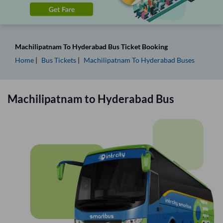
Machilipatnam
To
Hyderabad
Bus Ticket
Booking
Home
Bus Tickets
Machilipatnam
To
Hyderabad
Buses
Machilipatnam
to
Hyderabad
Bus