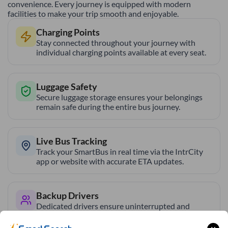
convenience. Every journey is equipped with modern
facilities to make your trip smooth and enjoyable.
Charging Points
Stay connected throughout your journey with
individual charging points available at every seat.
Luggage Safety
Secure luggage storage ensures your belongings
remain safe during the entire bus journey.
Live Bus Tracking
Track your SmartBus in real time via the IntrCity
app or website with accurate ETA updates.
Backup Drivers
Dedicated drivers ensure uninterrupted and
fatigue-free travel on long-distance routes.