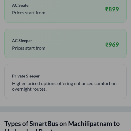
AC Seater
₹
899
Prices start from
AC Sleeper
₹
969
Prices start from
Private Sleeper
Higher-priced options offering enhanced comfort on
overnight routes.
Types of SmartBus on
Machilipatnam
to