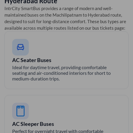
Hyderabad
Route
IntrCity SmartBus provides a range of modern and well-
maintained buses on the
Machilipatnam
to
Hyderabad
route,
designed to suit for long-distance comfort. These bus types are
available across multiple routes listed on our bus tickets page:
AC Seater Buses
Ideal for daytime travel, providing comfortable
seating and air-conditioned interiors for short to
medium-duration trips.
AC Sleeper Buses
Perfect for overnight travel with comfortable