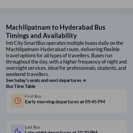
Machilipatnam
to
Hyderabad
Bus
Timings and Availability
IntrCity SmartBus operates multiple buses daily on the
Machilipatnam
-
Hyderabad
route, delivering flexible
travel options for all types of travellers. Buses run
throughout the day, with a higher frequency of night and
overnight services, ideal for professionals, students, and
weekend travellers.
See today's seats and next departures →
Bus Time Table
First Bus
Early morning departures at
09:45 PM
Last Bus
Late-night departures at
10:30 PM