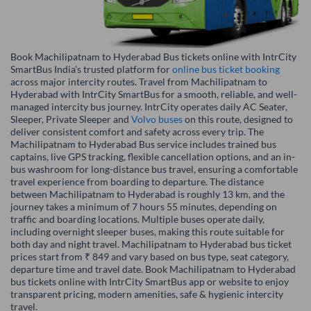
Book Machilipatnam to Hyderabad Bus tickets online with IntrCity
SmartBus India’s trusted platform for
online bus ticket booking
across major intercity routes. Travel from Machilipatnam to
Hyderabad with IntrCity SmartBus for a smooth, reliable, and well-
managed intercity bus journey. IntrCity operates daily AC Seater,
Sleeper, Private Sleeper and
Volvo buses
on this route, designed to
deliver consistent comfort and safety across every trip. The
Machilipatnam to Hyderabad Bus service includes trained bus
captains, live GPS tracking, flexible cancellation options, and an in-
bus washroom for long-distance bus travel, ensuring a comfortable
travel experience from boarding to departure. The distance
between Machilipatnam to Hyderabad is roughly 13 km, and the
journey takes a minimum of 7 hours 55 minutes, depending on
traffic and boarding locations. Multiple buses operate daily,
including overnight sleeper buses, making this route suitable for
both day and night travel. Machilipatnam to Hyderabad bus ticket
prices start from ₹ 849 and vary based on bus type, seat category,
departure time and travel date. Book Machilipatnam to Hyderabad
bus tickets online with IntrCity SmartBus app or website to enjoy
transparent pricing, modern amenities, safe & hygienic intercity
travel.