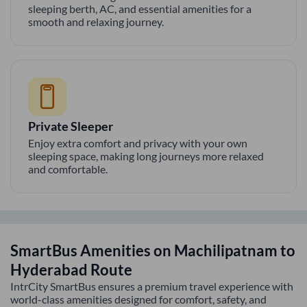
sleeping berth, AC, and essential amenities for a
smooth and relaxing journey.
Private Sleeper
Enjoy extra comfort and privacy with your own
sleeping space, making long journeys more relaxed
and comfortable.
SmartBus Amenities on
Machilipatnam
to
Hyderabad
Route
IntrCity SmartBus ensures a premium travel experience with
world-class amenities designed for comfort, safety, and