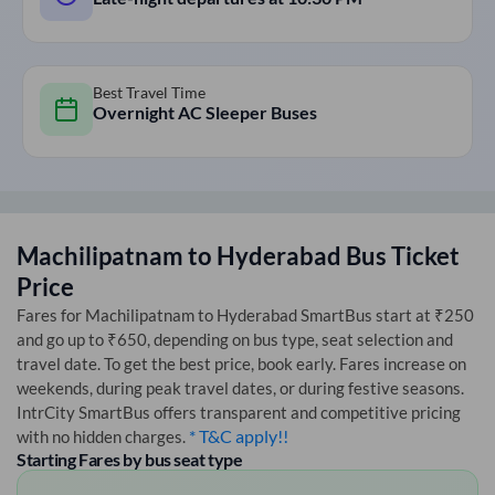
Best Travel Time
Overnight AC Sleeper Buses
Machilipatnam
to
Hyderabad
Bus Ticket
Price
Fares for
Machilipatnam
to
Hyderabad
SmartBus start at ₹250
and go up to ₹650, depending on bus type, seat selection and
travel date. To get the best price, book early. Fares increase on
weekends, during peak travel dates, or during festive seasons.
IntrCity SmartBus offers transparent and competitive pricing
* T&C apply!!
with no hidden charges.
Starting Fares by bus seat type