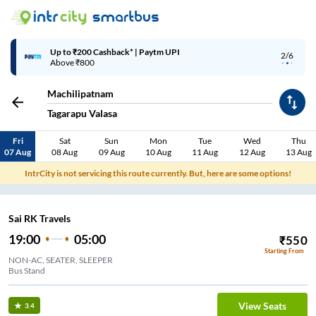
Up to ₹200 Cashback* | Paytm UPI
2/6
Above ₹800
Machilipatnam
Tagarapu Valasa
Fri
Sat
Sun
Mon
Tue
Wed
Thu
07 Aug
08 Aug
09 Aug
10 Aug
11 Aug
12 Aug
13 Aug
IntrCity is not servicing this route currently. But, here are some options!
Sai RK Travels
19:00
05:00
₹
550
Starting From
NON-AC, SEATER, SLEEPER
Bus Stand
View Seats
3.4