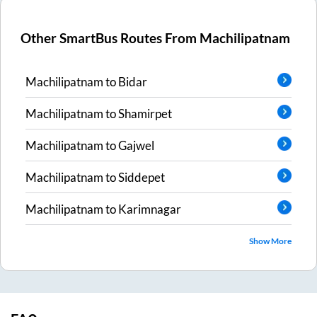
Other SmartBus Routes From
Machilipatnam
Machilipatnam
to
Bidar
Machilipatnam
to
Shamirpet
Machilipatnam
to
Gajwel
Machilipatnam
to
Siddepet
Machilipatnam
to
Karimnagar
Show More