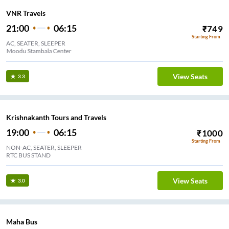
VNR Travels
21:00
06:15
₹
749
Starting From
AC, SEATER, SLEEPER
Bypass Moodu Stambala Center
View Seats
3.3
Krishnakanth Tours and Travels
19:00
06:15
₹
1000
Starting From
NON-AC, SEATER, SLEEPER
RTC BUS STAND
View Seats
3.0
Maha Bus