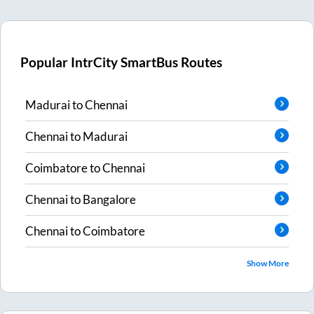
Popular IntrCity SmartBus Routes
Madurai
to
Chennai
Chennai
to
Madurai
Coimbatore
to
Chennai
Chennai
to
Bangalore
Chennai
to
Coimbatore
Show More