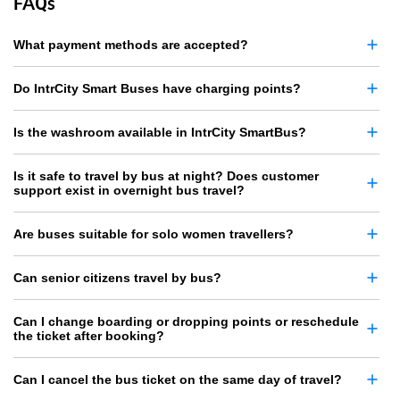
FAQs
What payment methods are accepted?
Do IntrCity Smart Buses have charging points?
Is the washroom available in IntrCity SmartBus?
Is it safe to travel by bus at night? Does customer
support exist in overnight bus travel?
Are buses suitable for solo women travellers?
Can senior citizens travel by bus?
Can I change boarding or dropping points or reschedule
the ticket after booking?
Can I cancel the bus ticket on the same day of travel?