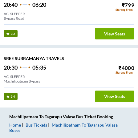
20:40
06:20
₹
799
Starting From
AC, SLEEPER
Bypass Road
View Seats
3.2
SREE SUBRAMANYA TRAVELS
20:30
05:35
₹
4000
Starting From
AC, SLEEPER
Machilipatnam Bypass
View Seats
3.4
Machilipatnam
To
Tagarapu Valasa
Bus Ticket
Booking
Home
Bus Tickets
Machilipatnam
To
Tagarapu Valasa
Buses