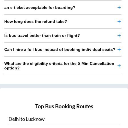
an e-ticket acceptable for boarding?
How long does the refund take?
Is bus travel better than train or flight?
Can I hire a full bus instead of booking individual seats?
What are the eligibility criteria for the 5-Min Cancellation
option?
Top Bus Booking Routes
Delhi
to
Lucknow