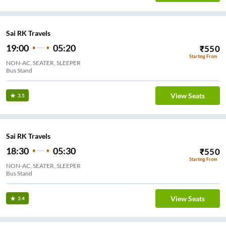
Sai RK Travels
19:00
05:20
₹
550
Starting From
NON-AC, SEATER, SLEEPER
Bus Stand
View Seats
3.5
Sai RK Travels
18:30
05:30
₹
550
Starting From
NON-AC, SEATER, SLEEPER
Bus Stand
View Seats
3.4