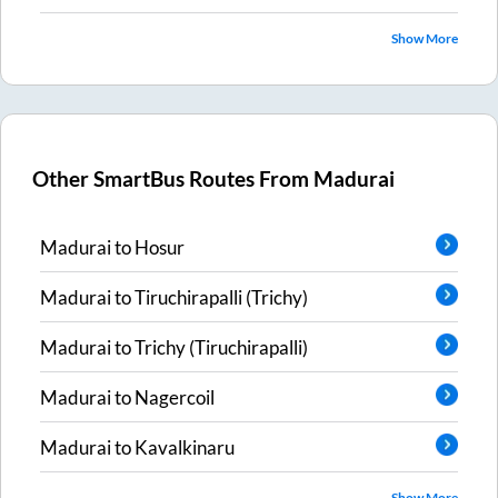
Show More
Other SmartBus Routes From
Madurai
Madurai
to
Hosur
Madurai
to
Tiruchirapalli (Trichy)
Madurai
to
Trichy (Tiruchirapalli)
Madurai
to
Nagercoil
Madurai
to
Kavalkinaru
Show More