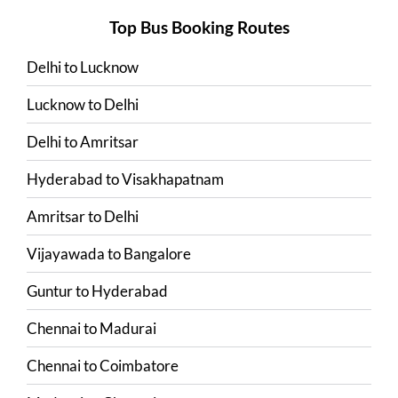
Top Bus Booking Routes
Delhi
to
Lucknow
Lucknow
to
Delhi
Delhi
to
Amritsar
Hyderabad
to
Visakhapatnam
Amritsar
to
Delhi
Vijayawada
to
Bangalore
Guntur
to
Hyderabad
Chennai
to
Madurai
Chennai
to
Coimbatore