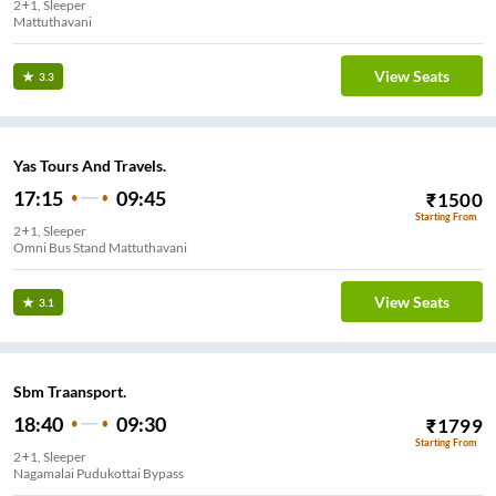
2+1, Sleeper
Mattuthavani
View Seats
3.3
Yas Tours And Travels.
17:15
09:45
₹
1500
Starting From
2+1, Sleeper
Omni Bus Stand Mattuthavani
View Seats
3.1
Sbm Traansport.
18:40
09:30
₹
1799
Starting From
2+1, Sleeper
Nagamalai Pudukottai Bypass