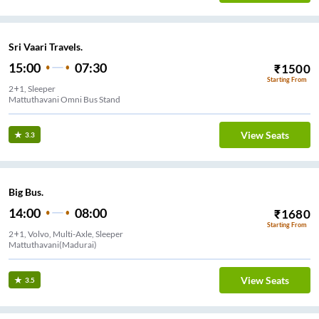
Sri Vaari Travels.
15:00
07:30
₹
1500
Starting From
2+1, Sleeper
Mattuthavani Omni Bus Stand
View Seats
3.3
Big Bus.
14:00
08:00
₹
1680
Starting From
2+1, Volvo, Multi-Axle, Sleeper
Mattuthavani(Madurai)
View Seats
3.5