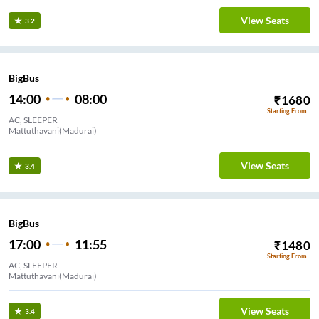
View Seats
3.2
BigBus
14:00
08:00
₹
1680
Starting From
AC, SLEEPER
Mattuthavani(Madurai)
View Seats
3.4
BigBus
17:00
11:55
₹
1480
Starting From
AC, SLEEPER
Mattuthavani(Madurai)
View Seats
3.4