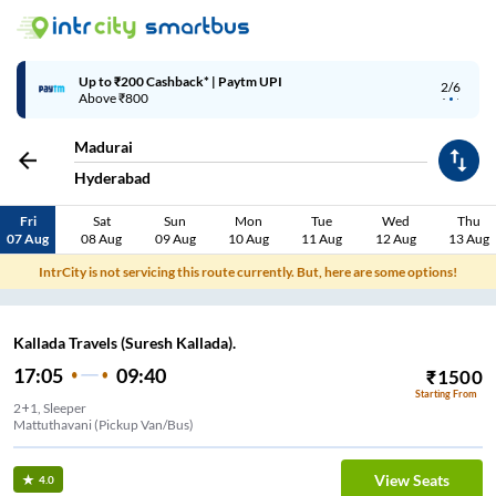
Up to ₹200 Cashback* | Paytm UPI
2/6
Above ₹800
Madurai
Hyderabad
Fri
Sat
Sun
Mon
Tue
Wed
Thu
07 Aug
08 Aug
09 Aug
10 Aug
11 Aug
12 Aug
13 Aug
IntrCity is not servicing this route currently. But, here are some options!
Kallada Travels (Suresh Kallada).
17:05
09:40
₹
1500
Starting From
2+1, Sleeper
Mattuthavani (Pickup Van/Bus)
View Seats
4.0