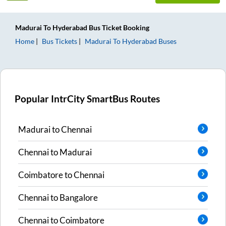
Madurai
To
Hyderabad
Bus Ticket
Booking
Home
Bus Tickets
Madurai
To
Hyderabad
Buses
Popular IntrCity SmartBus Routes
Madurai
to
Chennai
Chennai
to
Madurai
Coimbatore
to
Chennai
Chennai
to
Bangalore
Chennai
to
Coimbatore