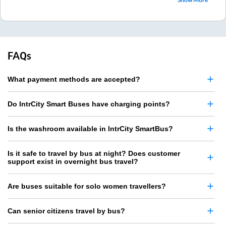
FAQs
What payment methods are accepted?
Do IntrCity Smart Buses have charging points?
Is the washroom available in IntrCity SmartBus?
Is it safe to travel by bus at night? Does customer
support exist in overnight bus travel?
Are buses suitable for solo women travellers?
Can senior citizens travel by bus?