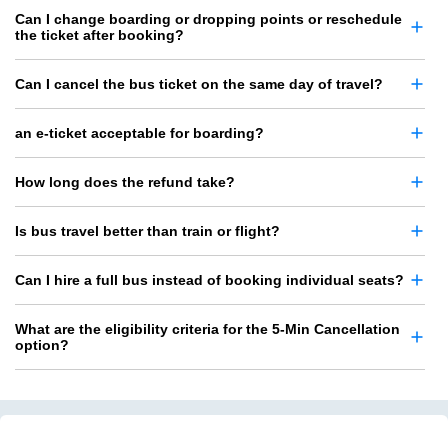
Can I change boarding or dropping points or reschedule
the ticket after booking?
Can I cancel the bus ticket on the same day of travel?
an e-ticket acceptable for boarding?
How long does the refund take?
Is bus travel better than train or flight?
Can I hire a full bus instead of booking individual seats?
What are the eligibility criteria for the 5-Min Cancellation
option?