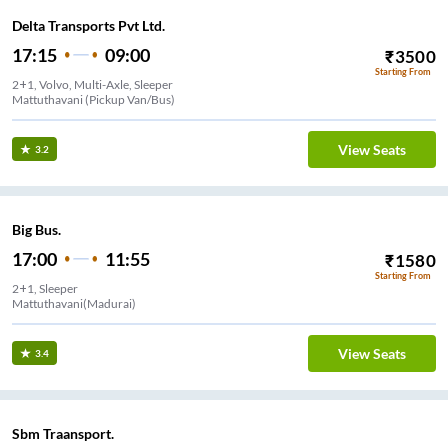
Delta Transports Pvt Ltd.
17:15
09:00
₹
3500
Starting From
2+1, Volvo, Multi-Axle, Sleeper
Mattuthavani (Pickup Van/Bus)
View Seats
3.2
Big Bus.
17:00
11:55
₹
1580
Starting From
2+1, Sleeper
Mattuthavani(Madurai)
View Seats
3.4
Sbm Traansport.