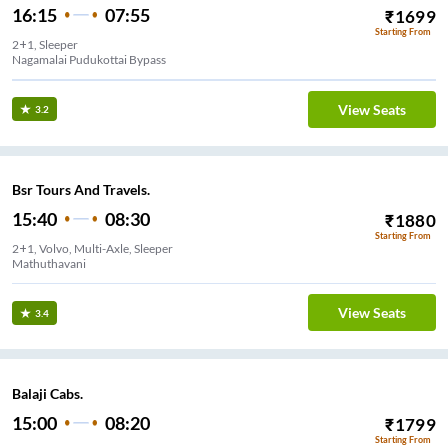
16:15
07:55
₹
1699
Starting From
2+1, Sleeper
Nagamalai Pudukottai Bypass
View Seats
3.2
Bsr Tours And Travels.
15:40
08:30
₹
1880
Starting From
2+1, Volvo, Multi-Axle, Sleeper
Mathuthavani
View Seats
3.4
Balaji Cabs.
15:00
08:20
₹
1799
Starting From