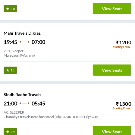
View Seats
3.0
Mahi Travels Digras.
19:45
07:00
₹
1200
Starting From
2+1, Sleeper
Malegaon (Washim)
View Seats
3.1
Sindh Radhe Travels
21:00
05:45
₹
1300
Starting From
AC, SLEEPER
Chanakya travels near bus stand (Via SAMRUDDHI Highway
View Seats
3.4