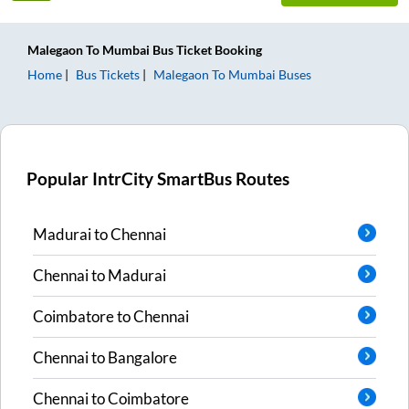
Malegaon
To
Mumbai
Bus Ticket
Booking
Home
Bus Tickets
Malegaon
To
Mumbai
Buses
Popular IntrCity SmartBus Routes
Madurai
to
Chennai
Chennai
to
Madurai
Coimbatore
to
Chennai
Chennai
to
Bangalore
Chennai
to
Coimbatore