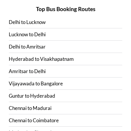
Top Bus Booking Routes
Delhi
to
Lucknow
Lucknow
to
Delhi
Delhi
to
Amritsar
Hyderabad
to
Visakhapatnam
Amritsar
to
Delhi
Vijayawada
to
Bangalore
Guntur
to
Hyderabad
Chennai
to
Madurai
Chennai
to
Coimbatore