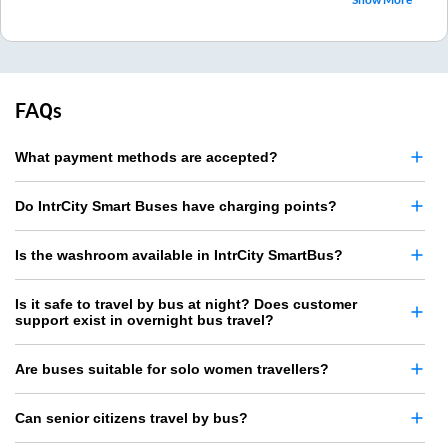
FAQs
What payment methods are accepted?
Do IntrCity Smart Buses have charging points?
Is the washroom available in IntrCity SmartBus?
Is it safe to travel by bus at night? Does customer
support exist in overnight bus travel?
Are buses suitable for solo women travellers?
Can senior citizens travel by bus?