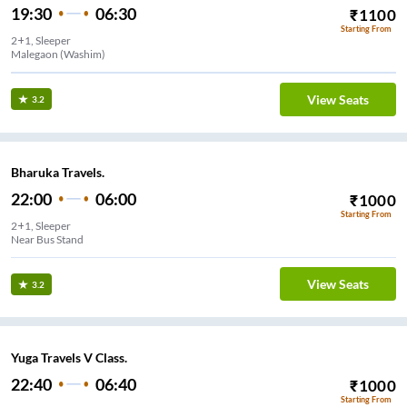
19:30
06:30
₹
1100
Starting From
2+1, Sleeper
Malegaon (Washim)
View Seats
3.2
Bharuka Travels.
22:00
06:00
₹
1000
Starting From
2+1, Sleeper
Near Bus Stand
View Seats
3.2
Yuga Travels V Class.
22:40
06:40
₹
1000
Starting From