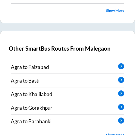
Show More
Other SmartBus Routes From
Malegaon
Agra
to
Faizabad
Agra
to
Basti
Agra
to
Khalilabad
Agra
to
Gorakhpur
Agra
to
Barabanki
Show More