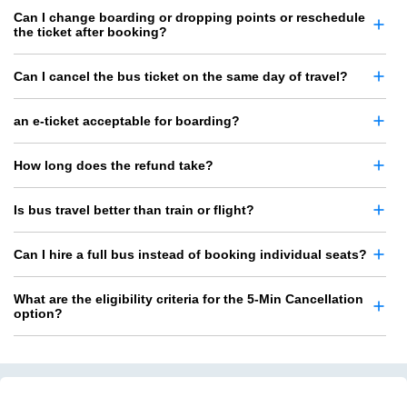
Can I change boarding or dropping points or reschedule
the ticket after booking?
Can I cancel the bus ticket on the same day of travel?
an e-ticket acceptable for boarding?
How long does the refund take?
Is bus travel better than train or flight?
Can I hire a full bus instead of booking individual seats?
What are the eligibility criteria for the 5-Min Cancellation
option?