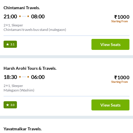
Chintamani Travels.
21:00
08:00
₹
1000
Starting From
2+1, Sleeper
Chintamani travels bus stand (malegaon)
View Seats
3.1
Harsh Arohi Tours & Travels.
18:30
06:00
₹
1000
Starting From
2+1, Sleeper
Malegaon (Washim)
View Seats
3.0
Yavatmalkar Travels.