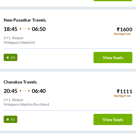
New Pusadkar Travels.
18:45
06:50
₹
1600
Starting From
2+1, Sleeper
Malegaon (Washim)
View Seats
3.3
Chanakya Travels.
20:45
06:40
₹
1111
Starting From
2+1, Sleeper
Malegaon Washim Bus Stand
View Seats
3.1