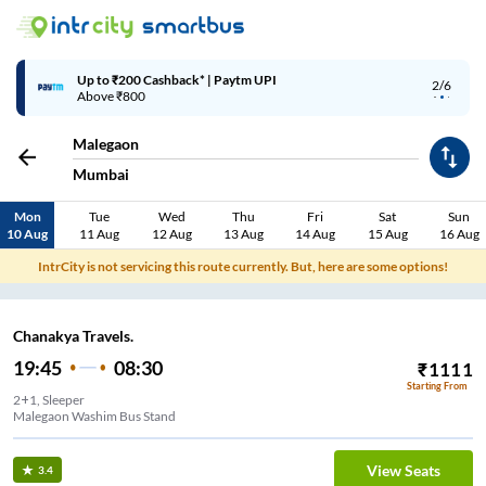
Up to ₹200 Cashback* | Paytm UPI
2/6
Above ₹800
Malegaon
Mumbai
Mon
Tue
Wed
Thu
Fri
Sat
Sun
10 Aug
11 Aug
12 Aug
13 Aug
14 Aug
15 Aug
16 Aug
IntrCity is not servicing this route currently. But, here are some options!
Chanakya Travels.
19:45
08:30
₹
1111
Starting From
2+1, Sleeper
Malegaon Washim Bus Stand
View Seats
3.4