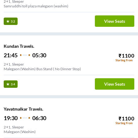
2+1, Sleeper
Samruddhi toll plaza malegaon (washim)
View Seats
3.2
Kundan Travels.
21:45
05:30
₹
1100
Starting From
2+1, Sleeper
Malegaon (Washim) Bus Stand ( No Dinner Stop)
View Seats
3.4
Yavatmalkar Travels.
19:30
06:30
₹
1100
Starting From
2+1, Sleeper
Malegaon (Washim)