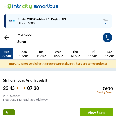
Up to ₹200 Cashback* | Paytm UPI
2/6
Above ₹800
Malkapur
Surat
Sun
Mon
Tue
Wed
Thu
Fri
Sat
09 Aug
10 Aug
11 Aug
12 Aug
13 Aug
14 Aug
15 Aug
IntrCity is not servicing this route currently. But, here are some options!
Shihori Tours And Travels®.
23:45
07:30
₹
600
Starting From
2+1, Sleeper
Near Jagu Mama Dhaba Highway
View Seats
3.2