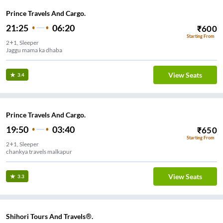
Prince Travels And Cargo.
21:25
06:20
₹
600
Starting From
2+1, Sleeper
Jaggu mama ka dhaba
View Seats
3.4
Prince Travels And Cargo.
19:50
03:40
₹
650
Starting From
2+1, Sleeper
chankya travels malkapur
View Seats
3.3
Shihori Tours And Travels®.