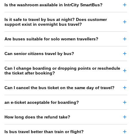
Is the washroom available in IntrCity SmartBus?
Is it safe to travel by bus at night? Does customer
support exist in overnight bus travel?
Are buses suitable for solo women travellers?
Can senior citizens travel by bus?
Can I change boarding or dropping points or reschedule
the ticket after booking?
Can I cancel the bus ticket on the same day of travel?
an e-ticket acceptable for boarding?
How long does the refund take?
Is bus travel better than train or flight?