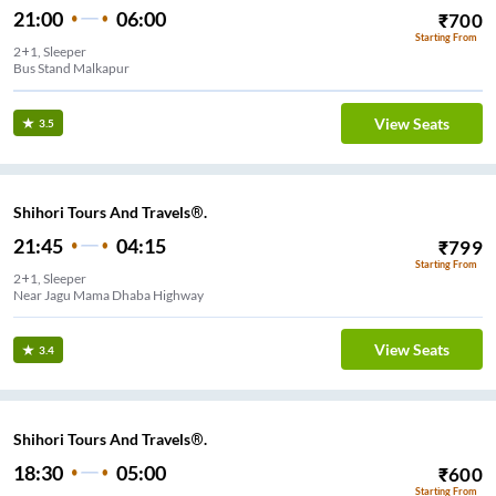
21:00
06:00
₹
700
Starting From
2+1, Sleeper
Bus Stand Malkapur
View Seats
3.5
Shihori Tours And Travels®.
21:45
04:15
₹
799
Starting From
2+1, Sleeper
Near Jagu Mama Dhaba Highway
View Seats
3.4
Shihori Tours And Travels®.
18:30
05:00
₹
600
Starting From