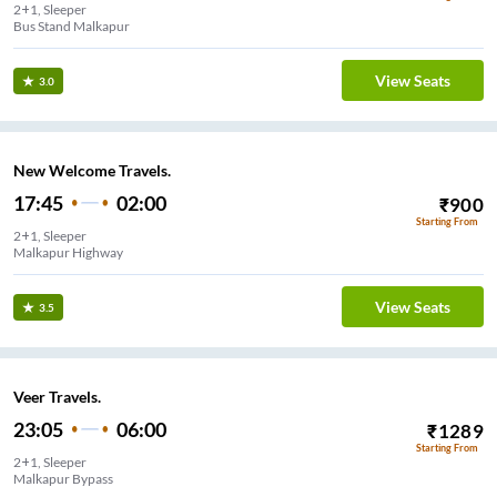
2+1, Sleeper
Bus Stand Malkapur
View Seats
3.0
New Welcome Travels.
17:45
02:00
₹
900
Starting From
2+1, Sleeper
Malkapur Highway
View Seats
3.5
Veer Travels.
23:05
06:00
₹
1289
Starting From
2+1, Sleeper
Malkapur Bypass