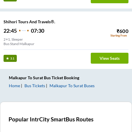
Shihori Tours And Travels®.
22:45
07:30
₹
600
Starting From
2+1, Sleeper
Bus Stand Malkapur
View Seats
3.1
Malkapur
To
Surat
Bus Ticket
Booking
Home
Bus Tickets
Malkapur
To
Surat
Buses
Popular IntrCity SmartBus Routes