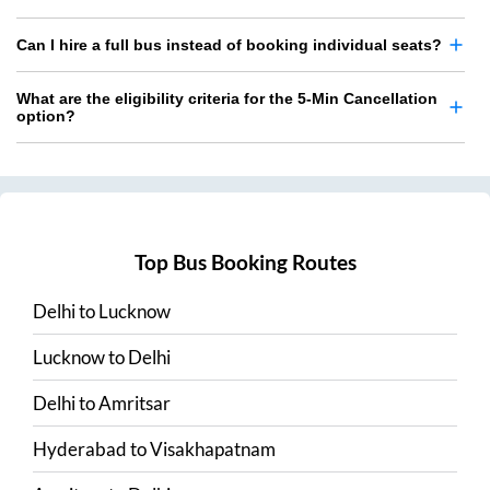
Can I hire a full bus instead of booking individual seats?
What are the eligibility criteria for the 5-Min Cancellation
option?
Top Bus Booking Routes
Delhi
to
Lucknow
Lucknow
to
Delhi
Delhi
to
Amritsar
Hyderabad
to
Visakhapatnam