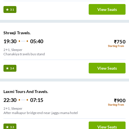
View Seats
3.1
Shreeji Travels.
19:30
05:40
₹
750
Starting From
2+1, Sleeper
Chanakiya travels bus stand
View Seats
3.4
Laxmi Tours And Travels.
22:30
07:15
₹
900
Starting From
2+1, Sleeper
After malkapur bridge end near-jaggu mama hotel
View Seats
3.3