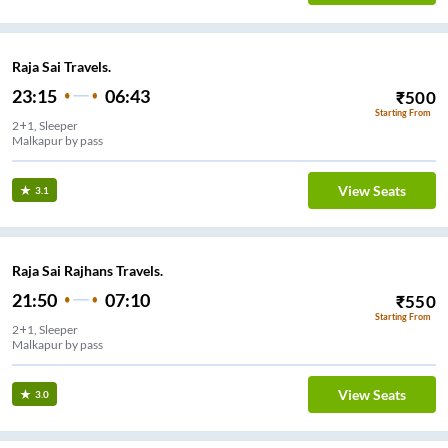
Raja Sai Travels.
23:15
06:43
₹
500
Starting From
2+1, Sleeper
Malkapur by pass
View Seats
3.1
Raja Sai Rajhans Travels.
21:50
07:10
₹
550
Starting From
2+1, Sleeper
Malkapur by pass
View Seats
3.0