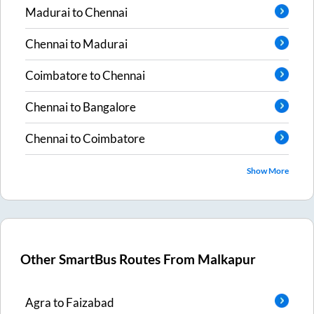
Madurai
to
Chennai
Chennai
to
Madurai
Coimbatore
to
Chennai
Chennai
to
Bangalore
Chennai
to
Coimbatore
Show More
Other SmartBus Routes From
Malkapur
Agra
to
Faizabad