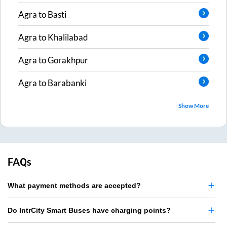
Agra
to
Basti
Agra
to
Khalilabad
Agra
to
Gorakhpur
Agra
to
Barabanki
Show More
FAQs
What payment methods are accepted?
Do IntrCity Smart Buses have charging points?