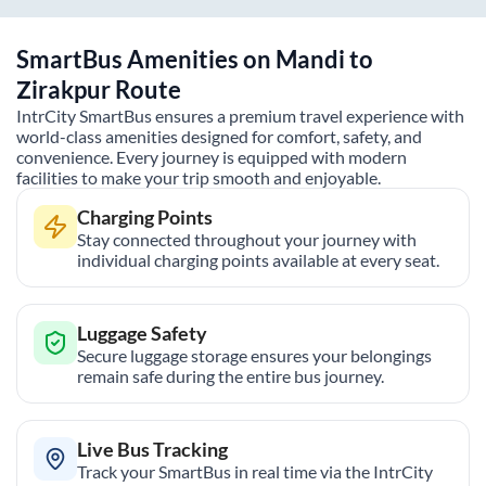
SmartBus Amenities on
Mandi
to
Zirakpur
Route
IntrCity SmartBus ensures a premium travel experience with
world-class amenities designed for comfort, safety, and
convenience. Every journey is equipped with modern
facilities to make your trip smooth and enjoyable.
Charging Points
Stay connected throughout your journey with
individual charging points available at every seat.
Luggage Safety
Secure luggage storage ensures your belongings
remain safe during the entire bus journey.
Live Bus Tracking
Track your SmartBus in real time via the IntrCity