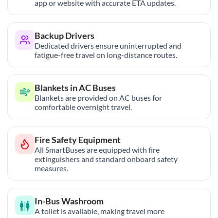
app or website with accurate ETA updates.
Backup Drivers
Dedicated drivers ensure uninterrupted and
fatigue-free travel on long-distance routes.
Blankets in AC Buses
Blankets are provided on AC buses for
comfortable overnight travel.
Fire Safety Equipment
All SmartBuses are equipped with fire
extinguishers and standard onboard safety
measures.
In-Bus Washroom
A toilet is available, making travel more