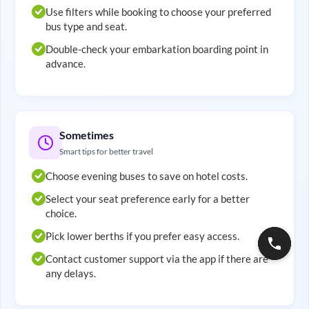
Use filters while booking to choose your preferred
bus type and seat.
Double-check your embarkation boarding point in
advance.
Sometimes
Smart tips for better travel
Choose evening buses to save on hotel costs.
Select your seat preference early for a better
choice.
Pick lower berths if you prefer easy access.
Contact customer support via the app if there are
any delays.