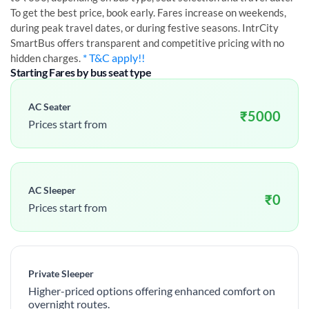
To get the best price, book early. Fares increase on weekends,
during peak travel dates, or during festive seasons. IntrCity
SmartBus offers transparent and competitive pricing with no
* T&C apply!!
hidden charges.
Starting Fares by bus seat type
AC Seater
₹
5000
Prices start from
AC Sleeper
₹
0
Prices start from
Private Sleeper
Higher-priced options offering enhanced comfort on
overnight routes.