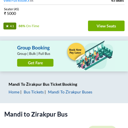
View Full Route
Ner Chowk
45
Seats
Seater
(
45
)
₹
5000
View Seats
88%
On-Time
4.1
Mandi
To
Zirakpur
Bus Ticket
Booking
Home
Bus Tickets
Mandi
To
Zirakpur
Buses
Mandi
to
Zirakpur
Bus