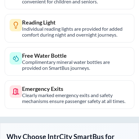
convenient for children and seniors.
Reading Light
Individual reading lights are provided for added
comfort during night and overnight journeys.
Free Water Bottle
Complimentary mineral water bottles are
provided on SmartBus journeys.
Emergency Exits
Clearly marked emergency exits and safety
mechanisms ensure passenger safety at all times.
Why Choose IntrCity SmartBus for