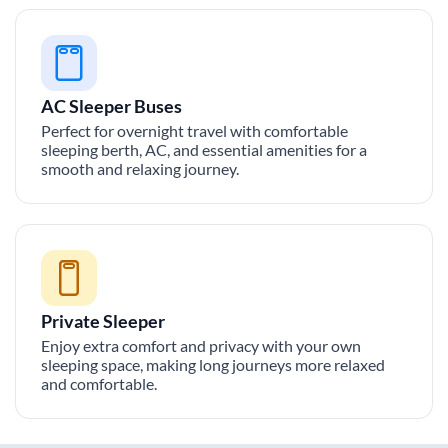
AC Sleeper Buses
Perfect for overnight travel with comfortable
sleeping berth, AC, and essential amenities for a
smooth and relaxing journey.
Private Sleeper
Enjoy extra comfort and privacy with your own
sleeping space, making long journeys more relaxed
and comfortable.