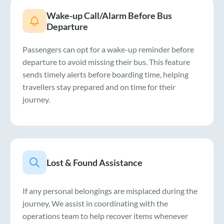
Wake-up Call/Alarm Before Bus
Departure
Passengers can opt for a wake-up reminder before
departure to avoid missing their bus. This feature
sends timely alerts before boarding time, helping
travellers stay prepared and on time for their
journey.
Lost & Found Assistance
If any personal belongings are misplaced during the
journey, We assist in coordinating with the
operations team to help recover items whenever