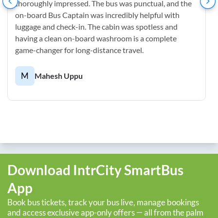
thoroughly impressed. The bus was punctual, and the
on-board Bus Captain was incredibly helpful with
luggage and check-in. The cabin was spotless and
having a clean on-board washroom is a complete
game-changer for long-distance travel.
M
Mahesh Uppu
Download IntrCity SmartBus
App
Book bus tickets, track your bus live, manage bookings
and access exclusive app-only offers — all from the palm