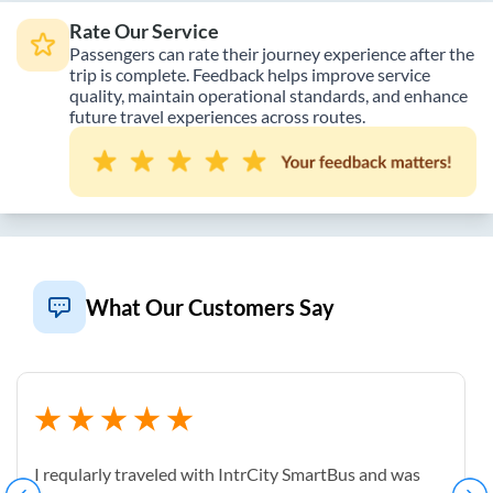
Rate Our Service
Passengers can rate their journey experience after the
trip is complete. Feedback helps improve service
quality, maintain operational standards, and enhance
future travel experiences across routes.
What Our Customers Say
I reqularly traveled with IntrCity SmartBus and was