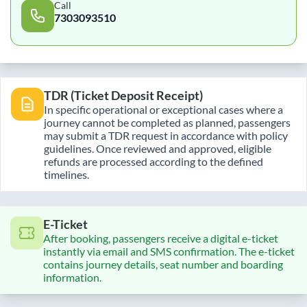
Call
7303093510
TDR (Ticket Deposit Receipt)
In specific operational or exceptional cases where a
journey cannot be completed as planned, passengers
may submit a TDR request in accordance with policy
guidelines. Once reviewed and approved, eligible
refunds are processed according to the defined
timelines.
E-Ticket
After booking, passengers receive a digital e-ticket
instantly via email and SMS confirmation. The e-ticket
contains journey details, seat number and boarding
information.