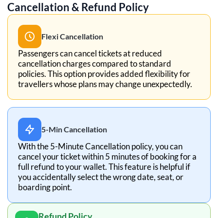
Cancellation & Refund Policy
Flexi Cancellation
Passengers can cancel tickets at reduced
cancellation charges compared to standard
policies. This option provides added flexibility for
travellers whose plans may change unexpectedly.
5-Min Cancellation
With the 5-Minute Cancellation policy, you can
cancel your ticket within 5 minutes of booking for a
full refund to your wallet. This feature is helpful if
you accidentally select the wrong date, seat, or
boarding point.
Refund Policy