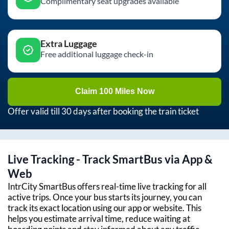
Complimentary seat upgrades available
Extra Luggage
Free additional luggage check-in
Claim 100 Miles Now
Offer valid till 30 days after booking the train ticket
Live Tracking - Track SmartBus via App &
Web
IntrCity SmartBus offers real-time live tracking for all
active trips. Once your bus starts its journey, you can
track its exact location using our app or website. This
helps you estimate arrival time, reduce waiting at