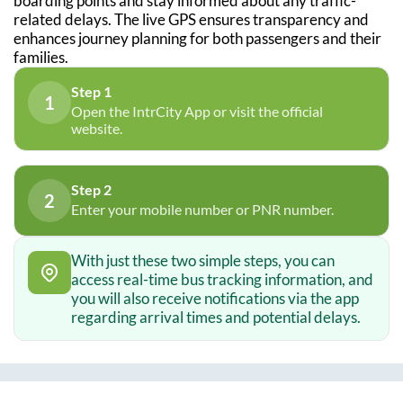
boarding points and stay informed about any traffic-
related delays. The live GPS ensures transparency and
enhances journey planning for both passengers and their
families.
Step 1
1
Open the IntrCity App or visit the official
website.
Step 2
2
Enter your mobile number or PNR number.
With just these two simple steps, you can
access real-time bus tracking information, and
you will also receive notifications via the app
regarding arrival times and potential delays.