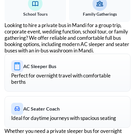
School Tours
Family Gatherings
Looking to hire a private bus in
Mandi
for a group trip,
corporate event, wedding function, school tour, or family
gathering? We offer reliable and comfortable full bus
booking options, including modern AC sleeper and seater
buses with an in-bus washroom in
Mandi
.
AC Sleeper Bus
Perfect for overnight travel with comfortable
berths
AC Seater Coach
Ideal for daytime journeys with spacious seating
Whether you need a private sleeper bus for overnight