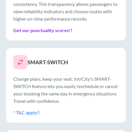
consistency. This transparency allows passengers to
view reliability indicators and choose routes with
higher on-time performance records.
Get our punctuality scores!!
SMART-SWITCH
Change plans, keep your seat: IntrCity's SMART-
SWITCH feature lets you easily reschedule or cancel
your booking the same day in emergency situations.
Travel with confidence.
* T&C apply!!