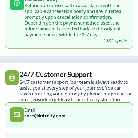
Refunds are processed in accordance with the
applicable cancellation policy and are initiated
promptly upon cancellation confirmation.
Depending on the payment method used, the
refund amount is credited back to the original
payment source within the 3-7 days.
* T&C apply!!
24/7 Customer Support
24/7 customer support (our team is always ready to
assist you at every step of your journey). You can
reach us during your journey by phone, in-app chat or
email, ensuring quick assistance in any situation.
Email
care@intrcity.com