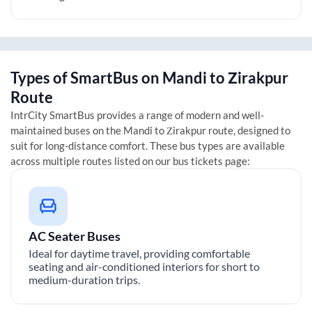
Types of SmartBus on
Mandi
to
Zirakpur
Route
IntrCity SmartBus provides a range of modern and well-
maintained buses on the
Mandi
to
Zirakpur
route, designed to
suit for long-distance comfort. These bus types are available
across multiple routes listed on our bus tickets page:
AC Seater Buses
Ideal for daytime travel, providing comfortable
seating and air-conditioned interiors for short to
medium-duration trips.