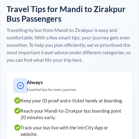
Travel Tips for
Mandi
to
Zirakpur
Bus Passengers
Travelling by bus from
Mandi
to
Zirakpur
is easy and
comfortable. With a few smart tips, your journey gets even
smoother. To help you plan efficiently, we've prioritised the
most important travel advice under different categories, so
you can find what fits your trip best.
Always
Essential tips for every journey
Keep your ID proof and e-ticket handy at boarding.
Reach your
Mandi
-to-
Zirakpur
bus boarding point
20 minutes early.
Track your bus live with the IntrCity App or
website.