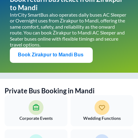
to
Mandi
IntrCity SmartBus also operates daily buses AC Sleeper
or Overnight uses from
Zirakpur
to
Mandi
, offering the
same comfort, safety, and reliability as the onward
route. You can book
Zirakpur
to
Mandi
AC Sleeper and
Seater buses online with flexible timings and secure
travel options.
Book
Zirakpur
to
Mandi
Bus
Private Bus Booking in
Mandi
Corporate Events
Wedding Functions