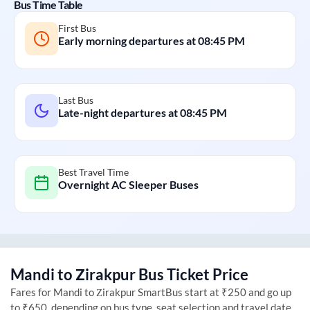
Bus Time Table
First Bus
Early morning departures at
08:45 PM
Last Bus
Late-night departures at
08:45 PM
Best Travel Time
Overnight AC Sleeper Buses
Mandi
to
Zirakpur
Bus Ticket Price
Fares for
Mandi
to
Zirakpur
SmartBus start at ₹250 and go up
to ₹650, depending on bus type, seat selection and travel date.