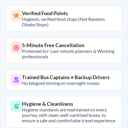
Verified Food Points
Hygienic, verified food stops (Not Random
Dhaba Stops)
5-Minute Free Cancellation
Protected for: Last-minute planners & Working
professionals
Trained Bus Captains + Backup Drivers
No fatigued driving on overnight routes
Hygiene & Cleanliness
Hygiene standards are maintained on every
journey, with clean, well-sanitized buses, to
ensure a safe and comfortable travel experience.