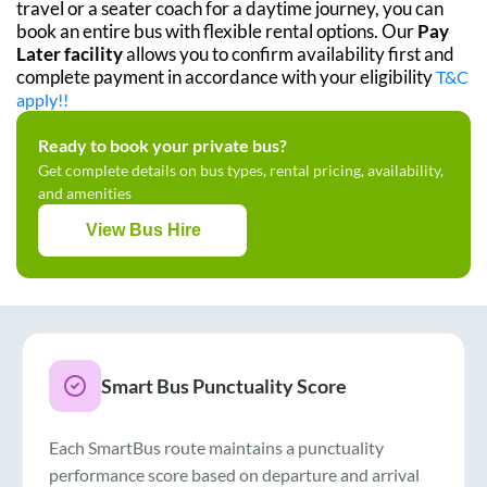
travel or a seater coach for a daytime journey, you can
book an entire bus with flexible rental options. Our
Pay
Later facility
allows you to confirm availability first and
complete payment in accordance with your eligibility
T&C
apply!!
Ready to book your private bus?
Get complete details on bus types, rental pricing, availability,
and amenities
View Bus Hire
Smart Bus Punctuality Score
Each SmartBus route maintains a punctuality
performance score based on departure and arrival