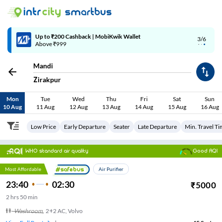
Up to ₹200 Cashback | MobiKwik Wallet
3/6
Above ₹999
Mandi
Zirakpur
Mon
Tue
Wed
Thu
Fri
Sat
Sun
10 Aug
11 Aug
12 Aug
13 Aug
14 Aug
15 Aug
16 Aug
Low Price
Early Departure
Seater
Late Departure
Min. Travel T
WHO standard air quality
Good AQI
Most Affordable
Air Purifier
23:40
02:30
₹
5000
2
hrs
50 min
Washroom
,
2+2 AC, Volvo