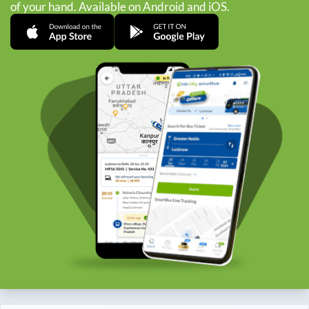
of your hand. Available on Android and iOS.