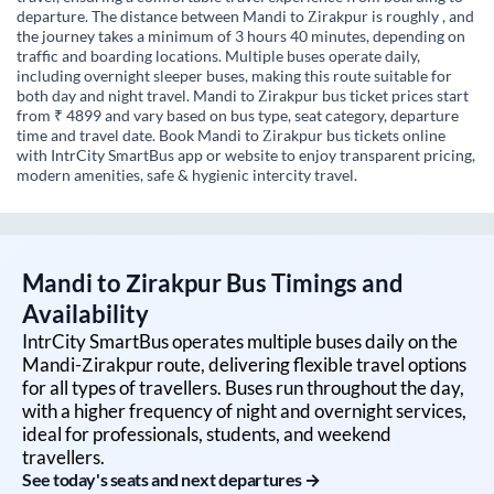
departure. The distance between Mandi to Zirakpur is roughly , and
the journey takes a minimum of 3 hours 40 minutes, depending on
traffic and boarding locations. Multiple buses operate daily,
including overnight sleeper buses, making this route suitable for
both day and night travel. Mandi to Zirakpur bus ticket prices start
from ₹ 4899 and vary based on bus type, seat category, departure
time and travel date. Book Mandi to Zirakpur bus tickets online
with IntrCity SmartBus app or website to enjoy transparent pricing,
modern amenities, safe & hygienic intercity travel.
Mandi
to
Zirakpur
Bus Timings and
Availability
IntrCity SmartBus operates multiple buses daily on the
Mandi
-
Zirakpur
route, delivering flexible travel options
for all types of travellers. Buses run throughout the day,
with a higher frequency of night and overnight services,
ideal for professionals, students, and weekend
travellers.
See today's seats and next departures →