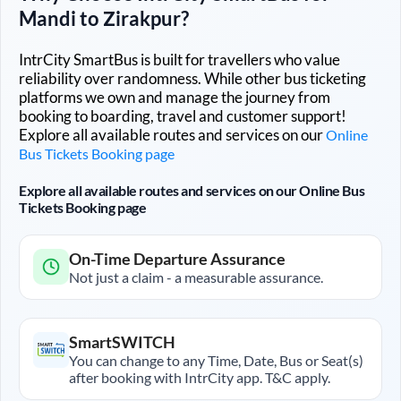
Mandi
to
Zirakpur
?
IntrCity SmartBus is built for travellers who value
reliability over randomness. While other bus ticketing
platforms we own and manage the journey from
booking to boarding, travel and customer support!
Explore all available routes and services on our
Online
Bus Tickets Booking page
Explore all available routes and services on our Online Bus
Tickets Booking page
On-Time Departure Assurance
Not just a claim - a measurable assurance.
SmartSWITCH
You can change to any Time, Date, Bus or Seat(s)
after booking with IntrCity app. T&C apply.