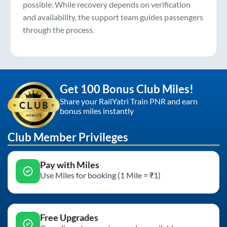
possible. While recovery depends on verification
and availability, the support team guides passengers
through the process.
Get 100 Bonus Club Miles!
Share your RailYatri Train PNR and earn
bonus miles instantly
Club Member Privileges
Pay with Miles
Use Miles for booking (1 Mile = ₹1)
Free Upgrades