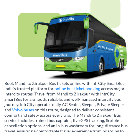
Book Mandi to Zirakpur Bus tickets online with IntrCity SmartBus
India’s trusted platform for
online bus ticket booking
across major
intercity routes. Travel from Mandi to Zirakpur with IntrCity
SmartBus for a smooth, reliable, and well-managed intercity bus
journey. IntrCity operates daily AC Seater, Sleeper, Private Sleeper
and
Volvo buses
on this route, designed to deliver consistent
comfort and safety across every trip. The Mandi to Zirakpur Bus
service includes trained bus captains, live GPS tracking, flexible
cancellation options, and an in-bus washroom for long-distance bus
travel, ensuring a comfortable travel experience from boarding to