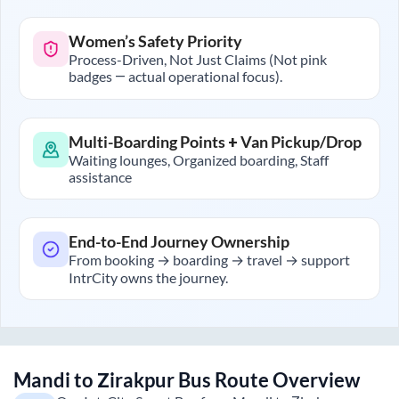
Women’s Safety Priority
Process-Driven, Not Just Claims (Not pink
badges — actual operational focus).
Multi-Boarding Points + Van Pickup/Drop
Waiting lounges, Organized boarding, Staff
assistance
End-to-End Journey Ownership
From booking → boarding → travel → support
IntrCity owns the journey.
Mandi
to
Zirakpur
Bus Route Overview