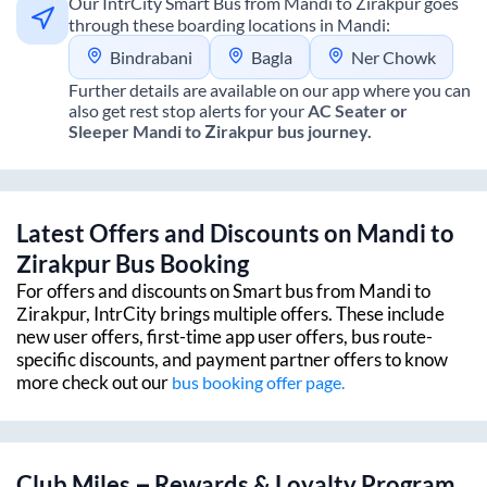
Our IntrCity Smart Bus from
Mandi
to
Zirakpur
goes
through these boarding locations in
Mandi
:
Bindrabani
Bagla
Ner Chowk
Further details are available on our app where you can
also get rest stop alerts for your
AC Seater or
Sleeper
Mandi
to
Zirakpur
bus journey.
Latest Offers and Discounts on
Mandi
to
Zirakpur
Bus Booking
For offers and discounts on Smart bus from
Mandi
to
Zirakpur
, IntrCity brings multiple offers. These include
new user offers, first-time app user offers, bus route-
specific discounts, and payment partner offers to know
more check out our
bus booking offer page.
Club Miles – Rewards & Loyalty Program