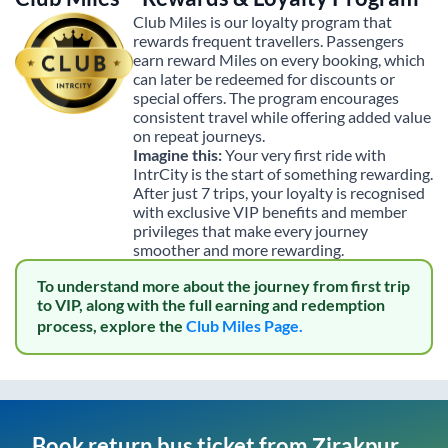
Club Miles is our loyalty program that
rewards frequent travellers. Passengers
earn reward Miles on every booking, which
can later be redeemed for discounts or
special offers. The program encourages
consistent travel while offering added value
on repeat journeys.
Imagine this:
Your very first ride with
IntrCity is the start of something rewarding.
After just 7 trips, your loyalty is recognised
with exclusive VIP benefits and member
privileges that make every journey
smoother and more rewarding.
To understand more about the journey from first trip
to VIP, along with the full earning and redemption
process, explore the
Club Miles Page.
Book return bus ticket from
Zirakpur