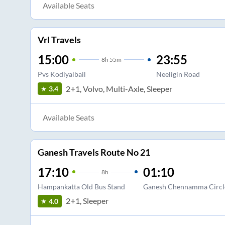
Available Seats
Vrl Travels
15:00
23:55
8
h
55m
Pvs Kodiyalbail
Neeligin Road
2+1, Volvo, Multi-Axle, Sleeper
3.4
Available Seats
Ganesh Travels Route No 21
17:10
01:10
8
h
Hampankatta Old Bus Stand
Ganesh Chennamma Circl
2+1, Sleeper
4.0