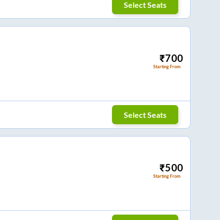
Select Seats
₹
700
Starting From
Select Seats
₹
500
Starting From