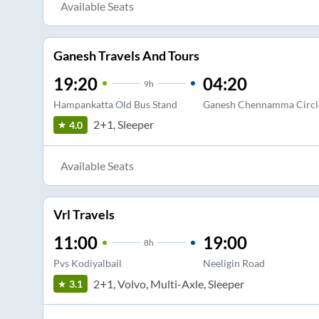
Available Seats
Ganesh Travels And Tours
19:20
04:20
9
h
Hampankatta Old Bus Stand
Ganesh Chennamma Circl
2+1, Sleeper
4.0
Available Seats
Vrl Travels
11:00
19:00
8
h
Pvs Kodiyalbail
Neeligin Road
2+1, Volvo, Multi-Axle, Sleeper
3.1