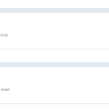
ircle
 Hubli