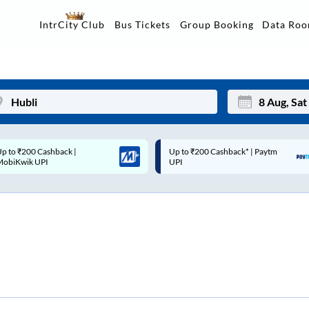
Data Ro
IntrCity Club
Bus Tickets
Group Booking
p to ₹200 Cashback* | Paytm
Up to ₹200 Cashback |
Mon
Tue
UPI
MobiKwik Wallet
27
28
3
4
10
11
17
18
24
25
Sep
31
1