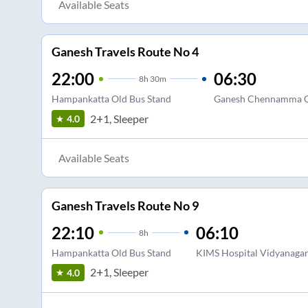
Available Seats
Ganesh Travels Route No 4
22:00
06:30
8
h
30m
Hampankatta Old Bus Stand
Ganesh Chennamma C
2+1, Sleeper
4.0
Available Seats
Ganesh Travels Route No 9
22:10
06:10
8
h
Hampankatta Old Bus Stand
KIMS Hospital Vidyanagar
2+1, Sleeper
4.0