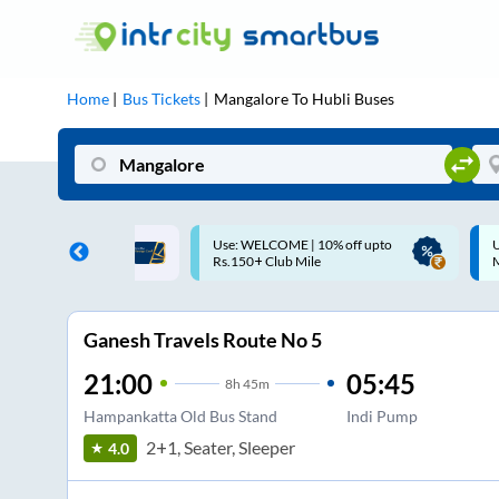
Home
Bus Tickets
Mangalore
To
Hubli
Buses
ME | 10% off upto
Up to ₹200 Cashback |
U
ub Mile
MobiKwik UPI
Ganesh Travels Route No 5
21:00
05:45
8
h
45m
Hampankatta Old Bus Stand
Indi Pump
2+1, Seater, Sleeper
4.0