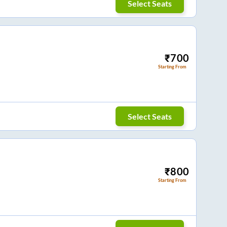
Select Seats
₹
700
Starting From
Select Seats
₹
800
Starting From