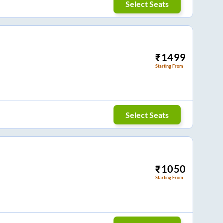
Select Seats
₹
1499
Starting From
Select Seats
₹
1050
Starting From