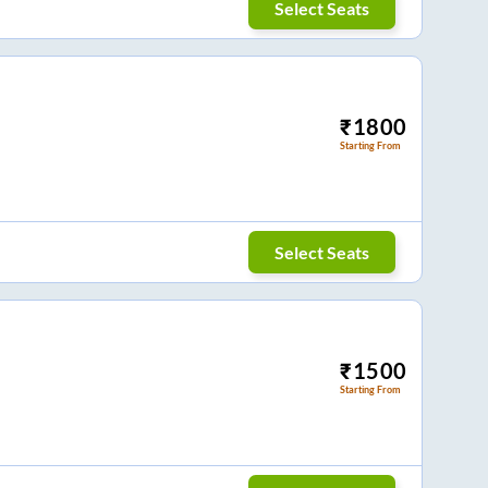
Select Seats
₹
1800
Starting From
Select Seats
₹
1500
Starting From