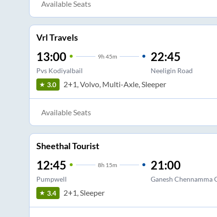
Available Seats
Vrl Travels
13:00
22:45
9
h
45m
Pvs Kodiyalbail
Neeligin Road
2+1, Volvo, Multi-Axle, Sleeper
3.0
Available Seats
Sheethal Tourist
12:45
21:00
8
h
15m
Pumpwell
Ganesh Chennamma C
2+1, Sleeper
3.4