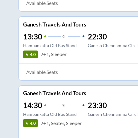
Available Seats
Ganesh Travels And Tours
13:30
22:30
9
h
Hampankatta Old Bus Stand
Ganesh Chennamma Circl
2+1, Sleeper
4.0
Available Seats
Ganesh Travels And Tours
14:30
23:30
9
h
Hampankatta Old Bus Stand
Ganesh Chennamma Circl
2+1, Seater, Sleeper
4.0