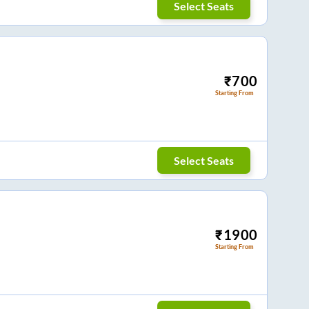
Select Seats
₹
700
Starting From
Select Seats
₹
1900
Starting From