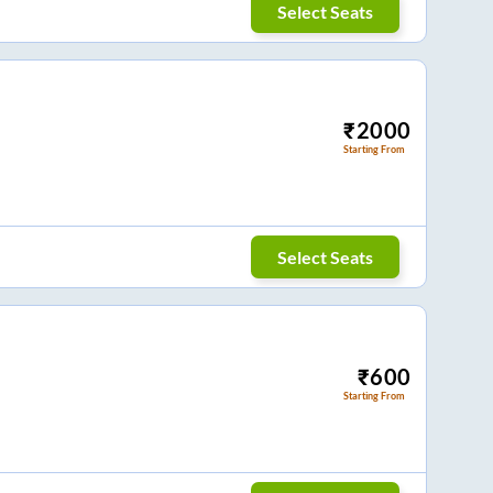
Select Seats
₹
2000
Starting From
Select Seats
₹
600
Starting From