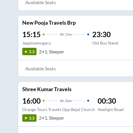
Available Seats
New Pooja Travels Brp
15:15
23:30
8
h
15m
Jeppinamogaru
Old Bus Stand
2+1, Sleeper
3.3
Available Seats
Shree Kumar Travels
16:00
00:30
8
h
30m
Orange Tours Travels Opp Bejai Church
Neeligin Road
2+1, Sleeper
3.3