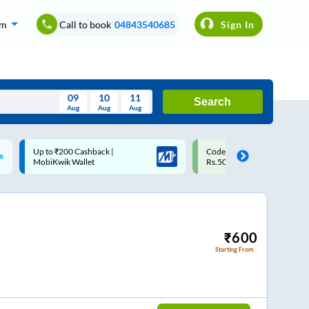
om
Call to book
04843540685
Sign In
09
10
11
Search
Aug
Aug
Aug
August
Code: SMART | 10% off upto
Upto ₹200 off on each trip w
Wed
Thu
Fri
Sat
Sun
Rs.50
Savings Card
Aug
29
30
31
1
2
5
6
7
8
9
12
13
14
15
16
₹
600
Starting From
19
20
21
22
23
26
27
28
29
30
2
3
4
5
6