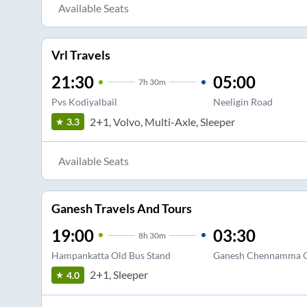
Available Seats
Vrl Travels
21:30
05:00
7
h
30m
Pvs Kodiyalbail
Neeligin Road
2+1, Volvo, Multi-Axle, Sleeper
3.3
Available Seats
Ganesh Travels And Tours
19:00
03:30
8
h
30m
Hampankatta Old Bus Stand
Ganesh Chennamma C
2+1, Sleeper
4.0