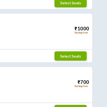
Select Seats
₹
1000
Starting From
Select Seats
₹
700
Starting From