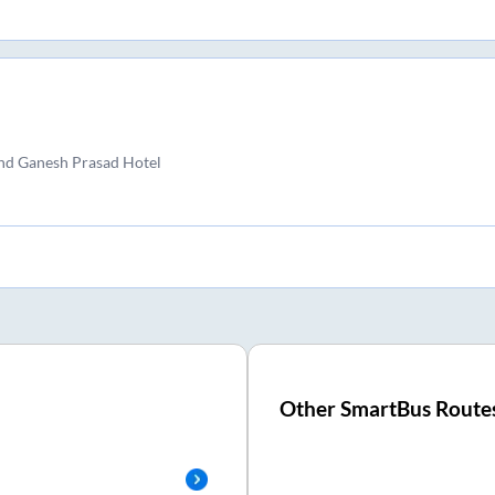
and Ganesh Prasad Hotel
Other SmartBus Route