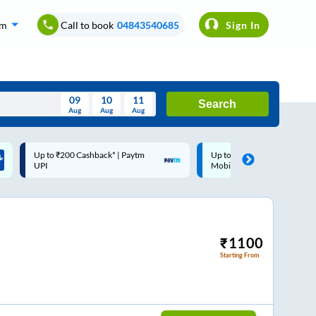
om
Call to book
04843540685
Sign In
09
10
11
Search
Aug
Aug
Aug
August
Up to ₹200 Cashback |
Code: SMART | 10% off upto
Wed
Thu
Fri
Sat
Sun
MobiKwik Wallet
Rs.50
Aug
29
30
31
1
2
5
6
7
8
9
12
13
14
15
16
₹
1100
Starting From
19
20
21
22
23
26
27
28
29
30
2
3
4
5
6