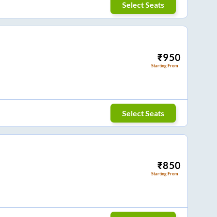
Select Seats
₹
950
Starting From
Select Seats
₹
850
Starting From