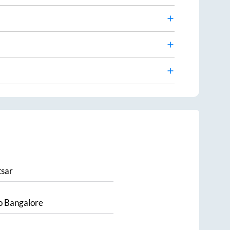
sar
o
Bangalore