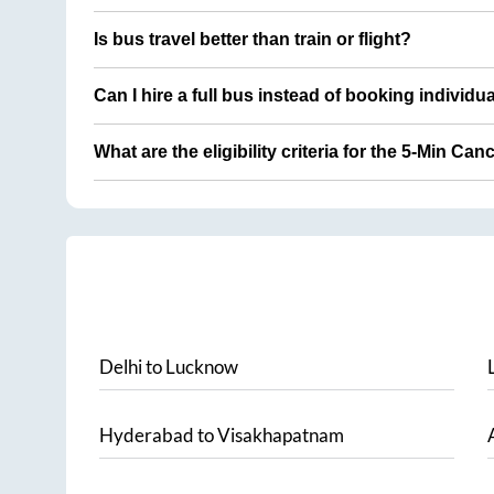
Is bus travel better than train or flight?
Can I hire a full bus instead of booking individu
What are the eligibility criteria for the 5-Min Can
Delhi
to
Lucknow
Hyderabad
to
Visakhapatnam