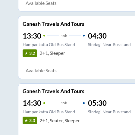
Available Seats
Ganesh Travels And Tours
13:30
04:30
15
h
Hampankatta Old Bus Stand
Sindagi Near Bus stand
2+1, Sleeper
3.2
Available Seats
Ganesh Travels And Tours
14:30
05:30
15
h
Hampankatta Old Bus Stand
Sindagi Near Bus stand
2+1, Seater, Sleeper
3.3