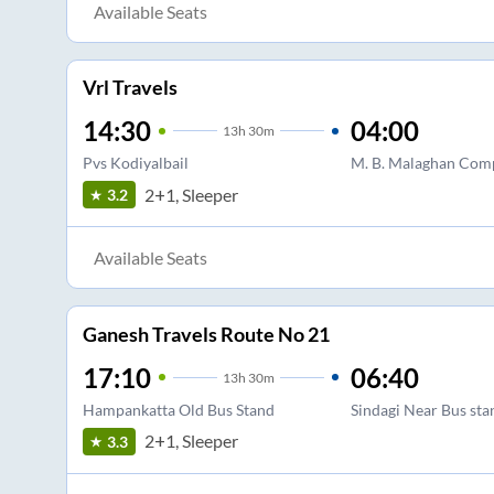
Available Seats
Vrl Travels
14:30
04:00
13
h
30m
Pvs Kodiyalbail
M. B. Malaghan Com
2+1, Sleeper
3.2
Available Seats
Ganesh Travels Route No 21
17:10
06:40
13
h
30m
Hampankatta Old Bus Stand
Sindagi Near Bus sta
2+1, Sleeper
3.3