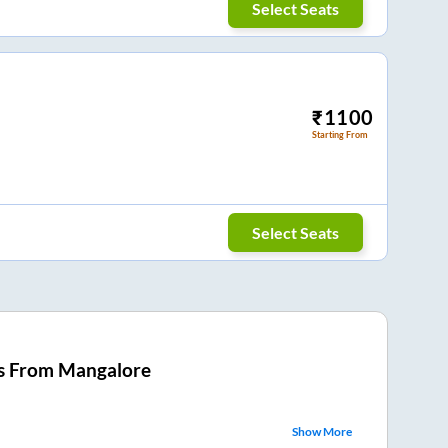
Select Seats
₹
1100
Starting From
Select Seats
s From
Mangalore
Show More