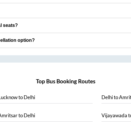
al seats?
cellation option?
Top Bus Booking Routes
Lucknow
to
Delhi
Delhi
to
Amrit
Amritsar
to
Delhi
Vijayawada
t