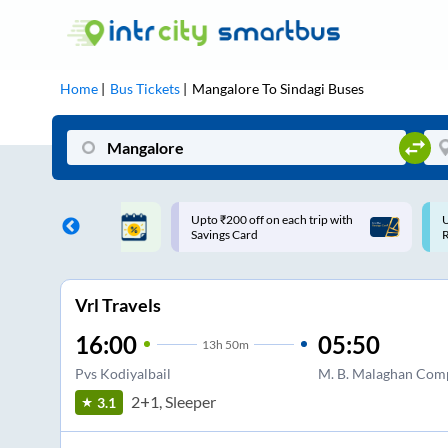
Home
Bus Tickets
Mangalore
To
Sindagi
Buses
ff on each trip with
Use: WELCOME | 10% off upto
U
rd
Rs.150+ Club Mile
Vrl Travels
16:00
05:50
13
h
50m
Pvs Kodiyalbail
M. B. Malaghan Com
2+1, Sleeper
3.1