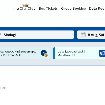
Data Ro
IntrCity Club
Bus Tickets
Group Booking
p to ₹200 Cashback |
Up to ₹200 Cashback* | Paytm
Mon
Tue
MobiKwik UPI
UPI
27
28
3
4
10
11
plex
17
18
24
25
Sep
31
1