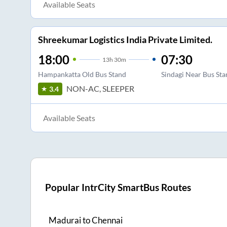
Available Seats
Shreekumar Logistics India Private Limited.
18:00
07:30
13
h
30m
Hampankatta Old Bus Stand
Sindagi Near Bus St
NON-AC, SLEEPER
3.4
Available Seats
Popular IntrCity SmartBus Routes
Madurai
to
Chennai