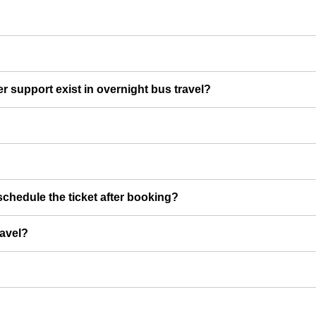
er support exist in overnight bus travel?
chedule the ticket after booking?
ravel?