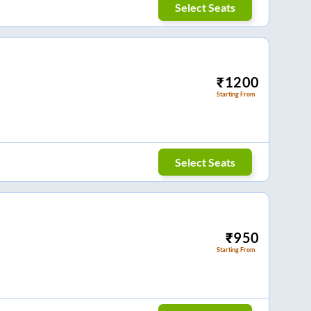
Select Seats
₹
1200
Starting From
Select Seats
₹
950
Starting From