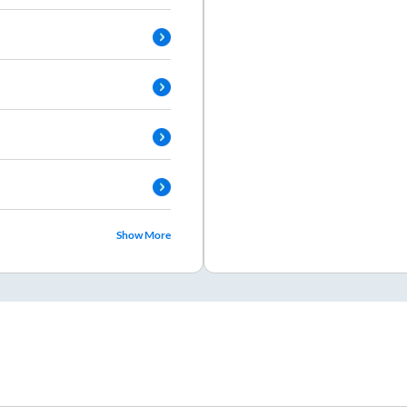
Show More