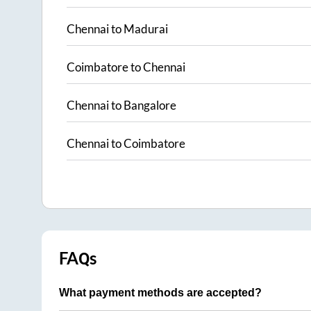
Chennai
to
Madurai
Coimbatore
to
Chennai
Chennai
to
Bangalore
Chennai
to
Coimbatore
FAQs
What payment methods are accepted?