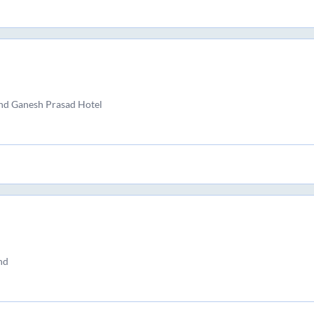
and Ganesh Prasad Hotel
nd