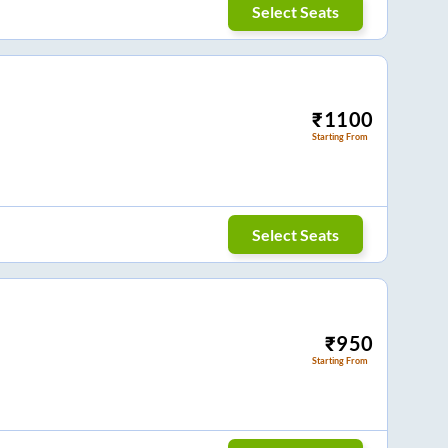
Select Seats
₹
1100
Starting From
Select Seats
₹
950
Starting From