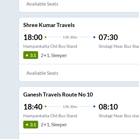
Available Seats
Shree Kumar Travels
18:00
07:30
13
h
30m
Hampankatta Old Bus Stand
Sindagi Near Bus St
2+1, Sleeper
3.1
Available Seats
Ganesh Travels Route No 10
18:40
08:10
13
h
30m
Hampankatta Old Bus Stand
Sindagi Near Bus sta
2+1, Sleeper
3.1