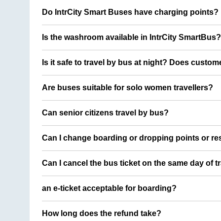
Do IntrCity Smart Buses have charging points?
Is the washroom available in IntrCity SmartBus?
Is it safe to travel by bus at night? Does custom
Are buses suitable for solo women travellers?
Can senior citizens travel by bus?
Can I change boarding or dropping points or res
Can I cancel the bus ticket on the same day of t
an e-ticket acceptable for boarding?
How long does the refund take?