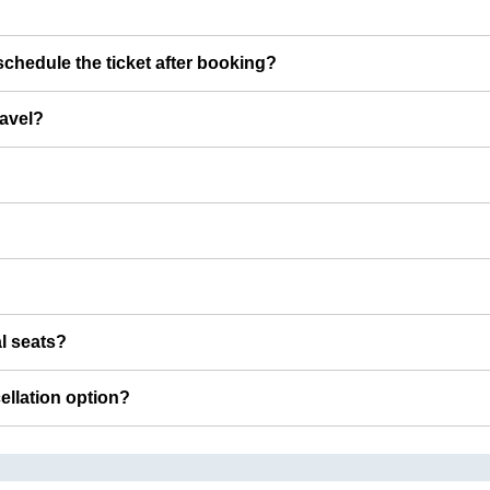
chedule the ticket after booking?
ravel?
al seats?
cellation option?