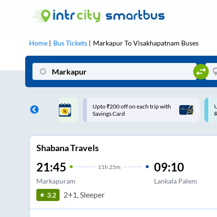
Home
Bus Tickets
Markapur
To
Visakhapatnam
Buses
off on each trip with
Use: WELCOME | 10% off upto
ard
Rs.150+ Club Mile
Shabana Travels
21:45
09:10
11
h
25m
Markapuram
Lankala Palem
2+1, Sleeper
3.2