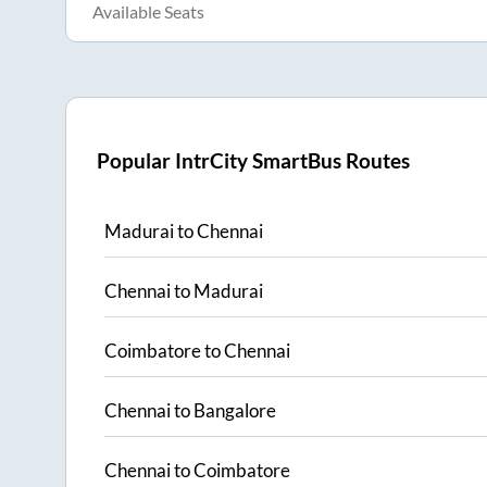
Available Seats
Popular IntrCity SmartBus Routes
Madurai
to
Chennai
Chennai
to
Madurai
Coimbatore
to
Chennai
Chennai
to
Bangalore
Chennai
to
Coimbatore