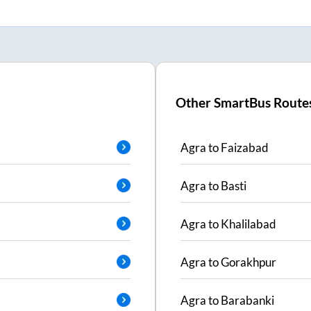
Other SmartBus Route
Agra
to
Faizabad
Agra
to
Basti
Agra
to
Khalilabad
Agra
to
Gorakhpur
Agra
to
Barabanki