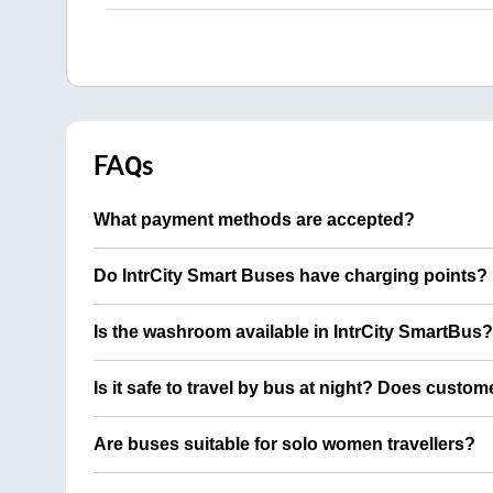
FAQs
What payment methods are accepted?
Do IntrCity Smart Buses have charging points?
Is the washroom available in IntrCity SmartBus?
Is it safe to travel by bus at night? Does custom
Are buses suitable for solo women travellers?