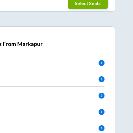
Select Seats
s From
Markapur