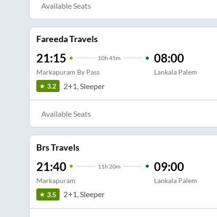
Available Seats
Fareeda Travels
21:15
08:00
10
h
45m
Markapuram By Pass
Lankala Palem
2+1, Sleeper
3.2
Available Seats
Brs Travels
21:40
09:00
11
h
20m
Markapuram
Lankala Palem
2+1, Sleeper
3.5