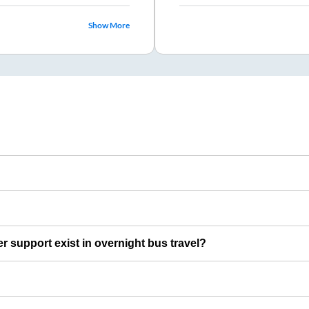
Show More
er support exist in overnight bus travel?