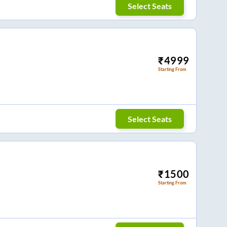
Select Seats
₹
4999
Starting From
Select Seats
₹
1500
Starting From