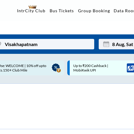
Data Ro
IntrCity Club
Bus Tickets
Group Booking
Up to ₹200 Cashback |
Up to ₹200 Cashback* | Paytm
Mon
Tue
MobiKwik UPI
UPI
27
28
3
4
10
11
17
18
24
25
Sep
31
1