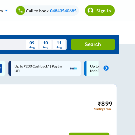
om
Call to book
04843540685
Sign In
09
10
11
Search
Aug
Aug
Aug
August
Up to ₹200 Cashback |
Code: SMART | 10% off upt
Wed
Thu
Fri
Sat
Sun
MobiKwik Wallet
Rs.50
Aug
29
30
31
1
2
5
6
7
8
9
12
13
14
15
16
₹
899
Starting From
19
20
21
22
23
26
27
28
29
30
2
3
4
5
6