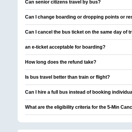
Can senior citizens travel by bus?
Can I change boarding or dropping points or res
Can I cancel the bus ticket on the same day of t
an e-ticket acceptable for boarding?
How long does the refund take?
Is bus travel better than train or flight?
Can I hire a full bus instead of booking individu
What are the eligibility criteria for the 5-Min Can