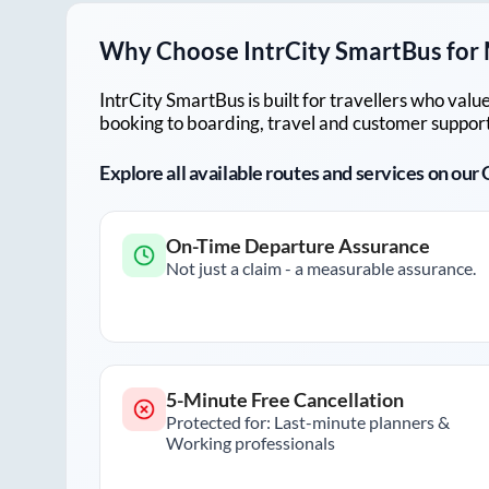
Why Choose IntrCity SmartBus for
IntrCity SmartBus is built for travellers who va
booking to boarding, travel and customer support!
Explore all available routes and services on ou
On-Time Departure Assurance
Not just a claim - a measurable assurance.
5-Minute Free Cancellation
Protected for: Last-minute planners &
Working professionals