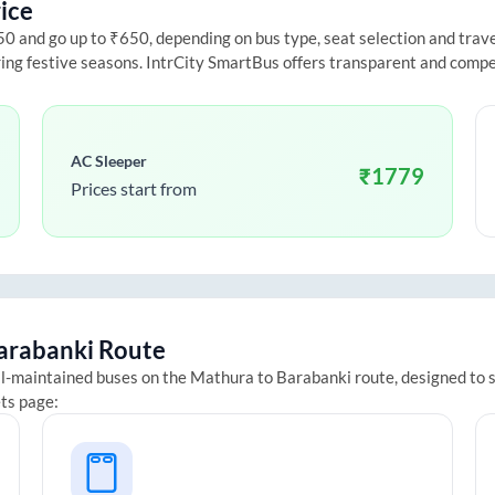
ice
 and go up to ₹650, depending on bus type, seat selection and travel 
ring festive seasons. IntrCity SmartBus offers transparent and compe
AC Sleeper
₹
1779
Prices start from
arabanki
Route
ll-maintained buses on the
Mathura
to
Barabanki
route, designed to s
ets page: