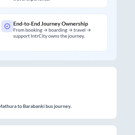
End-to-End Journey Ownership
From booking → boarding → travel →
support IntrCity owns the journey.
Mathura
to
Barabanki
bus journey.