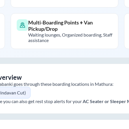
Multi-Boarding Points + Van
Pickup/Drop
Waiting lounges, Organized boarding, Staff
assistance
verview
abanki
goes through these boarding locations in
Mathura
:
rindavan Cut)
e you can also get rest stop alerts for your
AC Seater or Sleeper