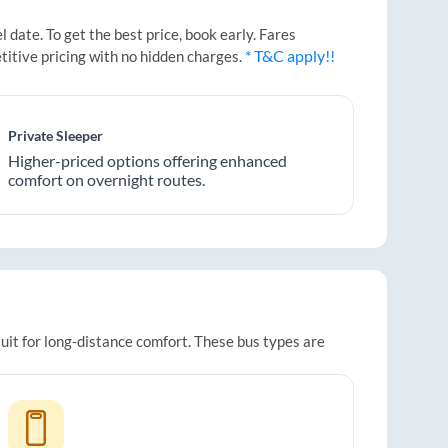
date. To get the best price, book early. Fares
* T&C apply!!
titive pricing with no hidden charges.
Private Sleeper
Higher-priced options offering enhanced
comfort on overnight routes.
uit for long-distance comfort. These bus types are