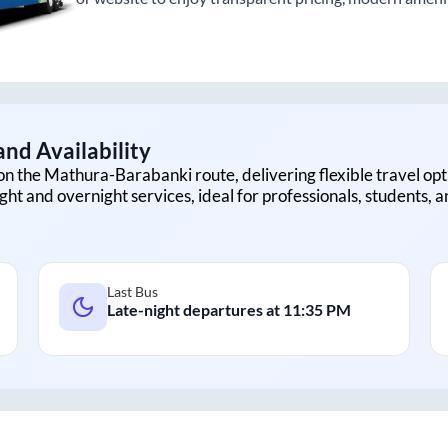
nd Availability
on the
Mathura
-
Barabanki
route, delivering flexible travel opt
ght and overnight services, ideal for professionals, students, 
Last Bus
Late-night departures at
11:35 PM