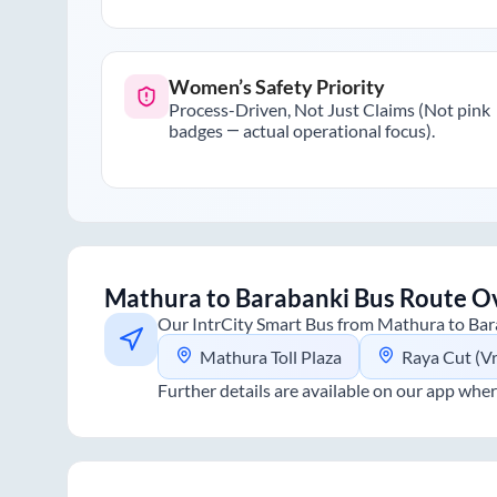
Women’s Safety Priority
Process-Driven, Not Just Claims (Not pink
badges — actual operational focus).
Mathura
to
Barabanki
Bus Route O
Our IntrCity Smart Bus from
Mathura
to
Bar
Mathura Toll Plaza
Raya Cut (V
Further details are available on our app wher