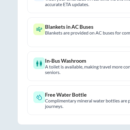
accurate ETA updates.
Blankets in AC Buses
Blankets are provided on AC buses for comf
In-Bus Washroom
A toilet is available, making travel more co
seniors.
Free Water Bottle
Complimentary mineral water bottles are 
journeys.