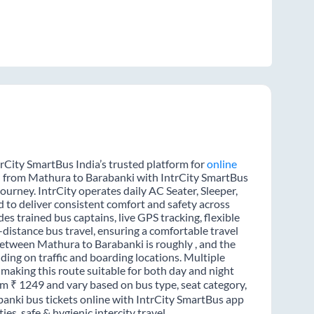
rCity SmartBus India’s trusted platform for
online
el from Mathura to Barabanki with IntrCity SmartBus
journey. IntrCity operates daily AC Seater, Sleeper,
d to deliver consistent comfort and safety across
es trained bus captains, live GPS tracking, flexible
distance bus travel, ensuring a comfortable travel
etween Mathura to Barabanki is roughly , and the
ing on traffic and boarding locations. Multiple
 making this route suitable for both day and night
rom ₹ 1249 and vary based on bus type, seat category,
anki bus tickets online with IntrCity SmartBus app
s, safe & hygienic intercity travel.