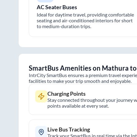
AC Seater Buses
Ideal for daytime travel, providing comfortable
seating and air-conditioned interiors for short
to medium-duration trips.
SmartBus Amenities on
Mathura
t
IntrCity SmartBus ensures a premium travel experie
facilities to make your trip smooth and enjoyable.
Charging Points
Stay connected throughout your journey wi
points available at every seat.
Live Bus Tracking
Track your SmartBus in real time via the In