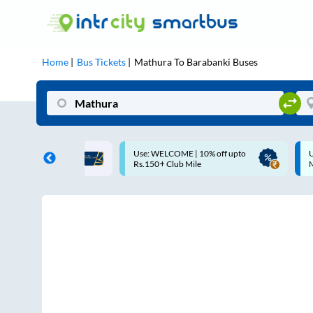
Home
Bus Tickets
Mathura
To
Barabanki
Buses
ME | 10% off upto
Up to ₹200 Cashback |
U
ub Mile
MobiKwik UPI