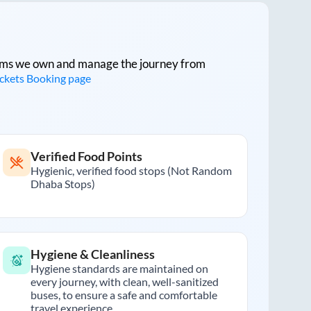
tforms we own and manage the journey from
ickets Booking page
Verified Food Points
Hygienic, verified food stops (Not Random
Dhaba Stops)
Hygiene & Cleanliness
Hygiene standards are maintained on
every journey, with clean, well-sanitized
buses, to ensure a safe and comfortable
travel experience.