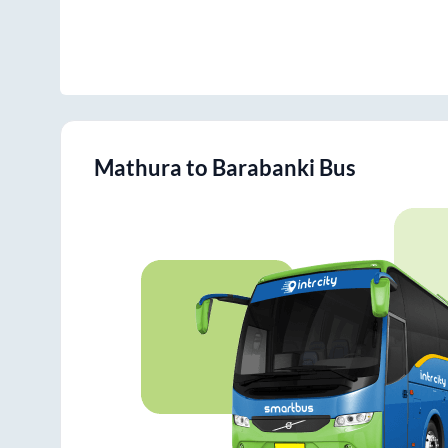
Mathura
to
Barabanki
Bus