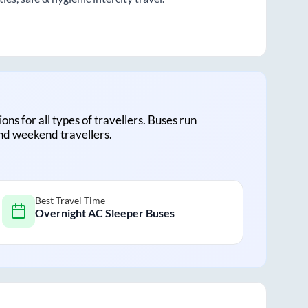
ions for all types of travellers. Buses run
and weekend travellers.
Best Travel Time
Overnight AC Sleeper Buses