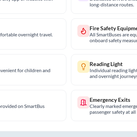
long-distance routes.
Fire Safety Equipm
ortable overnight travel.
All SmartBuses are equ
onboard safety measur
Reading Light
nvenient for children and
Individual reading lig
and overnight journeys
Emergency Exits
provided on SmartBus
Clearly marked emerge
passenger safety at all