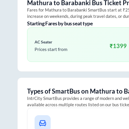
Mathura
to
Barabanki
Bus Ticket Pr
Fares for
Mathura
to
Barabanki
SmartBus start at ₹250
increase on weekends, during peak travel dates, or du
Starting Fares by bus seat type
AC Seater
₹
1399
Prices start from
Types of SmartBus on
Mathura
to
B
IntrCity SmartBus provides a range of modern and we
available across multiple routes listed on our bus tick