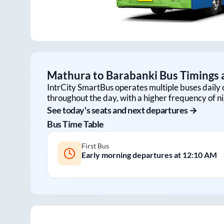
Mathura
to
Barabanki
Bus Timings a
IntrCity SmartBus operates multiple buses daily 
throughout the day, with a higher frequency of ni
See today's seats and next departures →
Bus Time Table
First Bus
Early morning departures at
12:10 AM