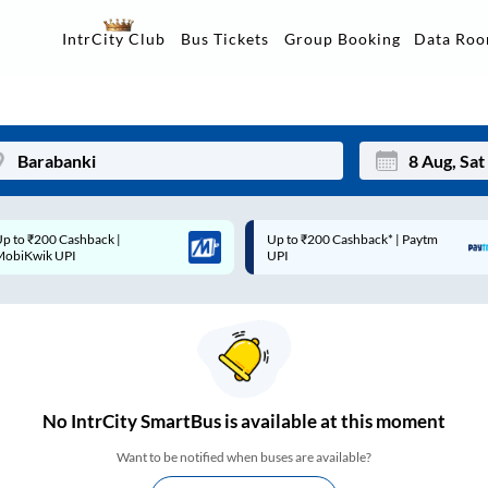
Data Ro
IntrCity Club
Bus Tickets
Group Booking
p to ₹200 Cashback* | Paytm
Up to ₹200 Cashback |
Mon
Tue
UPI
MobiKwik Wallet
27
28
3
4
10
11
17
18
No
IntrCity SmartBus is
available at this moment
24
25
Want to be notified when buses are available?
Sep
31
1