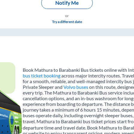
Notify Me
or
Try a different date
Book Mathura to Barabanki Bus tickets online with Int
bus ticket booking
across major intercity routes. Trav
for a smooth, reliable, and well-managed intercity bus 
Private Sleeper and
Volvo buses
on this route, designe
every trip. The Mathura to Barabanki Bus service includ
cancellation options, and an in-bus washroom for long-
experience from boarding to departure. The distance b
journey takes a minimum of 6 hours 15 minutes, depend
buses operate daily, including overnight sleeper buses,
travel. Mathura to Barabanki bus ticket prices start f
departure time and travel date. Book Mathura to Barab
or website to enjoy transparent pricing, modern amenitie