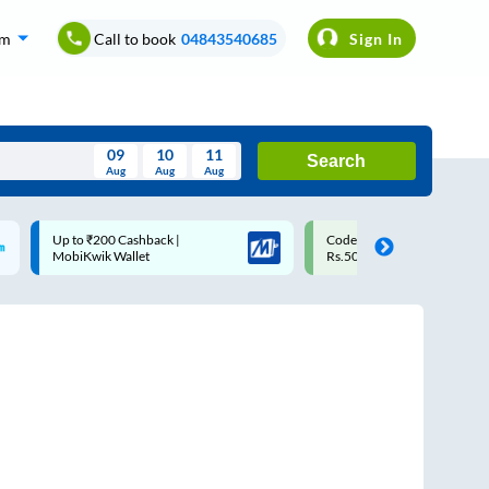
om
Call to book
04843540685
Sign In
09
10
11
Search
Aug
Aug
Aug
August
Code: SMART | 10% off upto
Upto ₹200 off on each trip w
Wed
Thu
Fri
Sat
Sun
Rs.50
Savings Card
Aug
29
30
31
1
2
5
6
7
8
9
12
13
14
15
16
19
20
21
22
23
26
27
28
29
30
2
3
4
5
6