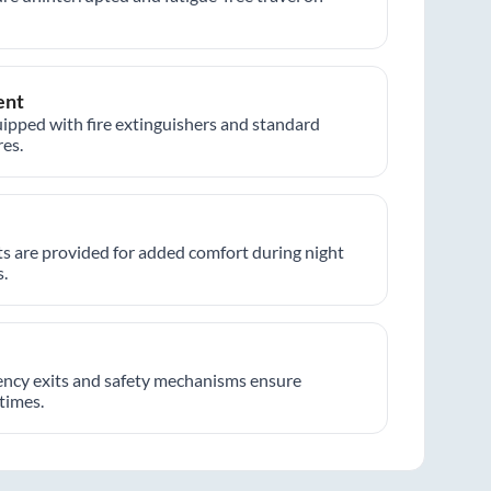
ent
ipped with fire extinguishers and standard
es.
hts are provided for added comfort during night
.
ncy exits and safety mechanisms ensure
 times.