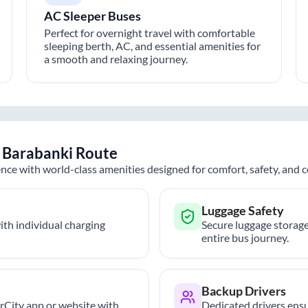
AC Sleeper Buses
Perfect for overnight travel with comfortable
sleeping berth, AC, and essential amenities for
a smooth and relaxing journey.
o
Barabanki
Route
nce with world-class amenities designed for comfort, safety, and
Luggage Safety
th individual charging
Secure luggage storage
entire bus journey.
Backup Drivers
trCity app or website with
Dedicated drivers ensu