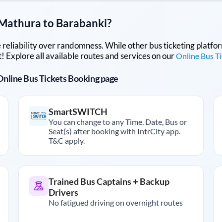
Mathura
to
Barabanki
?
lue reliability over randomness. While other bus ticketing pla
 Explore all available routes and services on our
Online Bus T
r Online Bus Tickets Booking page
SmartSWITCH
You can change to any Time, Date, Bus or
Seat(s) after booking with IntrCity app.
T&C apply.
Trained Bus Captains + Backup
Drivers
No fatigued driving on overnight routes