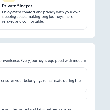
Private Sleeper
Enjoy extra comfort and privacy with your own
sleeping space, making long journeys more
relaxed and comfortable.
 convenience. Every journey is equipped with modern
 ensures your belongings remain safe during the
re uninterrupted and fatigue-free travel on