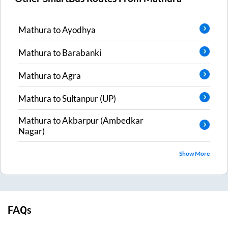
Mathura
to
Ayodhya
Mathura
to
Barabanki
Mathura
to
Agra
Mathura
to
Sultanpur (UP)
Mathura
to
Akbarpur (Ambedkar
Nagar)
Show More
FAQs