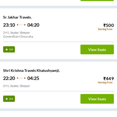
Sr Jakhar Travels.
23:10
04:20
₹
500
Starting From
2+1, Seater, Sleeper
Goverdhan Chouraha
View Seats
3.4
Shri Krishna Travels Khatushyamji.
22:20
04:25
₹
449
Starting From
2+1, Seater, Sleeper
View Seats
3.4