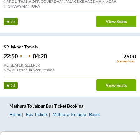
NAROLI THANA OPP. GOVERDHAN PALACE KE AAGE MAIN AGRA
HIGHWAYMATHURA
View Seats
3.4
SR Jakhar Travels.
22:50
04:20
₹
500
Starting From
AC, SEATER, SLEEPER
New Bus stand Jai veeru travels
View Seats
3.2
Mathura
To
Jaipur
Bus Ticket
Booking
Home
Bus Tickets
Mathura
To
Jaipur
Buses