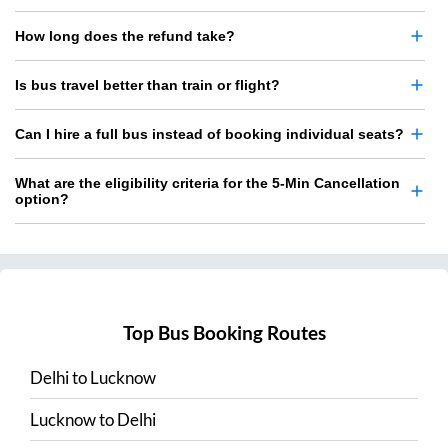
How long does the refund take?
Is bus travel better than train or flight?
Can I hire a full bus instead of booking individual seats?
What are the eligibility criteria for the 5-Min Cancellation
option?
Top Bus Booking Routes
Delhi
to
Lucknow
Lucknow
to
Delhi