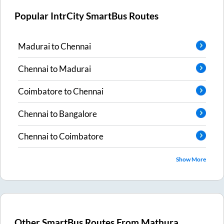
Popular IntrCity SmartBus Routes
Madurai
to
Chennai
Chennai
to
Madurai
Coimbatore
to
Chennai
Chennai
to
Bangalore
Chennai
to
Coimbatore
Show More
Other SmartBus Routes From
Mathura