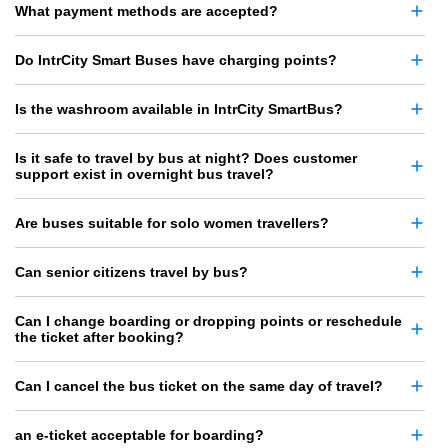
What payment methods are accepted?
Do IntrCity Smart Buses have charging points?
Is the washroom available in IntrCity SmartBus?
Is it safe to travel by bus at night? Does customer
support exist in overnight bus travel?
Are buses suitable for solo women travellers?
Can senior citizens travel by bus?
Can I change boarding or dropping points or reschedule
the ticket after booking?
Can I cancel the bus ticket on the same day of travel?
an e-ticket acceptable for boarding?