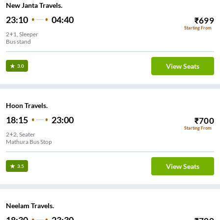
New Janta Travels.
23:10
04:40
₹
699
Starting From
2+1, Sleeper
Bus stand
View Seats
3.0
Hoon Travels.
18:15
23:00
₹
700
Starting From
2+2, Seater
Mathura Bus Stop
View Seats
3.5
Neelam Travels.