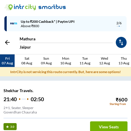
Up to ₹200 Cashback* | Paytm UPI
2/6
Above ₹800
Mathura
Jaipur
Fri
Sat
Sun
Mon
Tue
Wed
Thu
07 Aug
08 Aug
09 Aug
10 Aug
11 Aug
12 Aug
13 Aug
IntrCity is not servicing this route currently. But, here are some options!
Shekhar Travels.
21:40
02:50
₹
600
Starting From
2+1, Seater, Sleeper
Goverdhan Chauraha
View Seats
3.0