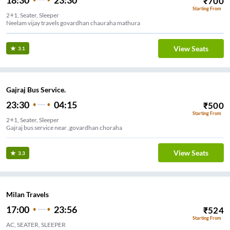
18:30
23:30
₹
700
Starting From
2+1, Seater, Sleeper
Neelam vijay travels govardhan chauraha mathura
View Seats
3.1
Gajraj Bus Service.
23:30
04:15
₹
500
Starting From
2+1, Seater, Sleeper
Gajraj bus service near ,govardhan choraha
View Seats
3.3
Milan Travels
17:00
23:56
₹
524
Starting From
AC, SEATER, SLEEPER