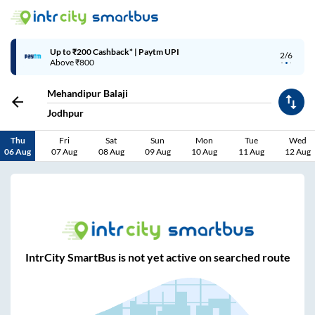
Up to ₹200 Cashback* | Paytm UPI
2/6
Above ₹800
Mehandipur Balaji
Jodhpur
Thu
Fri
Sat
Sun
Mon
Tue
Wed
06 Aug
07 Aug
08 Aug
09 Aug
10 Aug
11 Aug
12 Aug
IntrCity SmartBus is not yet active on searched route