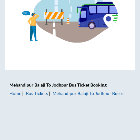
Mehandipur Balaji
To
Jodhpur
Bus Ticket
Booking
Home
Bus Tickets
Mehandipur Balaji
To
Jodhpur
Buses
Mehandipur Balaji to Jodhpur Bus Tickets | AC Sleeper | On