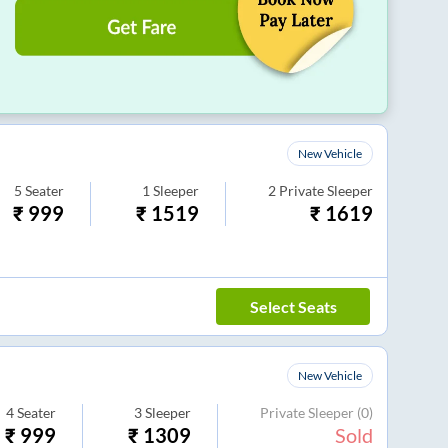
New Vehicle
5
Seater
1
Sleeper
2
Private Sleeper
₹
999
₹
1519
₹
1619
Select Seats
New Vehicle
4
Seater
3
Sleeper
Private Sleeper
(0)
₹
999
₹
1309
Sold