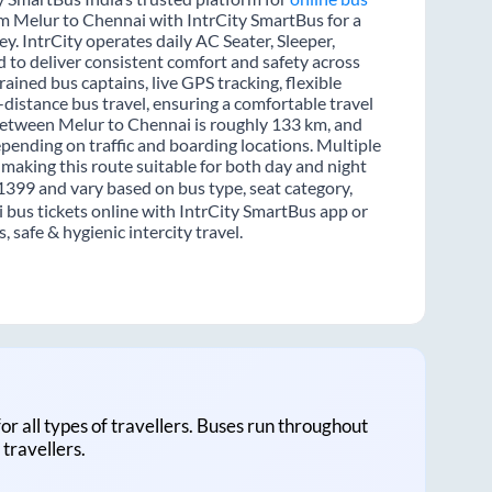
rom Melur to Chennai with IntrCity SmartBus for a
y. IntrCity operates daily AC Seater, Sleeper,
d to deliver consistent comfort and safety across
ained bus captains, live GPS tracking, flexible
distance bus travel, ensuring a comfortable travel
between Melur to Chennai is roughly 133 km, and
pending on traffic and boarding locations. Multiple
 making this route suitable for both day and night
 1399 and vary based on bus type, seat category,
 bus tickets online with IntrCity SmartBus app or
 safe & hygienic intercity travel.
for all types of travellers. Buses run throughout
travellers.