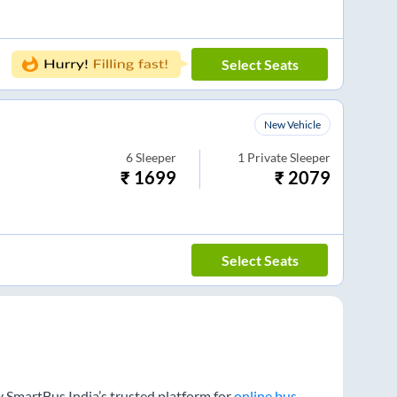
Select Seats
New Vehicle
6
Sleeper
1
Private Sleeper
₹
1699
₹
2079
Select Seats
y SmartBus India’s trusted platform for
online bus