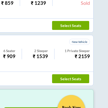
₹
859
₹
1239
Sold
Select Seats
New Vehicle
6
Seater
2
Sleeper
1
Private Sleeper
₹
909
₹
1539
₹
2159
Select Seats