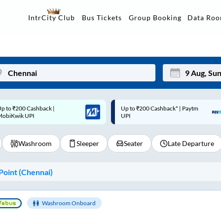
Data Ro
IntrCity Club
Bus Tickets
Group Booking
p to ₹200 Cashback* | Paytm
Up to ₹200 Cashback |
Mon
Tue
UPI
MobiKwik Wallet
27
28
Washroom
Sleeper
Seater
Late Departure
3
4
10
11
oint (
Chennai
)
17
18
24
25
Washroom Onboard
Sep
31
1