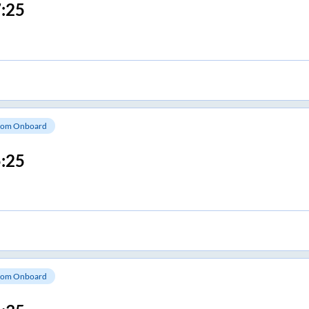
:25
om Onboard
:25
om Onboard