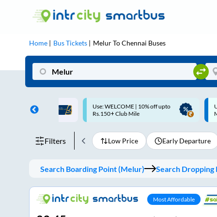
Home
Bus Tickets
Melur
To
Chennai
Buses
ME | 10% off upto
Up to ₹200 Cashback |
U
ub Mile
MobiKwik UPI
Filters
Low Price
Early Departure
Search Boarding Point (
Melur
)
Search Dropping P
Most Affordable