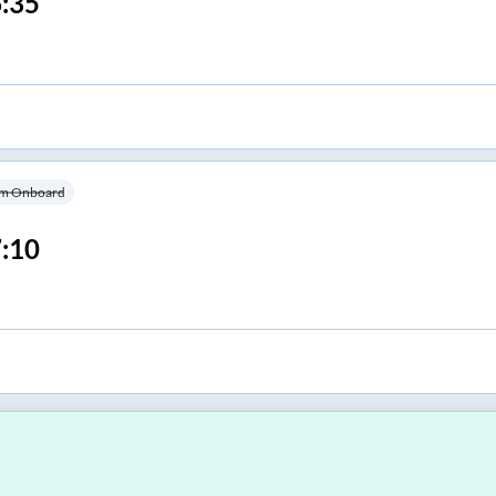
:35
m Onboard
:10