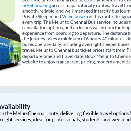
ticket booking
across major intercity routes. Travel f
smooth, reliable, and well-managed intercity bus journe
Private Sleeper and
Volvo buses
on this route, designe
every trip. The Melur to Chennai Bus service includes tr
cancellation options, and an in-bus washroom for long-
experience from boarding to departure. The distance 
the journey takes a minimum of 6 hours 40 minutes, de
buses operate daily, including overnight sleeper buses,
travel. Melur to Chennai bus ticket prices start from ₹
departure time and travel date. Book Melur to Chennai
website to enjoy transparent pricing, modern amenities,
vailability
on the
Melur
-
Chennai
route, delivering flexible travel options 
rnight services, ideal for professionals, students, and weekend 