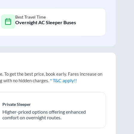
Best Travel Time
Overnight AC Sleeper Buses
 To get the best price, book early. Fares increase on
* T&C apply!!
ng with no hidden charges.
Private Sleeper
Higher-priced options offering enhanced
comfort on overnight routes.