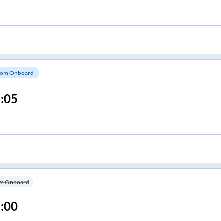
om Onboard
:05
m Onboard
:00