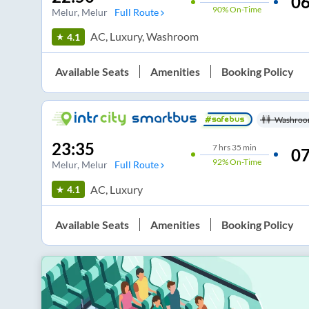
06
90%
On-Time
Melur
, Melur
Full Route
AC, Luxury, Washroom
4.1
Available Seats
Amenities
Booking Policy
Washroo
23:35
7
hrs
35 min
07
92%
On-Time
Melur
, Melur
Full Route
AC, Luxury
4.1
Available Seats
Amenities
Booking Policy