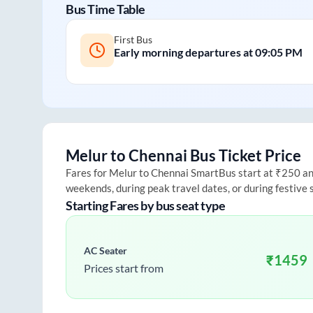
Bus Time Table
First Bus
Early morning departures at
09:05 PM
Melur
to
Chennai
Bus Ticket Price
Fares for
Melur
to
Chennai
SmartBus start at ₹250 and 
weekends, during peak travel dates, or during festive
Starting Fares by bus seat type
AC Seater
₹
1459
Prices start from