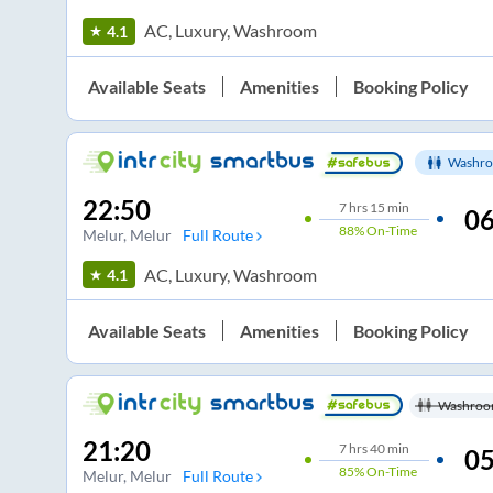
AC, Luxury, Washroom
4.1
Available Seats
Amenities
Booking Policy
Washro
22:50
7
hrs
15 min
06
88%
On-Time
Melur
, Melur
Full Route
AC, Luxury, Washroom
4.1
Available Seats
Amenities
Booking Policy
Washroo
21:20
7
hrs
40 min
05
85%
On-Time
Melur
, Melur
Full Route