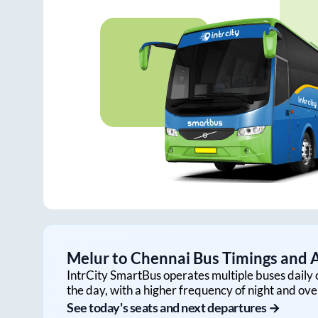
Melur
to
Chennai
Bus Timings and A
IntrCity SmartBus operates multiple buses daily 
the day, with a higher frequency of night and ove
See today's seats and next departures →