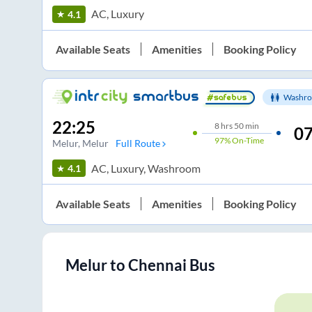
AC, Luxury
4.1
Available Seats
Amenities
Booking Policy
Washro
22:25
8
hrs
50 min
07
97%
On-Time
Melur
, Melur
Full Route
AC, Luxury, Washroom
4.1
Available Seats
Amenities
Booking Policy
Melur
to
Chennai
Bus