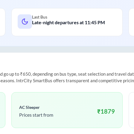
Last Bus
Late-night departures at
11:45 PM
go up to ₹650, depending on bus type, seat selection and travel date.
 seasons. IntrCity SmartBus offers transparent and competitive prici
AC Sleeper
₹
1879
Prices start from