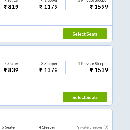
7
Seater
4
Sleeper
3
Private Sleeper
₹
819
₹
1179
₹
1599
Select Seats
7
Seater
3
Sleeper
1
Private Sleeper
₹
839
₹
1379
₹
1539
Select Seats
6
Seater
4
Sleeper
Private Sleeper
(0)