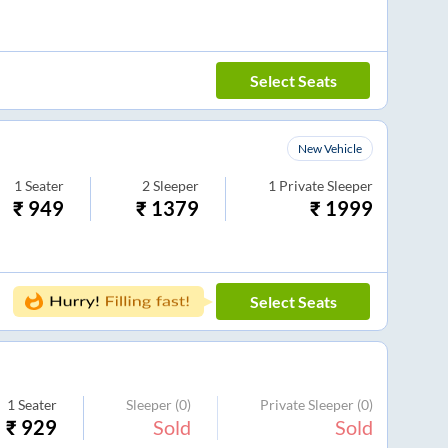
Select Seats
New Vehicle
1
Seater
2
Sleeper
1
Private Sleeper
₹
949
₹
1379
₹
1999
Select Seats
1
Seater
Sleeper
(0)
Private Sleeper
(0)
₹
929
Sold
Sold