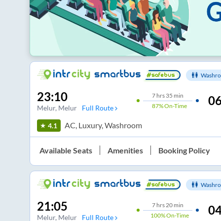
Washro
23:10
7
hrs
35 min
06
87%
On-Time
Melur
, Melur
Full Route
AC, Luxury, Washroom
4.1
Available Seats
Amenities
Booking Policy
Washro
21:05
7
hrs
20 min
04
100%
On-Time
Melur
, Melur
Full Route