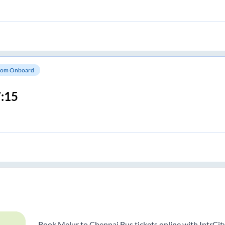
om Onboard
:15
Book Melur to Chennai Bus tickets online with IntrCit