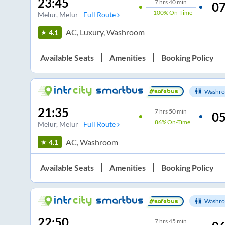
23:45
7
hrs
40 min
07
100%
On-Time
Melur
, Melur
Full Route
AC, Luxury, Washroom
4.1
Available Seats
Amenities
Booking Policy
Washro
21:35
7
hrs
50 min
05
86%
On-Time
Melur
, Melur
Full Route
AC, Washroom
4.1
Available Seats
Amenities
Booking Policy
Washro
22:50
7
hrs
45 min