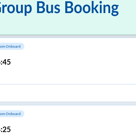
om Onboard
:45
om Onboard
:25