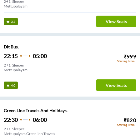
2+1, Sleeper
Mettupalayam
View Seats
3.2
Dlt Bus.
22:15
05:00
₹
999
Starting From
2+1, Sleeper
Mettupalayam
View Seats
4.0
Green Line Travels And Holidays.
22:30
06:00
₹
820
Starting From
2+1, Sleeper
Mettupalyam Greenlion Travels