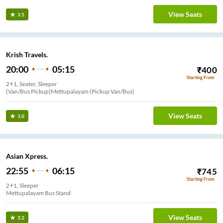
View Seats
3.5
Krish Travels.
20:00
05:15
₹
400
Starting From
2+1, Seater, Sleeper
(Van/Bus Pickup)Mettupalayam (Pickup Van/Bus)
View Seats
3.0
Asian Xpress.
22:55
06:15
₹
745
Starting From
2+1, Sleeper
Mettupalayam Bus Stand
View Seats
3.2