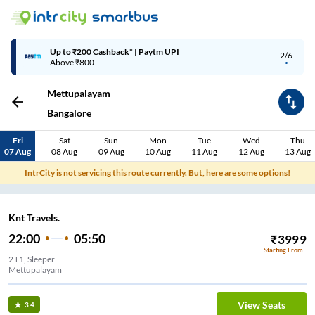
Up to ₹200 Cashback* | Paytm UPI
2/6
Above ₹800
Mettupalayam
Bangalore
Fri
Sat
Sun
Mon
Tue
Wed
Thu
07 Aug
08 Aug
09 Aug
10 Aug
11 Aug
12 Aug
13 Aug
IntrCity is not servicing this route currently. But, here are some options!
Knt Travels.
22:00
05:50
₹
3999
Starting From
2+1, Sleeper
Mettupalayam
View Seats
3.4