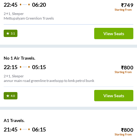
22:45
06:20
₹
749
Starting From
2+1, Sleeper
Mettupalyam Greenlion Travels
View Seats
3.1
No 1 Air Travels.
22:15
05:15
₹
800
Starting From
2+1, Sleeper
annur main road greenline travelsopp to kmk petrol bunk
View Seats
4.0
A1 Travels.
21:45
06:15
₹
800
Starting From