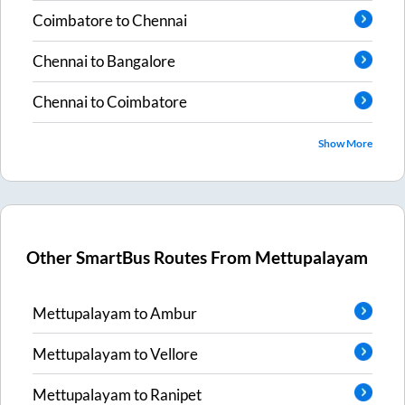
Coimbatore
to
Chennai
Chennai
to
Bangalore
Chennai
to
Coimbatore
Show More
Other SmartBus Routes From
Mettupalayam
Mettupalayam
to
Ambur
Mettupalayam
to
Vellore
Mettupalayam
to
Ranipet