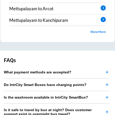
Mettupalayam
to
Arcot
Mettupalayam
to
Kanchipuram
Show More
FAQs
What payment methods are accepted?
Do IntrCity Smart Buses have charging points?
Is the washroom available in IntrCity SmartBus?
Is it safe to travel by bus at night? Does customer
support exist in overnight bus travel?