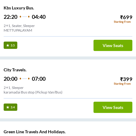
Kbs Luxury Bus.
22:20
04:40
₹
699
Starting From
2+1, Seater, Sleeper
METTUPALAYAM
View Seats
3.5
City Travels.
20:00
07:00
₹
399
Starting From
2+1, Sleeper
karamadai Bus stop (Pickup Van/Bus)
View Seats
3.4
Green Line Travels And Holidays.