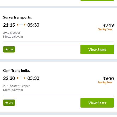
Surya Transports.
21:15
05:30
₹
749
Starting From
2+1, Sleeper
Mettupalayam
View Seats
3.0
Gsm Trans India.
22:30
05:30
₹
600
Starting From
2+1, Seater, Sleeper
Mettupalayam
View Seats
3.4