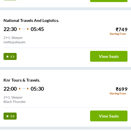
National Travels And Logistics.
22:30
05:45
₹
749
Starting From
2+1, Sleeper
mettupalayam
View Seats
3.3
Knr Tours & Travels.
22:00
05:30
₹
699
Starting From
2+1, Sleeper
Black Thunder
View Seats
3.0