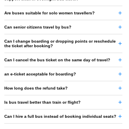
Are buses suitable for solo women travellers?
Can senior citizens travel by bus?
Can I change boarding or dropping points or reschedule
the ticket after booking?
Can I cancel the bus ticket on the same day of travel?
an e-ticket acceptable for boarding?
How long does the refund take?
Is bus travel better than train or flight?
Can I hire a full bus instead of booking individual seats?