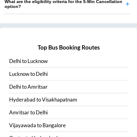
What are the eligibility criteria for the 5-Min Cancellation
option?
Top Bus Booking Routes
Delhi
to
Lucknow
Lucknow
to
Delhi
Delhi
to
Amritsar
Hyderabad
to
Visakhapatnam
Amritsar
to
Delhi
Vijayawada
to
Bangalore