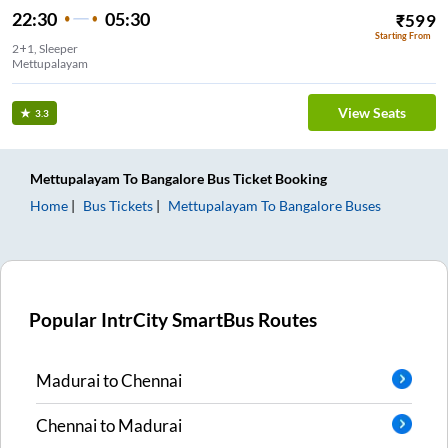
22:30
05:30
₹
599
Starting From
2+1, Sleeper
Mettupalayam
View Seats
3.3
Mettupalayam
To
Bangalore
Bus Ticket
Booking
Home
Bus Tickets
Mettupalayam
To
Bangalore
Buses
Popular IntrCity SmartBus Routes
Madurai
to
Chennai
Chennai
to
Madurai