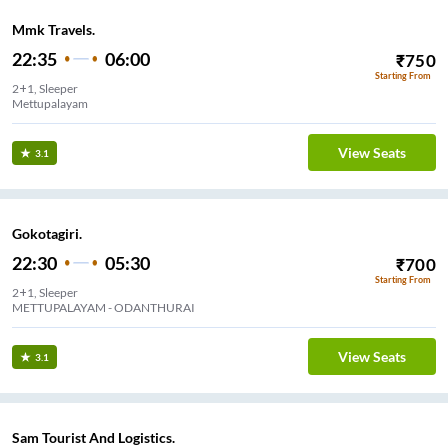
Mmk Travels.
22:35
06:00
₹
750
Starting From
2+1, Sleeper
Mettupalayam
View Seats
3.1
Gokotagiri.
22:30
05:30
₹
700
Starting From
2+1, Sleeper
METTUPALAYAM - ODANTHURAI
View Seats
3.1
Sam Tourist And Logistics.