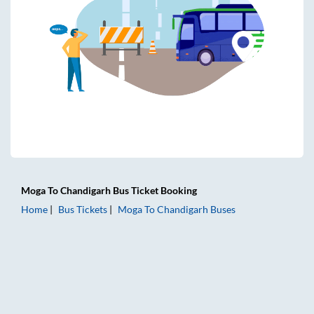
Moga
To
Chandigarh
Bus Ticket
Booking
Home
Bus Tickets
Moga
To
Chandigarh
Buses
Moga to Chandigarh Bus Tickets | AC Sleeper | On-board W