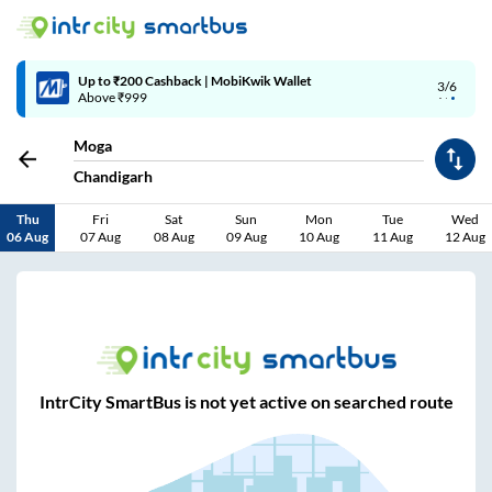
Up to ₹200 Cashback | MobiKwik Wallet
3/6
Above ₹999
Moga
Chandigarh
Thu
Fri
Sat
Sun
Mon
Tue
Wed
06 Aug
07 Aug
08 Aug
09 Aug
10 Aug
11 Aug
12 Aug
IntrCity SmartBus is not yet active on searched route