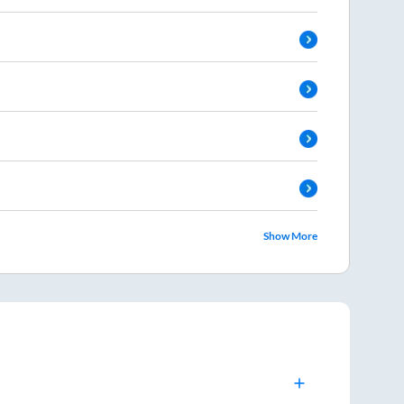
Show More