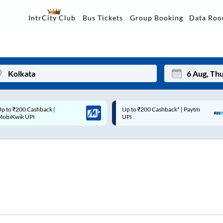
Data Ro
IntrCity Club
Bus Tickets
Group Booking
Up to ₹200 Cashback* | Paytm
Up to ₹200 Cashback |
Mon
Tue
UPI
MobiKwik Wallet
27
28
3
4
10
11
17
18
24
25
Sep
31
1