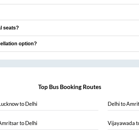
al seats?
cellation option?
Top Bus Booking Routes
Lucknow
to
Delhi
Delhi
to
Amrit
Amritsar
to
Delhi
Vijayawada
t