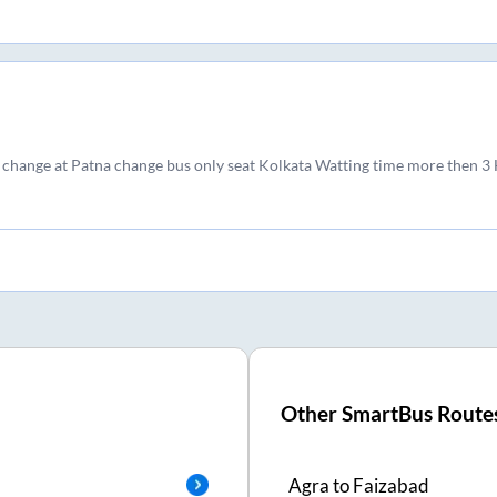
 change at Patna change bus only seat Kolkata Watting time more then 3
Other SmartBus Route
Agra
to
Faizabad