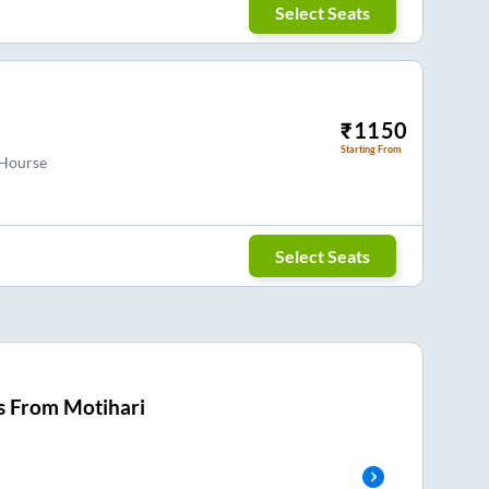
Select Seats
₹
1150
Starting From
 Hourse
Select Seats
s From
Motihari