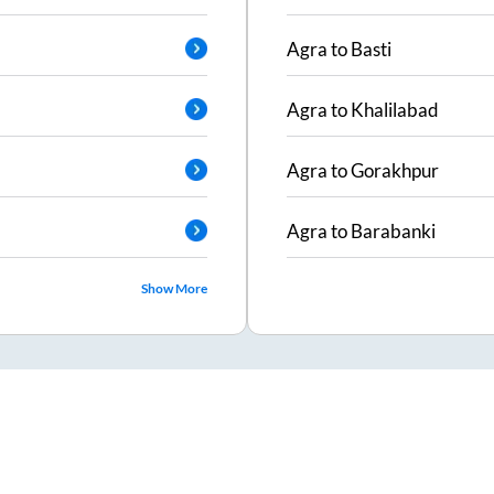
Agra
to
Basti
Agra
to
Khalilabad
Agra
to
Gorakhpur
Agra
to
Barabanki
Show More