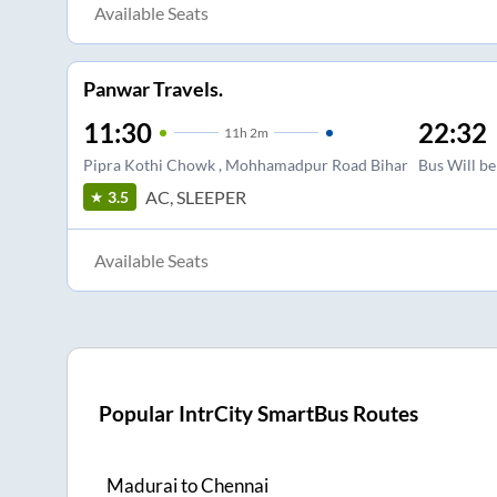
Available Seats
Panwar Travels.
11:30
22:32
11
h
2m
Pipra Kothi Chowk , Mohhamadpur Road Bihar
Bus Will be
AC, SLEEPER
3.5
Available Seats
Popular IntrCity SmartBus Routes
Madurai
to
Chennai