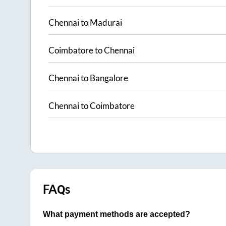
Chennai
to
Madurai
Coimbatore
to
Chennai
Chennai
to
Bangalore
Chennai
to
Coimbatore
FAQs
What payment methods are accepted?