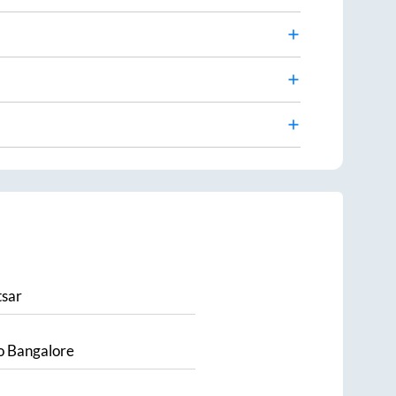
sar
o
Bangalore