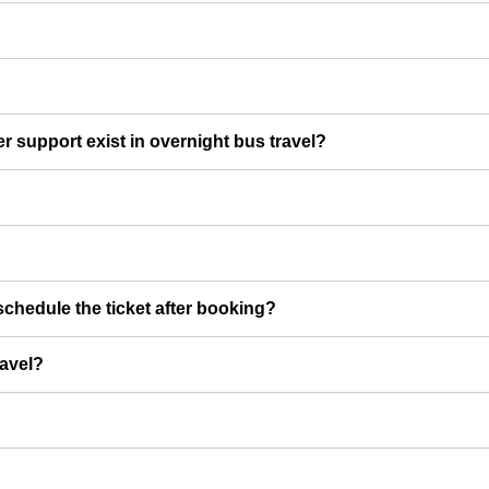
er support exist in overnight bus travel?
chedule the ticket after booking?
ravel?