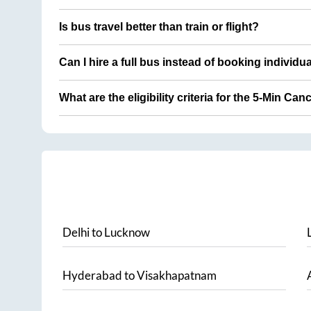
Is bus travel better than train or flight?
Can I hire a full bus instead of booking individu
What are the eligibility criteria for the 5-Min Can
Delhi
to
Lucknow
Hyderabad
to
Visakhapatnam