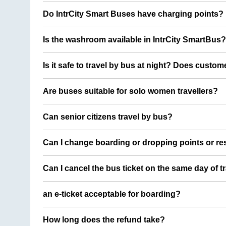
Do IntrCity Smart Buses have charging points?
Is the washroom available in IntrCity SmartBus?
Is it safe to travel by bus at night? Does custom
Are buses suitable for solo women travellers?
Can senior citizens travel by bus?
Can I change boarding or dropping points or res
Can I cancel the bus ticket on the same day of t
an e-ticket acceptable for boarding?
How long does the refund take?