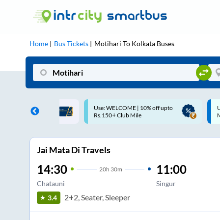
Home
Bus Tickets
Motihari
To
Kolkata
Buses
: WELCOME | 10% off upto
Up to ₹200 Cashback |
150+ Club Mile
MobiKwik UPI
Jai Mata Di Travels
14:30
11:00
20
h
30m
Chatauni
Singur
2+2, Seater, Sleeper
3.4