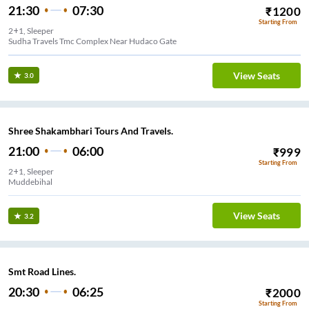
21:30
07:30
₹
1200
Starting From
2+1, Sleeper
Sudha Travels Tmc Complex Near Hudaco Gate
View Seats
3.0
Shree Shakambhari Tours And Travels.
21:00
06:00
₹
999
Starting From
2+1, Sleeper
Muddebihal
View Seats
3.2
Smt Road Lines.
20:30
06:25
₹
2000
Starting From