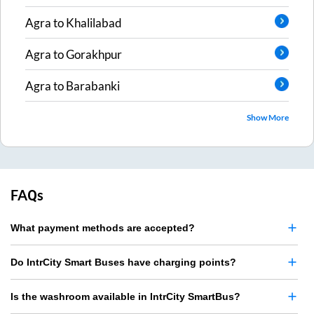
Agra
to
Khalilabad
Agra
to
Gorakhpur
Agra
to
Barabanki
Show More
FAQs
What payment methods are accepted?
Do IntrCity Smart Buses have charging points?
Is the washroom available in IntrCity SmartBus?