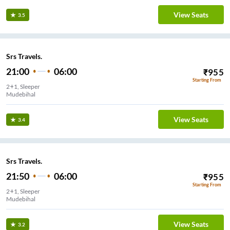
View Seats
3.5
Srs Travels.
21:00
06:00
₹
955
Starting From
2+1, Sleeper
Mudebihal
View Seats
3.4
Srs Travels.
21:50
06:00
₹
955
Starting From
2+1, Sleeper
Mudebihal
View Seats
3.2