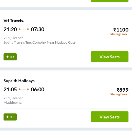
Vrl Travels.
21:20
07:30
₹
1100
Starting From
2+1, Sleeper
Sudha Travels Tmc Complex Near Hudaco Gate
View Seats
3.1
Suprith Holidays.
21:05
06:00
₹
899
Starting From
2+1, Sleeper
Muddebihal
View Seats
3.5