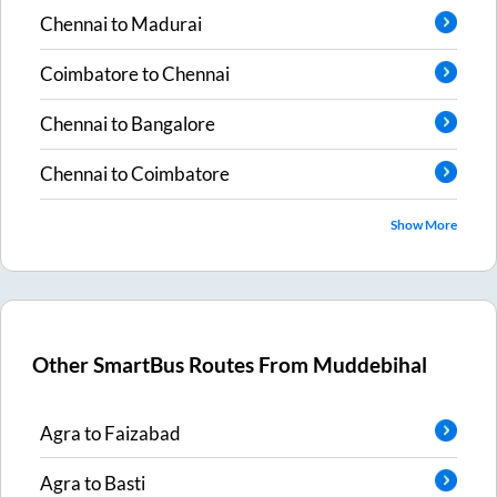
Chennai
to
Madurai
Coimbatore
to
Chennai
Chennai
to
Bangalore
Chennai
to
Coimbatore
Show More
Other SmartBus Routes From
Muddebihal
Agra
to
Faizabad
Agra
to
Basti