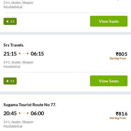
2+1, Seater, Sleeper
Muddebihal
View Seats
3.3
Srs Travels.
21:15
06:15
₹
805
Starting From
2+1, Seater, Sleeper
Mudebihal
View Seats
3.5
Sugama Tourist Route No 77.
20:45
06:00
₹
816
Starting From
2+1, Seater, Sleeper
Muddebihal