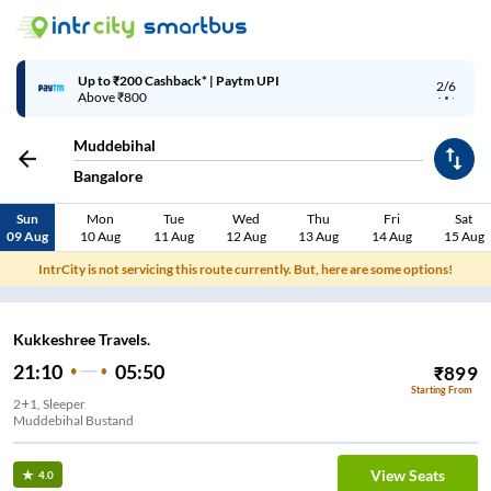
Up to ₹200 Cashback* | Paytm UPI
2/6
Above ₹800
Muddebihal
Bangalore
Sun
Mon
Tue
Wed
Thu
Fri
Sat
09 Aug
10 Aug
11 Aug
12 Aug
13 Aug
14 Aug
15 Aug
IntrCity is not servicing this route currently. But, here are some options!
Kukkeshree Travels.
21:10
05:50
₹
899
Starting From
2+1, Sleeper
Muddebihal Bustand
View Seats
4.0