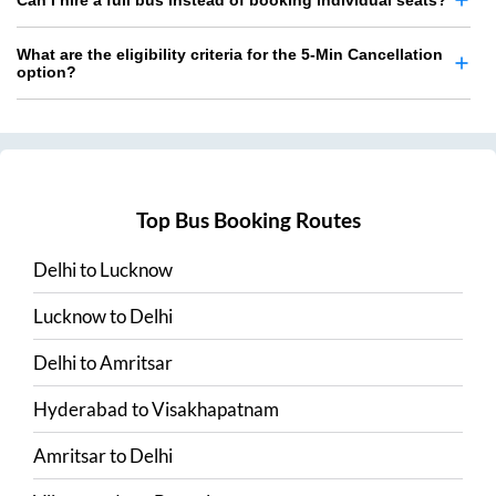
Can I hire a full bus instead of booking individual seats?
What are the eligibility criteria for the 5-Min Cancellation
option?
Top Bus Booking Routes
Delhi
to
Lucknow
Lucknow
to
Delhi
Delhi
to
Amritsar
Hyderabad
to
Visakhapatnam
Amritsar
to
Delhi