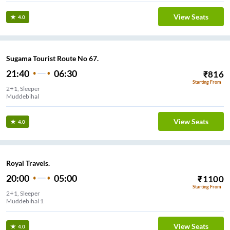
View Seats
4.0
Sugama Tourist Route No 67.
21:40
06:30
₹
816
Starting From
2+1, Sleeper
Muddebihal
View Seats
4.0
Royal Travels.
20:00
05:00
₹
1100
Starting From
2+1, Sleeper
Muddebihal 1
View Seats
4.0