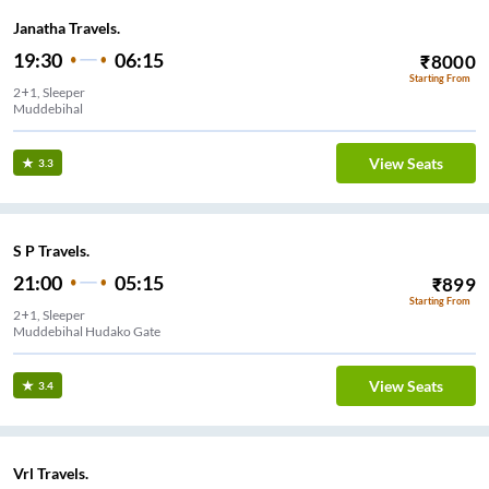
Janatha Travels.
19:30
06:15
₹
8000
Starting From
2+1, Sleeper
Muddebihal
View Seats
3.3
S P Travels.
21:00
05:15
₹
899
Starting From
2+1, Sleeper
Muddebihal Hudako Gate
View Seats
3.4
Vrl Travels.