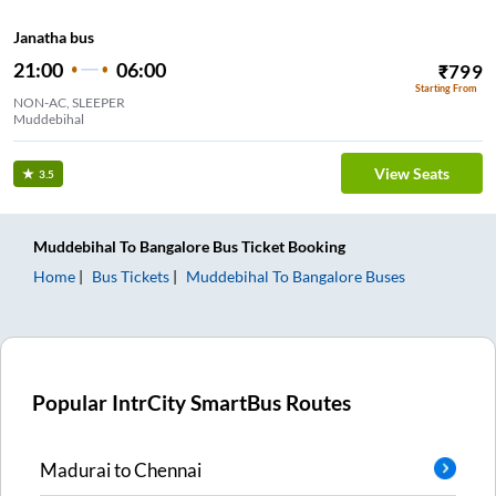
Janatha bus
21:00
06:00
₹
799
Starting From
NON-AC, SLEEPER
Muddebihal
View Seats
3.5
Muddebihal
To
Bangalore
Bus Ticket
Booking
Home
Bus Tickets
Muddebihal
To
Bangalore
Buses
Popular IntrCity SmartBus Routes
Madurai
to
Chennai