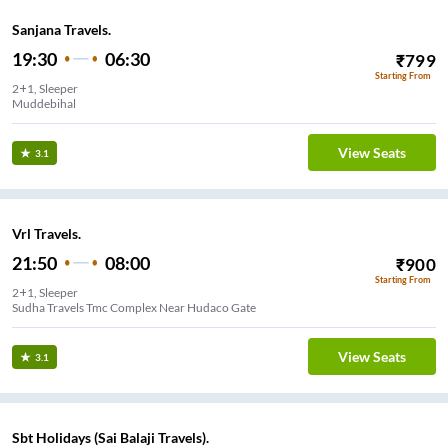
Sanjana Travels.
19:30
06:30
₹
799
Starting From
2+1, Sleeper
Muddebihal
View Seats
3.1
Vrl Travels.
21:50
08:00
₹
900
Starting From
2+1, Sleeper
Sudha Travels Tmc Complex Near Hudaco Gate
View Seats
3.1
Sbt Holidays (Sai Balaji Travels).