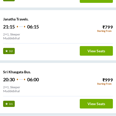
Janatha Travels.
21:15
06:15
₹
799
Starting From
2+1, Sleeper
Muddebihal
View Seats
3.2
Sri Khasgata Bus.
20:30
06:00
₹
999
Starting From
2+1, Sleeper
Muddebihal
View Seats
3.1