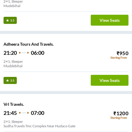
2+1, Sleeper
Mudebihal
View Seats
3.5
Adheera Tours And Travels.
21:20
06:00
₹
950
Starting From
2+1, Sleeper
Muddebihal
View Seats
3.5
Vrl Travels.
21:45
07:00
₹
1200
Starting From
2+1, Sleeper
Sudha Travels Tmc Complex Near Hudaco Gate