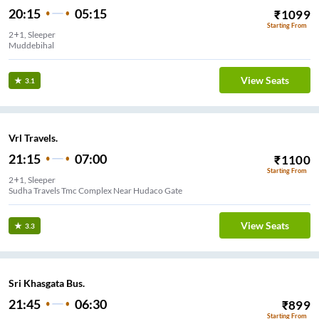
20:15
05:15
₹
1099
Starting From
2+1, Sleeper
Muddebihal
View Seats
3.1
Vrl Travels.
21:15
07:00
₹
1100
Starting From
2+1, Sleeper
Sudha Travels Tmc Complex Near Hudaco Gate
View Seats
3.3
Sri Khasgata Bus.
21:45
06:30
₹
899
Starting From