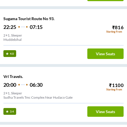
Sugama Tourist Route No 93.
22:25
07:15
₹
816
Starting From
2+1, Sleeper
Muddebihal
View Seats
4.0
Vrl Travels.
20:00
06:30
₹
1100
Starting From
2+1, Sleeper
Sudha Travels Tmc Complex Near Hudaco Gate
View Seats
3.4