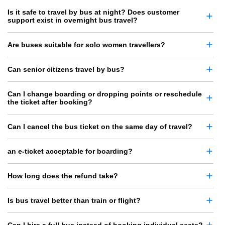
Is it safe to travel by bus at night? Does customer
support exist in overnight bus travel?
Are buses suitable for solo women travellers?
Can senior citizens travel by bus?
Can I change boarding or dropping points or reschedule
the ticket after booking?
Can I cancel the bus ticket on the same day of travel?
an e-ticket acceptable for boarding?
How long does the refund take?
Is bus travel better than train or flight?