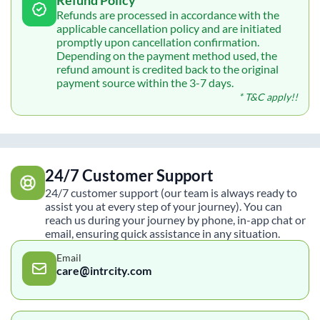
Refunds are processed in accordance with the
applicable cancellation policy and are initiated
promptly upon cancellation confirmation.
Depending on the payment method used, the
refund amount is credited back to the original
payment source within the 3-7 days.
* T&C apply!!
24/7 Customer Support
24/7 customer support (our team is always ready to
assist you at every step of your journey). You can
reach us during your journey by phone, in-app chat or
email, ensuring quick assistance in any situation.
Email
care@intrcity.com