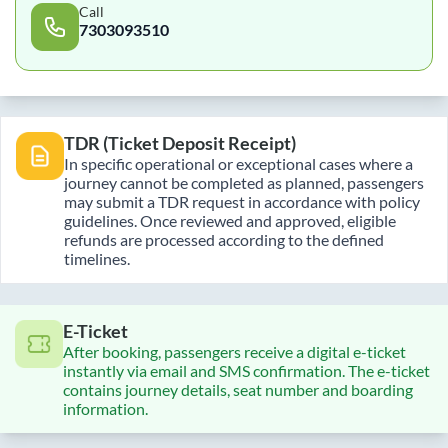
Call
7303093510
TDR (Ticket Deposit Receipt)
In specific operational or exceptional cases where a
journey cannot be completed as planned, passengers
may submit a TDR request in accordance with policy
guidelines. Once reviewed and approved, eligible
refunds are processed according to the defined
timelines.
E-Ticket
After booking, passengers receive a digital e-ticket
instantly via email and SMS confirmation. The e-ticket
contains journey details, seat number and boarding
information.