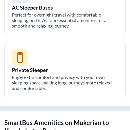
AC Sleeper Buses
Perfect for overnight travel with comfortable
sleeping berth, AC, and essential amenities for a
smooth and relaxing journey.
Private Sleeper
Enjoy extra comfort and privacy with your own
sleeping space, making long journeys more relaxed
and comfortable.
SmartBus Amenities on
Mukerian
to