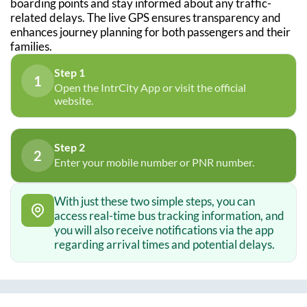
boarding points and stay informed about any traffic-
related delays. The live GPS ensures transparency and
enhances journey planning for both passengers and their
families.
Step 1
1
Open the IntrCity App or visit the official
website.
Step 2
2
Enter your mobile number or PNR number.
With just these two simple steps, you can
access real-time bus tracking information, and
you will also receive notifications via the app
regarding arrival times and potential delays.