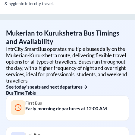
& hygienic intercity travel.
Mukerian
to
Kurukshetra
Bus Timings
and Availability
IntrCity SmartBus operates multiple buses daily on the
Mukerian
-
Kurukshetra
route, delivering flexible travel
options for all types of travellers. Buses run throughout
the day, with a higher frequency of night and overnight
services, ideal for professionals, students, and weekend
travellers.
See today's seats and next departures →
Bus Time Table
First Bus
Early morning departures at
12:00 AM
Last Bus