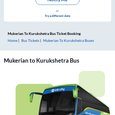
or
Try a different date
Mukerian
To
Kurukshetra
Bus Ticket
Booking
Home
Bus Tickets
Mukerian
To
Kurukshetra
Buses
Mukerian
to
Kurukshetra
Bus