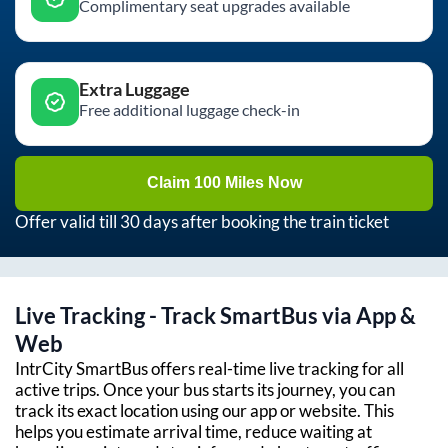
Complimentary seat upgrades available
Extra Luggage
Free additional luggage check-in
Claim 100 Miles Now
Offer valid till 30 days after booking the train ticket
Live Tracking - Track SmartBus via App &
Web
IntrCity SmartBus offers real-time live tracking for all
active trips. Once your bus starts its journey, you can
track its exact location using our app or website. This
helps you estimate arrival time, reduce waiting at