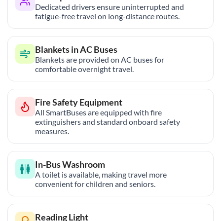
Dedicated drivers ensure uninterrupted and
fatigue-free travel on long-distance routes.
Blankets in AC Buses
Blankets are provided on AC buses for
comfortable overnight travel.
Fire Safety Equipment
All SmartBuses are equipped with fire
extinguishers and standard onboard safety
measures.
In-Bus Washroom
A toilet is available, making travel more
convenient for children and seniors.
Reading Light