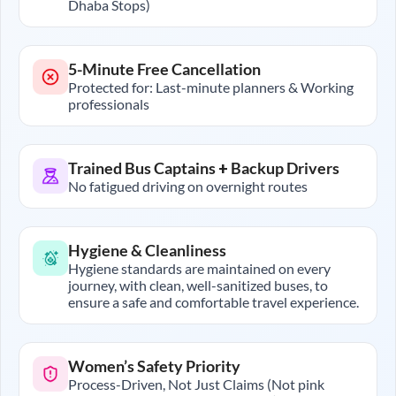
Dhaba Stops)
5-Minute Free Cancellation
Protected for: Last-minute planners & Working
professionals
Trained Bus Captains + Backup Drivers
No fatigued driving on overnight routes
Hygiene & Cleanliness
Hygiene standards are maintained on every
journey, with clean, well-sanitized buses, to
ensure a safe and comfortable travel experience.
Women’s Safety Priority
Process-Driven, Not Just Claims (Not pink