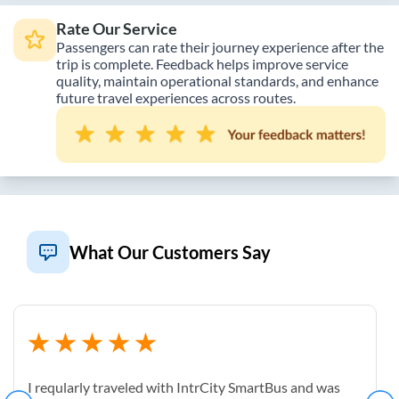
Rate Our Service
Passengers can rate their journey experience after the
trip is complete. Feedback helps improve service
quality, maintain operational standards, and enhance
future travel experiences across routes.
What Our Customers Say
I reqularly traveled with IntrCity SmartBus and was