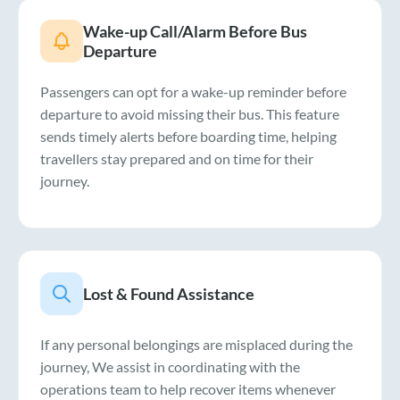
Wake-up Call/Alarm Before Bus
Departure
Passengers can opt for a wake-up reminder before
departure to avoid missing their bus. This feature
sends timely alerts before boarding time, helping
travellers stay prepared and on time for their
journey.
Lost & Found Assistance
If any personal belongings are misplaced during the
journey, We assist in coordinating with the
operations team to help recover items whenever