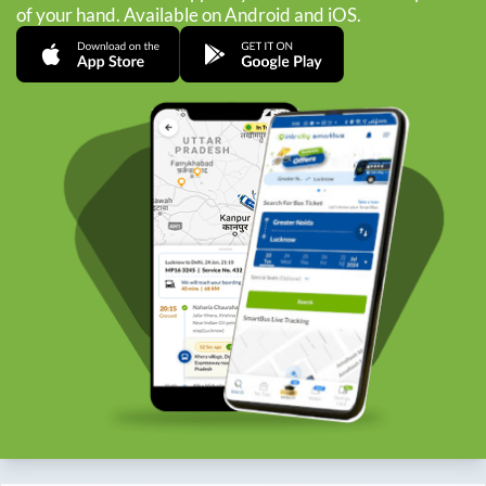
of your hand. Available on Android and iOS.