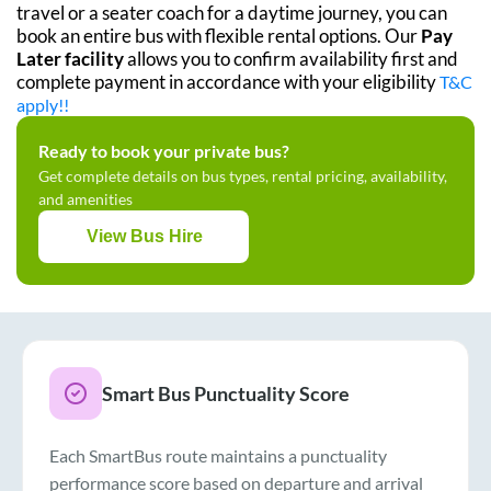
travel or a seater coach for a daytime journey, you can
book an entire bus with flexible rental options. Our
Pay
Later facility
allows you to confirm availability first and
complete payment in accordance with your eligibility
T&C
apply!!
Ready to book your private bus?
Get complete details on bus types, rental pricing, availability,
and amenities
View Bus Hire
Smart Bus Punctuality Score
Each SmartBus route maintains a punctuality
performance score based on departure and arrival