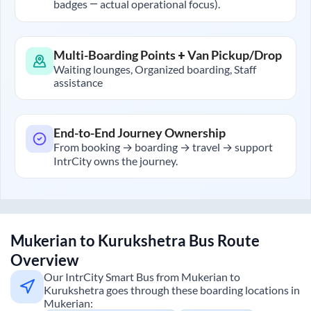
badges — actual operational focus).
Multi-Boarding Points + Van Pickup/Drop
Waiting lounges, Organized boarding, Staff
assistance
End-to-End Journey Ownership
From booking → boarding → travel → support
IntrCity owns the journey.
Mukerian
to
Kurukshetra
Bus Route
Overview
Our IntrCity Smart Bus from
Mukerian
to
Kurukshetra
goes through these boarding locations in
Mukerian
: