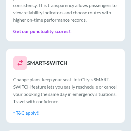
consistency. This transparency allows passengers to
view reliability indicators and choose routes with
higher on-time performance records.
Get our punctuality scores!!
SMART-SWITCH
Change plans, keep your seat: IntrCity's SMART-
SWITCH feature lets you easily reschedule or cancel
your booking the same day in emergency situations.
Travel with confidence.
* T&C apply!!