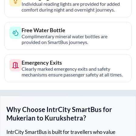
Individual reading lights are provided for added
comfort during night and overnight journeys.
Free Water Bottle
Complimentary mineral water bottles are
provided on SmartBus journeys.
Emergency Exits
Clearly marked emergency exits and safety
mechanisms ensure passenger safety at all times.
Why Choose IntrCity SmartBus for
Mukerian
to
Kurukshetra
?
IntrCity SmartBus is built for travellers who value