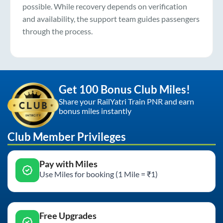
possible. While recovery depends on verification
and availability, the support team guides passengers
through the process.
Get 100 Bonus Club Miles!
Share your RailYatri Train PNR and earn
bonus miles instantly
Club Member Privileges
Pay with Miles
Use Miles for booking (1 Mile = ₹1)
Free Upgrades