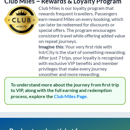
Club Miles – Rewards & Loyalty Program
Club Miles is our loyalty program that
rewards frequent travellers. Passengers
earn reward Miles on every booking, which
can later be redeemed for discounts or
special offers. The program encourages
consistent travel while offering added value
on repeat journeys.
Imagine this:
Your very first ride with
IntrCity is the start of something rewarding.
After just 7 trips, your loyalty is recognised
with exclusive VIP benefits and member
privileges that make every journey
smoother and more rewarding.
To understand more about the journey from first trip
to VIP, along with the full earning and redemption
process, explore the
Club Miles Page.