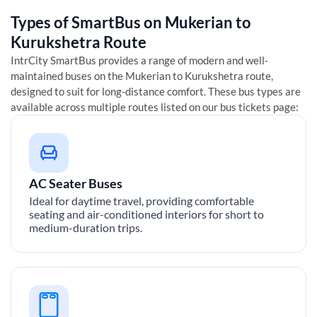
Types of SmartBus on
Mukerian
to
Kurukshetra
Route
IntrCity SmartBus provides a range of modern and well-
maintained buses on the
Mukerian
to
Kurukshetra
route,
designed to suit for long-distance comfort. These bus types are
available across multiple routes listed on our bus tickets page:
AC Seater Buses
Ideal for daytime travel, providing comfortable
seating and air-conditioned interiors for short to
medium-duration trips.