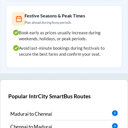
Festive Seasons & Peak Times
Plan ahead during busy periods
Book early as prices usually increase during
weekends, holidays, or peak periods.
Avoid last-minute bookings during festivals to
secure the best fares and confirm your seat.
Popular IntrCity SmartBus Routes
Madurai
to
Chennai
Chennai
to
Madurai