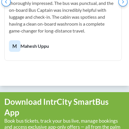
thoroughly impressed. The bus was punctual, and the
on-board Bus Captain was incredibly helpful with
luggage and check-in. The cabin was spotless and
having a clean on-board washroom is a complete
game-changer for long-distance travel.
M
Mahesh Uppu
Download IntrCity SmartBus
App
Book bus tickets, track your bus live, manage bookings
and access exclusive app-only offers — all from the palm