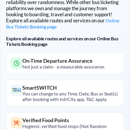
reliability over randomness. While other bus ticketing
platforms we own and manage the journey from
booking to boarding, travel and customer support!
Explore all available routes and services on our
Online
Bus Tickets Booking page
Explore all available routes and services on our Online Bus
Tickets Booking page
On-Time Departure Assurance
Not just a claim - a measurable assurance.
SmartSWITCH
You can change to any Time, Date, Bus or Seat(s)
after booking with IntrCity app. T&C apply.
Verified Food Points
Hygienic, verified food stops (Not Random