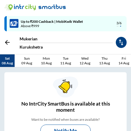
Up to ₹200 Cashback | MobiKwik Wallet
3/6
Above ₹999
Mukerian
Kurukshetra
Sat
Sun
Mon
Tue
Wed
Thu
Fri
08 Aug
09 Aug
10 Aug
11 Aug
12 Aug
13 Aug
14 Aug
No
IntrCity SmartBus is
available at this
moment
Want to be notified when buses are available?
Notify Me