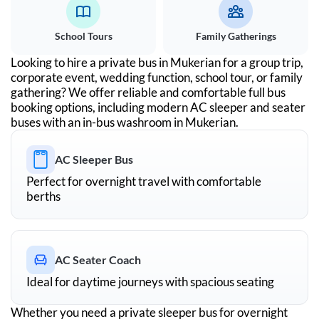
School Tours
Family Gatherings
Looking to hire a private bus in
Mukerian
for a group trip,
corporate event, wedding function, school tour, or family
gathering? We offer reliable and comfortable full bus
booking options, including modern AC sleeper and seater
buses with an in-bus washroom in
Mukerian
.
AC Sleeper Bus
Perfect for overnight travel with comfortable
berths
AC Seater Coach
Ideal for daytime journeys with spacious seating
Whether you need a private sleeper bus for overnight