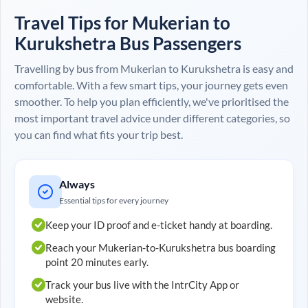
Travel Tips for
Mukerian
to
Kurukshetra
Bus Passengers
Travelling by bus from
Mukerian
to
Kurukshetra
is easy and
comfortable. With a few smart tips, your journey gets even
smoother. To help you plan efficiently, we've prioritised the
most important travel advice under different categories, so
you can find what fits your trip best.
Always
Essential tips for every journey
Keep your ID proof and e-ticket handy at boarding.
Reach your
Mukerian
-to-
Kurukshetra
bus boarding
point 20 minutes early.
Track your bus live with the IntrCity App or
website.