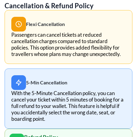
Cancellation & Refund Policy
Flexi Cancellation
Passengers can cancel tickets at reduced
cancellation charges compared to standard
policies. This option provides added flexibility for
travellers whose plans may change unexpectedly.
5-Min Cancellation
With the 5-Minute Cancellation policy, you can
cancel your ticket within 5 minutes of booking for a
full refund to your wallet. This feature is helpful if
you accidentally select the wrong date, seat, or
boarding point.
Refund Policy