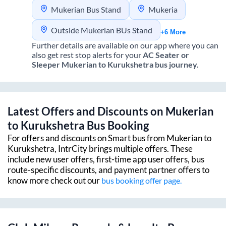
Mukerian Bus Stand
Mukeria
Outside Mukerian BUs Stand
+6 More
Further details are available on our app where you can
also get rest stop alerts for your
AC Seater or
Sleeper
Mukerian
to
Kurukshetra
bus journey.
Latest Offers and Discounts on
Mukerian
to
Kurukshetra
Bus Booking
For offers and discounts on Smart bus from
Mukerian
to
Kurukshetra
, IntrCity brings multiple offers. These
include new user offers, first-time app user offers, bus
route-specific discounts, and payment partner offers to
know more check out our
bus booking offer page.