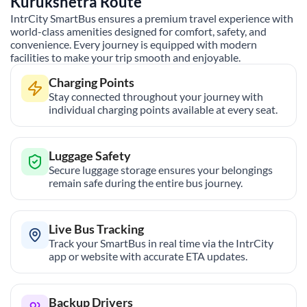
Kurukshetra
Route
IntrCity SmartBus ensures a premium travel experience with
world-class amenities designed for comfort, safety, and
convenience. Every journey is equipped with modern
facilities to make your trip smooth and enjoyable.
Charging Points
Stay connected throughout your journey with
individual charging points available at every seat.
Luggage Safety
Secure luggage storage ensures your belongings
remain safe during the entire bus journey.
Live Bus Tracking
Track your SmartBus in real time via the IntrCity
app or website with accurate ETA updates.
Backup Drivers