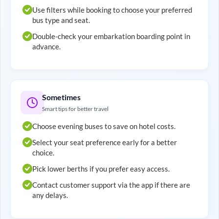
Use filters while booking to choose your preferred
bus type and seat.
Double-check your embarkation boarding point in
advance.
Sometimes
Smart tips for better travel
Choose evening buses to save on hotel costs.
Select your seat preference early for a better
choice.
Pick lower berths if you prefer easy access.
Contact customer support via the app if there are
any delays.