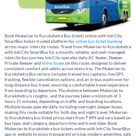
Book Mukerian to Kurukshetra Bus tickets online with IntrCity
SmartBus India’s trusted platform for
online bus ticket booking
across major intercity routes. Travel from Mukerian to Kurukshetra
with IntrCity SmartBus for a smooth, reliable, and well-managed
intercity bus journey. IntrCity operates daily AC Seater, Sleeper,
Private Sleeper and
Volvo buses
on this route, designed to deliver
consistent comfort and safety across every trip. The Mukerian to
Kurukshetra Bus service includes trained bus captains, live GPS
tracking, flexible cancellation options, and an in-bus washroom for
long-distance bus travel, ensuring a comfortable travel experience
from boarding to departure. The distance between Mukerian to
Kurukshetra is roughly , and the journey takes a minimum of 3
hours 15 minutes, depending on traffic and boarding locations.
Multiple buses operate daily, including overnight sleeper buses,
making this route suitable for both day and night travel. Mukerian
to Kurukshetra bus ticket prices start from ₹ 899 and vary based on
bus type, seat category, departure time and travel date. Book
Mukerian to Kurukshetra bus tickets online with IntrCity SmartBus
app or website to enjoy transparent pricing, modern amenities, safe