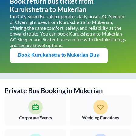
Book return bus ticket from
Kurukshetra
to
Mukerian
IntrCity SmartBus also operates daily buses AC Sleeper
or Overnight uses from
Kurukshetra
to
Mukerian
,
offering the same comfort, safety, and reliability as the
onward route. You can book
Kurukshetra
to
Mukerian
AC Sleeper and Seater buses online with flexible timings
and secure travel options.
Book
Kurukshetra
to
Mukerian
Bus
Private Bus Booking in
Mukerian
Corporate Events
Wedding Functions