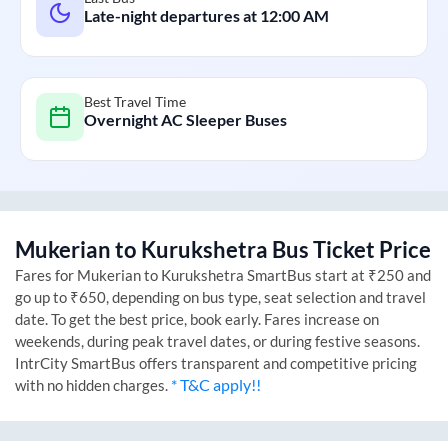
Late-night departures at
12:00 AM
Best Travel Time
Overnight AC Sleeper Buses
Mukerian
to
Kurukshetra
Bus Ticket Price
Fares for
Mukerian
to
Kurukshetra
SmartBus start at ₹250 and
go up to ₹650, depending on bus type, seat selection and travel
date. To get the best price, book early. Fares increase on
weekends, during peak travel dates, or during festive seasons.
IntrCity SmartBus offers transparent and competitive pricing
* T&C apply!!
with no hidden charges.