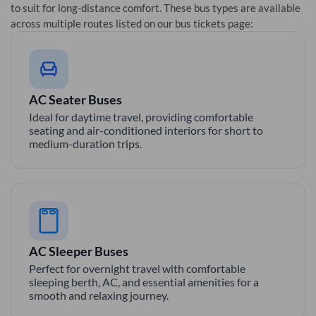
to suit for long-distance comfort. These bus types are available
across multiple routes listed on our bus tickets page:
AC Seater Buses
Ideal for daytime travel, providing comfortable
seating and air-conditioned interiors for short to
medium-duration trips.
AC Sleeper Buses
Perfect for overnight travel with comfortable
sleeping berth, AC, and essential amenities for a
smooth and relaxing journey.