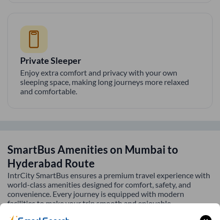
Private Sleeper
Enjoy extra comfort and privacy with your own
sleeping space, making long journeys more relaxed
and comfortable.
SmartBus Amenities on
Mumbai
to
Hyderabad
Route
IntrCity SmartBus ensures a premium travel experience with
world-class amenities designed for comfort, safety, and
convenience. Every journey is equipped with modern
facilities to make your trip smooth and enjoyable.