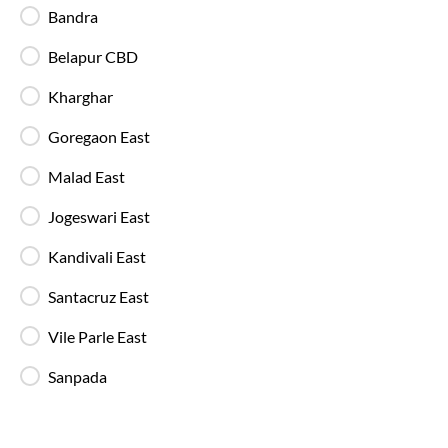
Blankets are provided on AC buses for
Bandra
comfortable overnight travel.
Belapur CBD
Fire Safety Equipment
Kharghar
All SmartBuses are equipped with fire
extinguishers and standard onboard safety
Goregaon East
measures.
Malad East
In-Bus Washroom
Jogeswari East
A toilet is available, making travel more
convenient for children and seniors.
Kandivali East
Santacruz East
Reading Light
Vile Parle East
Individual reading lights are provided for added
comfort during night and overnight journeys.
Sanpada
Free Water Bottle