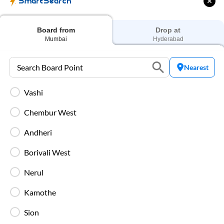
Charging Points
SmartSearch
Stay connected throughout your journey with
individual charging points available at every seat.
Board from
Drop at
Mumbai
Hyderabad
Luggage Safety
Secure luggage storage ensures your belongings
Nearest
remain safe during the entire bus journey.
Vashi
Live Bus Tracking
Chembur West
Track your SmartBus in real time via the IntrCity
app or website with accurate ETA updates.
Andheri
Borivali West
Backup Drivers
Dedicated drivers ensure uninterrupted and
Nerul
fatigue-free travel on long-distance routes.
Kamothe
Sion
Blankets in AC Buses