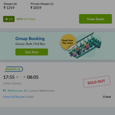
Sleeper
(
6
)
Private Sleeper
(
1
)
₹
1259
₹
2059
View Seats
86%
On-Time
4.1
17:55
08:05
14
hrs
10 min
Washroom
,
AC, Luxury, Washroom
View Full Route
Vashi
0
Seat