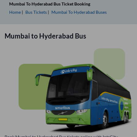
Mumbai
To
Hyderabad
Bus Ticket
Booking
Home
Bus Tickets
Mumbai
To
Hyderabad
Buses
Mumbai
to
Hyderabad
Bus
Book Mumbai to Hyderabad Bus tickets online with IntrCity