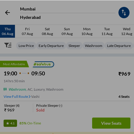
Mumbai
Hyderabad
Thu
Fri
Sat
Sun
Mon
Tue
Wed
06 Aug
07 Aug
08 Aug
09 Aug
10 Aug
11 Aug
12 Aug
Low Price
Early Departure
Sleeper
Washroom
Late Departure
Most Affordable
19:00
09:50
₹
969
14
hrs
50 min
Washroom
,
AC, Luxury, Washroom
View Full Route
Vashi
4
Seats
Sleeper
(
4
)
Private Sleeper
(
-
)
₹
969
Sold
View Seats
85%
On-Time
4.1