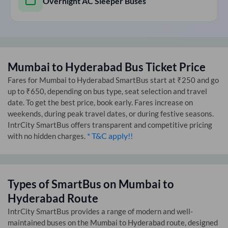
Overnight AC Sleeper Buses
Mumbai
to
Hyderabad
Bus Ticket Price
Fares for
Mumbai
to
Hyderabad
SmartBus start at ₹250 and go
up to ₹650, depending on bus type, seat selection and travel
date. To get the best price, book early. Fares increase on
weekends, during peak travel dates, or during festive seasons.
IntrCity SmartBus offers transparent and competitive pricing
* T&C apply!!
with no hidden charges.
Types of SmartBus on
Mumbai
to
Hyderabad
Route
IntrCity SmartBus provides a range of modern and well-
maintained buses on the
Mumbai
to
Hyderabad
route, designed