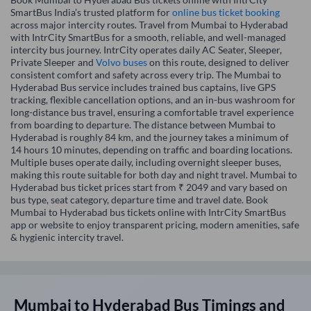
SmartBus India’s trusted platform for
online bus ticket booking
across major intercity routes. Travel from Mumbai to Hyderabad
with IntrCity SmartBus for a smooth, reliable, and well-managed
intercity bus journey. IntrCity operates daily AC Seater, Sleeper,
Private Sleeper and
Volvo buses
on this route, designed to deliver
consistent comfort and safety across every trip. The Mumbai to
Hyderabad Bus service includes trained bus captains, live GPS
tracking, flexible cancellation options, and an in-bus washroom for
long-distance bus travel, ensuring a comfortable travel experience
from boarding to departure. The distance between Mumbai to
Hyderabad is roughly 84 km, and the journey takes a minimum of
14 hours 10 minutes, depending on traffic and boarding locations.
Multiple buses operate daily, including overnight sleeper buses,
making this route suitable for both day and night travel. Mumbai to
Hyderabad bus ticket prices start from ₹ 2049 and vary based on
bus type, seat category, departure time and travel date. Book
Mumbai to Hyderabad bus tickets online with IntrCity SmartBus
app or website to enjoy transparent pricing, modern amenities, safe
& hygienic intercity travel.
Mumbai
to
Hyderabad
Bus Timings and