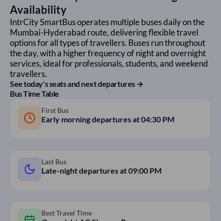
Availability
IntrCity SmartBus operates multiple buses daily on the
Mumbai
-
Hyderabad
route, delivering flexible travel
options for all types of travellers. Buses run throughout
the day, with a higher frequency of night and overnight
services, ideal for professionals, students, and weekend
travellers.
See today's seats and next departures →
Bus Time Table
First Bus
Early morning departures at
04:30 PM
Last Bus
Late-night departures at
09:00 PM
Best Travel Time