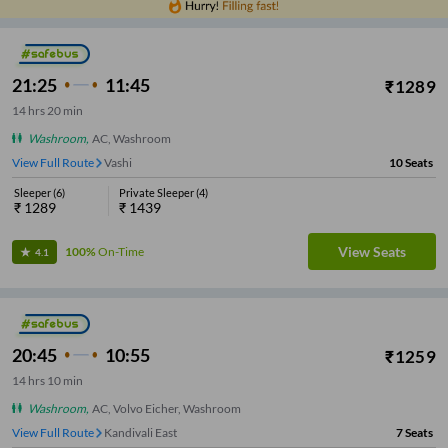
21:25
11:45
₹
1289
14
hrs
20 min
Washroom
,
AC, Washroom
View Full Route
Vashi
10
Seats
Sleeper
(
6
)
Private Sleeper
(
4
)
₹
1289
₹
1439
View Seats
100%
On-Time
4.1
20:45
10:55
₹
1259
14
hrs
10 min
Washroom
,
AC, Volvo Eicher, Washroom
View Full Route
Malad East
7
Seats