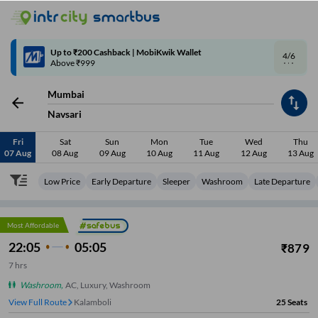
4/6
Code: SMART | 10% off upto Rs.50
Mumbai
Navsari
Fri
Sat
Sun
Mon
Tue
Wed
Thu
07 Aug
08 Aug
09 Aug
10 Aug
11 Aug
12 Aug
13 Aug
Low Price
Early Departure
Sleeper
Washroom
Late Departure
Most Affordable
22:05
05:05
₹
879
7
hrs
Washroom
,
AC, Luxury, Washroom
View Full Route
Kalamboli
25
Seats