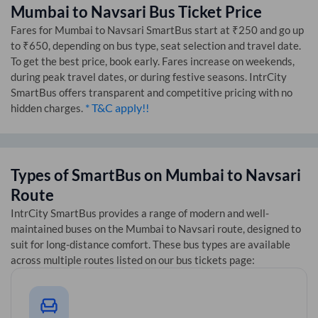
Mumbai
to
Navsari
Bus Ticket Price
Fares for
Mumbai
to
Navsari
SmartBus start at ₹250 and go up
to ₹650, depending on bus type, seat selection and travel date.
To get the best price, book early. Fares increase on weekends,
during peak travel dates, or during festive seasons. IntrCity
SmartBus offers transparent and competitive pricing with no
* T&C apply!!
hidden charges.
Types of SmartBus on
Mumbai
to
Navsari
Route
IntrCity SmartBus provides a range of modern and well-
maintained buses on the
Mumbai
to
Navsari
route, designed to
suit for long-distance comfort. These bus types are available
across multiple routes listed on our bus tickets page: