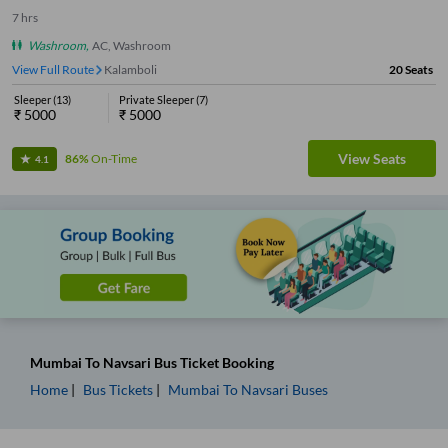
7
hrs
Washroom
,
AC, Washroom
View Full Route
Kalamboli
20
Seats
Sleeper
(
13
)
Private Sleeper
(
7
)
₹
5000
₹
5000
View Seats
86%
On-Time
4.1
Mumbai
To
Navsari
Bus Ticket
Booking
Home
Bus Tickets
Mumbai
To
Navsari
Buses