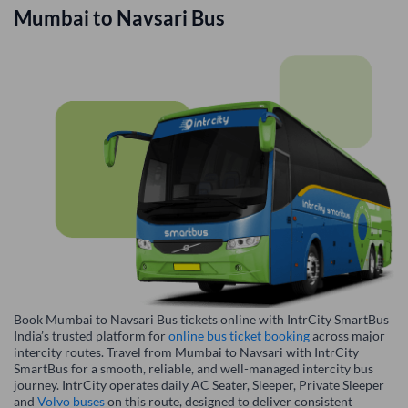
Mumbai
to
Navsari
Bus
Book Mumbai to Navsari Bus tickets online with IntrCity SmartBus
India’s trusted platform for
online bus ticket booking
across major
intercity routes. Travel from Mumbai to Navsari with IntrCity
SmartBus for a smooth, reliable, and well-managed intercity bus
journey. IntrCity operates daily AC Seater, Sleeper, Private Sleeper
and
Volvo buses
on this route, designed to deliver consistent