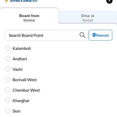
SmartSearch
Secure luggage storage ensures your belongings
remain safe during the entire bus journey.
Board from
Drop at
Mumbai
Navsari
Live Bus Tracking
Track your SmartBus in real time via the IntrCity
Nearest
app or website with accurate ETA updates.
Kalamboli
Backup Drivers
Andheri
Dedicated drivers ensure uninterrupted and
fatigue-free travel on long-distance routes.
Vashi
Borivali West
Blankets in AC Buses
Blankets are provided on AC buses for
Chembur West
comfortable overnight travel.
Kharghar
Fire Safety Equipment
Sion
All SmartBuses are equipped with fire