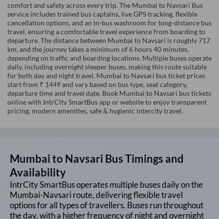
comfort and safety across every trip. The Mumbai to Navsari Bus
service includes trained bus captains, live GPS tracking, flexible
cancellation options, and an in-bus washroom for long-distance bus
travel, ensuring a comfortable travel experience from boarding to
departure. The distance between Mumbai to Navsari is roughly 717
km, and the journey takes a minimum of 6 hours 40 minutes,
depending on traffic and boarding locations. Multiple buses operate
daily, including overnight sleeper buses, making this route suitable
for both day and night travel. Mumbai to Navsari bus ticket prices
start from ₹ 1449 and vary based on bus type, seat category,
departure time and travel date. Book Mumbai to Navsari bus tickets
online with IntrCity SmartBus app or website to enjoy transparent
pricing, modern amenities, safe & hygienic intercity travel.
Mumbai
to
Navsari
Bus Timings and
Availability
IntrCity SmartBus operates multiple buses daily on the
Mumbai
-
Navsari
route, delivering flexible travel
options for all types of travellers. Buses run throughout
the day, with a higher frequency of night and overnight