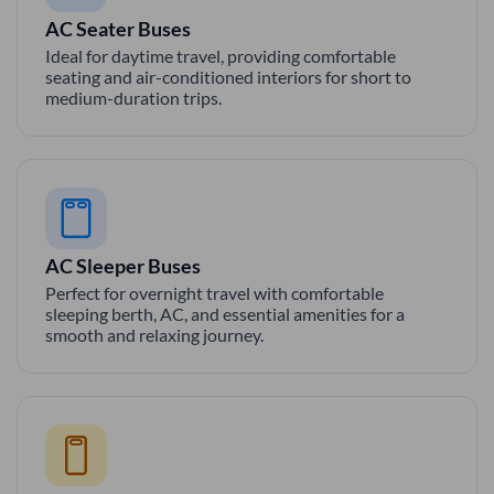
AC Seater Buses
Ideal for daytime travel, providing comfortable
seating and air-conditioned interiors for short to
medium-duration trips.
AC Sleeper Buses
Perfect for overnight travel with comfortable
sleeping berth, AC, and essential amenities for a
smooth and relaxing journey.