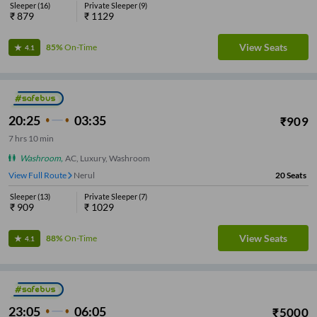
Sleeper
(
16
)
Private Sleeper
(
9
)
₹
879
₹
1129
View Seats
85%
On-Time
4.1
20:25
03:35
₹
909
7
hrs
10 min
Washroom
,
AC, Luxury, Washroom
View Full Route
Nerul
20
Seats
Sleeper
(
13
)
Private Sleeper
(
7
)
₹
909
₹
1029
View Seats
88%
On-Time
4.1
23:05
06:05
₹
5000