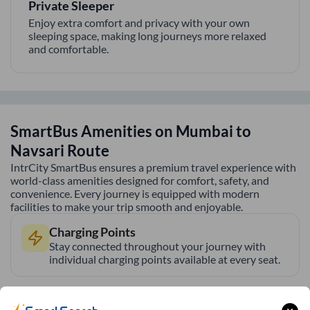
Private Sleeper
Enjoy extra comfort and privacy with your own
sleeping space, making long journeys more relaxed
and comfortable.
SmartBus Amenities on
Mumbai
to
Navsari
Route
IntrCity SmartBus ensures a premium travel experience with
world-class amenities designed for comfort, safety, and
convenience. Every journey is equipped with modern
facilities to make your trip smooth and enjoyable.
Charging Points
Stay connected throughout your journey with
individual charging points available at every seat.
Luggage Safety