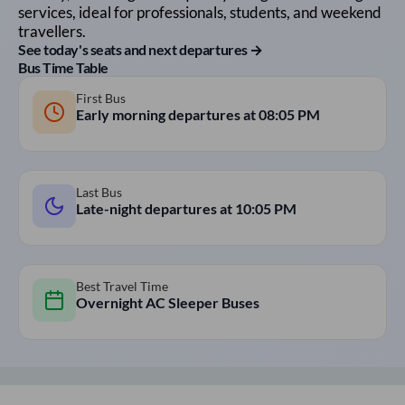
services, ideal for professionals, students, and weekend
travellers.
See today's seats and next departures →
Bus Time Table
First Bus
Early morning departures at
08:05 PM
Last Bus
Late-night departures at
10:05 PM
Best Travel Time
Overnight AC Sleeper Buses