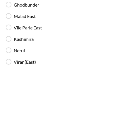
extinguishers and standard onboard safety
Ghodbunder
measures.
Malad East
Vile Parle East
In-Bus Washroom
A toilet is available, making travel more
Kashimira
convenient for children and seniors.
Nerul
Reading Light
Virar (East)
Individual reading lights are provided for added
comfort during night and overnight journeys.
Free Water Bottle
Complimentary mineral water bottles are
provided on SmartBus journeys.
Emergency Exits
Clearly marked emergency exits and safety