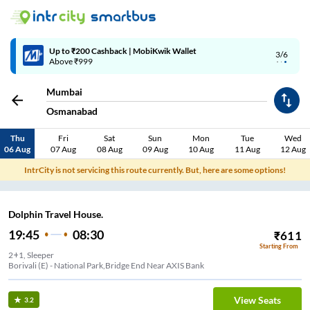
Up to ₹200 Cashback | MobiKwik Wallet
3/6
Above ₹999
Mumbai
Osmanabad
Thu
Fri
Sat
Sun
Mon
Tue
Wed
06 Aug
07 Aug
08 Aug
09 Aug
10 Aug
11 Aug
12 Aug
IntrCity is not servicing this route currently. But, here are some options!
Dolphin Travel House.
19:45
08:30
₹
611
Starting From
2+1, Sleeper
Borivali (E) - National Park,Bridge End Near AXIS Bank
View Seats
3.2