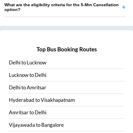
What are the eligibility criteria for the 5-Min Cancellation
option?
Top Bus Booking Routes
Delhi
to
Lucknow
Lucknow
to
Delhi
Delhi
to
Amritsar
Hyderabad
to
Visakhapatnam
Amritsar
to
Delhi
Vijayawada
to
Bangalore