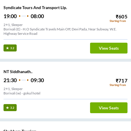
Syndicate Tours And Transport Llp.
19:00
08:00
₹
605
Starting From
2+1, Sleeper
Borivali (E) - H.O Syndicate Travels Main Off, Devi Pada, Near Subway, W.E.
Highway Service Road
View Seats
3.2
NT Siddhanath..
21:30
09:30
₹
717
Starting From
2+1, Sleeper
Borivali (w) - gokul hotel
View Seats
3.2