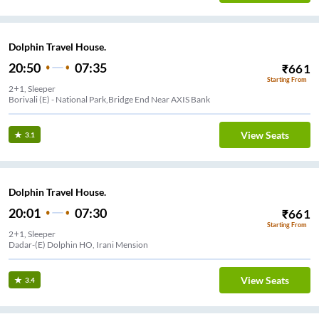
Dolphin Travel House.
20:50
07:35
₹
661
Starting From
2+1, Sleeper
Borivali (E) - National Park,Bridge End Near AXIS Bank
View Seats
3.1
Dolphin Travel House.
20:01
07:30
₹
661
Starting From
2+1, Sleeper
Dadar-(E) Dolphin HO, Irani Mension
View Seats
3.4