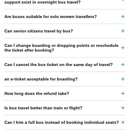
support exist in overnight bus travel?
Are buses suitable for solo women travellers?
Can senior citizens travel by bus?
Can I change boarding or dropping points or reschedule
the ticket after booking?
Can I cancel the bus ticket on the same day of travel?
an e-ticket acceptable for boarding?
How long does the refund take?
Is bus travel better than train or flight?
Can I hire a full bus instead of booking individual seats?