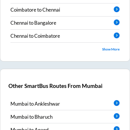
Coimbatore
to
Chennai
Chennai
to
Bangalore
Chennai
to
Coimbatore
Show More
Other SmartBus Routes From
Mumbai
Mumbai
to
Ankleshwar
Mumbai
to
Bharuch
Mumbai
to
Anand