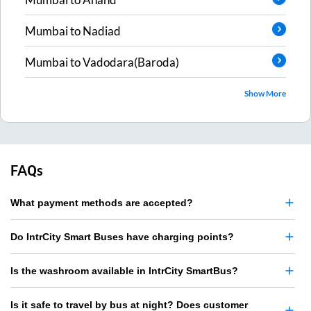
Mumbai
to
Nadiad
Mumbai
to
Vadodara(Baroda)
Show More
FAQs
What payment methods are accepted?
Do IntrCity Smart Buses have charging points?
Is the washroom available in IntrCity SmartBus?
Is it safe to travel by bus at night? Does customer