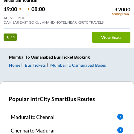
Shubham Tourism
19:00
08:00
₹
2000
Starting From
AC, SLEEPER
DAHISAR EAST GOKUL ANAND HOTEL NEAR KSRTC TRAVELS
View Seats
3.3
Mumbai
To
Osmanabad
Bus Ticket
Booking
Home
Bus Tickets
Mumbai
To
Osmanabad
Buses
Popular IntrCity SmartBus Routes
Madurai
to
Chennai
Chennai
to
Madurai