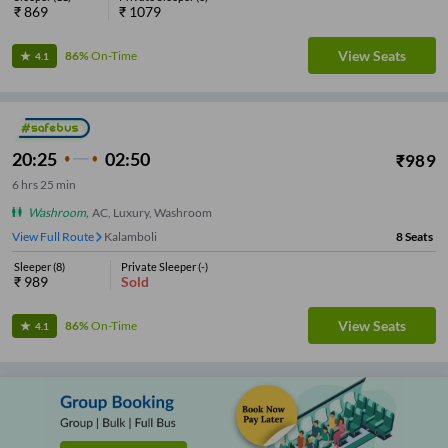
₹
869
₹
1079
View Seats
86%
On-Time
4.1
20:25
02:50
₹
989
6
hrs
25 min
Washroom
,
AC, Luxury, Washroom
View Full Route
Kalamboli
8
Seats
Sleeper
(
8
)
Private Sleeper
(
-
)
₹
989
Sold
View Seats
86%
On-Time
4.1