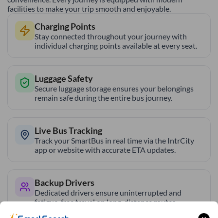
facilities to make your trip smooth and enjoyable.
Charging Points
Stay connected throughout your journey with
individual charging points available at every seat.
Luggage Safety
Secure luggage storage ensures your belongings
remain safe during the entire bus journey.
Live Bus Tracking
Track your SmartBus in real time via the IntrCity
app or website with accurate ETA updates.
Backup Drivers
Dedicated drivers ensure uninterrupted and
fatigue-free travel on long-distance routes.