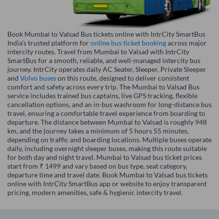
Book Mumbai to Valsad Bus tickets online with IntrCity SmartBus
India’s trusted platform for
online bus ticket booking
across major
intercity routes. Travel from Mumbai to Valsad with IntrCity
SmartBus for a smooth, reliable, and well-managed intercity bus
journey. IntrCity operates daily AC Seater, Sleeper, Private Sleeper
and
Volvo buses
on this route, designed to deliver consistent
comfort and safety across every trip. The Mumbai to Valsad Bus
service includes trained bus captains, live GPS tracking, flexible
cancellation options, and an in-bus washroom for long-distance bus
travel, ensuring a comfortable travel experience from boarding to
departure. The distance between Mumbai to Valsad is roughly 948
km, and the journey takes a minimum of 5 hours 55 minutes,
depending on traffic and boarding locations. Multiple buses operate
daily, including overnight sleeper buses, making this route suitable
for both day and night travel. Mumbai to Valsad bus ticket prices
start from ₹ 1499 and vary based on bus type, seat category,
departure time and travel date. Book Mumbai to Valsad bus tickets
online with IntrCity SmartBus app or website to enjoy transparent
pricing, modern amenities, safe & hygienic intercity travel.