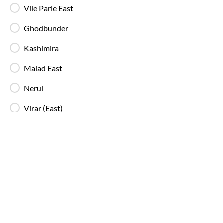
Vile Parle East
Free Water Bottle
Complimentary mineral water bottles are
Ghodbunder
provided on SmartBus journeys.
Kashimira
Malad East
Emergency Exits
Clearly marked emergency exits and safety
Nerul
mechanisms ensure passenger safety at all times.
Virar (East)
Why Choose IntrCity SmartBus for
Mumbai
to
Valsad
?
IntrCity SmartBus is built for travellers who value
reliability over randomness. While other bus ticketing
platforms we own and manage the journey from
booking to boarding, travel and customer support!