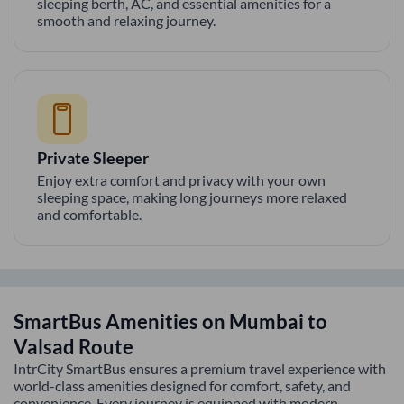
sleeping berth, AC, and essential amenities for a
smooth and relaxing journey.
Private Sleeper
Enjoy extra comfort and privacy with your own
sleeping space, making long journeys more relaxed
and comfortable.
SmartBus Amenities on
Mumbai
to
Valsad
Route
IntrCity SmartBus ensures a premium travel experience with
world-class amenities designed for comfort, safety, and
convenience. Every journey is equipped with modern