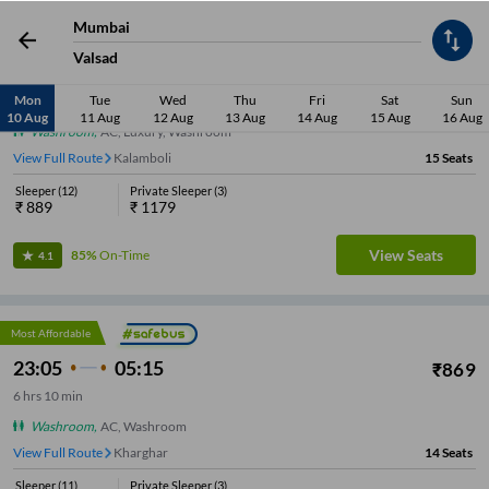
Mumbai
Valsad
22:05
04:15
₹
889
Mon
Tue
Wed
Thu
Fri
Sat
Sun
6
hrs
10 min
10 Aug
11 Aug
12 Aug
13 Aug
14 Aug
15 Aug
16 Aug
Washroom
,
AC, Luxury, Washroom
View Full Route
Kalamboli
15
Seats
Sleeper
(
12
)
Private Sleeper
(
3
)
₹
889
₹
1179
View Seats
85%
On-Time
4.1
Most Affordable
23:05
05:15
₹
869
6
hrs
10 min
Washroom
,
AC, Washroom
View Full Route
Nerul
14
Seats
Sleeper
(
11
)
Private Sleeper
(
3
)