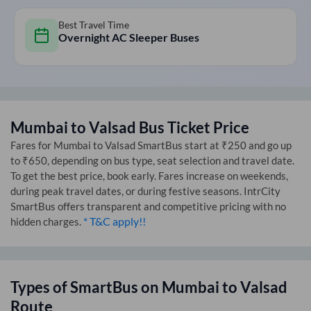
Best Travel Time
Overnight AC Sleeper Buses
Mumbai
to
Valsad
Bus Ticket Price
Fares for
Mumbai
to
Valsad
SmartBus start at ₹250 and go up
to ₹650, depending on bus type, seat selection and travel date.
To get the best price, book early. Fares increase on weekends,
during peak travel dates, or during festive seasons. IntrCity
SmartBus offers transparent and competitive pricing with no
* T&C apply!!
hidden charges.
Types of SmartBus on
Mumbai
to
Valsad
Route