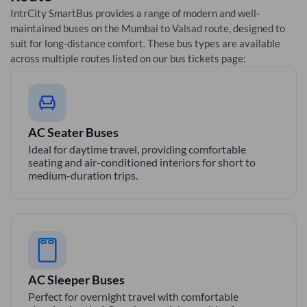
IntrCity SmartBus provides a range of modern and well-
maintained buses on the
Mumbai
to
Valsad
route, designed to
suit for long-distance comfort. These bus types are available
across multiple routes listed on our bus tickets page:
AC Seater Buses
Ideal for daytime travel, providing comfortable
seating and air-conditioned interiors for short to
medium-duration trips.
AC Sleeper Buses
Perfect for overnight travel with comfortable