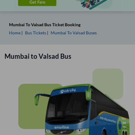
Mumbai
To
Valsad
Bus Ticket
Booking
Home
Bus Tickets
Mumbai
To
Valsad
Buses
Mumbai
to
Valsad
Bus