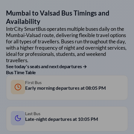
Mumbai
to
Valsad
Bus Timings and
Availability
IntrCity SmartBus operates multiple buses daily on the
Mumbai
-
Valsad
route, delivering flexible travel options
for all types of travellers. Buses run throughout the day,
with a higher frequency of night and overnight services,
ideal for professionals, students, and weekend
travellers.
See today's seats and next departures →
Bus Time Table
First Bus
Early morning departures at
08:05 PM
Last Bus
Late-night departures at
10:05 PM