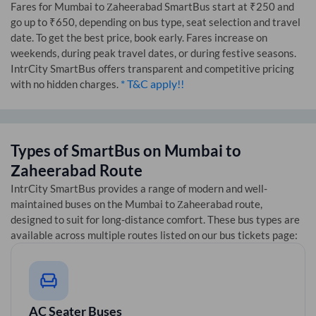
Fares for
Mumbai
to
Zaheerabad
SmartBus start at ₹250 and
go up to ₹650, depending on bus type, seat selection and travel
date. To get the best price, book early. Fares increase on
weekends, during peak travel dates, or during festive seasons.
IntrCity SmartBus offers transparent and competitive pricing
* T&C apply!!
with no hidden charges.
Types of SmartBus on
Mumbai
to
Zaheerabad
Route
IntrCity SmartBus provides a range of modern and well-
maintained buses on the
Mumbai
to
Zaheerabad
route,
designed to suit for long-distance comfort. These bus types are
available across multiple routes listed on our bus tickets page:
AC Seater Buses