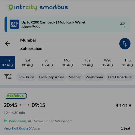
4/6
Code: SMART | 10% off upto Rs.50
Mumbai
Zaheerabad
Fri
Sat
Sun
Mon
Tue
Wed
Thu
07 Aug
08 Aug
09 Aug
10 Aug
11 Aug
12 Aug
13 Aug
Low Price
Early Departure
Sleeper
Washroom
Late Departure
20:45
09:15
₹
1419
12
hrs
30 min
Washroom
,
AC, Volvo Eicher, Washroom
View Full Route
Vashi
1
Seat