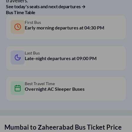
travellers.
See today's seats and next departures →
Bus Time Table
First Bus
Early morning departures at
04:30 PM
Last Bus
Late-night departures at
09:00 PM
Best Travel Time
Overnight AC Sleeper Buses
Mumbai
to
Zaheerabad
Bus Ticket Price