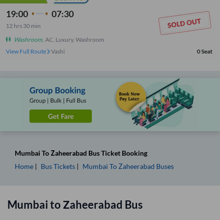
19:00
07:30
12
hrs
30 min
Washroom
,
AC, Luxury, Washroom
View Full Route
Vashi
0
Seat
Mumbai
To
Zaheerabad
Bus Ticket
Booking
Home
Bus Tickets
Mumbai
To
Zaheerabad
Buses
Mumbai
to
Zaheerabad
Bus