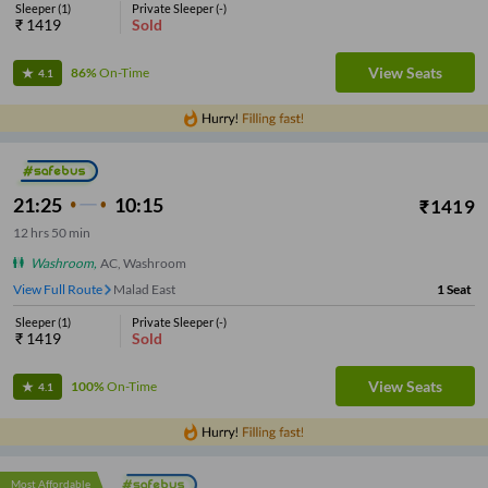
Sleeper
(
1
)
Private Sleeper
(
-
)
₹
1419
Sold
View Seats
86%
On-Time
4.1
21:25
10:15
₹
1419
12
hrs
50 min
Washroom
,
AC, Washroom
View Full Route
Malad East
1
Seat
Sleeper
(
1
)
Private Sleeper
(
-
)
₹
1419
Sold
View Seats
100%
On-Time
4.1
Most Affordable