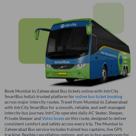
Book Mumbai to Zaheerabad Bus tickets online with IntrCity
SmartBus India’s trusted platform for
online bus ticket booking
across major intercity routes. Travel from Mumbai to Zaheerabad
with IntrCity SmartBus for a smooth, reliable, and well-managed
intercity bus journey. IntrCity operates daily AC Seater, Sleeper,
Private Sleeper and
Volvo buses
on this route, designed to deliver
consistent comfort and safety across every trip. The Mumbai to
Zaheerabad Bus service includes trained bus captains, live GPS
tracking, flexible cancellation options, and an in-bus washroom for