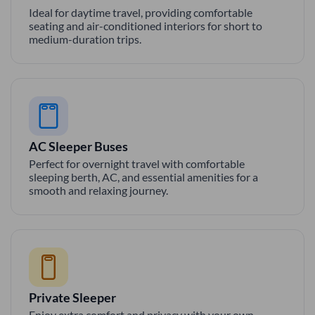
Ideal for daytime travel, providing comfortable
seating and air-conditioned interiors for short to
medium-duration trips.
AC Sleeper Buses
Perfect for overnight travel with comfortable
sleeping berth, AC, and essential amenities for a
smooth and relaxing journey.
Private Sleeper
Enjoy extra comfort and privacy with your own