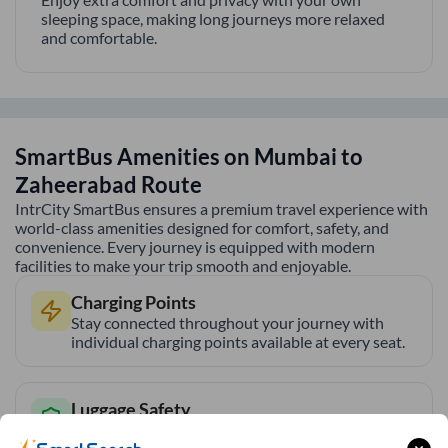
sleeping space, making long journeys more relaxed
and comfortable.
SmartBus Amenities on
Mumbai
to
Zaheerabad
Route
IntrCity SmartBus ensures a premium travel experience with
world-class amenities designed for comfort, safety, and
convenience. Every journey is equipped with modern
facilities to make your trip smooth and enjoyable.
Charging Points
Stay connected throughout your journey with
individual charging points available at every seat.
Luggage Safety
Secure luggage storage ensures your belongings