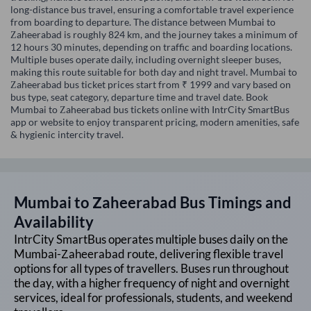
long-distance bus travel, ensuring a comfortable travel experience
from boarding to departure. The distance between Mumbai to
Zaheerabad is roughly 824 km, and the journey takes a minimum of
12 hours 30 minutes, depending on traffic and boarding locations.
Multiple buses operate daily, including overnight sleeper buses,
making this route suitable for both day and night travel. Mumbai to
Zaheerabad bus ticket prices start from ₹ 1999 and vary based on
bus type, seat category, departure time and travel date. Book
Mumbai to Zaheerabad bus tickets online with IntrCity SmartBus
app or website to enjoy transparent pricing, modern amenities, safe
& hygienic intercity travel.
Mumbai
to
Zaheerabad
Bus Timings and
Availability
IntrCity SmartBus operates multiple buses daily on the
Mumbai
-
Zaheerabad
route, delivering flexible travel
options for all types of travellers. Buses run throughout
the day, with a higher frequency of night and overnight
services, ideal for professionals, students, and weekend