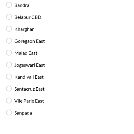
Bandra
Belapur CBD
In-Bus Washroom
A toilet is available, making travel more
Kharghar
convenient for children and seniors.
Goregaon East
Reading Light
Malad East
Individual reading lights are provided for added
comfort during night and overnight journeys.
Jogeswari East
Kandivali East
Free Water Bottle
Santacruz East
Complimentary mineral water bottles are
provided on SmartBus journeys.
Vile Parle East
Sanpada
Emergency Exits
Clearly marked emergency exits and safety
mechanisms ensure passenger safety at all times.