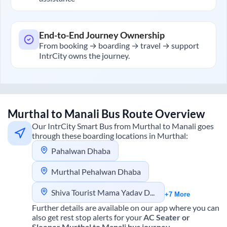
End-to-End Journey Ownership
From booking → boarding → travel → support
IntrCity owns the journey.
Murthal
to
Manali
Bus Route Overview
Our IntrCity Smart Bus from
Murthal
to
Manali
goes
through these boarding locations in
Murthal
:
Pahalwan Dhaba
Murthal Pehalwan Dhaba
Shiva Tourist Mama Yadav Dhaba
+7 More
Further details are available on our app where you can
also get rest stop alerts for your
AC Seater or
Sleeper
Murthal
to
Manali
bus journey.