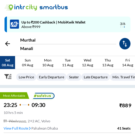
4/6
Code: SMART | 10% off upto Rs.50
Murthal
Manali
Sat
Sun
Mon
Tue
Wed
Thu
Fri
08 Aug
09 Aug
10 Aug
11 Aug
12 Aug
13 Aug
14 Aug
Low Price
Early Departure
Seater
Late Departure
Min. Travel T
Most Affordable
23:25
09:30
₹
889
10
hrs
5 min
Washroom
,
2+2 AC, Volvo
View Full Route
Pahalwan Dhaba
41
Seats