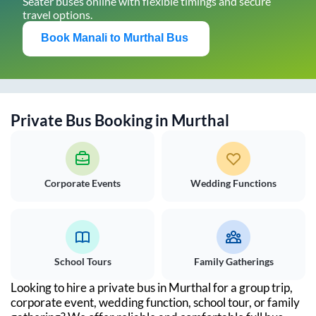
Seater buses online with flexible timings and secure
travel options.
Book
Manali
to
Murthal
Bus
Private Bus Booking in
Murthal
Corporate Events
Wedding Functions
School Tours
Family Gatherings
Looking to hire a private bus in
Murthal
for a group trip,
corporate event, wedding function, school tour, or family