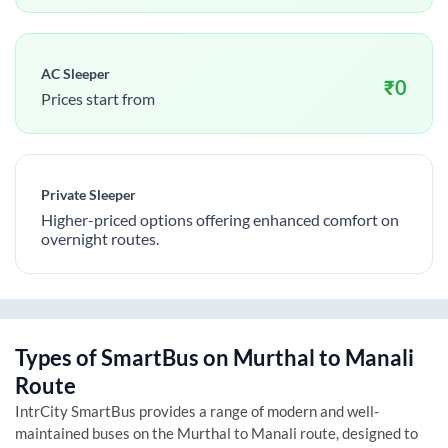
AC Sleeper
₹
0
Prices start from
Private Sleeper
Higher-priced options offering enhanced comfort on
overnight routes.
Types of SmartBus on
Murthal
to
Manali
Route
IntrCity SmartBus provides a range of modern and well-
maintained buses on the
Murthal
to
Manali
route, designed to