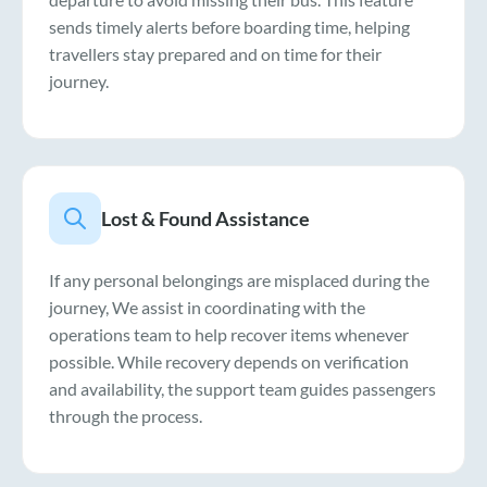
sends timely alerts before boarding time, helping
travellers stay prepared and on time for their
journey.
Lost & Found Assistance
If any personal belongings are misplaced during the
journey, We assist in coordinating with the
operations team to help recover items whenever
possible. While recovery depends on verification
and availability, the support team guides passengers
through the process.