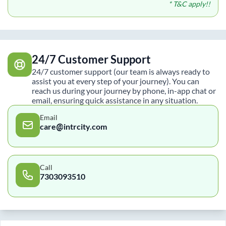
* T&C apply!!
24/7 Customer Support
24/7 customer support (our team is always ready to
assist you at every step of your journey). You can
reach us during your journey by phone, in-app chat or
email, ensuring quick assistance in any situation.
Email
care@intrcity.com
Call
7303093510