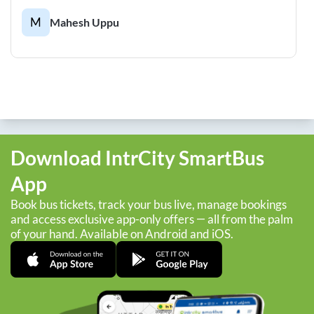
M
Mahesh Uppu
Download IntrCity SmartBus
App
Book bus tickets, track your bus live, manage bookings
and access exclusive app-only offers — all from the palm
of your hand. Available on Android and iOS.