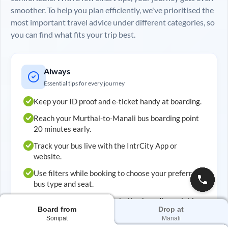
smoother. To help you plan efficiently, we've prioritised the
most important travel advice under different categories, so
you can find what fits your trip best.
Always
Essential tips for every journey
Keep your ID proof and e-ticket handy at boarding.
Reach your
Murthal
-to-
Manali
bus boarding point
20 minutes early.
Track your bus live with the IntrCity App or
website.
Use filters while booking to choose your preferred
bus type and seat.
Double-check your embarkation boarding point in
Board from
Drop at
advance.
Sonipat
Manali