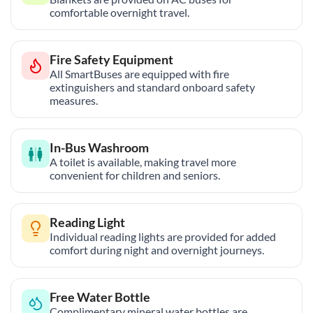
comfortable overnight travel.
Fire Safety Equipment
All SmartBuses are equipped with fire
extinguishers and standard onboard safety
measures.
In-Bus Washroom
A toilet is available, making travel more
convenient for children and seniors.
Reading Light
Individual reading lights are provided for added
comfort during night and overnight journeys.
Free Water Bottle
Complimentary mineral water bottles are