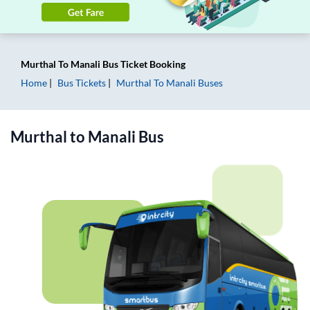
Murthal
To
Manali
Bus Ticket
Booking
Home
Bus Tickets
Murthal
To
Manali
Buses
Murthal
to
Manali
Bus