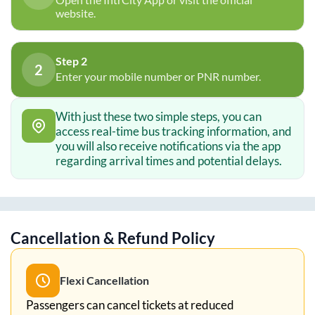
website.
Step 2
2
Enter your mobile number or PNR number.
With just these two simple steps, you can
access real-time bus tracking information, and
you will also receive notifications via the app
regarding arrival times and potential delays.
Cancellation & Refund Policy
Flexi Cancellation
Passengers can cancel tickets at reduced