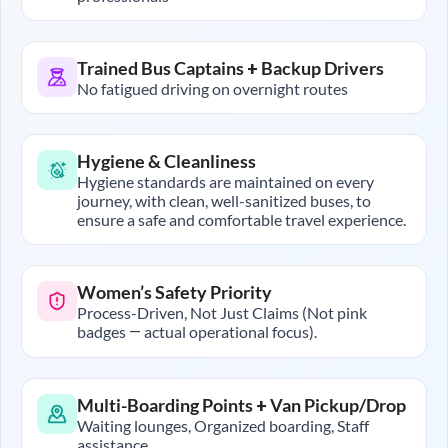
Trained Bus Captains + Backup Drivers
No fatigued driving on overnight routes
Hygiene & Cleanliness
Hygiene standards are maintained on every
journey, with clean, well-sanitized buses, to
ensure a safe and comfortable travel experience.
Women’s Safety Priority
Process-Driven, Not Just Claims (Not pink
badges — actual operational focus).
Multi-Boarding Points + Van Pickup/Drop
Waiting lounges, Organized boarding, Staff
assistance