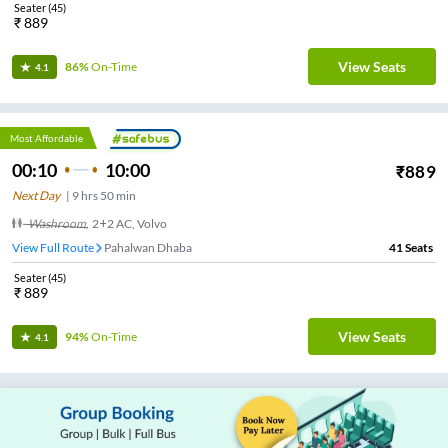
Seater
(
45
)
₹
889
View Seats
86%
On-Time
4.1
Most Affordable
00:10
10:00
₹
889
Next Day
|
9
hrs
50 min
Washroom
,
2+2 AC, Volvo
View Full Route
Pahalwan Dhaba
41
Seats
Seater
(
45
)
₹
889
View Seats
94%
On-Time
4.1