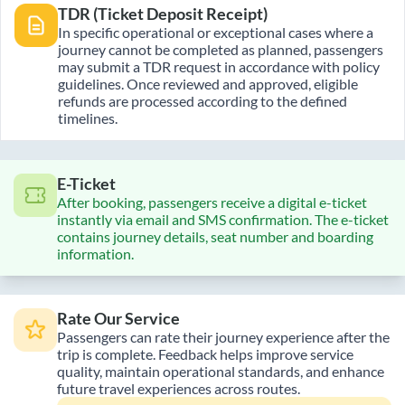
TDR (Ticket Deposit Receipt)
In specific operational or exceptional cases where a
journey cannot be completed as planned, passengers
may submit a TDR request in accordance with policy
guidelines. Once reviewed and approved, eligible
refunds are processed according to the defined
timelines.
E-Ticket
After booking, passengers receive a digital e-ticket
instantly via email and SMS confirmation. The e-ticket
contains journey details, seat number and boarding
information.
Rate Our Service
Passengers can rate their journey experience after the
trip is complete. Feedback helps improve service
quality, maintain operational standards, and enhance
future travel experiences across routes.