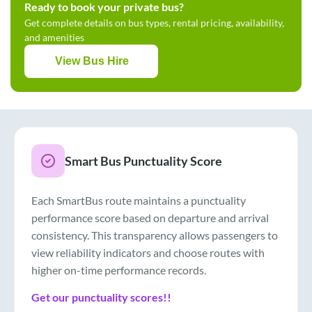
Ready to book your private bus?
Get complete details on bus types, rental pricing, availability,
and amenities
View Bus Hire
Smart Bus Punctuality Score
Each SmartBus route maintains a punctuality
performance score based on departure and arrival
consistency. This transparency allows passengers to
view reliability indicators and choose routes with
higher on-time performance records.
Get our punctuality scores!!