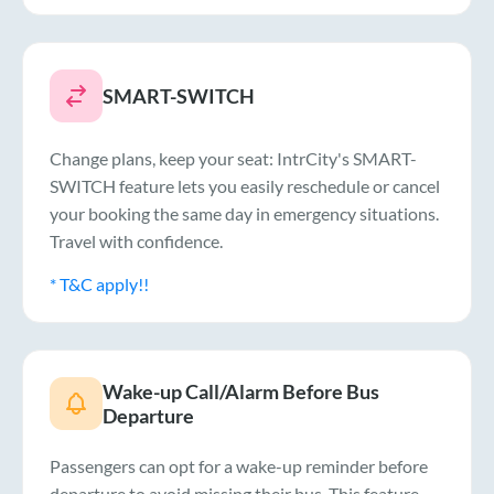
SMART-SWITCH
Change plans, keep your seat: IntrCity's SMART-
SWITCH feature lets you easily reschedule or cancel
your booking the same day in emergency situations.
Travel with confidence.
* T&C apply!!
Wake-up Call/Alarm Before Bus
Departure
Passengers can opt for a wake-up reminder before
departure to avoid missing their bus. This feature