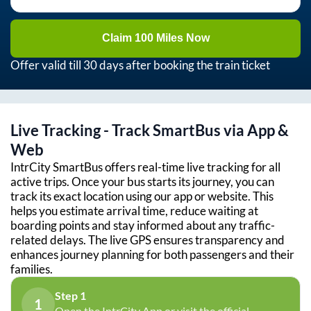
Claim 100 Miles Now
Offer valid till 30 days after booking the train ticket
Live Tracking - Track SmartBus via App &
Web
IntrCity SmartBus offers real-time live tracking for all
active trips. Once your bus starts its journey, you can
track its exact location using our app or website. This
helps you estimate arrival time, reduce waiting at
boarding points and stay informed about any traffic-
related delays. The live GPS ensures transparency and
enhances journey planning for both passengers and their
families.
Step 1
1
Open the IntrCity App or visit the official