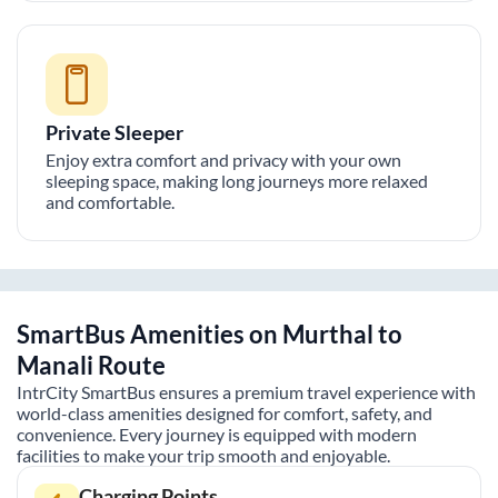
Private Sleeper
Enjoy extra comfort and privacy with your own
sleeping space, making long journeys more relaxed
and comfortable.
SmartBus Amenities on
Murthal
to
Manali
Route
IntrCity SmartBus ensures a premium travel experience with
world-class amenities designed for comfort, safety, and
convenience. Every journey is equipped with modern
facilities to make your trip smooth and enjoyable.
Charging Points