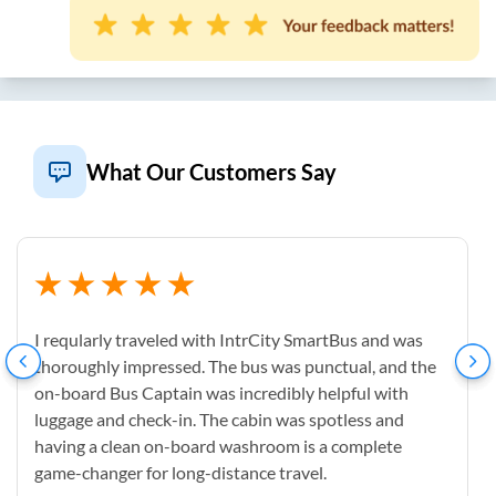
What Our Customers Say
I reqularly traveled with IntrCity SmartBus and was
thoroughly impressed. The bus was punctual, and the
on-board Bus Captain was incredibly helpful with
luggage and check-in. The cabin was spotless and
having a clean on-board washroom is a complete
game-changer for long-distance travel.