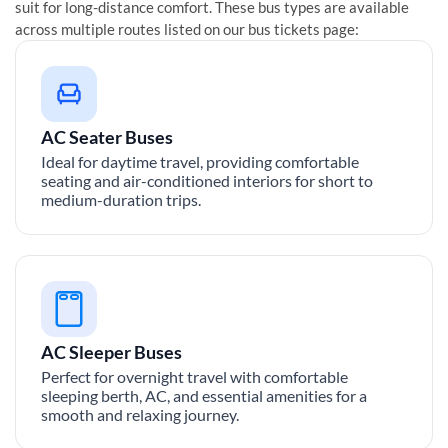
suit for long-distance comfort. These bus types are available
across multiple routes listed on our bus tickets page:
AC Seater Buses
Ideal for daytime travel, providing comfortable
seating and air-conditioned interiors for short to
medium-duration trips.
AC Sleeper Buses
Perfect for overnight travel with comfortable
sleeping berth, AC, and essential amenities for a
smooth and relaxing journey.