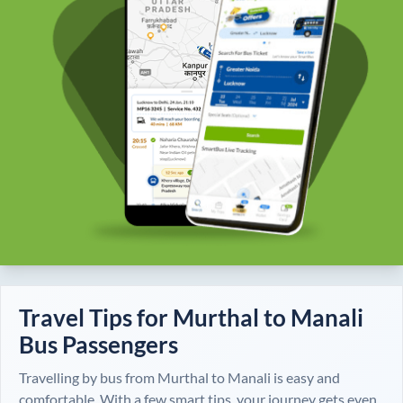
Travel Tips for
Murthal
to
Manali
Bus Passengers
Travelling by bus from
Murthal
to
Manali
is easy and
comfortable. With a few smart tips, your journey gets even