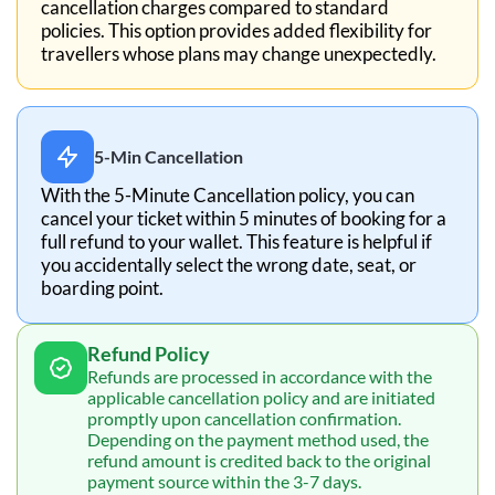
cancellation charges compared to standard
policies. This option provides added flexibility for
travellers whose plans may change unexpectedly.
5-Min Cancellation
With the 5-Minute Cancellation policy, you can
cancel your ticket within 5 minutes of booking for a
full refund to your wallet. This feature is helpful if
you accidentally select the wrong date, seat, or
boarding point.
Refund Policy
Refunds are processed in accordance with the
applicable cancellation policy and are initiated
promptly upon cancellation confirmation.
Depending on the payment method used, the
refund amount is credited back to the original
payment source within the 3-7 days.