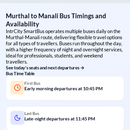
Murthal
to
Manali
Bus Timings and
Availability
IntrCity SmartBus operates multiple buses daily on the
Murthal
-
Manali
route, delivering flexible travel options
for all types of travellers. Buses run throughout the day,
with a higher frequency of night and overnight services,
ideal for professionals, students, and weekend
travellers.
See today's seats and next departures →
Bus Time Table
First Bus
Early morning departures at
10:45 PM
Last Bus
Late-night departures at
11:45 PM