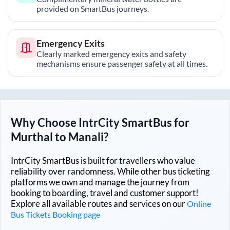
provided on SmartBus journeys.
Emergency Exits
Clearly marked emergency exits and safety
mechanisms ensure passenger safety at all times.
Why Choose IntrCity SmartBus for
Murthal
to
Manali
?
IntrCity SmartBus is built for travellers who value
reliability over randomness. While other bus ticketing
platforms we own and manage the journey from
booking to boarding, travel and customer support!
Explore all available routes and services on our
Online
Bus Tickets Booking page