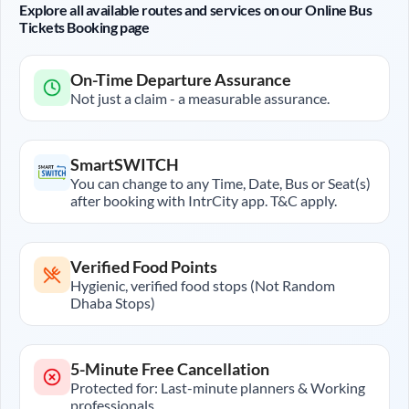
Explore all available routes and services on our Online Bus
Tickets Booking page
On-Time Departure Assurance
Not just a claim - a measurable assurance.
SmartSWITCH
You can change to any Time, Date, Bus or Seat(s)
after booking with IntrCity app. T&C apply.
Verified Food Points
Hygienic, verified food stops (Not Random
Dhaba Stops)
5-Minute Free Cancellation
Protected for: Last-minute planners & Working
professionals