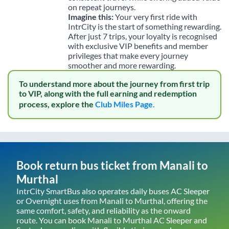
on repeat journeys.
Imagine this:
Your very first ride with
IntrCity is the start of something rewarding.
After just 7 trips, your loyalty is recognised
with exclusive VIP benefits and member
privileges that make every journey
smoother and more rewarding.
To understand more about the journey from first trip
to VIP, along with the full earning and redemption
process, explore the
Club Miles Page.
Book return bus ticket from
Manali
to
Murthal
IntrCity SmartBus also operates daily buses AC Sleeper
or Overnight uses from
Manali
to
Murthal
, offering the
same comfort, safety, and reliability as the onward
route. You can book
Manali
to
Murthal
AC Sleeper and