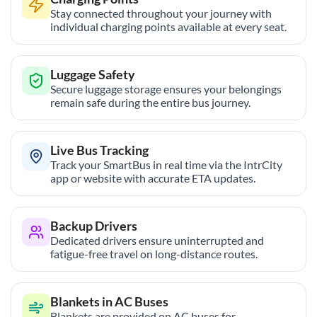
Stay connected throughout your journey with
individual charging points available at every seat.
Luggage Safety
Secure luggage storage ensures your belongings
remain safe during the entire bus journey.
Live Bus Tracking
Track your SmartBus in real time via the IntrCity
app or website with accurate ETA updates.
Backup Drivers
Dedicated drivers ensure uninterrupted and
fatigue-free travel on long-distance routes.
Blankets in AC Buses
Blankets are provided on AC buses for