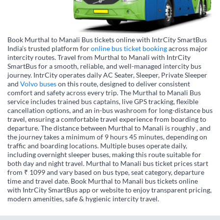
Book Murthal to Manali Bus tickets online with IntrCity SmartBus
India’s trusted platform for
online bus ticket booking
across major
intercity routes. Travel from Murthal to Manali with IntrCity
SmartBus for a smooth, reliable, and well-managed intercity bus
journey. IntrCity operates daily AC Seater, Sleeper, Private Sleeper
and
Volvo buses
on this route, designed to deliver consistent
comfort and safety across every trip. The Murthal to Manali Bus
service includes trained bus captains, live GPS tracking, flexible
cancellation options, and an in-bus washroom for long-distance bus
travel, ensuring a comfortable travel experience from boarding to
departure. The distance between Murthal to Manali is roughly , and
the journey takes a minimum of 9 hours 45 minutes, depending on
traffic and boarding locations. Multiple buses operate daily,
including overnight sleeper buses, making this route suitable for
both day and night travel. Murthal to Manali bus ticket prices start
from ₹ 1099 and vary based on bus type, seat category, departure
time and travel date. Book Murthal to Manali bus tickets online
with IntrCity SmartBus app or website to enjoy transparent pricing,
modern amenities, safe & hygienic intercity travel.