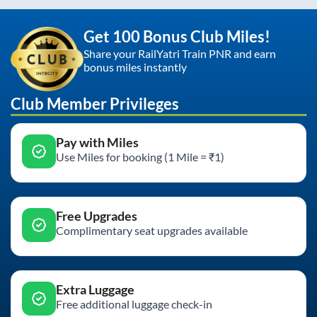
Get 100 Bonus Club Miles!
Share your RailYatri Train PNR and earn
bonus miles instantly
Club Member Privileges
Pay with Miles
Use Miles for booking (1 Mile = ₹1)
Free Upgrades
Complimentary seat upgrades available
Extra Luggage
Free additional luggage check-in