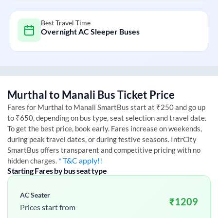
Best Travel Time
Overnight AC Sleeper Buses
Murthal
to
Manali
Bus Ticket Price
Fares for
Murthal
to
Manali
SmartBus start at ₹250 and go up
to ₹650, depending on bus type, seat selection and travel date.
To get the best price, book early. Fares increase on weekends,
during peak travel dates, or during festive seasons. IntrCity
SmartBus offers transparent and competitive pricing with no
* T&C apply!!
hidden charges.
Starting Fares by bus seat type
AC Seater
₹
1209
Prices start from