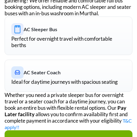
gathering? We offer reliable and comfortable full bus
booking options, including modern AC sleeper and seater
buses with an in-bus washroom in
Murthal
.
AC Sleeper Bus
Perfect for overnight travel with comfortable
berths
AC Seater Coach
Ideal for daytime journeys with spacious seating
Whether you need a private sleeper bus for overnight
travel or a seater coach for a daytime journey, you can
book an entire bus with flexible rental options. Our
Pay
Later facility
allows you to confirm availability first and
complete payment in accordance with your eligibility
T&C
apply!!