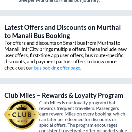
Latest Offers and Discounts on
Murthal
to
Manali
Bus Booking
For offers and discounts on Smart bus from
Murthal
to
Manali
, IntrCity brings multiple offers. These include new
user offers, first-time app user offers, bus route-specific
discounts, and payment partner offers to know more
check out our
bus booking offer page.
Club Miles – Rewards & Loyalty Program
Club Miles is our loyalty program that
rewards frequent travellers. Passengers
earn reward Miles on every booking, which
can later be redeemed for discounts or
special offers. The program encourages
consistent travel while offering added value