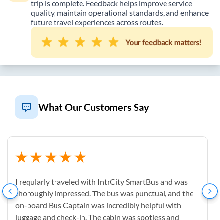
trip is complete. Feedback helps improve service
quality, maintain operational standards, and enhance
future travel experiences across routes.
What Our Customers Say
I reqularly traveled with IntrCity SmartBus and was
thoroughly impressed. The bus was punctual, and the
on-board Bus Captain was incredibly helpful with
luggage and check-in. The cabin was spotless and