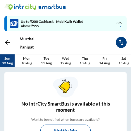
4/6
Code: SMART | 10% off upto Rs.50
Murthal
Panipat
Sun
Mon
Tue
Wed
Thu
Fri
Sat
09 Aug
10 Aug
11 Aug
12 Aug
13 Aug
14 Aug
15 Aug
No
IntrCity SmartBus is
available at this
moment
Want to be notified when buses are available?
Notify Me