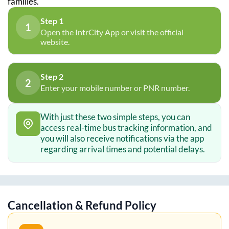
families.
Step 1
1
Open the IntrCity App or visit the official
website.
Step 2
2
Enter your mobile number or PNR number.
With just these two simple steps, you can
access real-time bus tracking information, and
you will also receive notifications via the app
regarding arrival times and potential delays.
Cancellation & Refund Policy