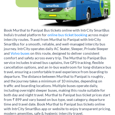
Book Murthal to Panipat Bus tickets online with IntrCity SmartBus
India’s trusted platform for
online bus ticket booking
across major
intercity routes. Travel from Murthal to Panipat with IntrCity
SmartBus for a smooth, reliable, and well-managed intercity bus
journey. IntrCity operates daily AC Seater, Sleeper, Private Sleeper
and
Volvo buses
on this route, designed to deliver consistent
comfort and safety across every trip. The Murthal to Panipat Bus
service includes trained bus captains, live GPS tracking, flexible
cancellation options, and an in-bus washroom for long-distance bus
travel, ensuring a comfortable travel experience from boarding to
departure. The distance between Murthal to Panipat is roughly ,
and the journey takes a minimum of 10 minutes, depending on
traffic and boarding locations. Multiple buses operate daily,
including overnight sleeper buses, making this route suitable for
both day and night travel. Murthal to Panipat bus ticket prices start
from ₹ 899 and vary based on bus type, seat category, departure
time and travel date. Book Murthal to Panipat bus tickets online
with IntrCity SmartBus app or website to enjoy transparent pricing,
modern amenities, safe & hygienic intercity travel.