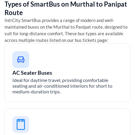
Types of SmartBus on
Murthal
to
Panipat
Route
IntrCity SmartBus provides a range of modern and well-
maintained buses on the
Murthal
to
Panipat
route, designed to
suit for long-distance comfort. These bus types are available
across multiple routes listed on our bus tickets page:
AC Seater Buses
Ideal for daytime travel, providing comfortable
seating and air-conditioned interiors for short to
medium-duration trips.