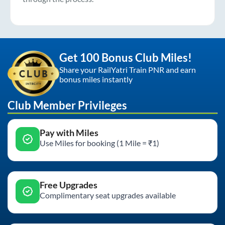
Get 100 Bonus Club Miles!
Share your RailYatri Train PNR and earn
bonus miles instantly
Club Member Privileges
Pay with Miles
Use Miles for booking (1 Mile = ₹1)
Free Upgrades
Complimentary seat upgrades available