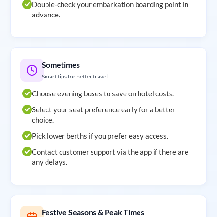
Double-check your embarkation boarding point in
advance.
Sometimes
Smart tips for better travel
Choose evening buses to save on hotel costs.
Select your seat preference early for a better
choice.
Pick lower berths if you prefer easy access.
Contact customer support via the app if there are
any delays.
Festive Seasons & Peak Times