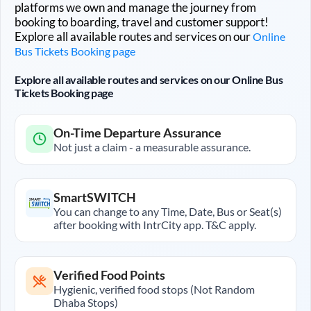
platforms we own and manage the journey from
booking to boarding, travel and customer support!
Explore all available routes and services on our
Online
Bus Tickets Booking page
Explore all available routes and services on our Online Bus
Tickets Booking page
On-Time Departure Assurance
Not just a claim - a measurable assurance.
SmartSWITCH
You can change to any Time, Date, Bus or Seat(s)
after booking with IntrCity app. T&C apply.
Verified Food Points
Hygienic, verified food stops (Not Random
Dhaba Stops)