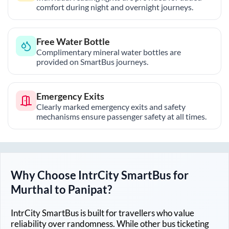
comfort during night and overnight journeys.
Free Water Bottle
Complimentary mineral water bottles are
provided on SmartBus journeys.
Emergency Exits
Clearly marked emergency exits and safety
mechanisms ensure passenger safety at all times.
Why Choose IntrCity SmartBus for
Murthal
to
Panipat
?
IntrCity SmartBus is built for travellers who value
reliability over randomness. While other bus ticketing