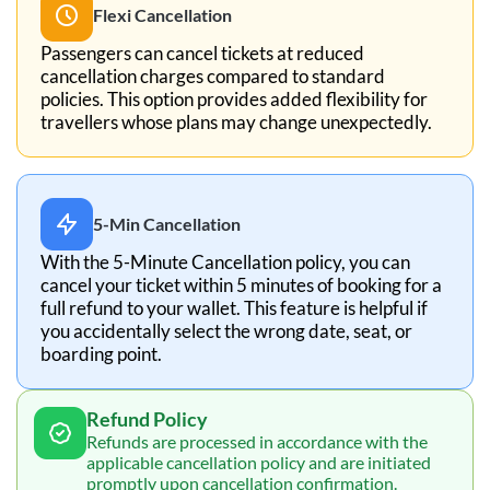
Flexi Cancellation
Passengers can cancel tickets at reduced
cancellation charges compared to standard
policies. This option provides added flexibility for
travellers whose plans may change unexpectedly.
5-Min Cancellation
With the 5-Minute Cancellation policy, you can
cancel your ticket within 5 minutes of booking for a
full refund to your wallet. This feature is helpful if
you accidentally select the wrong date, seat, or
boarding point.
Refund Policy
Refunds are processed in accordance with the
applicable cancellation policy and are initiated
promptly upon cancellation confirmation.