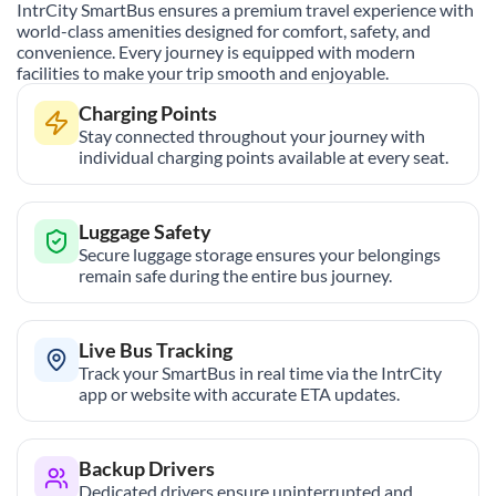
IntrCity SmartBus ensures a premium travel experience with
world-class amenities designed for comfort, safety, and
convenience. Every journey is equipped with modern
facilities to make your trip smooth and enjoyable.
Charging Points
Stay connected throughout your journey with
individual charging points available at every seat.
Luggage Safety
Secure luggage storage ensures your belongings
remain safe during the entire bus journey.
Live Bus Tracking
Track your SmartBus in real time via the IntrCity
app or website with accurate ETA updates.
Backup Drivers
Dedicated drivers ensure uninterrupted and