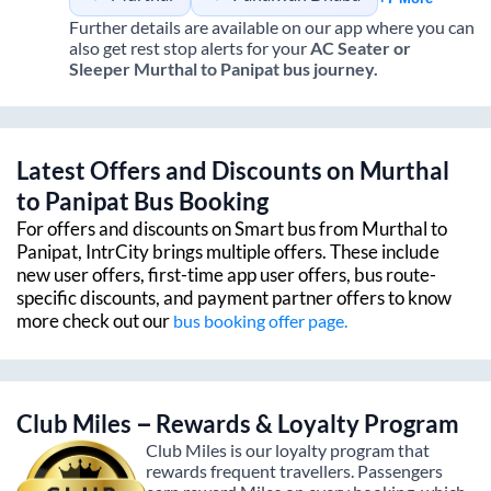
Further details are available on our app where you can
also get rest stop alerts for your
AC Seater or
Sleeper
Murthal
to
Panipat
bus journey.
Latest Offers and Discounts on
Murthal
to
Panipat
Bus Booking
For offers and discounts on Smart bus from
Murthal
to
Panipat
, IntrCity brings multiple offers. These include
new user offers, first-time app user offers, bus route-
specific discounts, and payment partner offers to know
more check out our
bus booking offer page.
Club Miles – Rewards & Loyalty Program
Club Miles is our loyalty program that
rewards frequent travellers. Passengers