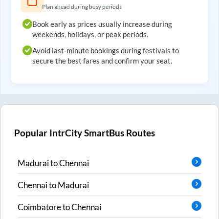
Plan ahead during busy periods
Book early as prices usually increase during
weekends, holidays, or peak periods.
Avoid last-minute bookings during festivals to
secure the best fares and confirm your seat.
Popular IntrCity SmartBus Routes
Madurai
to
Chennai
Chennai
to
Madurai
Coimbatore
to
Chennai