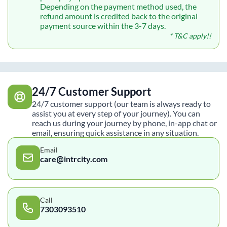
Depending on the payment method used, the
refund amount is credited back to the original
payment source within the 3-7 days.
* T&C apply!!
24/7 Customer Support
24/7 customer support (our team is always ready to
assist you at every step of your journey). You can
reach us during your journey by phone, in-app chat or
email, ensuring quick assistance in any situation.
Email
care@intrcity.com
Call
7303093510