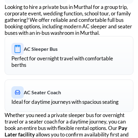
Looking to hire a private bus in
Murthal
for a group trip,
corporate event, wedding function, school tour, or family
gathering? We offer reliable and comfortable full bus
booking options, including modern AC sleeper and seater
buses with an in-bus washroom in
Murthal
.
AC Sleeper Bus
Perfect for overnight travel with comfortable
berths
AC Seater Coach
Ideal for daytime journeys with spacious seating
Whether you need a private sleeper bus for overnight
travel or a seater coach for a daytime journey, you can
book an entire bus with flexible rental options. Our
Pay
Later facility
allows you to confirm availability first and