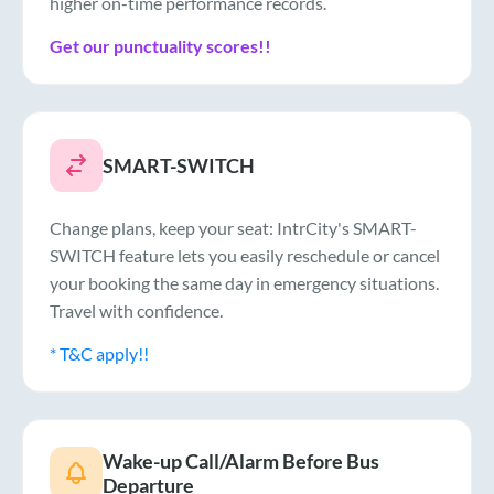
higher on-time performance records.
Get our punctuality scores!!
SMART-SWITCH
Change plans, keep your seat: IntrCity's SMART-
SWITCH feature lets you easily reschedule or cancel
your booking the same day in emergency situations.
Travel with confidence.
* T&C apply!!
Wake-up Call/Alarm Before Bus
Departure