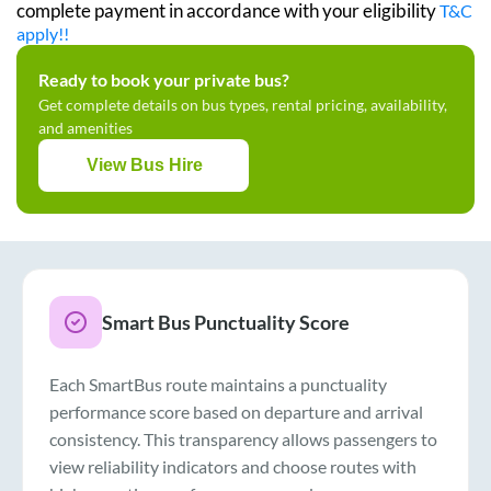
complete payment in accordance with your eligibility
T&C
apply!!
Ready to book your private bus?
Get complete details on bus types, rental pricing, availability,
and amenities
View Bus Hire
Smart Bus Punctuality Score
Each SmartBus route maintains a punctuality
performance score based on departure and arrival
consistency. This transparency allows passengers to
view reliability indicators and choose routes with