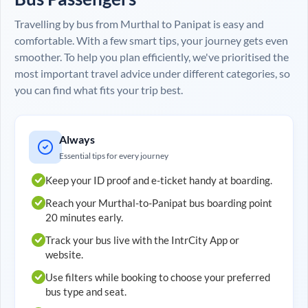
Travelling by bus from
Murthal
to
Panipat
is easy and
comfortable. With a few smart tips, your journey gets even
smoother. To help you plan efficiently, we've prioritised the
most important travel advice under different categories, so
you can find what fits your trip best.
Always
Essential tips for every journey
Keep your ID proof and e-ticket handy at boarding.
Reach your
Murthal
-to-
Panipat
bus boarding point
20 minutes early.
Track your bus live with the IntrCity App or
website.
Use filters while booking to choose your preferred
bus type and seat.