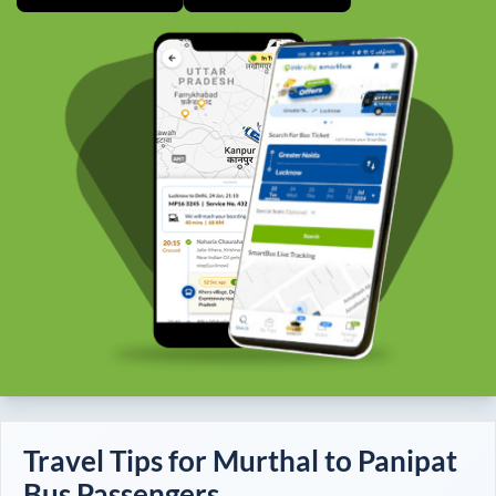
Travel Tips for
Murthal
to
Panipat
Bus Passengers