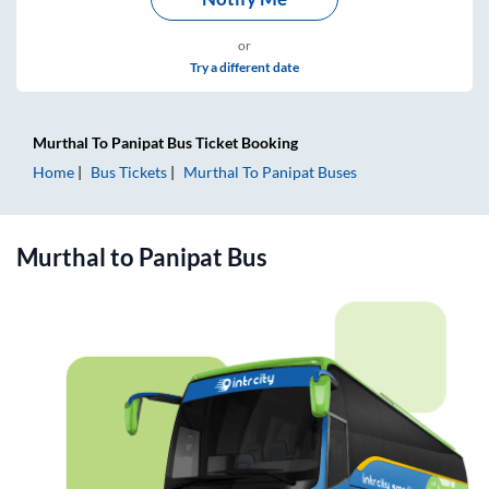
or
Try a different date
Murthal
To
Panipat
Bus Ticket
Booking
Home
Bus Tickets
Murthal
To
Panipat
Buses
Murthal
to
Panipat
Bus