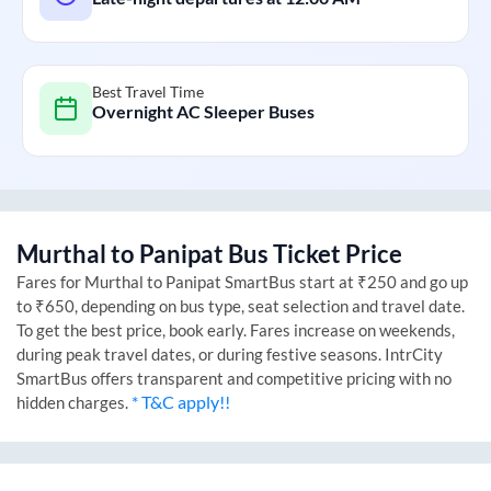
Best Travel Time
Overnight AC Sleeper Buses
Murthal
to
Panipat
Bus Ticket Price
Fares for
Murthal
to
Panipat
SmartBus start at ₹250 and go up
to ₹650, depending on bus type, seat selection and travel date.
To get the best price, book early. Fares increase on weekends,
during peak travel dates, or during festive seasons. IntrCity
SmartBus offers transparent and competitive pricing with no
* T&C apply!!
hidden charges.