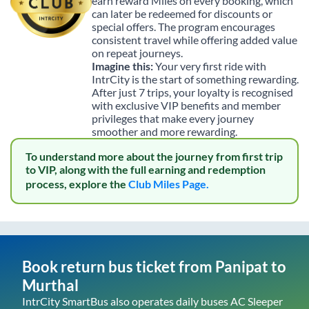
earn reward Miles on every booking, which
can later be redeemed for discounts or
special offers. The program encourages
consistent travel while offering added value
on repeat journeys.
Imagine this:
Your very first ride with
IntrCity is the start of something rewarding.
After just 7 trips, your loyalty is recognised
with exclusive VIP benefits and member
privileges that make every journey
smoother and more rewarding.
To understand more about the journey from first trip
to VIP, along with the full earning and redemption
process, explore the
Club Miles Page.
Book return bus ticket from
Panipat
to
Murthal
IntrCity SmartBus also operates daily buses AC Sleeper