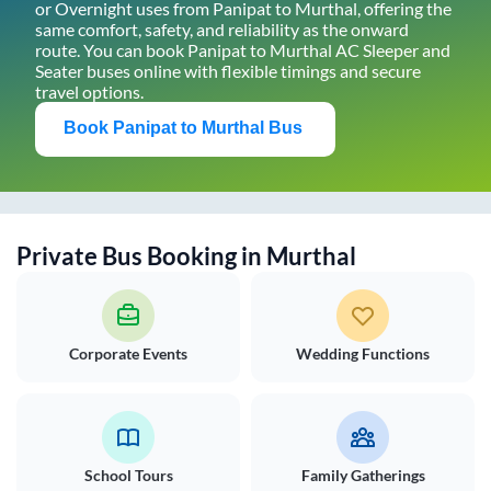
or Overnight uses from
Panipat
to
Murthal
, offering the
same comfort, safety, and reliability as the onward
route. You can book
Panipat
to
Murthal
AC Sleeper and
Seater buses online with flexible timings and secure
travel options.
Book
Panipat
to
Murthal
Bus
Private Bus Booking in
Murthal
Corporate Events
Wedding Functions
School Tours
Family Gatherings