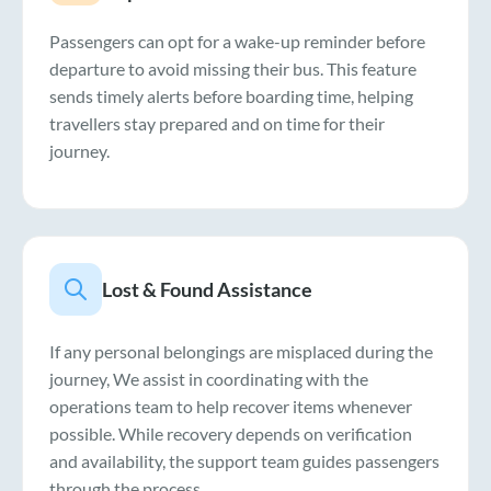
Passengers can opt for a wake-up reminder before
departure to avoid missing their bus. This feature
sends timely alerts before boarding time, helping
travellers stay prepared and on time for their
journey.
Lost & Found Assistance
If any personal belongings are misplaced during the
journey, We assist in coordinating with the
operations team to help recover items whenever
possible. While recovery depends on verification
and availability, the support team guides passengers
through the process.