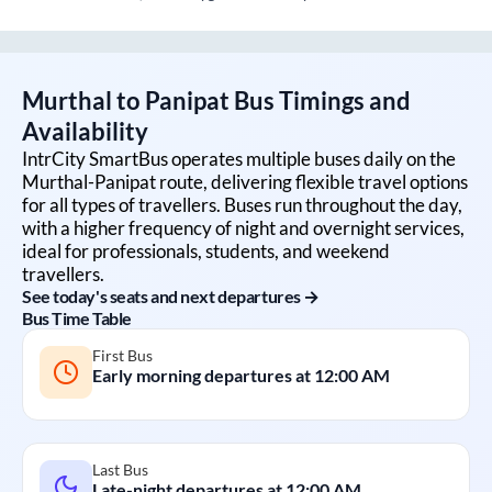
Murthal
to
Panipat
Bus Timings and
Availability
IntrCity SmartBus operates multiple buses daily on the
Murthal
-
Panipat
route, delivering flexible travel options
for all types of travellers. Buses run throughout the day,
with a higher frequency of night and overnight services,
ideal for professionals, students, and weekend
travellers.
See today's seats and next departures →
Bus Time Table
First Bus
Early morning departures at
12:00 AM
Last Bus
Late-night departures at
12:00 AM