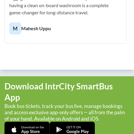
having a clean on-board washroom is a complete
game-changer for long-distance travel.
M
Mahesh Uppu
Download IntrCity SmartBus
App
Book bus tickets, track your bus live, manage bookings
and access exclusive app-only offers — all from the palm
of your hand. Available on Android and iOS.