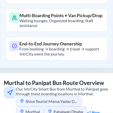
Multi-Boarding Points + Van Pickup/Drop
Waiting lounges, Organized boarding, Staff
assistance
End-to-End Journey Ownership
From booking → boarding → travel → support
IntrCity owns the journey.
Murthal
to
Panipat
Bus Route Overview
Our IntrCity Smart Bus from
Murthal
to
Panipat
goes
through these boarding locations in
Murthal
:
Shiva Tourist Mama Yadav Dhaba
Murthal
Pahalwan Dhaba
+7 More