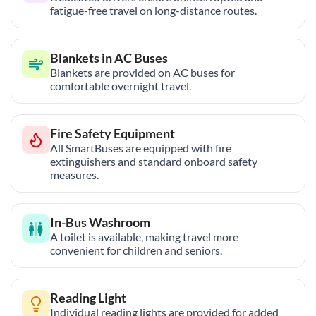
fatigue-free travel on long-distance routes.
Blankets in AC Buses
Blankets are provided on AC buses for
comfortable overnight travel.
Fire Safety Equipment
All SmartBuses are equipped with fire
extinguishers and standard onboard safety
measures.
In-Bus Washroom
A toilet is available, making travel more
convenient for children and seniors.
Reading Light
Individual reading lights are provided for added