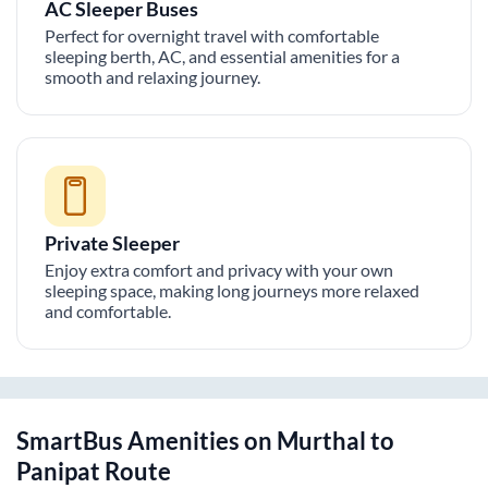
AC Sleeper Buses
Perfect for overnight travel with comfortable
sleeping berth, AC, and essential amenities for a
smooth and relaxing journey.
Private Sleeper
Enjoy extra comfort and privacy with your own
sleeping space, making long journeys more relaxed
and comfortable.
SmartBus Amenities on
Murthal
to
Panipat
Route