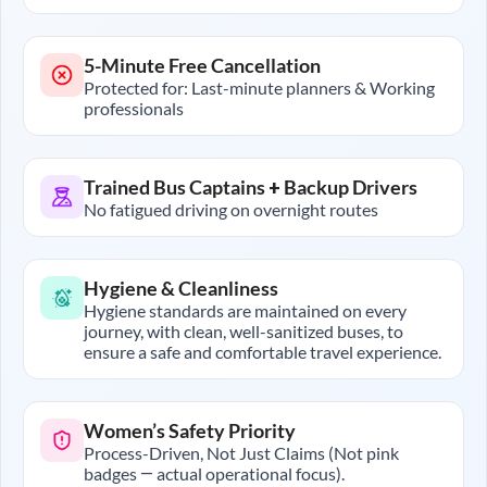
5-Minute Free Cancellation
Protected for: Last-minute planners & Working
professionals
Trained Bus Captains + Backup Drivers
No fatigued driving on overnight routes
Hygiene & Cleanliness
Hygiene standards are maintained on every
journey, with clean, well-sanitized buses, to
ensure a safe and comfortable travel experience.
Women’s Safety Priority
Process-Driven, Not Just Claims (Not pink
badges — actual operational focus).