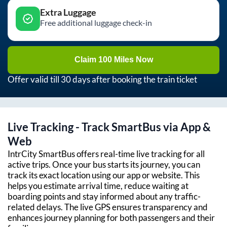
Extra Luggage
Free additional luggage check-in
Claim 100 Miles Now
Offer valid till 30 days after booking the train ticket
Live Tracking - Track SmartBus via App &
Web
IntrCity SmartBus offers real-time live tracking for all
active trips. Once your bus starts its journey, you can
track its exact location using our app or website. This
helps you estimate arrival time, reduce waiting at
boarding points and stay informed about any traffic-
related delays. The live GPS ensures transparency and
enhances journey planning for both passengers and their