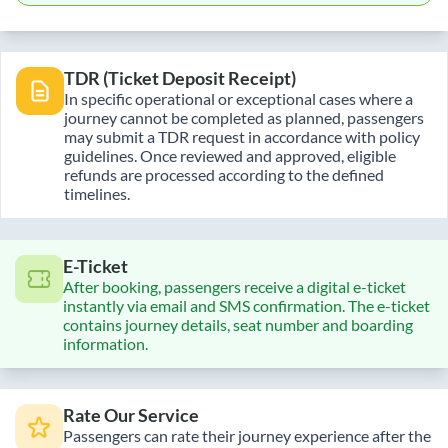
TDR (Ticket Deposit Receipt)
In specific operational or exceptional cases where a
journey cannot be completed as planned, passengers
may submit a TDR request in accordance with policy
guidelines. Once reviewed and approved, eligible
refunds are processed according to the defined
timelines.
E-Ticket
After booking, passengers receive a digital e-ticket
instantly via email and SMS confirmation. The e-ticket
contains journey details, seat number and boarding
information.
Rate Our Service
Passengers can rate their journey experience after the