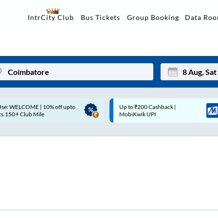
Data Ro
IntrCity Club
Bus Tickets
Group Booking
p to ₹200 Cashback |
Up to ₹200 Cashback* | Paytm
Mon
Tue
MobiKwik UPI
UPI
27
28
3
4
10
11
17
18
24
25
Sep
31
1