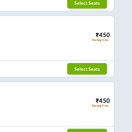
Select Seats
₹
450
Starting From
Select Seats
₹
450
Starting From