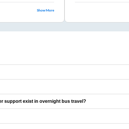
Show More
er support exist in overnight bus travel?