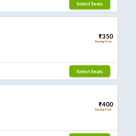
Select Seats
₹
350
Starting From
Select Seats
₹
400
Starting From