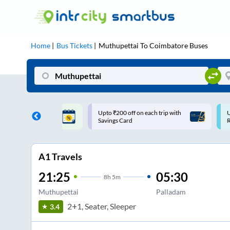
Home
Bus Tickets
Muthupettai
To
Coimbatore
Buses
ff on each trip with
Use: WELCOME | 10% off upto
U
rd
Rs.150+ Club Mile
A1 Travels
21:25
05:30
8
h
5m
Muthupettai
Palladam
2+1, Seater, Sleeper
3.4