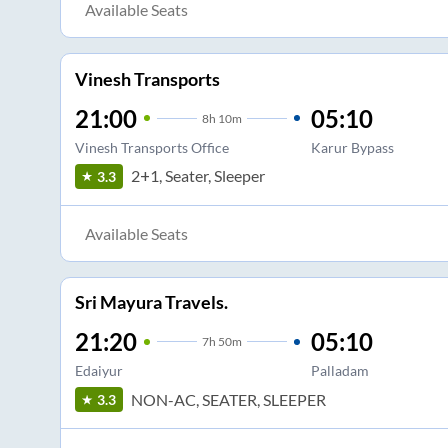
Available Seats
Vinesh Transports
21:00
05:10
8
h
10m
Vinesh Transports Office
Karur Bypass
2+1, Seater, Sleeper
3.3
Available Seats
Sri Mayura Travels.
21:20
05:10
7
h
50m
Edaiyur
Palladam
NON-AC, SEATER, SLEEPER
3.3