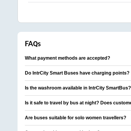
FAQs
What payment methods are accepted?
Do IntrCity Smart Buses have charging points?
Is the washroom available in IntrCity SmartBus?
Is it safe to travel by bus at night? Does custom
Are buses suitable for solo women travellers?