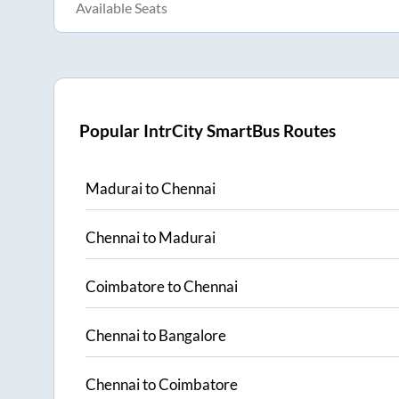
Available Seats
Popular IntrCity SmartBus Routes
Madurai
to
Chennai
Chennai
to
Madurai
Coimbatore
to
Chennai
Chennai
to
Bangalore
Chennai
to
Coimbatore