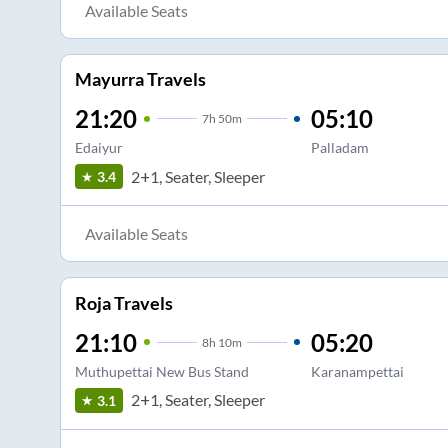
Available Seats
Mayurra Travels
21:20
05:10
7
h
50m
Edaiyur
Palladam
2+1, Seater, Sleeper
3.4
Available Seats
Roja Travels
21:10
05:20
8
h
10m
Muthupettai New Bus Stand
Karanampettai
2+1, Seater, Sleeper
3.1