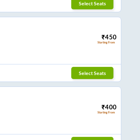
Select Seats
₹
450
Starting From
Select Seats
₹
400
Starting From