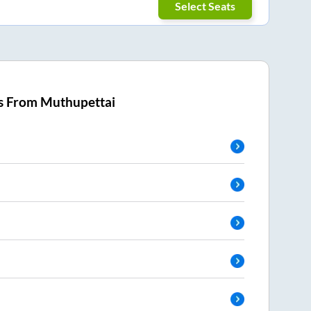
Select Seats
s From
Muthupettai