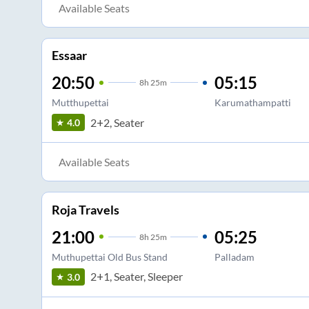
Available Seats
Essaar
20:50
05:15
8
h
25m
Mutthupettai
Karumathampatti
2+2, Seater
4.0
Available Seats
Roja Travels
21:00
05:25
8
h
25m
Muthupettai Old Bus Stand
Palladam
2+1, Seater, Sleeper
3.0