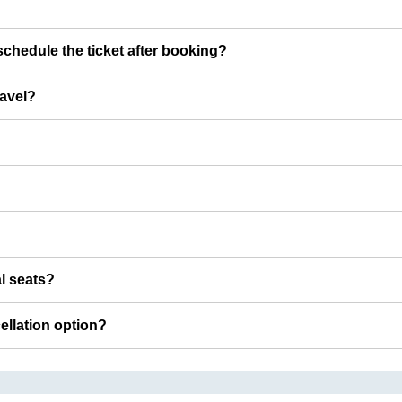
chedule the ticket after booking?
ravel?
al seats?
cellation option?