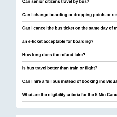
Can senior citizens travel by bus?
Can I change boarding or dropping points or res
Can I cancel the bus ticket on the same day of t
an e-ticket acceptable for boarding?
How long does the refund take?
Is bus travel better than train or flight?
Can I hire a full bus instead of booking individu
What are the eligibility criteria for the 5-Min Can