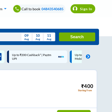
om
Call to book
04843540685
Sign In
09
10
11
Search
Aug
Aug
Aug
August
Up to ₹200 Cashback |
Code: SMART | 10% off upto
Wed
Thu
Fri
Sat
Sun
MobiKwik Wallet
Rs.50
Aug
29
30
31
1
2
5
6
7
8
9
12
13
14
15
16
₹
400
Starting From
19
20
21
22
23
26
27
28
29
30
2
3
4
5
6