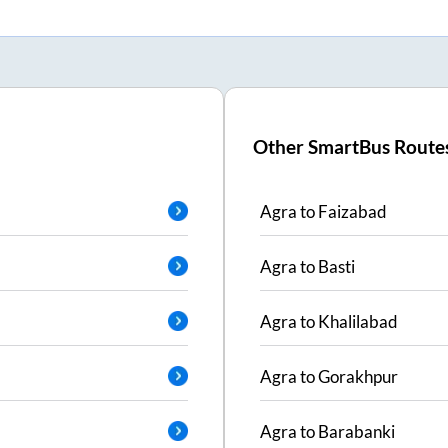
Other SmartBus Route
Agra
to
Faizabad
Agra
to
Basti
Agra
to
Khalilabad
Agra
to
Gorakhpur
Agra
to
Barabanki