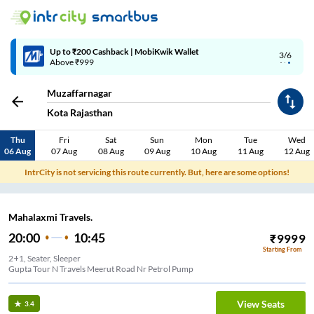
Up to ₹200 Cashback | MobiKwik Wallet
3/6
Above ₹999
Muzaffarnagar
Kota Rajasthan
Thu
Fri
Sat
Sun
Mon
Tue
Wed
06 Aug
07 Aug
08 Aug
09 Aug
10 Aug
11 Aug
12 Aug
IntrCity is not servicing this route currently. But, here are some options!
Mahalaxmi Travels.
20:00
10:45
₹
9999
Starting From
2+1, Seater, Sleeper
Gupta Tour N Travels Meerut Road Nr Petrol Pump
View Seats
3.4