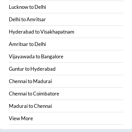
Lucknow
to
Delhi
Delhi
to
Amritsar
Hyderabad
to
Visakhapatnam
Amritsar
to
Delhi
Vijayawada
to
Bangalore
Guntur
to
Hyderabad
Chennai
to
Madurai
Chennai
to
Coimbatore
Madurai
to
Chennai
View More