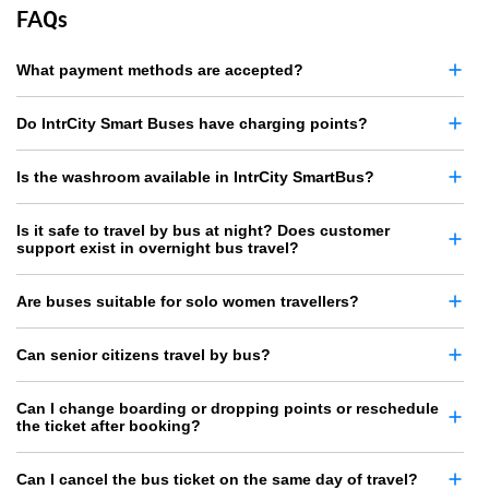
FAQs
What payment methods are accepted?
Do IntrCity Smart Buses have charging points?
Is the washroom available in IntrCity SmartBus?
Is it safe to travel by bus at night? Does customer
support exist in overnight bus travel?
Are buses suitable for solo women travellers?
Can senior citizens travel by bus?
Can I change boarding or dropping points or reschedule
the ticket after booking?
Can I cancel the bus ticket on the same day of travel?