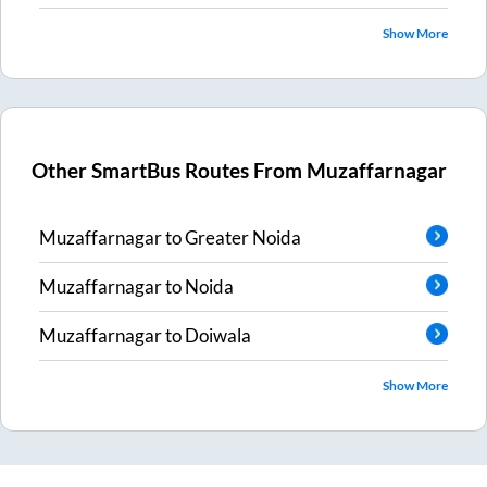
Show More
Other SmartBus Routes From
Muzaffarnagar
Muzaffarnagar
to
Greater Noida
Muzaffarnagar
to
Noida
Muzaffarnagar
to
Doiwala
Show More