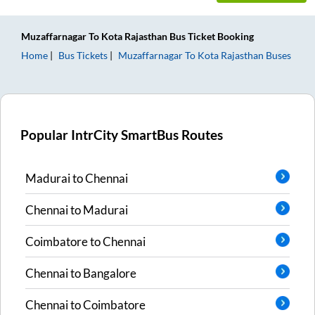
Muzaffarnagar
To
Kota Rajasthan
Bus Ticket
Booking
Home
Bus Tickets
Muzaffarnagar
To
Kota Rajasthan
Buses
Popular IntrCity SmartBus Routes
Madurai
to
Chennai
Chennai
to
Madurai
Coimbatore
to
Chennai
Chennai
to
Bangalore
Chennai
to
Coimbatore