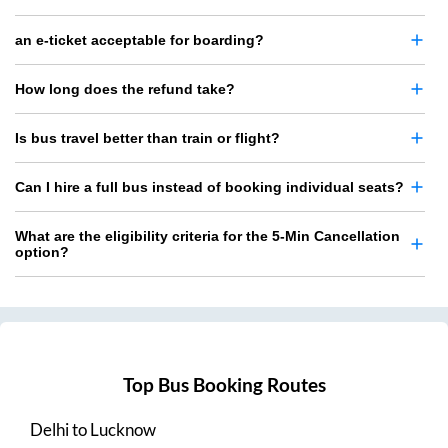
an e-ticket acceptable for boarding?
How long does the refund take?
Is bus travel better than train or flight?
Can I hire a full bus instead of booking individual seats?
What are the eligibility criteria for the 5-Min Cancellation
option?
Top Bus Booking Routes
Delhi
to
Lucknow