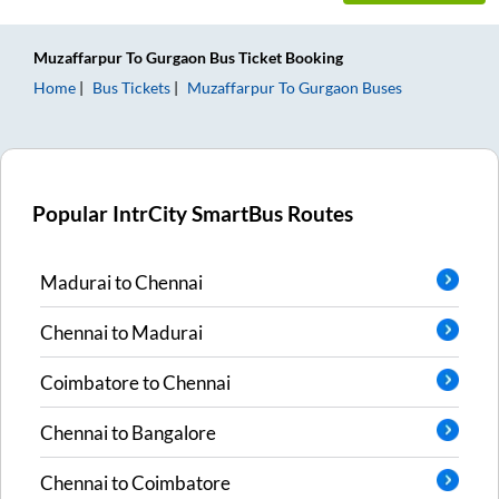
Muzaffarpur
To
Gurgaon
Bus Ticket
Booking
Home
Bus Tickets
Muzaffarpur
To
Gurgaon
Buses
Popular IntrCity SmartBus Routes
Madurai
to
Chennai
Chennai
to
Madurai
Coimbatore
to
Chennai
Chennai
to
Bangalore
Chennai
to
Coimbatore