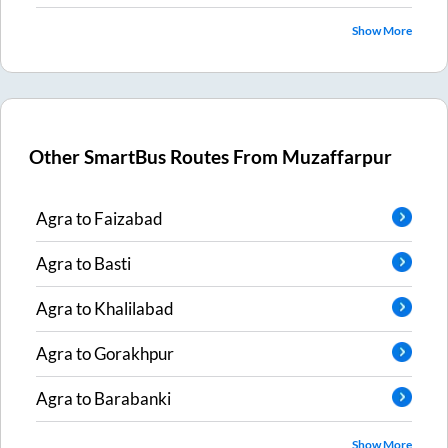
Show More
Other SmartBus Routes From
Muzaffarpur
Agra
to
Faizabad
Agra
to
Basti
Agra
to
Khalilabad
Agra
to
Gorakhpur
Agra
to
Barabanki
Show More