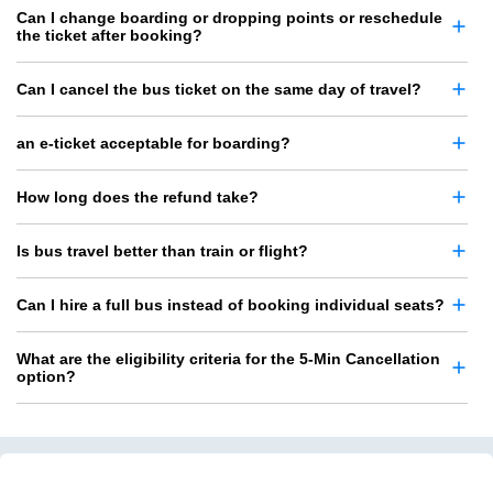
Can I change boarding or dropping points or reschedule
the ticket after booking?
Can I cancel the bus ticket on the same day of travel?
an e-ticket acceptable for boarding?
How long does the refund take?
Is bus travel better than train or flight?
Can I hire a full bus instead of booking individual seats?
What are the eligibility criteria for the 5-Min Cancellation
option?