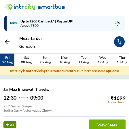
Up to ₹200 Cashback* | Paytm UPI
2/6
Above ₹800
Muzaffarpur
Gurgaon
Fri
Sat
Sun
Mon
Tue
Wed
Thu
07 Aug
08 Aug
09 Aug
10 Aug
11 Aug
12 Aug
13 Aug
IntrCity is not servicing this route currently. But, here are some options!
Jai Maa Bhagwati Travels.
12:30
09:00
₹
1699
Starting From
2+2, Seater, Sleeper
Sudha Dairy factor yadav Chowk
View Seats
3.5