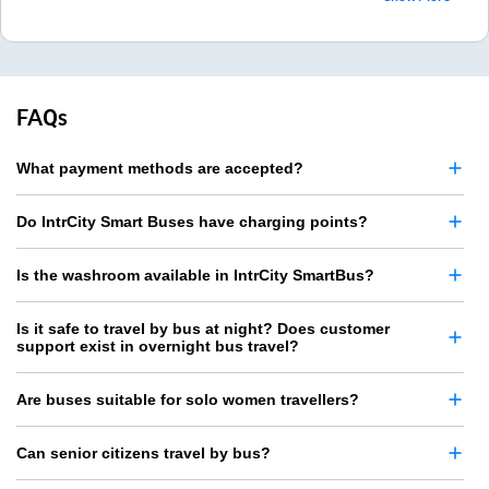
FAQs
What payment methods are accepted?
Do IntrCity Smart Buses have charging points?
Is the washroom available in IntrCity SmartBus?
Is it safe to travel by bus at night? Does customer
support exist in overnight bus travel?
Are buses suitable for solo women travellers?
Can senior citizens travel by bus?