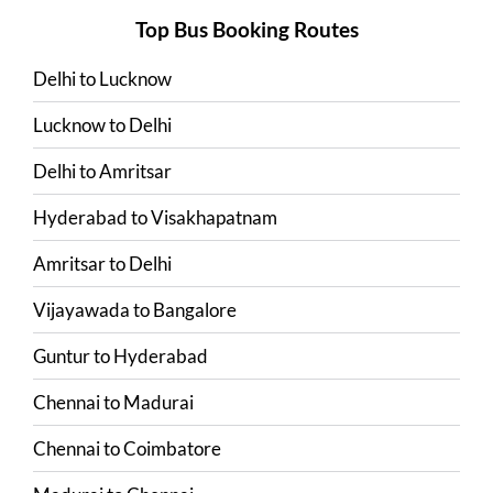
Top Bus Booking Routes
Delhi
to
Lucknow
Lucknow
to
Delhi
Delhi
to
Amritsar
Hyderabad
to
Visakhapatnam
Amritsar
to
Delhi
Vijayawada
to
Bangalore
Guntur
to
Hyderabad
Chennai
to
Madurai
Chennai
to
Coimbatore