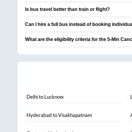
Is bus travel better than train or flight?
Can I hire a full bus instead of booking individu
What are the eligibility criteria for the 5-Min Can
Delhi
to
Lucknow
Hyderabad
to
Visakhapatnam