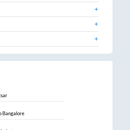
sar
o
Bangalore