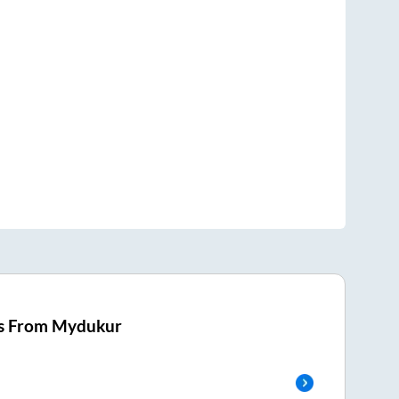
s From
Mydukur