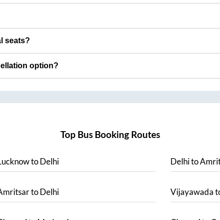
al seats?
cellation option?
Top Bus Booking Routes
Lucknow
to
Delhi
Delhi
to
Amrit
Amritsar
to
Delhi
Vijayawada
t