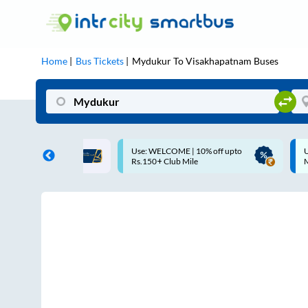
Home
Bus Tickets
Mydukur
To
Visakhapatnam
Buses
COME | 10% off upto
Up to ₹200 Cashback |
Club Mile
MobiKwik UPI