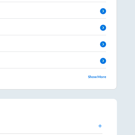
Show More