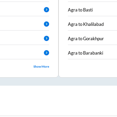
Agra
to
Basti
Agra
to
Khalilabad
Agra
to
Gorakhpur
Agra
to
Barabanki
Show More