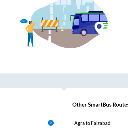
Other SmartBus Route
Agra
to
Faizabad