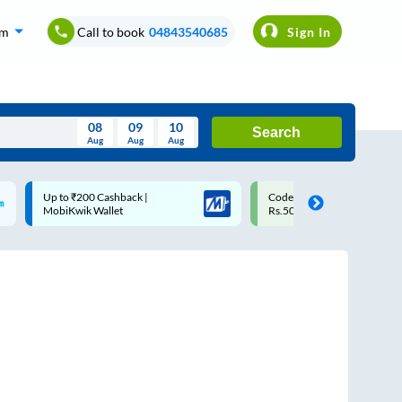
om
Call to book
04843540685
Sign In
08
09
10
Search
Aug
Aug
Aug
August
Code: SMART | 10% off upto
Upto ₹200 off on each trip
Wed
Thu
Fri
Sat
Sun
Rs.50
Savings Card
Aug
29
30
31
1
2
5
6
7
8
9
12
13
14
15
16
19
20
21
22
23
26
27
28
29
30
2
3
4
5
6