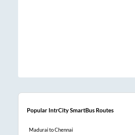
Popular IntrCity SmartBus Routes
Madurai
to
Chennai