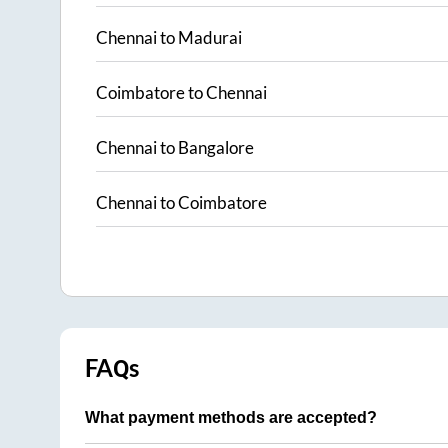
Chennai
to
Madurai
Coimbatore
to
Chennai
Chennai
to
Bangalore
Chennai
to
Coimbatore
FAQs
What payment methods are accepted?