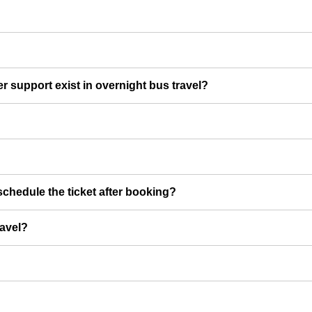
er support exist in overnight bus travel?
chedule the ticket after booking?
ravel?