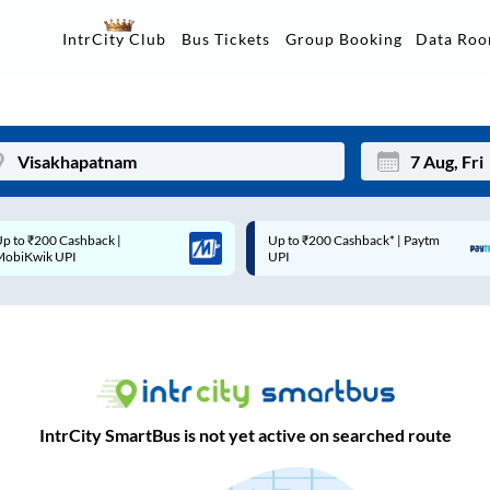
Data Ro
IntrCity Club
Bus Tickets
Group Booking
Up to ₹200 Cashback* | Paytm
Up to ₹200 Cashback |
Mon
Tue
UPI
MobiKwik Wallet
27
28
3
4
10
11
17
18
IntrCity SmartBus is not yet active on searched route
24
25
Sep
31
1