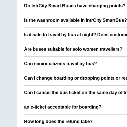
Do IntrCity Smart Buses have charging points?
Is the washroom available in IntrCity SmartBus?
Is it safe to travel by bus at night? Does custom
Are buses suitable for solo women travellers?
Can senior citizens travel by bus?
Can I change boarding or dropping points or res
Can I cancel the bus ticket on the same day of t
an e-ticket acceptable for boarding?
How long does the refund take?