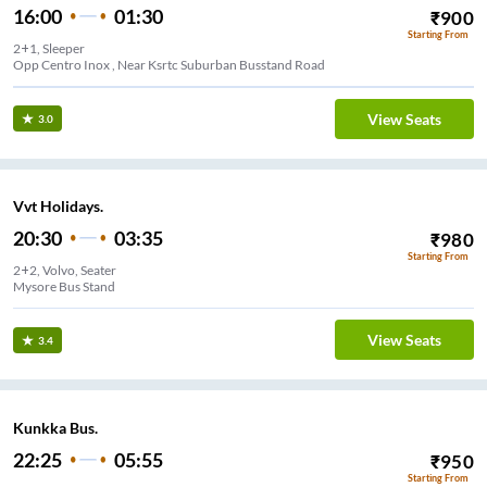
16:00
01:30
₹
900
Starting From
2+1, Sleeper
Opp Centro Inox , Near Ksrtc Suburban Busstand Road
View Seats
3.0
Vvt Holidays.
20:30
03:35
₹
980
Starting From
2+2, Volvo, Seater
Mysore Bus Stand
View Seats
3.4
Kunkka Bus.
22:25
05:55
₹
950
Starting From