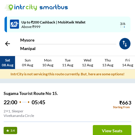
Up to ₹200 Cashback | MobiKwik Wallet
3/6
Above ₹999
Mysore
Manipal
Sat
Sun
Mon
Tue
Wed
Thu
Fri
08 Aug
09 Aug
10 Aug
11 Aug
12 Aug
13 Aug
14 Aug
IntrCity is not servicing this route currently. But, here are some options!
Sugama Tourist Route No 15.
22:00
05:45
₹
663
Starting From
2+1, Sleeper
Vivekananda Circle
View Seats
3.4