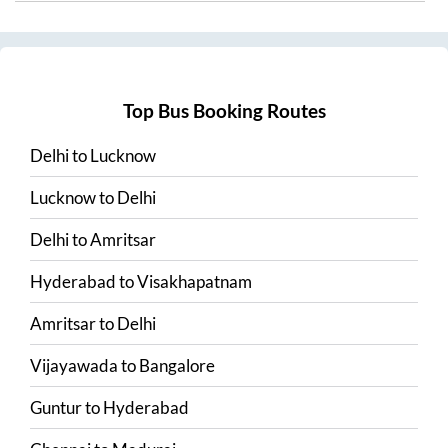
Top Bus Booking Routes
Delhi
to
Lucknow
Lucknow
to
Delhi
Delhi
to
Amritsar
Hyderabad
to
Visakhapatnam
Amritsar
to
Delhi
Vijayawada
to
Bangalore
Guntur
to
Hyderabad