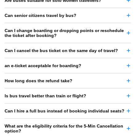
Are buses suitable for solo women travellers?
Can senior citizens travel by bus?
Can I change boarding or dropping points or reschedule
the ticket after booking?
Can I cancel the bus ticket on the same day of travel?
an e-ticket acceptable for boarding?
How long does the refund take?
Is bus travel better than train or flight?
Can I hire a full bus instead of booking individual seats?
What are the eligibility criteria for the 5-Min Cancellation
option?