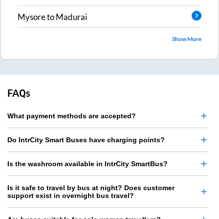
Mysore
to
Madurai
Show More
FAQs
What payment methods are accepted?
Do IntrCity Smart Buses have charging points?
Is the washroom available in IntrCity SmartBus?
Is it safe to travel by bus at night? Does customer
support exist in overnight bus travel?