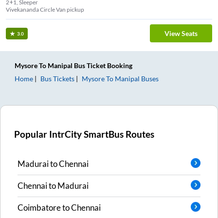
2+1, Sleeper
Vivekananda Circle Van pickup
View Seats
3.0
Mysore
To
Manipal
Bus Ticket
Booking
Home
Bus Tickets
Mysore
To
Manipal
Buses
Popular IntrCity SmartBus Routes
Madurai
to
Chennai
Chennai
to
Madurai
Coimbatore
to
Chennai