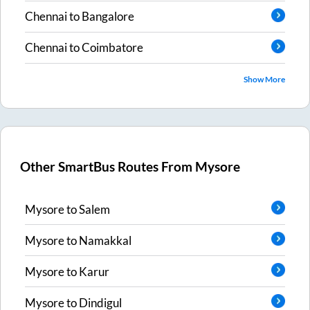
Chennai
to
Bangalore
Chennai
to
Coimbatore
Show More
Other SmartBus Routes From
Mysore
Mysore
to
Salem
Mysore
to
Namakkal
Mysore
to
Karur
Mysore
to
Dindigul