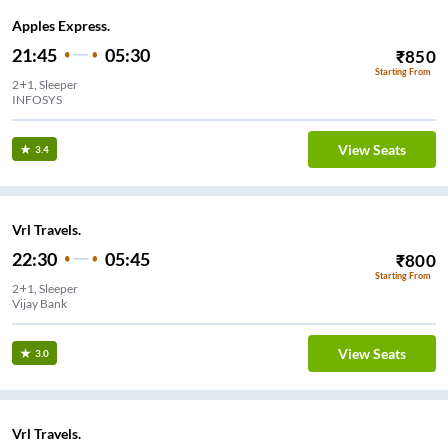
Apples Express.
21:45
05:30
₹
850
Starting From
2+1, Sleeper
INFOSYS
View Seats
3.4
Vrl Travels.
22:30
05:45
₹
800
Starting From
2+1, Sleeper
Vijay Bank
View Seats
3.0
Vrl Travels.