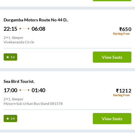
Durgamba Motors Route No 44 D..
22:15
06:08
₹
650
Starting From
2+1, Sleeper
Vivekananda Circle
View Seats
3.2
Sea Bird Tourist.
17:00
01:40
₹
1212
Starting From
2+1, Sleeper
Mysore Sub Urban Bus Stand 081578
View Seats
3.4