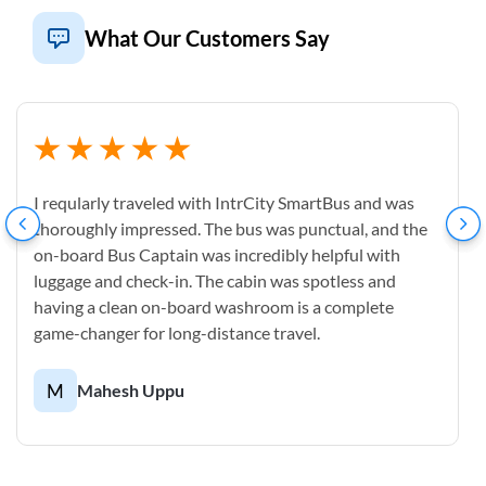
What Our Customers Say
I reqularly traveled with IntrCity SmartBus and was
thoroughly impressed. The bus was punctual, and the
on-board Bus Captain was incredibly helpful with
luggage and check-in. The cabin was spotless and
having a clean on-board washroom is a complete
game-changer for long-distance travel.
M
Mahesh Uppu