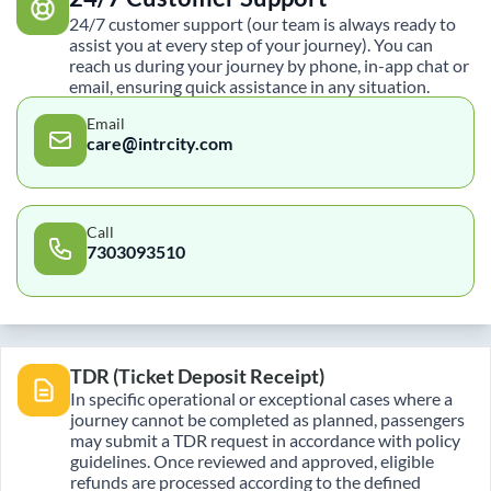
24/7 customer support (our team is always ready to
assist you at every step of your journey). You can
reach us during your journey by phone, in-app chat or
email, ensuring quick assistance in any situation.
Email
care@intrcity.com
Call
7303093510
TDR (Ticket Deposit Receipt)
In specific operational or exceptional cases where a
journey cannot be completed as planned, passengers
may submit a TDR request in accordance with policy
guidelines. Once reviewed and approved, eligible
refunds are processed according to the defined