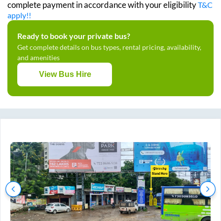
complete payment in accordance with your eligibility
T&C
apply!!
Ready to book your private bus?
Get complete details on bus types, rental pricing, availability,
and amenities
View Bus Hire