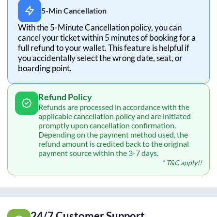
5-Min Cancellation
With the 5-Minute Cancellation policy, you can
cancel your ticket within 5 minutes of booking for a
full refund to your wallet. This feature is helpful if
you accidentally select the wrong date, seat, or
boarding point.
Refund Policy
Refunds are processed in accordance with the
applicable cancellation policy and are initiated
promptly upon cancellation confirmation.
Depending on the payment method used, the
refund amount is credited back to the original
payment source within the 3-7 days.
* T&C apply!!
24/7 Customer Support