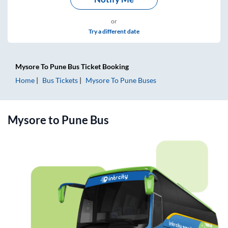
or
Try a different date
Mysore
To
Pune
Bus Ticket
Booking
Home
Bus Tickets
Mysore
To
Pune
Buses
Mysore
to
Pune
Bus