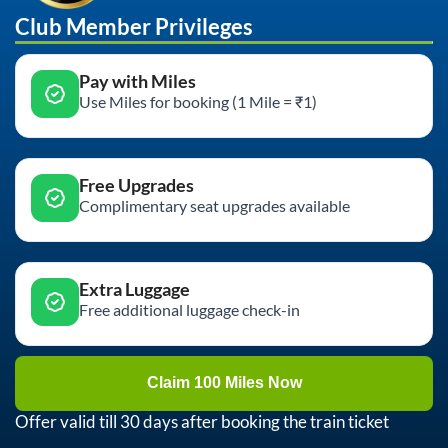
Club Member Privileges
Pay with Miles
Use Miles for booking (1 Mile = ₹1)
Free Upgrades
Complimentary seat upgrades available
Extra Luggage
Free additional luggage check-in
Claim 100 Miles Now
Offer valid till 30 days after booking the train ticket