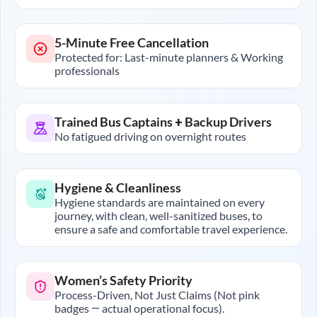
5-Minute Free Cancellation
Protected for: Last-minute planners & Working
professionals
Trained Bus Captains + Backup Drivers
No fatigued driving on overnight routes
Hygiene & Cleanliness
Hygiene standards are maintained on every
journey, with clean, well-sanitized buses, to
ensure a safe and comfortable travel experience.
Women’s Safety Priority
Process-Driven, Not Just Claims (Not pink
badges — actual operational focus).