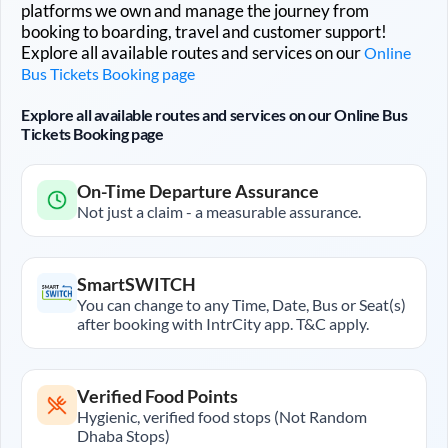
platforms we own and manage the journey from
booking to boarding, travel and customer support!
Explore all available routes and services on our
Online
Bus Tickets Booking page
Explore all available routes and services on our Online Bus
Tickets Booking page
On-Time Departure Assurance
Not just a claim - a measurable assurance.
SmartSWITCH
You can change to any Time, Date, Bus or Seat(s)
after booking with IntrCity app. T&C apply.
Verified Food Points
Hygienic, verified food stops (Not Random
Dhaba Stops)