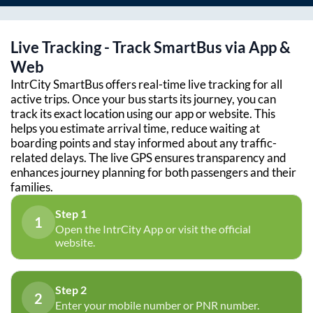
Live Tracking - Track SmartBus via App &
Web
IntrCity SmartBus offers real-time live tracking for all
active trips. Once your bus starts its journey, you can
track its exact location using our app or website. This
helps you estimate arrival time, reduce waiting at
boarding points and stay informed about any traffic-
related delays. The live GPS ensures transparency and
enhances journey planning for both passengers and their
families.
Step 1
1
Open the IntrCity App or visit the official
website.
Step 2
2
Enter your mobile number or PNR number.