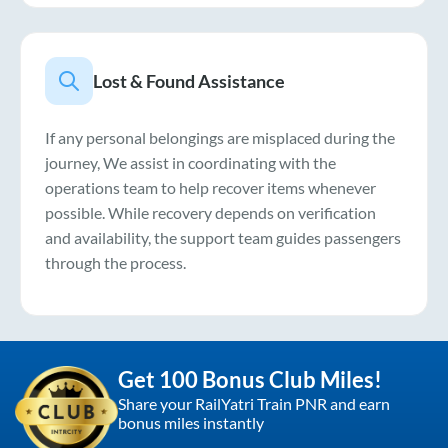
Lost & Found Assistance
If any personal belongings are misplaced during the
journey, We assist in coordinating with the
operations team to help recover items whenever
possible. While recovery depends on verification
and availability, the support team guides passengers
through the process.
Get 100 Bonus Club Miles!
Share your RailYatri Train PNR and earn
bonus miles instantly