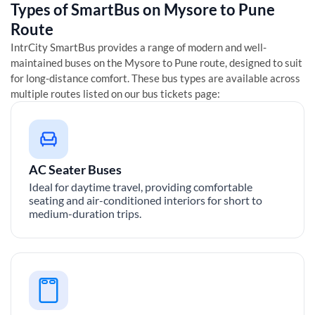
Types of SmartBus on
Mysore
to
Pune
Route
IntrCity SmartBus provides a range of modern and well-
maintained buses on the
Mysore
to
Pune
route, designed to suit
for long-distance comfort. These bus types are available across
multiple routes listed on our bus tickets page:
AC Seater Buses
Ideal for daytime travel, providing comfortable
seating and air-conditioned interiors for short to
medium-duration trips.