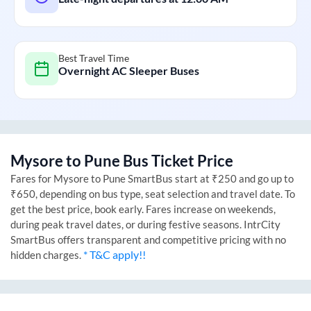
Best Travel Time
Overnight AC Sleeper Buses
Mysore
to
Pune
Bus Ticket Price
Fares for
Mysore
to
Pune
SmartBus start at ₹250 and go up to
₹650, depending on bus type, seat selection and travel date. To
get the best price, book early. Fares increase on weekends,
during peak travel dates, or during festive seasons. IntrCity
SmartBus offers transparent and competitive pricing with no
* T&C apply!!
hidden charges.