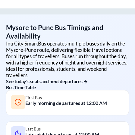
Mysore
to
Pune
Bus Timings and
Availability
IntrCity SmartBus operates multiple buses daily on the
Mysore
-
Pune
route, delivering flexible travel options
for all types of travellers. Buses run throughout the day,
with a higher frequency of night and overnight services,
ideal for professionals, students, and weekend
travellers.
See today's seats and next departures →
Bus Time Table
First Bus
Early morning departures at
12:00 AM
Last Bus
Late-night departures at
12:00 AM