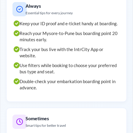
Always
Essential tips for every journey
Keep your ID proof and e-ticket handy at boarding.
Reach your
Mysore
-to-
Pune
bus boarding point 20
minutes early.
Track your bus live with the IntrCity App or
website.
Use filters while booking to choose your preferred
bus type and seat.
Double-check your embarkation boarding point in
advance.
Sometimes
Smart tips for better travel