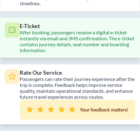
timelines.
E-Ticket
After booking, passengers receive a digital e-ticket
instantly via email and SMS confirmation. The e-ticket
contains journey details, seat number and boarding
information.
Rate Our Service
Passengers can rate their journey experience after the
trip is complete. Feedback helps improve service
quality, maintain operational standards, and enhance
future travel experiences across routes.