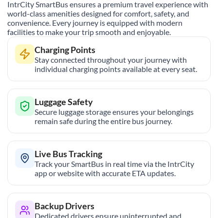
IntrCity SmartBus ensures a premium travel experience with
world-class amenities designed for comfort, safety, and
convenience. Every journey is equipped with modern
facilities to make your trip smooth and enjoyable.
Charging Points
Stay connected throughout your journey with
individual charging points available at every seat.
Luggage Safety
Secure luggage storage ensures your belongings
remain safe during the entire bus journey.
Live Bus Tracking
Track your SmartBus in real time via the IntrCity
app or website with accurate ETA updates.
Backup Drivers
Dedicated drivers ensure uninterrupted and