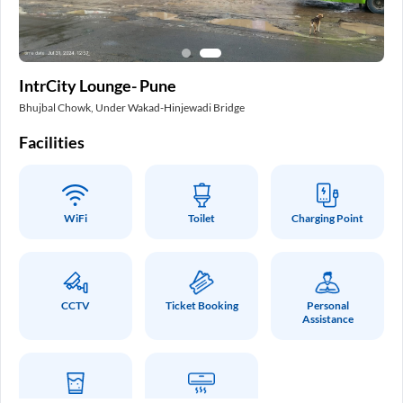
In
IntrCity Lounge- Pune
Pa
Bhujbal Chowk, Under Wakad-Hinjewadi Bridge
Int
Facilities
Fa
WiFi
Toilet
Charging Point
CCTV
Ticket Booking
Personal
Assistance