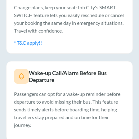
Change plans, keep your seat: IntrCity's SMART-
SWITCH feature lets you easily reschedule or cancel
your booking the same day in emergency situations.
Travel with confidence.
* T&C apply!!
Wake-up Call/Alarm Before Bus
Departure
Passengers can opt for a wake-up reminder before
departure to avoid missing their bus. This feature
sends timely alerts before boarding time, helping
travellers stay prepared and on time for their
journey.