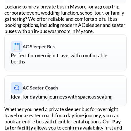
Looking to hire a private bus in
Mysore
for a group trip,
corporate event, wedding function, school tour, or family
gathering? We offer reliable and comfortable full bus
booking options, including modern AC sleeper and seater
buses with an in-bus washroom in
Mysore
.
AC Sleeper Bus
Perfect for overnight travel with comfortable
berths
AC Seater Coach
Ideal for daytime journeys with spacious seating
Whether you need a private sleeper bus for overnight
travel or a seater coach for a daytime journey, you can
book an entire bus with flexible rental options. Our
Pay
Later facility
allows you to confirm availability first and