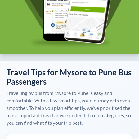
Travel Tips for
Mysore
to
Pune
Bus
Passengers
Travelling by bus from
Mysore
to
Pune
is easy and
comfortable. With a few smart tips, your journey gets even
smoother. To help you plan efficiently, we've prioritised the
most important travel advice under different categories, so
you can find what fits your trip best.