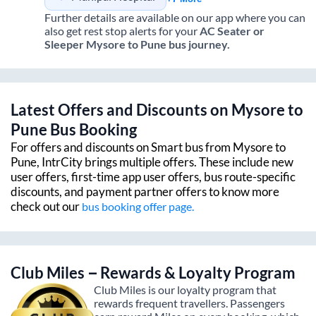
Further details are available on our app where you can
also get rest stop alerts for your
AC Seater or
Sleeper
Mysore
to
Pune
bus journey.
Latest Offers and Discounts on
Mysore
to
Pune
Bus Booking
For offers and discounts on Smart bus from
Mysore
to
Pune
, IntrCity brings multiple offers. These include new
user offers, first-time app user offers, bus route-specific
discounts, and payment partner offers to know more
check out our
bus booking offer page.
Club Miles – Rewards & Loyalty Program
Club Miles is our loyalty program that
rewards frequent travellers. Passengers