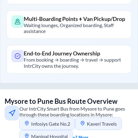
Multi-Boarding Points + Van Pickup/Drop
Waiting lounges, Organized boarding, Staff
assistance
End-to-End Journey Ownership
From booking → boarding → travel → support
IntrCity owns the journey.
Mysore
to
Pune
Bus Route Overview
Our IntrCity Smart Bus from
Mysore
to
Pune
goes
through these boarding locations in
Mysore
:
Infosiys Gate No.2
Kaveri Travels
Manipal Hospital
+7 More