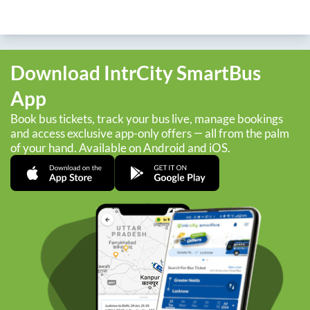
Download IntrCity SmartBus
App
Book bus tickets, track your bus live, manage bookings
and access exclusive app-only offers — all from the palm
of your hand. Available on Android and iOS.