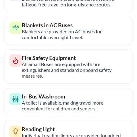
fatigue-free travel on long-distance routes.
Blankets in AC Buses
Blankets are provided on AC buses for
comfortable overnight travel.
Fire Safety Equipment
All SmartBuses are equipped with fire
extinguishers and standard onboard safety
measures.
In-Bus Washroom
A toilet is available, making travel more
convenient for children and seniors.
Reading Light
Individual reading lights are provided for added