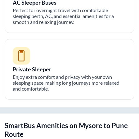
AC Sleeper Buses
Perfect for overnight travel with comfortable
sleeping berth, AC, and essential amenities for a
smooth and relaxing journey.
Private Sleeper
Enjoy extra comfort and privacy with your own
sleeping space, making long journeys more relaxed
and comfortable.
SmartBus Amenities on
Mysore
to
Pune
Route