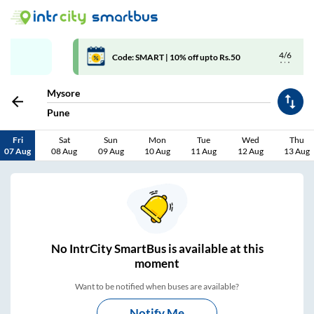
4/6
Code: SMART | 10% off upto Rs.50
Mysore
Pune
Fri
Sat
Sun
Mon
Tue
Wed
Thu
07 Aug
08 Aug
09 Aug
10 Aug
11 Aug
12 Aug
13 Aug
No
IntrCity SmartBus is
available at this
moment
Want to be notified when buses are available?
Notify Me