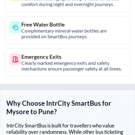
comfort during night and overnight journeys.
Free Water Bottle
Complimentary mineral water bottles are
provided on SmartBus journeys.
Emergency Exits
Clearly marked emergency exits and safety
mechanisms ensure passenger safety at all times.
Why Choose IntrCity SmartBus for
Mysore
to
Pune
?
IntrCity SmartBus is built for travellers who value
reliability over randomness. While other bus ticketing