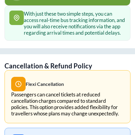
With just these two simple steps, you can
access real-time bus tracking information, and
you will also receive notifications via the app
regarding arrival times and potential delays.
Cancellation & Refund Policy
Flexi Cancellation
Passengers can cancel tickets at reduced
cancellation charges compared to standard
policies. This option provides added flexibility for
travellers whose plans may change unexpectedly.