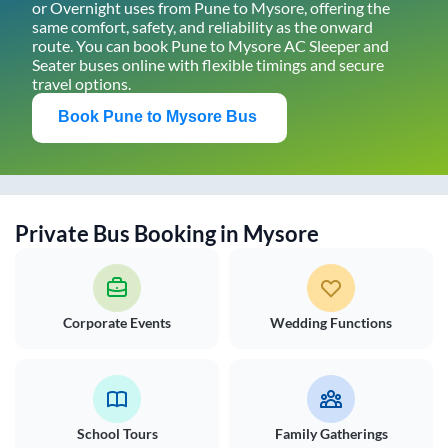
or Overnight uses from
Pune
to
Mysore
, offering the
same comfort, safety, and reliability as the onward
route. You can book
Pune
to
Mysore
AC Sleeper and
Seater buses online with flexible timings and secure
travel options.
Book
Pune
to
Mysore
Bus
Private Bus Booking in
Mysore
Corporate Events
Wedding Functions
School Tours
Family Gatherings