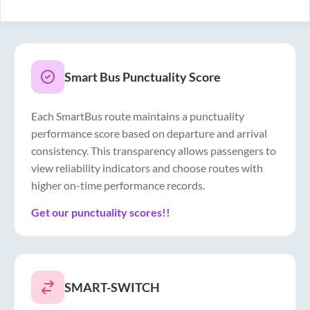
Drinking Water
Air Conditioner
Smart Bus Punctuality Score
Each SmartBus route maintains a punctuality
performance score based on departure and arrival
consistency. This transparency allows passengers to
view reliability indicators and choose routes with
higher on-time performance records.
Get our punctuality scores!!
SMART-SWITCH