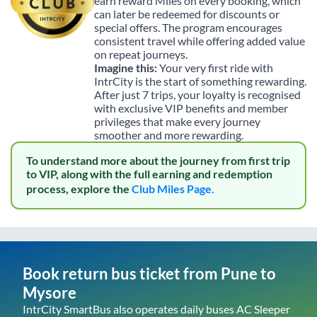
earn reward Miles on every booking, which
can later be redeemed for discounts or
special offers. The program encourages
consistent travel while offering added value
on repeat journeys.
Imagine this:
Your very first ride with
IntrCity is the start of something rewarding.
After just 7 trips, your loyalty is recognised
with exclusive VIP benefits and member
privileges that make every journey
smoother and more rewarding.
To understand more about the journey from first trip
to VIP, along with the full earning and redemption
process, explore the
Club Miles Page.
Book return bus ticket from
Pune
to
Mysore
IntrCity SmartBus also operates daily buses AC Sleeper