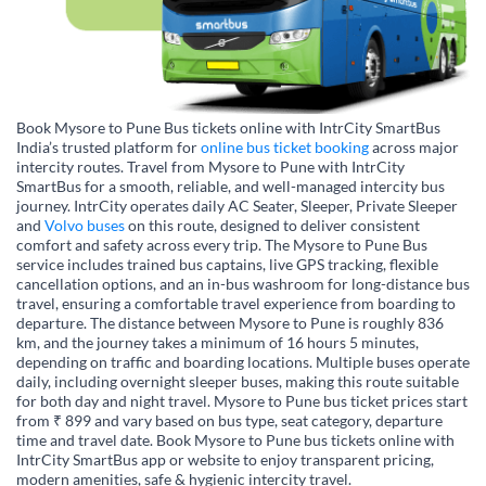
Book Mysore to Pune Bus tickets online with IntrCity SmartBus
India’s trusted platform for
online bus ticket booking
across major
intercity routes. Travel from Mysore to Pune with IntrCity
SmartBus for a smooth, reliable, and well-managed intercity bus
journey. IntrCity operates daily AC Seater, Sleeper, Private Sleeper
and
Volvo buses
on this route, designed to deliver consistent
comfort and safety across every trip. The Mysore to Pune Bus
service includes trained bus captains, live GPS tracking, flexible
cancellation options, and an in-bus washroom for long-distance bus
travel, ensuring a comfortable travel experience from boarding to
departure. The distance between Mysore to Pune is roughly 836
km, and the journey takes a minimum of 16 hours 5 minutes,
depending on traffic and boarding locations. Multiple buses operate
daily, including overnight sleeper buses, making this route suitable
for both day and night travel. Mysore to Pune bus ticket prices start
from ₹ 899 and vary based on bus type, seat category, departure
time and travel date. Book Mysore to Pune bus tickets online with
IntrCity SmartBus app or website to enjoy transparent pricing,
modern amenities, safe & hygienic intercity travel.