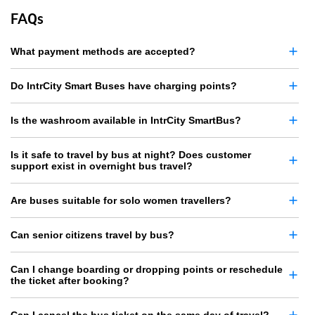
FAQs
What payment methods are accepted?
Do IntrCity Smart Buses have charging points?
Is the washroom available in IntrCity SmartBus?
Is it safe to travel by bus at night? Does customer
support exist in overnight bus travel?
Are buses suitable for solo women travellers?
Can senior citizens travel by bus?
Can I change boarding or dropping points or reschedule
the ticket after booking?