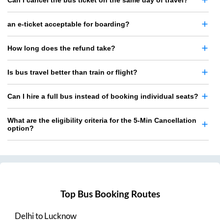
Can I cancel the bus ticket on the same day of travel?
an e-ticket acceptable for boarding?
How long does the refund take?
Is bus travel better than train or flight?
Can I hire a full bus instead of booking individual seats?
What are the eligibility criteria for the 5-Min Cancellation
option?
Top Bus Booking Routes
Delhi
to
Lucknow