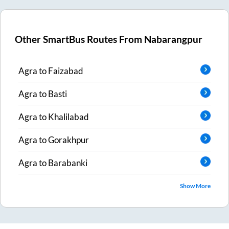
Other SmartBus Routes From
Nabarangpur
Agra
to
Faizabad
Agra
to
Basti
Agra
to
Khalilabad
Agra
to
Gorakhpur
Agra
to
Barabanki
Show More