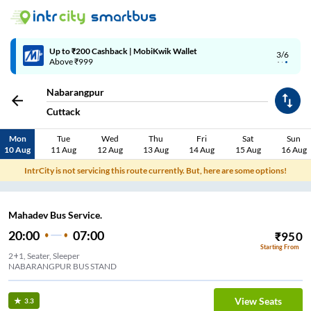
Up to ₹200 Cashback | MobiKwik Wallet
3/6
Above ₹999
Nabarangpur
Cuttack
Mon
Tue
Wed
Thu
Fri
Sat
Sun
10 Aug
11 Aug
12 Aug
13 Aug
14 Aug
15 Aug
16 Aug
IntrCity is not servicing this route currently. But, here are some options!
Mahadev Bus Service.
20:00
07:00
₹
950
Starting From
2+1, Seater, Sleeper
NABARANGPUR BUS STAND
View Seats
3.3