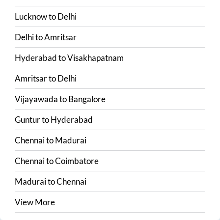
Lucknow
to
Delhi
Delhi
to
Amritsar
Hyderabad
to
Visakhapatnam
Amritsar
to
Delhi
Vijayawada
to
Bangalore
Guntur
to
Hyderabad
Chennai
to
Madurai
Chennai
to
Coimbatore
Madurai
to
Chennai
View More