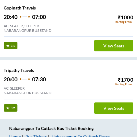
Gopinath Travels
20:40
07:00
₹
1000
Starting From
AC, SEATER, SLEEPER
NABARANGPUR BUS STAND
View Seats
3.1
Tripathy Travels
20:00
07:30
₹
1700
Starting From
AC, SLEEPER
NABARANGPUR BUS STAND
View Seats
3.2
Nabarangpur
To
Cuttack
Bus Ticket
Booking
Home
Bus Tickets
Nabarangpur
To
Cuttack
Buses