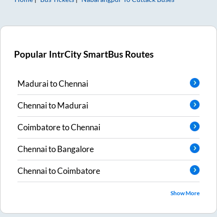
Popular IntrCity SmartBus Routes
Madurai
to
Chennai
Chennai
to
Madurai
Coimbatore
to
Chennai
Chennai
to
Bangalore
Chennai
to
Coimbatore
Show More