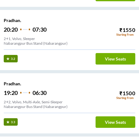
Pradhan.
20:20
07:30
₹
1550
Starting From
2+1, Volvo, Sleeper
Nabarangpur Bus Stand (Nabarangpur)
View Seats
3.2
Pradhan.
19:20
06:30
₹
1500
Starting From
2+2, Volvo, Multi-Axle, Semi-Sleeper
Nabarangpur Bus Stand (Nabarangpur)
View Seats
3.3