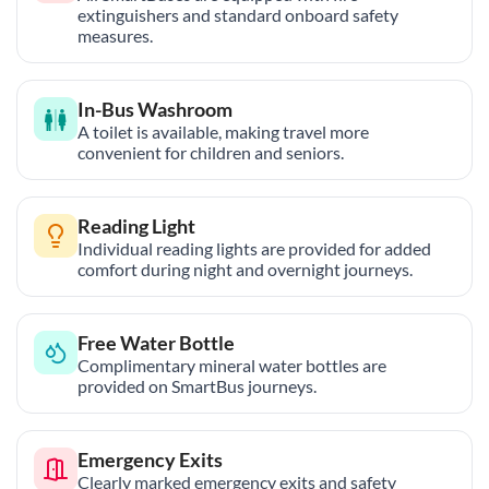
extinguishers and standard onboard safety
measures.
In-Bus Washroom
A toilet is available, making travel more
convenient for children and seniors.
Reading Light
Individual reading lights are provided for added
comfort during night and overnight journeys.
Free Water Bottle
Complimentary mineral water bottles are
provided on SmartBus journeys.
Emergency Exits
Clearly marked emergency exits and safety