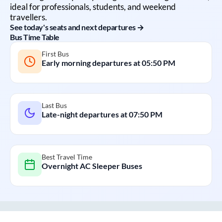
ideal for professionals, students, and weekend
travellers.
See today's seats and next departures →
Bus Time Table
First Bus
Early morning departures at
05:50 PM
Last Bus
Late-night departures at
07:50 PM
Best Travel Time
Overnight AC Sleeper Buses