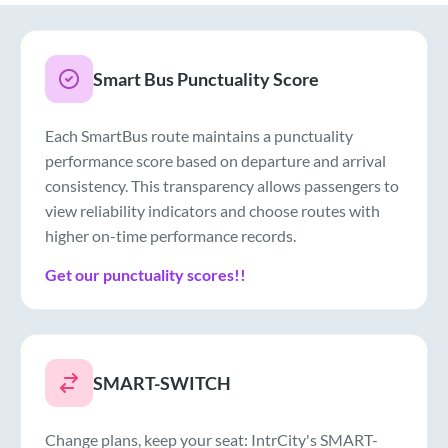
Smart Bus Punctuality Score
Each SmartBus route maintains a punctuality
performance score based on departure and arrival
consistency. This transparency allows passengers to
view reliability indicators and choose routes with
higher on-time performance records.
Get our punctuality scores!!
SMART-SWITCH
Change plans, keep your seat: IntrCity's SMART-