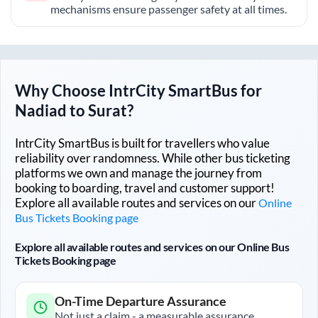
mechanisms ensure passenger safety at all times.
Why Choose IntrCity SmartBus for
Nadiad
to
Surat
?
IntrCity SmartBus is built for travellers who value
reliability over randomness. While other bus ticketing
platforms we own and manage the journey from
booking to boarding, travel and customer support!
Explore all available routes and services on our
Online
Bus Tickets Booking page
Explore all available routes and services on our Online Bus
Tickets Booking page
On-Time Departure Assurance
Not just a claim - a measurable assurance.