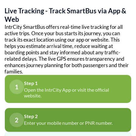
Live Tracking - Track SmartBus via App &
Web
IntrCity SmartBus offers real-time live tracking for all
active trips. Once your bus starts its journey, you can
track its exact location using our app or website. This
helps you estimate arrival time, reduce waiting at
boarding points and stay informed about any traffic-
related delays. The live GPS ensures transparency and
enhances journey planning for both passengers and their
families.
Step 1
1
Open the IntrCity App or visit the official
website.
Step 2
2
Enter your mobile number or PNR number.