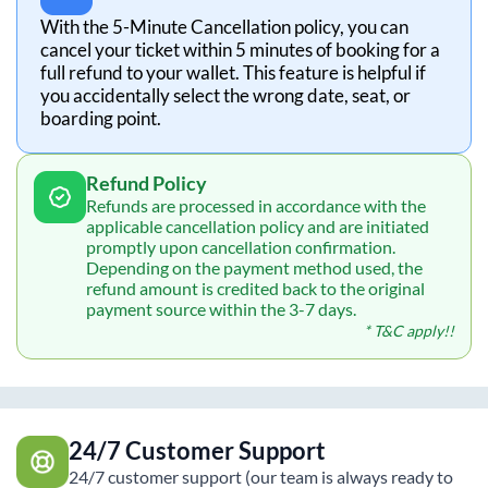
With the 5-Minute Cancellation policy, you can
cancel your ticket within 5 minutes of booking for a
full refund to your wallet. This feature is helpful if
you accidentally select the wrong date, seat, or
boarding point.
Refund Policy
Refunds are processed in accordance with the
applicable cancellation policy and are initiated
promptly upon cancellation confirmation.
Depending on the payment method used, the
refund amount is credited back to the original
payment source within the 3-7 days.
* T&C apply!!
24/7 Customer Support
24/7 customer support (our team is always ready to