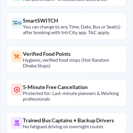
SmartSWITCH
You can change to any Time, Date, Bus or Seat(s)
after booking with IntrCity app. T&C apply.
Verified Food Points
Hygienic, verified food stops (Not Random
Dhaba Stops)
5-Minute Free Cancellation
Protected for: Last-minute planners & Working
professionals
Trained Bus Captains + Backup Drivers
No fatigued driving on overnight routes