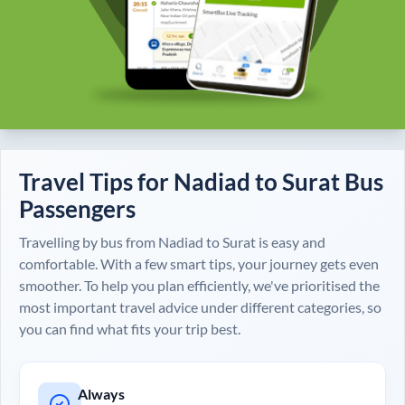
Travel Tips for
Nadiad
to
Surat
Bus
Passengers
Travelling by bus from
Nadiad
to
Surat
is easy and
comfortable. With a few smart tips, your journey gets even
smoother. To help you plan efficiently, we've prioritised the
most important travel advice under different categories, so
you can find what fits your trip best.
Always