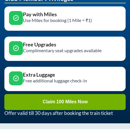
Pay with Miles
Use Miles for booking (1 Mile = ₹1)
Free Upgrades
Complimentary seat upgrades available
Extra Luggage
Free additional luggage check-in
Claim 100 Miles Now
Offer valid till 30 days after booking the train ticket