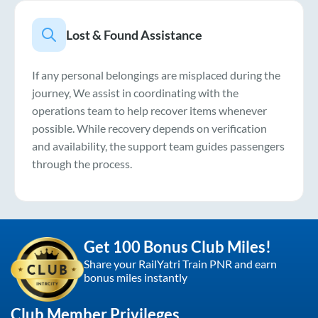
Lost & Found Assistance
If any personal belongings are misplaced during the
journey, We assist in coordinating with the
operations team to help recover items whenever
possible. While recovery depends on verification
and availability, the support team guides passengers
through the process.
Get 100 Bonus Club Miles!
Share your RailYatri Train PNR and earn
bonus miles instantly
Club Member Privileges