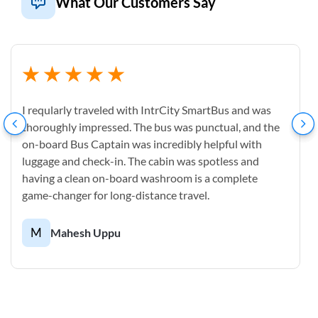
What Our Customers Say
I reqularly traveled with IntrCity SmartBus and was
thoroughly impressed. The bus was punctual, and the
on-board Bus Captain was incredibly helpful with
luggage and check-in. The cabin was spotless and
having a clean on-board washroom is a complete
game-changer for long-distance travel.
M
Mahesh Uppu