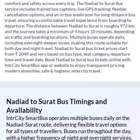
comfort and safety across every trip. The Nadiad to Surat Bus
service includes trained bus captains, live GPS tracking, flexible
cancellation options, and an in-bus washroom for long-distance bus
travel, ensuring a comfortable travel experience from boarding to
departure. The distance between Nadiad to Surat is roughly 972 km,
and the journey takes a minimum of 4 hours 10 minutes, depending
on traffic and boarding locations. Multiple buses operate daily,
including overnight sleeper buses, making this route suitable for
both day and night travel. Nadiad to Surat bus ticket prices start
from ₹ 2049 and vary based on bus type, seat category, departure
time and travel date. Book Nadiad to Surat bus tickets online with
IntrCity SmartBus app or website to enjoy transparent pricing,
modern amenities, safe & hygienic intercity travel.
Nadiad
to
Surat
Bus Timings and
Availability
IntrCity SmartBus operates multiple buses daily on the
Nadiad
-
Surat
route, delivering flexible travel options
for all types of travellers. Buses run throughout the day,
with a higher frequency of night and overnight services,