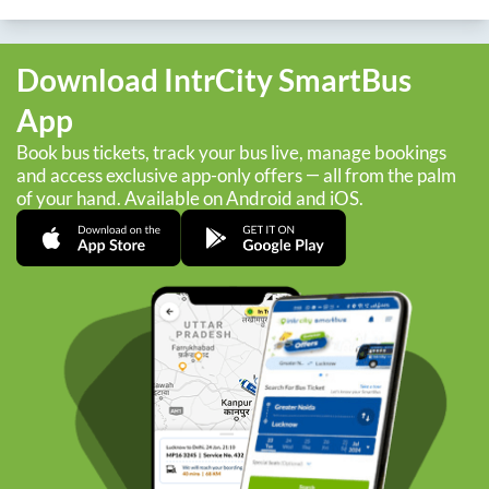
Download IntrCity SmartBus
App
Book bus tickets, track your bus live, manage bookings
and access exclusive app-only offers — all from the palm
of your hand. Available on Android and iOS.