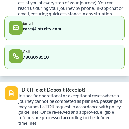
assist you at every step of your journey). You can
reach us during your journey by phone, in-app chat or
email, ensuring quick assistance in any situation.
Email
care@intrcity.com
Call
7303093510
TDR (Ticket Deposit Receipt)
In specific operational or exceptional cases where a
journey cannot be completed as planned, passengers
may submit a TDR request in accordance with policy
guidelines. Once reviewed and approved, eligible
refunds are processed according to the defined
timelines.