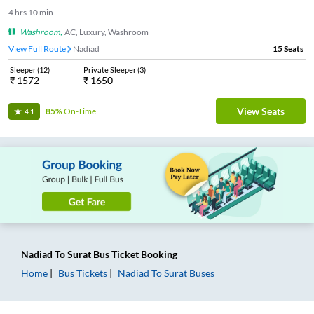
4
hrs
10 min
Washroom
,
AC, Luxury, Washroom
View Full Route
Nadiad
15
Seats
Sleeper
(
12
)
Private Sleeper
(
3
)
₹
1572
₹
1650
View Seats
85%
On-Time
4.1
Nadiad
To
Surat
Bus Ticket
Booking
Home
Bus Tickets
Nadiad
To
Surat
Buses