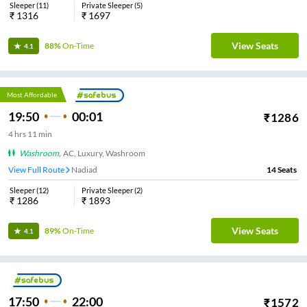
Sleeper
(
11
)
Private Sleeper
(
5
)
₹
1316
₹
1697
View Seats
88%
On-Time
4.1
Most Affordable
19:50
00:01
₹
1286
4
hrs
11 min
Washroom
,
AC, Luxury, Washroom
View Full Route
Nadiad
14
Seats
Sleeper
(
12
)
Private Sleeper
(
2
)
₹
1286
₹
1893
View Seats
89%
On-Time
4.1
17:50
22:00
₹
1572