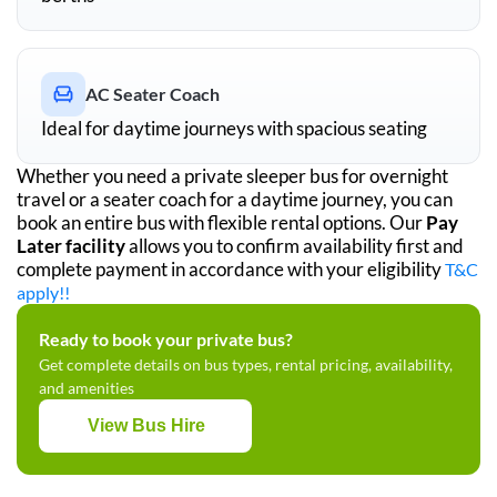
AC Seater Coach
Ideal for daytime journeys with spacious seating
Whether you need a private sleeper bus for overnight
travel or a seater coach for a daytime journey, you can
book an entire bus with flexible rental options. Our
Pay
Later facility
allows you to confirm availability first and
complete payment in accordance with your eligibility
T&C
apply!!
Ready to book your private bus?
Get complete details on bus types, rental pricing, availability,
and amenities
View Bus Hire