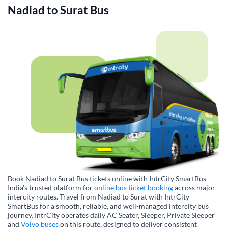
Nadiad
to
Surat
Bus
Book Nadiad to Surat Bus tickets online with IntrCity SmartBus
India’s trusted platform for
online bus ticket booking
across major
intercity routes. Travel from Nadiad to Surat with IntrCity
SmartBus for a smooth, reliable, and well-managed intercity bus
journey. IntrCity operates daily AC Seater, Sleeper, Private Sleeper
and
Volvo buses
on this route, designed to deliver consistent