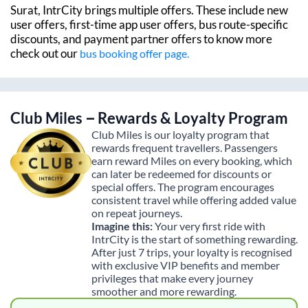
Surat
, IntrCity brings multiple offers. These include new
user offers, first-time app user offers, bus route-specific
discounts, and payment partner offers to know more
check out our
bus booking offer page.
Club Miles – Rewards & Loyalty Program
Club Miles is our loyalty program that
rewards frequent travellers. Passengers
earn reward Miles on every booking, which
can later be redeemed for discounts or
special offers. The program encourages
consistent travel while offering added value
on repeat journeys.
Imagine this:
Your very first ride with
IntrCity is the start of something rewarding.
After just 7 trips, your loyalty is recognised
with exclusive VIP benefits and member
privileges that make every journey
smoother and more rewarding.