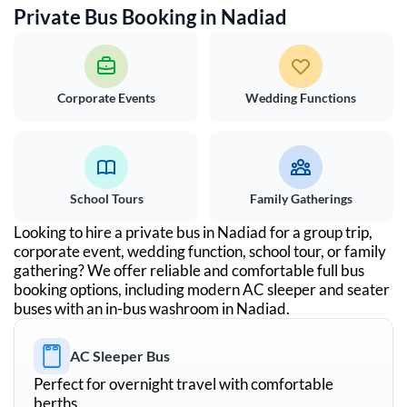
Private Bus Booking in
Nadiad
Corporate Events
Wedding Functions
School Tours
Family Gatherings
Looking to hire a private bus in
Nadiad
for a group trip,
corporate event, wedding function, school tour, or family
gathering? We offer reliable and comfortable full bus
booking options, including modern AC sleeper and seater
buses with an in-bus washroom in
Nadiad
.
AC Sleeper Bus
Perfect for overnight travel with comfortable
berths