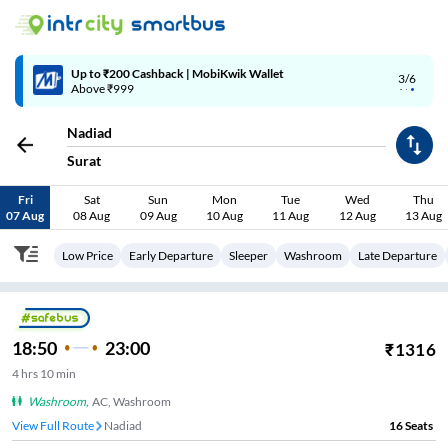
4/6
Code: SMART | 10% off upto Rs.50
Nadiad
Surat
Fri
Sat
Sun
Mon
Tue
Wed
Thu
07 Aug
08 Aug
09 Aug
10 Aug
11 Aug
12 Aug
13 Aug
Low Price
Early Departure
Sleeper
Washroom
Late Departure
18:50
23:00
₹
1316
4
hrs
10 min
Washroom
,
AC, Washroom
View Full Route
Nadiad
16
Seats