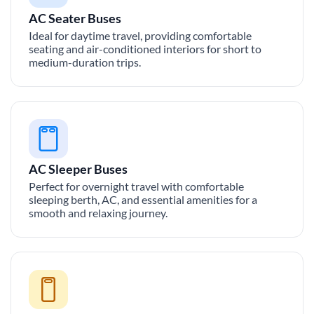
AC Seater Buses
Ideal for daytime travel, providing comfortable
seating and air-conditioned interiors for short to
medium-duration trips.
AC Sleeper Buses
Perfect for overnight travel with comfortable
sleeping berth, AC, and essential amenities for a
smooth and relaxing journey.