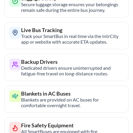
Secure luggage storage ensures your belongings
remain safe during the entire bus journey.
Live Bus Tracking
Track your SmartBus in real time via the IntrCity
app or website with accurate ETA updates.
Backup Drivers
Dedicated drivers ensure uninterrupted and
fatigue-free travel on long-distance routes.
Blankets in AC Buses
Blankets are provided on AC buses for
comfortable overnight travel.
Fire Safety Equipment
All SmartBuses are equipped with fire