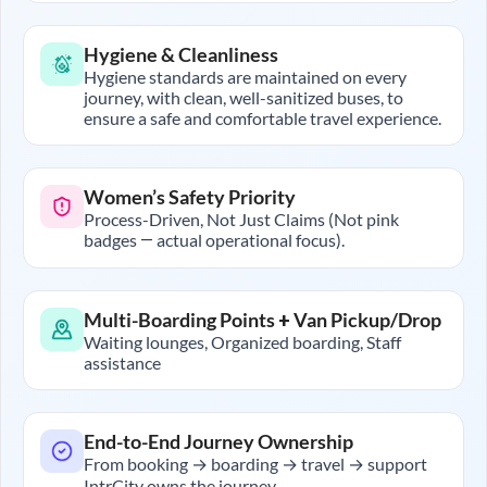
Hygiene & Cleanliness
Hygiene standards are maintained on every
journey, with clean, well-sanitized buses, to
ensure a safe and comfortable travel experience.
Women’s Safety Priority
Process-Driven, Not Just Claims (Not pink
badges — actual operational focus).
Multi-Boarding Points + Van Pickup/Drop
Waiting lounges, Organized boarding, Staff
assistance
End-to-End Journey Ownership
From booking → boarding → travel → support
IntrCity owns the journey.