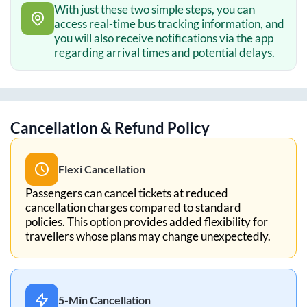
With just these two simple steps, you can
access real-time bus tracking information, and
you will also receive notifications via the app
regarding arrival times and potential delays.
Cancellation & Refund Policy
Flexi Cancellation
Passengers can cancel tickets at reduced
cancellation charges compared to standard
policies. This option provides added flexibility for
travellers whose plans may change unexpectedly.
5-Min Cancellation