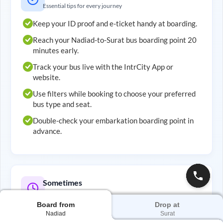
Essential tips for every journey
Keep your ID proof and e-ticket handy at boarding.
Reach your
Nadiad
-to-
Surat
bus boarding point 20
minutes early.
Track your bus live with the IntrCity App or
website.
Use filters while booking to choose your preferred
bus type and seat.
Double-check your embarkation boarding point in
advance.
Sometimes
Smart tips for better travel
Board from
Drop at
Choose evening buses to save on hotel costs.
Nadiad
Surat