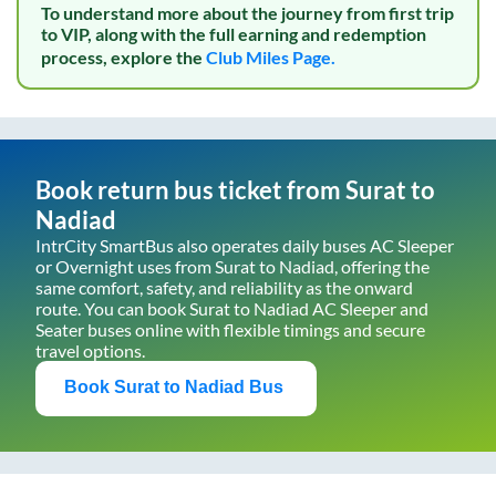
To understand more about the journey from first trip
to VIP, along with the full earning and redemption
process, explore the
Club Miles Page.
Book return bus ticket from
Surat
to
Nadiad
IntrCity SmartBus also operates daily buses AC Sleeper
or Overnight uses from
Surat
to
Nadiad
, offering the
same comfort, safety, and reliability as the onward
route. You can book
Surat
to
Nadiad
AC Sleeper and
Seater buses online with flexible timings and secure
travel options.
Book
Surat
to
Nadiad
Bus