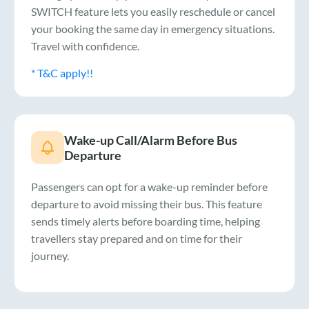
SWITCH feature lets you easily reschedule or cancel
your booking the same day in emergency situations.
Travel with confidence.
* T&C apply!!
Wake-up Call/Alarm Before Bus
Departure
Passengers can opt for a wake-up reminder before
departure to avoid missing their bus. This feature
sends timely alerts before boarding time, helping
travellers stay prepared and on time for their
journey.