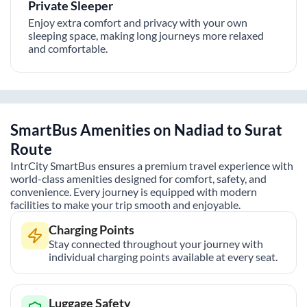
Private Sleeper
Enjoy extra comfort and privacy with your own
sleeping space, making long journeys more relaxed
and comfortable.
SmartBus Amenities on
Nadiad
to
Surat
Route
IntrCity SmartBus ensures a premium travel experience with
world-class amenities designed for comfort, safety, and
convenience. Every journey is equipped with modern
facilities to make your trip smooth and enjoyable.
Charging Points
Stay connected throughout your journey with
individual charging points available at every seat.
Luggage Safety