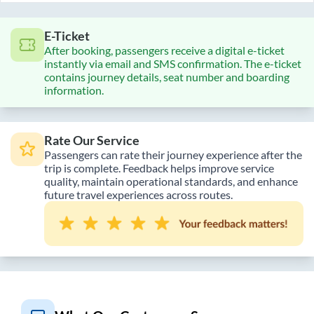
E-Ticket
After booking, passengers receive a digital e-ticket
instantly via email and SMS confirmation. The e-ticket
contains journey details, seat number and boarding
information.
Rate Our Service
Passengers can rate their journey experience after the
trip is complete. Feedback helps improve service
quality, maintain operational standards, and enhance
future travel experiences across routes.