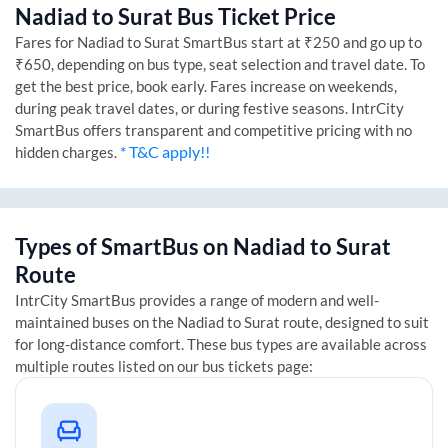
Nadiad
to
Surat
Bus Ticket Price
Fares for
Nadiad
to
Surat
SmartBus start at ₹250 and go up to
₹650, depending on bus type, seat selection and travel date. To
get the best price, book early. Fares increase on weekends,
during peak travel dates, or during festive seasons. IntrCity
SmartBus offers transparent and competitive pricing with no
* T&C apply!!
hidden charges.
Types of SmartBus on
Nadiad
to
Surat
Route
IntrCity SmartBus provides a range of modern and well-
maintained buses on the
Nadiad
to
Surat
route, designed to suit
for long-distance comfort. These bus types are available across
multiple routes listed on our bus tickets page: