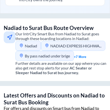
Nadiad
to
Surat
Bus Route Overview
Our IntrCity Smart Bus from
Nadiad
to
Surat
goes
through these boarding locations in
Nadiad
:
Nadiad
NADIAD EXPRESS HIGHWAY
By pass nadiad under brige
+7 More
Further details are available on our app where you can
also get rest stop alerts for your
AC Seater or
Sleeper
Nadiad
to
Surat
bus journey.
Latest Offers and Discounts on
Nadiad
to
Surat
Bus Booking
For offers and discounts on Smart bus from
Nadiad
to