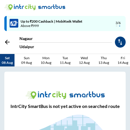
Up to ₹200 Cashback | MobiKwik Wallet
3/6
Above ₹999
Nagaur
Udaipur
Sat
Sun
Mon
Tue
Wed
Thu
Fri
08 Aug
09 Aug
10 Aug
11 Aug
12 Aug
13 Aug
14 Aug
IntrCity SmartBus is not yet active on searched route