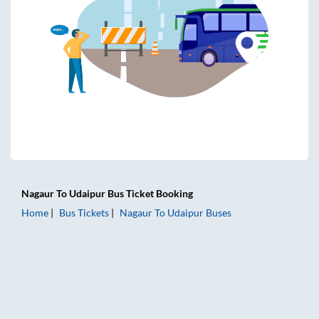
Nagaur
To
Udaipur
Bus Ticket
Booking
Home
Bus Tickets
Nagaur
To
Udaipur
Buses
Nagaur to Udaipur Bus Tickets | AC Sleeper | On-board Was