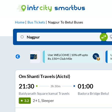
Home
Bus Tickets
Nagpur
To
Betul
Buses
ME | 10% off upto
Up to ₹200 Cashback |
U
ub Mile
MobiKwik UPI
Om Shanti Travels (Aictsl)
21:30
01:00
3
h
30m
Baidyanath Square kamal Travels
Badora Bridge Betul
2+1, Sleeper
3.2