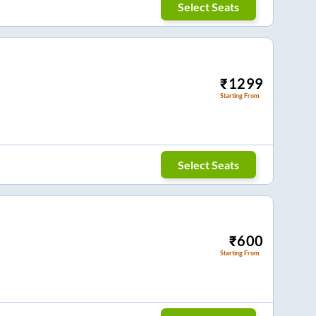
Select Seats
₹
1299
Starting From
Select Seats
₹
600
Starting From