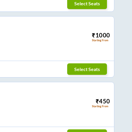
Select Seats
₹
1000
Starting From
Select Seats
₹
450
Starting From