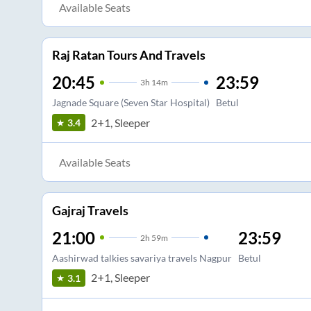
Available Seats
Raj Ratan Tours And Travels
20:45
23:59
3
h
14m
Jagnade Square (Seven Star Hospital)
Betul
2+1, Sleeper
3.4
Available Seats
Gajraj Travels
21:00
23:59
2
h
59m
Aashirwad talkies savariya travels Nagpur
Betul
2+1, Sleeper
3.1