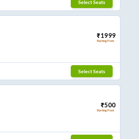
Select Seats
₹
1999
Starting From
Select Seats
₹
500
Starting From