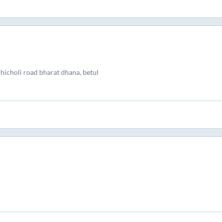
chicholi road bharat dhana, betul