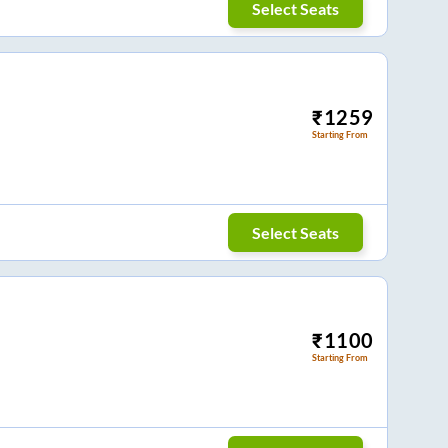
Select Seats
₹
1259
Starting From
Select Seats
₹
1100
Starting From