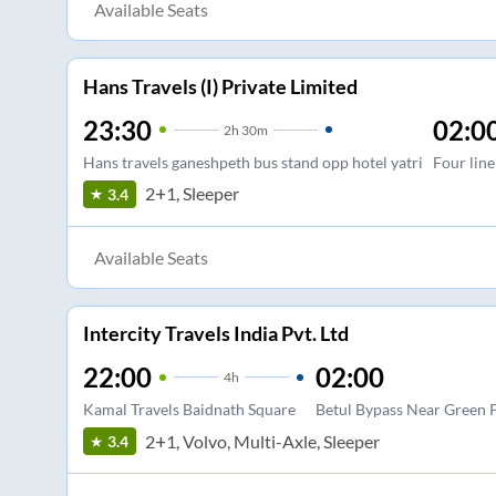
Available Seats
Hans Travels (I) Private Limited
23:30
02:0
2
h
30m
Hans travels ganeshpeth bus stand opp hotel yatri
Four line
2+1, Sleeper
3.4
Available Seats
Intercity Travels India Pvt. Ltd
22:00
02:00
4
h
Kamal Travels Baidnath Square
Betul Bypass Near Green 
2+1, Volvo, Multi-Axle, Sleeper
3.4