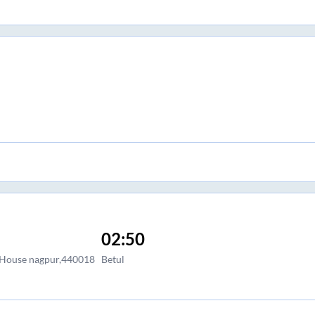
02:50
 House nagpur,440018
Betul