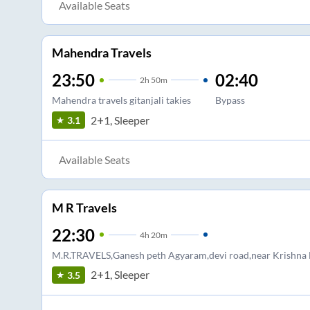
Available Seats
Mahendra Travels
23:50
02:40
2
h
50m
Mahendra travels gitanjali takies
Bypass
2+1, Sleeper
3.1
Available Seats
M R Travels
22:30
4
h
20m
M.R.TRAVELS,Ganesh peth Agyaram,devi road,near Krishna
2+1, Sleeper
3.5