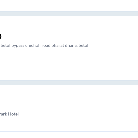
0
 betul bypass chicholi road bharat dhana, betul
Park Hotel