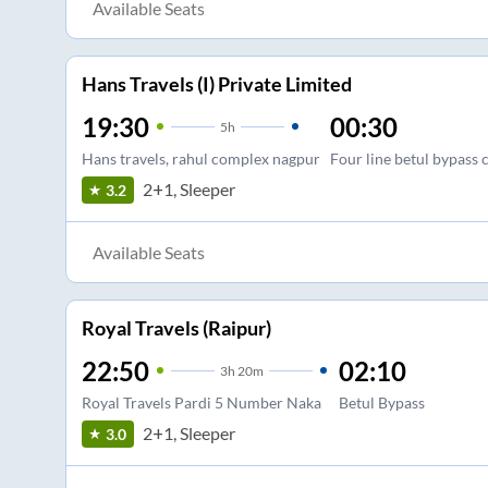
Available Seats
Hans Travels (I) Private Limited
19:30
00:30
5
h
Hans travels, rahul complex nagpur
Four line betul bypass 
2+1, Sleeper
3.2
Available Seats
Royal Travels (Raipur)
22:50
02:10
3
h
20m
Royal Travels Pardi 5 Number Naka
Betul Bypass
2+1, Sleeper
3.0