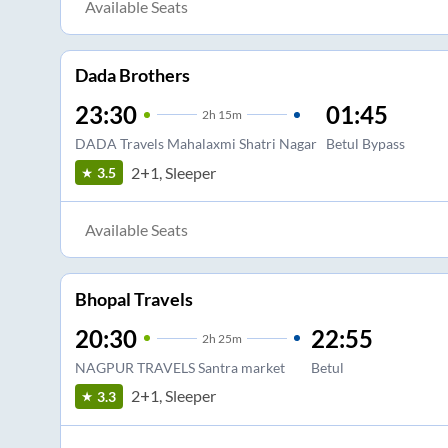
Available Seats
Dada Brothers
23:30
01:45
2
h
15m
DADA Travels Mahalaxmi Shatri Nagar
Betul Bypass
2+1, Sleeper
3.5
Available Seats
Bhopal Travels
20:30
22:55
2
h
25m
NAGPUR TRAVELS Santra market
Betul
2+1, Sleeper
3.3