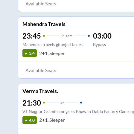
Available Seats
Mahendra Travels
23:45
03:00
3
h
15m
Mahendra travels gitanjali takies
Bypass
2+1, Sleeper
3.4
Available Seats
Verma Travels.
21:30
4
h
VT Nagpur Gramin congress Bhawan Dalda Factory Ganesh
2+1, Sleeper
4.0