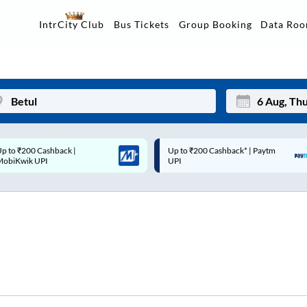
Data Ro
IntrCity Club
Bus Tickets
Group Booking
p to ₹200 Cashback* | Paytm
Up to ₹200 Cashback |
Mon
Tue
UPI
MobiKwik Wallet
27
28
3
4
10
11
17
18
24
25
Sep
31
1