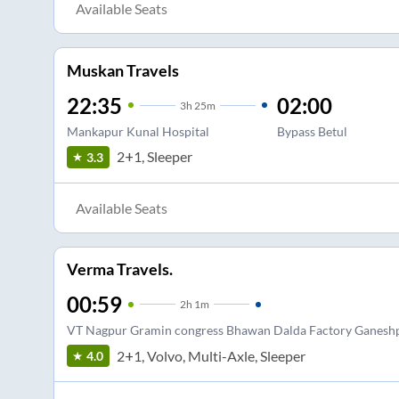
Available Seats
Muskan Travels
22:35
02:00
3
h
25m
Mankapur Kunal Hospital
Bypass Betul
2+1, Sleeper
3.3
Available Seats
Verma Travels.
00:59
2
h
1m
VT Nagpur Gramin congress Bhawan Dalda Factory Ganesh
2+1, Volvo, Multi-Axle, Sleeper
4.0