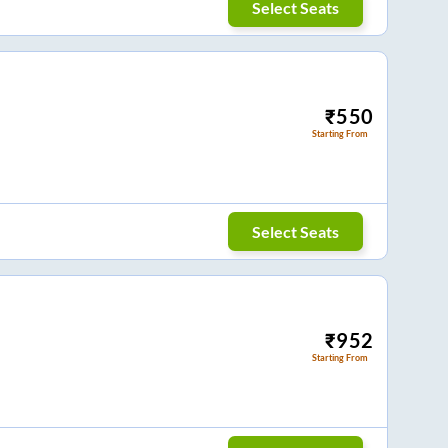
Select Seats
₹
550
Starting From
Select Seats
₹
952
Starting From