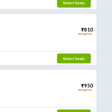
Select Seats
₹
810
Starting From
Select Seats
₹
950
Starting From