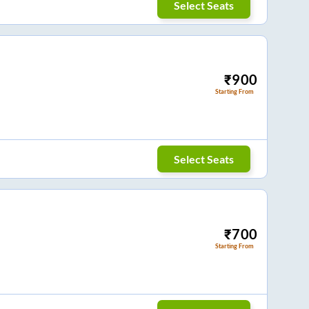
Select Seats
₹
900
Starting From
Select Seats
₹
700
Starting From