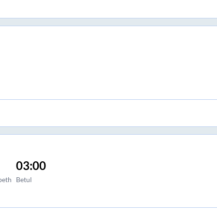
03:00
peth
Betul