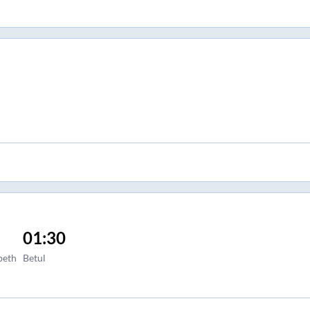
01:30
peth
Betul