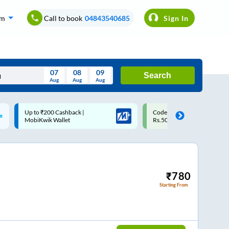
om
Call to book
04843540685
Sign In
07
08
09
Search
Aug
Aug
Aug
August
Code: SMART | 10% off upto
Upto ₹200 off on each trip w
Wed
Thu
Fri
Sat
Sun
Rs.50
Savings Card
Aug
29
30
31
1
2
5
6
7
8
9
12
13
14
15
16
₹
780
Starting From
19
20
21
22
23
26
27
28
29
30
2
3
4
5
6