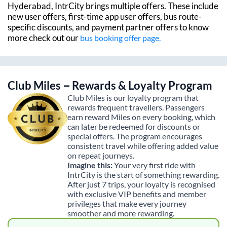
Hyderabad
, IntrCity brings multiple offers. These include
new user offers, first-time app user offers, bus route-
specific discounts, and payment partner offers to know
more check out our
bus booking offer page.
Club Miles – Rewards & Loyalty Program
Club Miles is our loyalty program that
rewards frequent travellers. Passengers
earn reward Miles on every booking, which
can later be redeemed for discounts or
special offers. The program encourages
consistent travel while offering added value
on repeat journeys.
Imagine this:
Your very first ride with
IntrCity is the start of something rewarding.
After just 7 trips, your loyalty is recognised
with exclusive VIP benefits and member
privileges that make every journey
smoother and more rewarding.