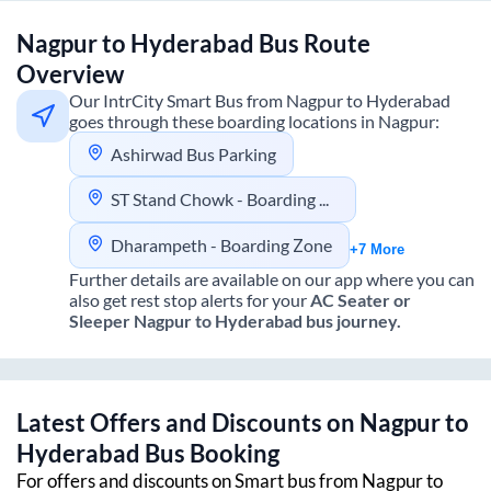
Nagpur
to
Hyderabad
Bus Route
Overview
Our IntrCity Smart Bus from
Nagpur
to
Hyderabad
goes through these boarding locations in
Nagpur
:
Ashirwad Bus Parking
ST Stand Chowk - Boarding Zone
Dharampeth - Boarding Zone
+7 More
Further details are available on our app where you can
also get rest stop alerts for your
AC Seater or
Sleeper
Nagpur
to
Hyderabad
bus journey.
Latest Offers and Discounts on
Nagpur
to
Hyderabad
Bus Booking
For offers and discounts on Smart bus from
Nagpur
to