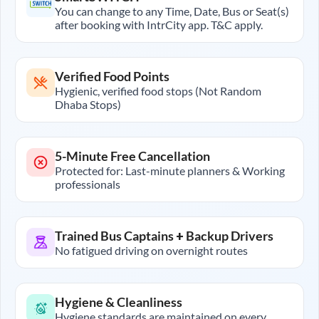
You can change to any Time, Date, Bus or Seat(s)
after booking with IntrCity app. T&C apply.
Verified Food Points
Hygienic, verified food stops (Not Random
Dhaba Stops)
5-Minute Free Cancellation
Protected for: Last-minute planners & Working
professionals
Trained Bus Captains + Backup Drivers
No fatigued driving on overnight routes
Hygiene & Cleanliness
Hygiene standards are maintained on every