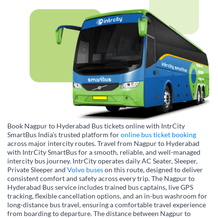
Book Nagpur to Hyderabad Bus tickets online with IntrCity
SmartBus India’s trusted platform for
online bus ticket booking
across major intercity routes. Travel from Nagpur to Hyderabad
with IntrCity SmartBus for a smooth, reliable, and well-managed
intercity bus journey. IntrCity operates daily AC Seater, Sleeper,
Private Sleeper and
Volvo buses
on this route, designed to deliver
consistent comfort and safety across every trip. The Nagpur to
Hyderabad Bus service includes trained bus captains, live GPS
tracking, flexible cancellation options, and an in-bus washroom for
long-distance bus travel, ensuring a comfortable travel experience
from boarding to departure. The distance between Nagpur to