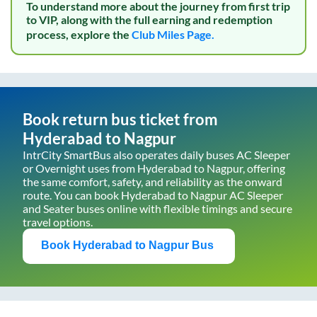
To understand more about the journey from first trip
to VIP, along with the full earning and redemption
process, explore the
Club Miles Page.
Book return bus ticket from
Hyderabad
to
Nagpur
IntrCity SmartBus also operates daily buses AC Sleeper
or Overnight uses from
Hyderabad
to
Nagpur
, offering
the same comfort, safety, and reliability as the onward
route. You can book
Hyderabad
to
Nagpur
AC Sleeper
and Seater buses online with flexible timings and secure
travel options.
Book
Hyderabad
to
Nagpur
Bus