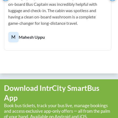
on-board Bus Captain was incredibly helpful with
luggage and check-in. The cabin was spotless and
having a clean on-board washroom is a complete
game-changer for long-distance travel.
M
Mahesh Uppu
Download IntrCity SmartBus
App
Book bus tickets, track your bus live, manage bookings
and access exclusive app-only offers — all from the palm
of your hand. Available on Android and iOS.