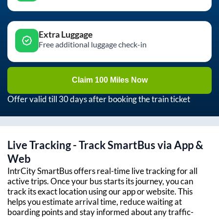
Extra Luggage
Free additional luggage check-in
Claim 100 Miles Now
Offer valid till 30 days after booking the train ticket
Live Tracking - Track SmartBus via App &
Web
IntrCity SmartBus offers real-time live tracking for all
active trips. Once your bus starts its journey, you can
track its exact location using our app or website. This
helps you estimate arrival time, reduce waiting at
boarding points and stay informed about any traffic-