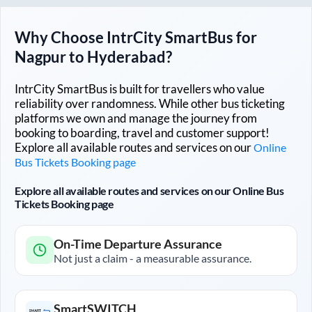
Why Choose IntrCity SmartBus for
Nagpur
to
Hyderabad
?
IntrCity SmartBus is built for travellers who value
reliability over randomness. While other bus ticketing
platforms we own and manage the journey from
booking to boarding, travel and customer support!
Explore all available routes and services on our
Online
Bus Tickets Booking page
Explore all available routes and services on our Online Bus
Tickets Booking page
On-Time Departure Assurance
Not just a claim - a measurable assurance.
SmartSWITCH