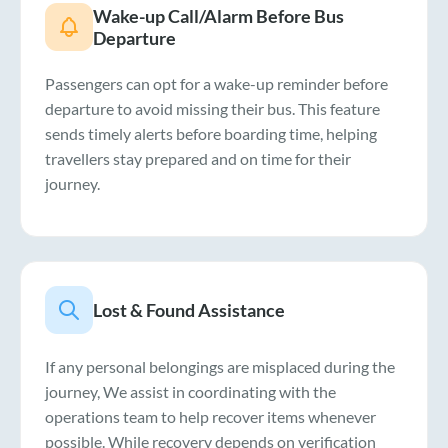
Wake-up Call/Alarm Before Bus
Departure
Passengers can opt for a wake-up reminder before
departure to avoid missing their bus. This feature
sends timely alerts before boarding time, helping
travellers stay prepared and on time for their
journey.
Lost & Found Assistance
If any personal belongings are misplaced during the
journey, We assist in coordinating with the
operations team to help recover items whenever
possible. While recovery depends on verification