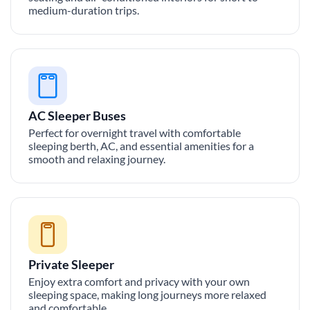
medium-duration trips.
AC Sleeper Buses
Perfect for overnight travel with comfortable
sleeping berth, AC, and essential amenities for a
smooth and relaxing journey.
Private Sleeper
Enjoy extra comfort and privacy with your own
sleeping space, making long journeys more relaxed
and comfortable.