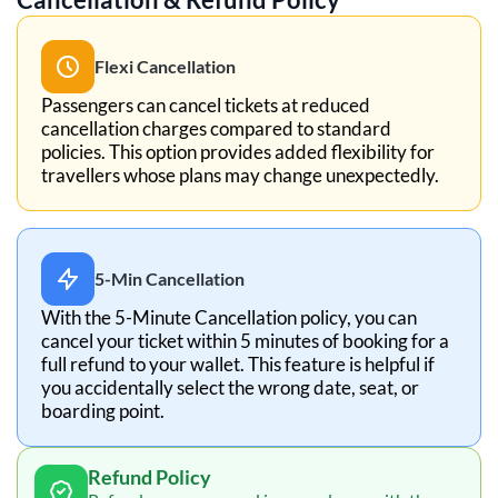
Flexi Cancellation
Passengers can cancel tickets at reduced
cancellation charges compared to standard
policies. This option provides added flexibility for
travellers whose plans may change unexpectedly.
5-Min Cancellation
With the 5-Minute Cancellation policy, you can
cancel your ticket within 5 minutes of booking for a
full refund to your wallet. This feature is helpful if
you accidentally select the wrong date, seat, or
boarding point.
Refund Policy