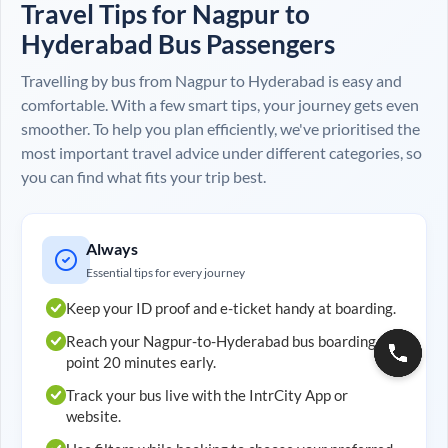
Travel Tips for
Nagpur
to
Hyderabad
Bus Passengers
Travelling by bus from
Nagpur
to
Hyderabad
is easy and
comfortable. With a few smart tips, your journey gets even
smoother. To help you plan efficiently, we've prioritised the
most important travel advice under different categories, so
you can find what fits your trip best.
Always
Essential tips for every journey
Keep your ID proof and e-ticket handy at boarding.
Reach your
Nagpur
-to-
Hyderabad
bus boarding
point 20 minutes early.
Track your bus live with the IntrCity App or
website.