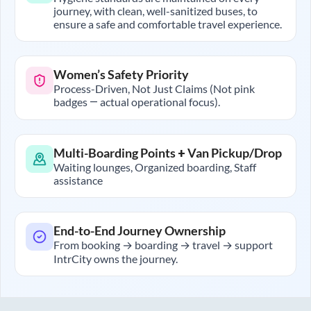
journey, with clean, well-sanitized buses, to
ensure a safe and comfortable travel experience.
Women’s Safety Priority
Process-Driven, Not Just Claims (Not pink
badges — actual operational focus).
Multi-Boarding Points + Van Pickup/Drop
Waiting lounges, Organized boarding, Staff
assistance
End-to-End Journey Ownership
From booking → boarding → travel → support
IntrCity owns the journey.