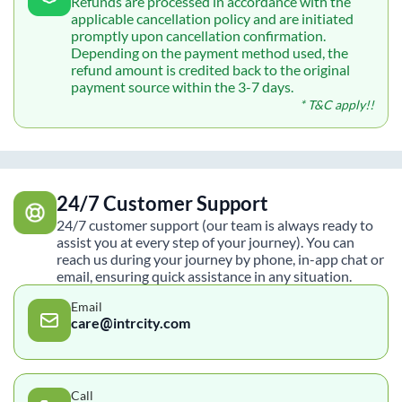
Refunds are processed in accordance with the
applicable cancellation policy and are initiated
promptly upon cancellation confirmation.
Depending on the payment method used, the
refund amount is credited back to the original
payment source within the 3-7 days.
* T&C apply!!
24/7 Customer Support
24/7 customer support (our team is always ready to
assist you at every step of your journey). You can
reach us during your journey by phone, in-app chat or
email, ensuring quick assistance in any situation.
Email
care@intrcity.com
Call