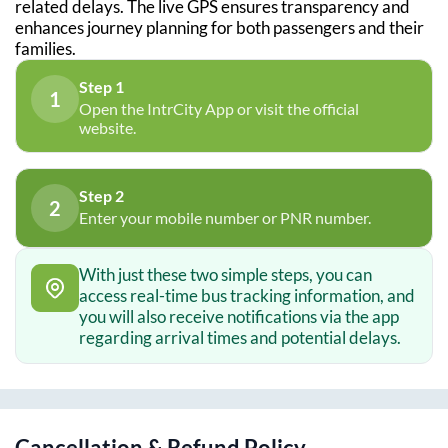
related delays. The live GPS ensures transparency and
enhances journey planning for both passengers and their
families.
Step 1
1
Open the IntrCity App or visit the official
website.
Step 2
2
Enter your mobile number or PNR number.
With just these two simple steps, you can
access real-time bus tracking information, and
you will also receive notifications via the app
regarding arrival times and potential delays.
Cancellation & Refund Policy