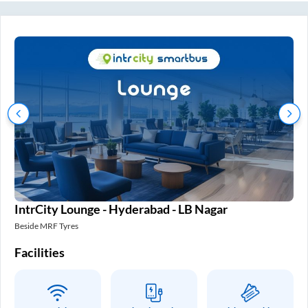
IntrCity Lounge - Hyderabad - LB Nagar
In
Beside MRF Tyres
SM 
Facilities
Fa