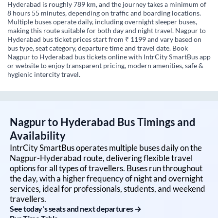
Hyderabad is roughly 789 km, and the journey takes a minimum of
8 hours 55 minutes, depending on traffic and boarding locations.
Multiple buses operate daily, including overnight sleeper buses,
making this route suitable for both day and night travel. Nagpur to
Hyderabad bus ticket prices start from ₹ 1199 and vary based on
bus type, seat category, departure time and travel date. Book
Nagpur to Hyderabad bus tickets online with IntrCity SmartBus app
or website to enjoy transparent pricing, modern amenities, safe &
hygienic intercity travel.
Nagpur
to
Hyderabad
Bus Timings and
Availability
IntrCity SmartBus operates multiple buses daily on the
Nagpur
-
Hyderabad
route, delivering flexible travel
options for all types of travellers. Buses run throughout
the day, with a higher frequency of night and overnight
services, ideal for professionals, students, and weekend
travellers.
See today's seats and next departures →