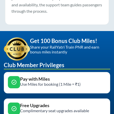
and availability, the support team guides passengers
through the process.
Get 100 Bonus Club Miles!
Share your RailYatri Train PNR and earn
bonus miles instantly
Club Member Privileges
Pay with Miles
Use Miles for booking (1 Mile = ₹1)
Free Upgrades
Complimentary seat upgrades available