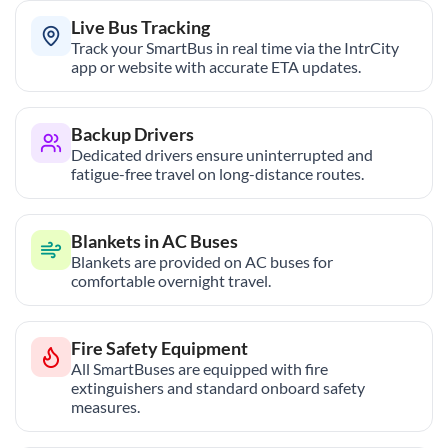
Live Bus Tracking
Track your SmartBus in real time via the IntrCity
app or website with accurate ETA updates.
Backup Drivers
Dedicated drivers ensure uninterrupted and
fatigue-free travel on long-distance routes.
Blankets in AC Buses
Blankets are provided on AC buses for
comfortable overnight travel.
Fire Safety Equipment
All SmartBuses are equipped with fire
extinguishers and standard onboard safety
measures.