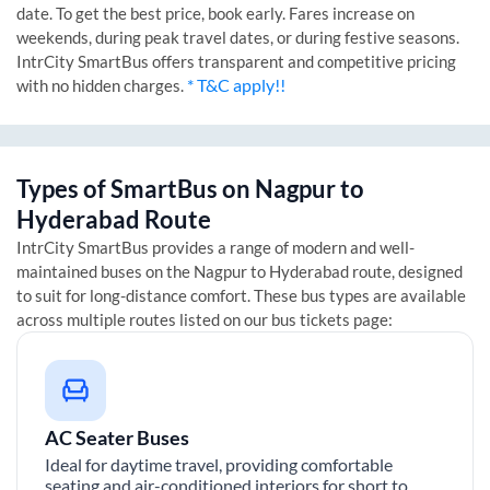
date. To get the best price, book early. Fares increase on
weekends, during peak travel dates, or during festive seasons.
IntrCity SmartBus offers transparent and competitive pricing
* T&C apply!!
with no hidden charges.
Types of SmartBus on
Nagpur
to
Hyderabad
Route
IntrCity SmartBus provides a range of modern and well-
maintained buses on the
Nagpur
to
Hyderabad
route, designed
to suit for long-distance comfort. These bus types are available
across multiple routes listed on our bus tickets page:
AC Seater Buses
Ideal for daytime travel, providing comfortable
seating and air-conditioned interiors for short to