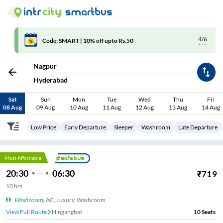
4/6
Code: SMART | 10% off upto Rs.50
Nagpur
Hyderabad
Sat
Sun
Mon
Tue
Wed
Thu
Fri
08 Aug
09 Aug
10 Aug
11 Aug
12 Aug
13 Aug
14 Aug
Low Price
Early Departure
Sleeper
Washroom
Late Departure
Most Affordable
20:30
06:30
₹
719
10
hrs
Washroom
,
AC, Luxury, Washroom
View Full Route
Butibori
10
Seats