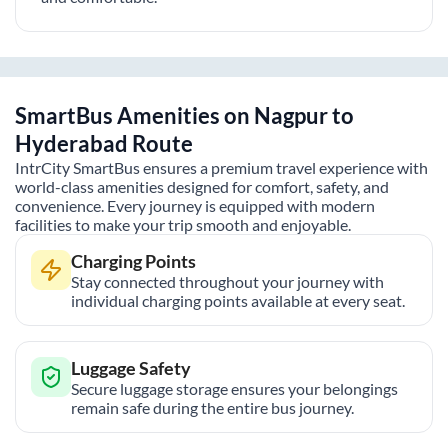
SmartBus Amenities on
Nagpur
to
Hyderabad
Route
IntrCity SmartBus ensures a premium travel experience with
world-class amenities designed for comfort, safety, and
convenience. Every journey is equipped with modern
facilities to make your trip smooth and enjoyable.
Charging Points
Stay connected throughout your journey with
individual charging points available at every seat.
Luggage Safety
Secure luggage storage ensures your belongings
remain safe during the entire bus journey.