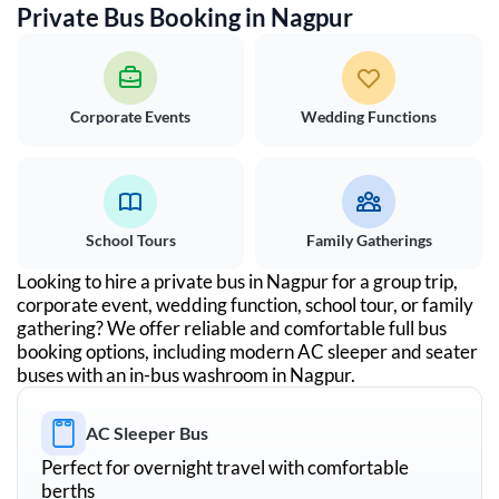
Private Bus Booking in
Nagpur
Corporate Events
Wedding Functions
School Tours
Family Gatherings
Looking to hire a private bus in
Nagpur
for a group trip,
corporate event, wedding function, school tour, or family
gathering? We offer reliable and comfortable full bus
booking options, including modern AC sleeper and seater
buses with an in-bus washroom in
Nagpur
.
AC Sleeper Bus
Perfect for overnight travel with comfortable
berths