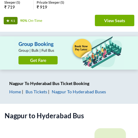
Sleeper
(
5
)
Private Sleeper
(
5
)
₹
719
₹
919
View Seats
90%
On-Time
4.1
Nagpur
To
Hyderabad
Bus Ticket
Booking
Home
Bus Tickets
Nagpur
To
Hyderabad
Buses
Nagpur
to
Hyderabad
Bus