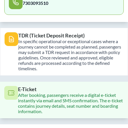
7303093510
TDR (Ticket Deposit Receipt)
In specific operational or exceptional cases where a
journey cannot be completed as planned, passengers
may submit a TDR request in accordance with policy
guidelines. Once reviewed and approved, eligible
refunds are processed according to the defined
timelines.
E-Ticket
After booking, passengers receive a digital e-ticket
instantly via email and SMS confirmation. The e-ticket
contains journey details, seat number and boarding
information.