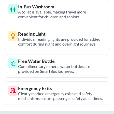
In-Bus Washroom
A toilet is available, making travel more
convenient for children and seniors.
Reading Light
Individual reading lights are provided for added
comfort during night and overnight journeys.
Free Water Bottle
Complimentary mineral water bottles are
provided on SmartBus journeys.
Emergency Exits
Clearly marked emergency exits and safety
mechanisms ensure passenger safety at all times.