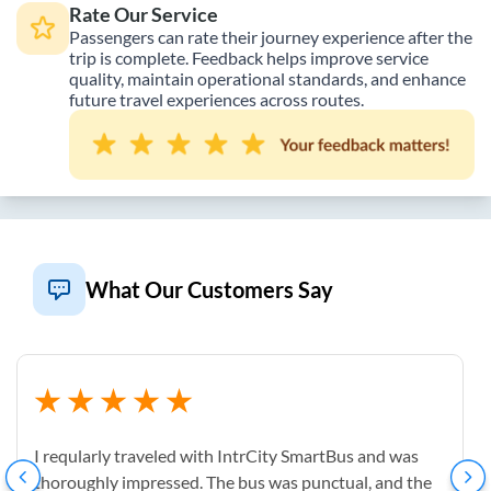
Rate Our Service
Passengers can rate their journey experience after the
trip is complete. Feedback helps improve service
quality, maintain operational standards, and enhance
future travel experiences across routes.
What Our Customers Say
I reqularly traveled with IntrCity SmartBus and was
thoroughly impressed. The bus was punctual, and the