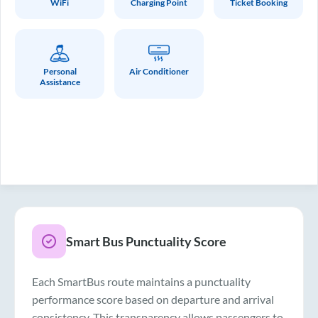
WiFi
Charging Point
Ticket Booking
Personal
Air Conditioner
Assistance
Smart Bus Punctuality Score
Each SmartBus route maintains a punctuality
performance score based on departure and arrival
consistency. This transparency allows passengers to