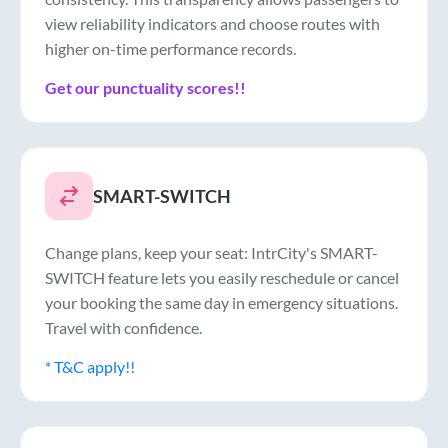
view reliability indicators and choose routes with
higher on-time performance records.
Get our punctuality scores!!
SMART-SWITCH
Change plans, keep your seat: IntrCity's SMART-
SWITCH feature lets you easily reschedule or cancel
your booking the same day in emergency situations.
Travel with confidence.
* T&C apply!!