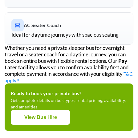
AC Seater Coach
Ideal for daytime journeys with spacious seating
Whether you need a private sleeper bus for overnight
travel or a seater coach for a daytime journey, you can
book an entire bus with flexible rental options. Our
Pay
Later facility
allows you to confirm availability first and
complete payment in accordance with your eligibility
T&C
apply!!
Ready to book your private bus?
Get complete details on bus types, rental pricing, availability,
and amenities
View Bus Hire