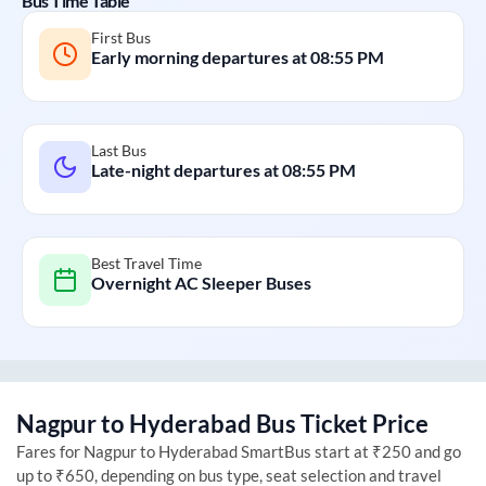
Bus Time Table
First Bus
Early morning departures at
08:55 PM
Last Bus
Late-night departures at
08:55 PM
Best Travel Time
Overnight AC Sleeper Buses
Nagpur
to
Hyderabad
Bus Ticket Price
Fares for
Nagpur
to
Hyderabad
SmartBus start at ₹250 and go
up to ₹650, depending on bus type, seat selection and travel