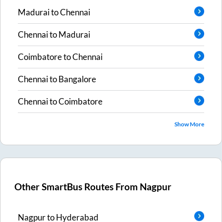
Madurai
to
Chennai
Chennai
to
Madurai
Coimbatore
to
Chennai
Chennai
to
Bangalore
Chennai
to
Coimbatore
Show More
Other SmartBus Routes From
Nagpur
Nagpur
to
Hyderabad