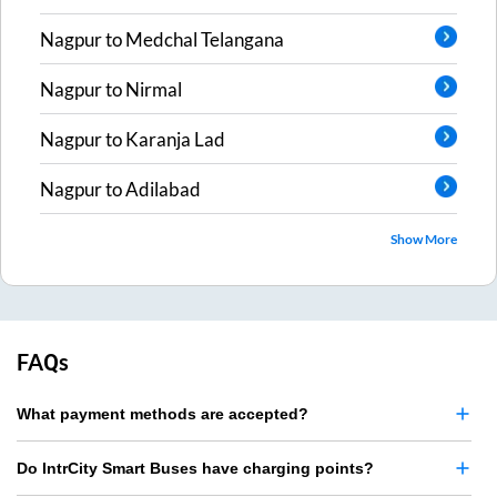
Nagpur
to
Medchal Telangana
Nagpur
to
Nirmal
Nagpur
to
Karanja Lad
Nagpur
to
Adilabad
Show More
FAQs
What payment methods are accepted?
Do IntrCity Smart Buses have charging points?