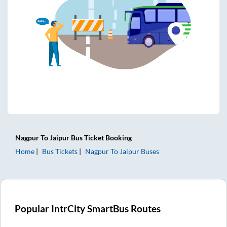
Nagpur
To
Jaipur
Bus Ticket
Booking
Home
Bus Tickets
Nagpur
To
Jaipur
Buses
Popular IntrCity SmartBus Routes