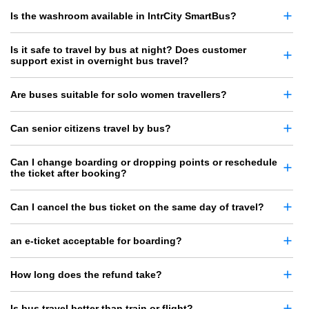
Is the washroom available in IntrCity SmartBus?
Is it safe to travel by bus at night? Does customer
support exist in overnight bus travel?
Are buses suitable for solo women travellers?
Can senior citizens travel by bus?
Can I change boarding or dropping points or reschedule
the ticket after booking?
Can I cancel the bus ticket on the same day of travel?
an e-ticket acceptable for boarding?
How long does the refund take?
Is bus travel better than train or flight?