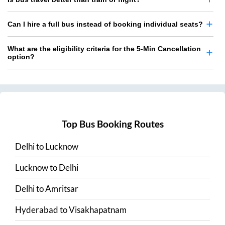
Can I hire a full bus instead of booking individual seats?
What are the eligibility criteria for the 5-Min Cancellation
option?
Top Bus Booking Routes
Delhi
to
Lucknow
Lucknow
to
Delhi
Delhi
to
Amritsar
Hyderabad
to
Visakhapatnam