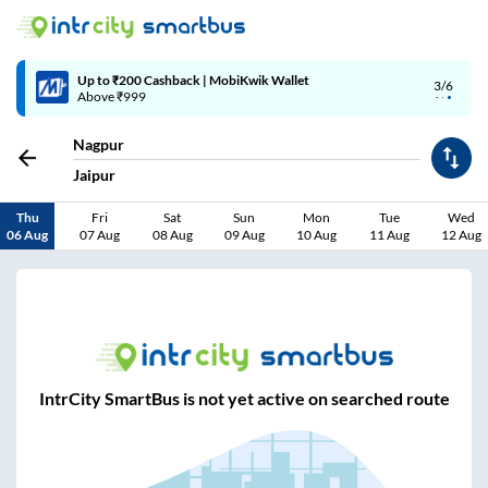
Up to ₹200 Cashback | MobiKwik Wallet
3/6
Above ₹999
Nagpur
Jaipur
Thu
Fri
Sat
Sun
Mon
Tue
Wed
06 Aug
07 Aug
08 Aug
09 Aug
10 Aug
11 Aug
12 Aug
IntrCity SmartBus is not yet active on searched route