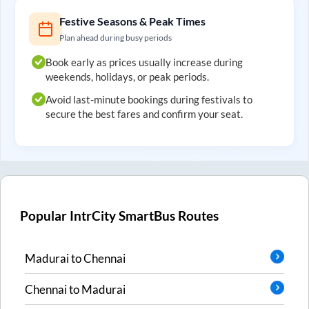
Festive Seasons & Peak Times
Plan ahead during busy periods
Book early as prices usually increase during
weekends, holidays, or peak periods.
Avoid last-minute bookings during festivals to
secure the best fares and confirm your seat.
Popular IntrCity SmartBus Routes
Madurai
to
Chennai
Chennai
to
Madurai