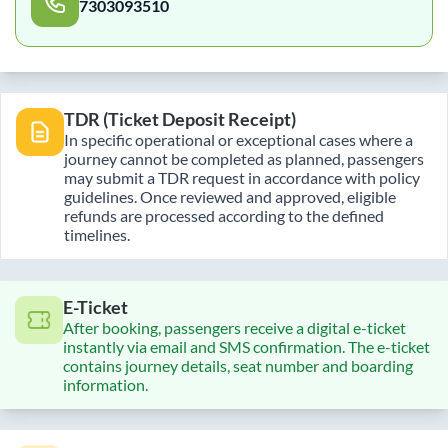
7303093510
TDR (Ticket Deposit Receipt)
In specific operational or exceptional cases where a
journey cannot be completed as planned, passengers
may submit a TDR request in accordance with policy
guidelines. Once reviewed and approved, eligible
refunds are processed according to the defined
timelines.
E-Ticket
After booking, passengers receive a digital e-ticket
instantly via email and SMS confirmation. The e-ticket
contains journey details, seat number and boarding
information.