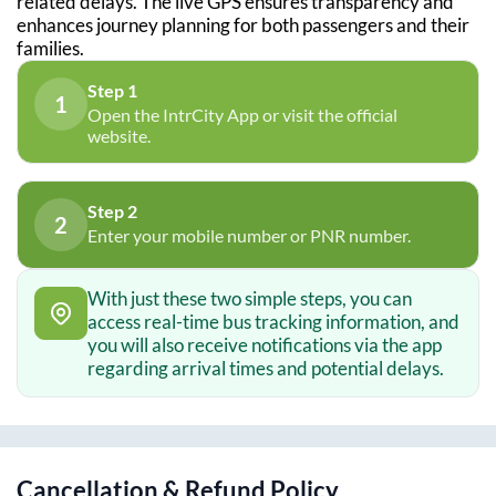
related delays. The live GPS ensures transparency and
enhances journey planning for both passengers and their
families.
Step 1
1
Open the IntrCity App or visit the official
website.
Step 2
2
Enter your mobile number or PNR number.
With just these two simple steps, you can
access real-time bus tracking information, and
you will also receive notifications via the app
regarding arrival times and potential delays.
Cancellation & Refund Policy