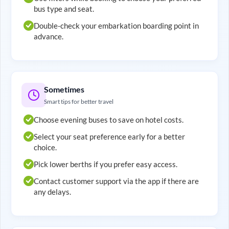
bus type and seat.
Double-check your embarkation boarding point in
advance.
Sometimes
Smart tips for better travel
Choose evening buses to save on hotel costs.
Select your seat preference early for a better
choice.
Pick lower berths if you prefer easy access.
Contact customer support via the app if there are
any delays.