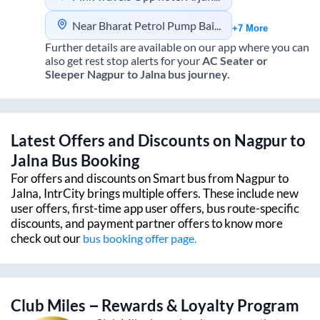
Near Bharat Petrol Pump Baidyanath Chowk
+7 More
Further details are available on our app where you can
also get rest stop alerts for your
AC Seater or
Sleeper
Nagpur
to
Jalna
bus journey.
Latest Offers and Discounts on
Nagpur
to
Jalna
Bus Booking
For offers and discounts on Smart bus from
Nagpur
to
Jalna
, IntrCity brings multiple offers. These include new
user offers, first-time app user offers, bus route-specific
discounts, and payment partner offers to know more
check out our
bus booking offer page.
Club Miles – Rewards & Loyalty Program