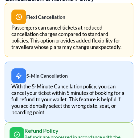
Flexi Cancellation
Passengers can cancel tickets at reduced
cancellation charges compared to standard
policies. This option provides added flexibility for
travellers whose plans may change unexpectedly.
5-Min Cancellation
With the 5-Minute Cancellation policy, you can
cancel your ticket within 5 minutes of booking for a
full refund to your wallet. This feature is helpful if
you accidentally select the wrong date, seat, or
boarding point.
Refund Policy
Refunds are processed in accordance with the