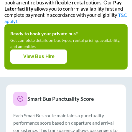
book an entire bus with flexible rental options. Our
Pay
Later facility
allows you to confirm availability first and
complete payment in accordance with your eligibility
T&C
apply!!
Ready to book your private bus?
Get complete details on bus types, rental pricing, availability,
and amenities
View Bus Hire
Smart Bus Punctuality Score
Each SmartBus route maintains a punctuality
performance score based on departure and arrival
consistency. This transparency allows passengers to