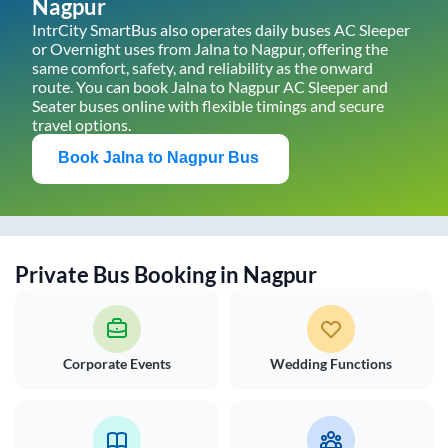
Nagpur
IntrCity SmartBus also operates daily buses AC Sleeper
or Overnight uses from
Jalna
to
Nagpur
, offering the
same comfort, safety, and reliability as the onward
route. You can book
Jalna
to
Nagpur
AC Sleeper and
Seater buses online with flexible timings and secure
travel options.
Book
Jalna
to
Nagpur
Bus
Private Bus Booking in
Nagpur
Corporate Events
Wedding Functions