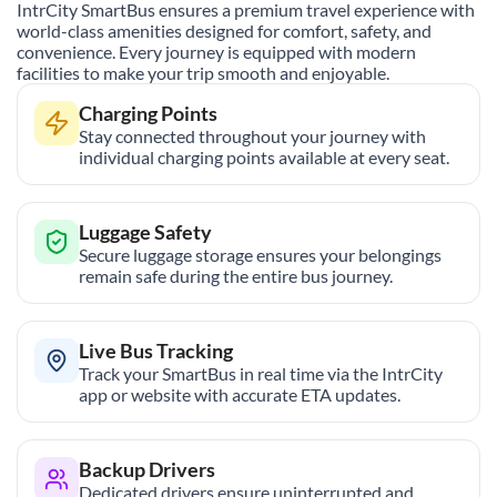
IntrCity SmartBus ensures a premium travel experience with
world-class amenities designed for comfort, safety, and
convenience. Every journey is equipped with modern
facilities to make your trip smooth and enjoyable.
Charging Points
Stay connected throughout your journey with
individual charging points available at every seat.
Luggage Safety
Secure luggage storage ensures your belongings
remain safe during the entire bus journey.
Live Bus Tracking
Track your SmartBus in real time via the IntrCity
app or website with accurate ETA updates.
Backup Drivers
Dedicated drivers ensure uninterrupted and