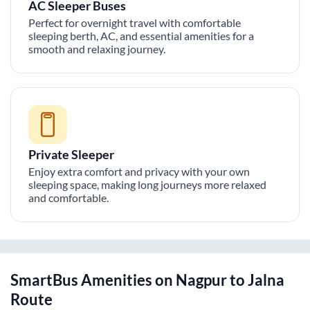
AC Sleeper Buses
Perfect for overnight travel with comfortable
sleeping berth, AC, and essential amenities for a
smooth and relaxing journey.
Private Sleeper
Enjoy extra comfort and privacy with your own
sleeping space, making long journeys more relaxed
and comfortable.
SmartBus Amenities on
Nagpur
to
Jalna
Route