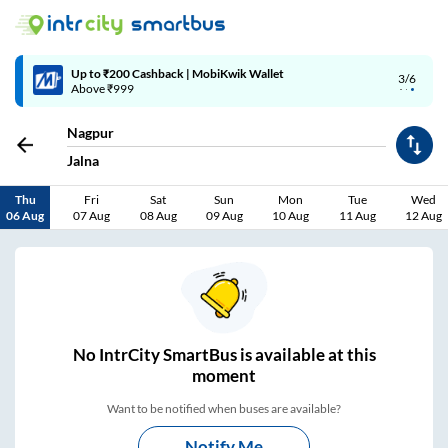
Up to ₹200 Cashback | MobiKwik Wallet
3/6
Above ₹999
Nagpur
Jalna
Thu
Fri
Sat
Sun
Mon
Tue
Wed
06 Aug
07 Aug
08 Aug
09 Aug
10 Aug
11 Aug
12 Aug
No
IntrCity SmartBus is
available at this
moment
Want to be notified when buses are available?
Notify Me