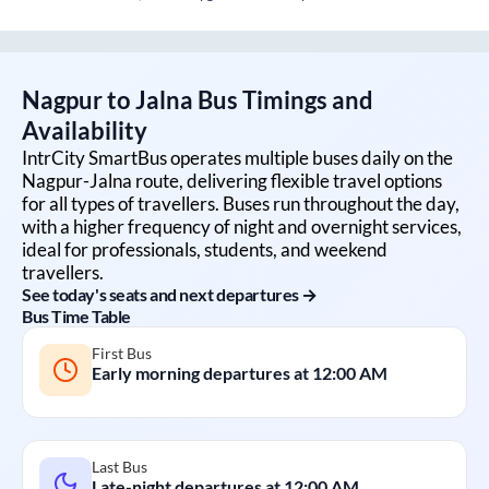
Nagpur
to
Jalna
Bus Timings and
Availability
IntrCity SmartBus operates multiple buses daily on the
Nagpur
-
Jalna
route, delivering flexible travel options
for all types of travellers. Buses run throughout the day,
with a higher frequency of night and overnight services,
ideal for professionals, students, and weekend
travellers.
See today's seats and next departures →
Bus Time Table
First Bus
Early morning departures at
12:00 AM
Last Bus
Late-night departures at
12:00 AM