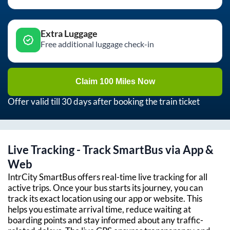
Extra Luggage
Free additional luggage check-in
Claim 100 Miles Now
Offer valid till 30 days after booking the train ticket
Live Tracking - Track SmartBus via App &
Web
IntrCity SmartBus offers real-time live tracking for all
active trips. Once your bus starts its journey, you can
track its exact location using our app or website. This
helps you estimate arrival time, reduce waiting at
boarding points and stay informed about any traffic-