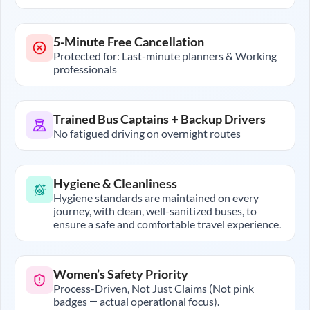
5-Minute Free Cancellation
Protected for: Last-minute planners & Working
professionals
Trained Bus Captains + Backup Drivers
No fatigued driving on overnight routes
Hygiene & Cleanliness
Hygiene standards are maintained on every
journey, with clean, well-sanitized buses, to
ensure a safe and comfortable travel experience.
Women’s Safety Priority
Process-Driven, Not Just Claims (Not pink
badges — actual operational focus).