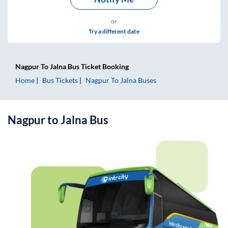
or
Try a different date
Nagpur
To
Jalna
Bus Ticket
Booking
Home
Bus Tickets
Nagpur
To
Jalna
Buses
Nagpur
to
Jalna
Bus