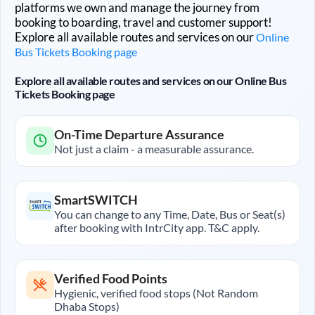
platforms we own and manage the journey from
booking to boarding, travel and customer support!
Explore all available routes and services on our
Online
Bus Tickets Booking page
Explore all available routes and services on our Online Bus
Tickets Booking page
On-Time Departure Assurance
Not just a claim - a measurable assurance.
SmartSWITCH
You can change to any Time, Date, Bus or Seat(s)
after booking with IntrCity app. T&C apply.
Verified Food Points
Hygienic, verified food stops (Not Random
Dhaba Stops)