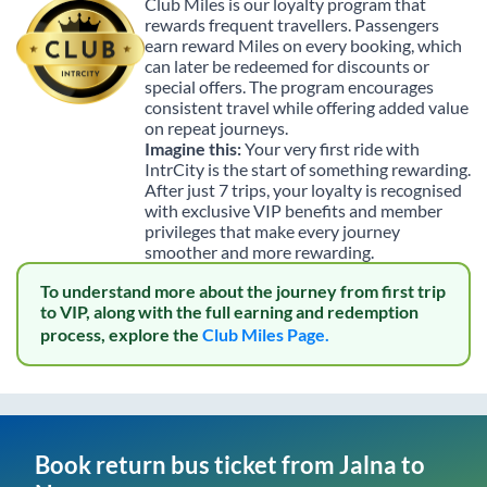
Club Miles is our loyalty program that
rewards frequent travellers. Passengers
earn reward Miles on every booking, which
can later be redeemed for discounts or
special offers. The program encourages
consistent travel while offering added value
on repeat journeys.
Imagine this:
Your very first ride with
IntrCity is the start of something rewarding.
After just 7 trips, your loyalty is recognised
with exclusive VIP benefits and member
privileges that make every journey
smoother and more rewarding.
To understand more about the journey from first trip
to VIP, along with the full earning and redemption
process, explore the
Club Miles Page.
Book return bus ticket from
Jalna
to