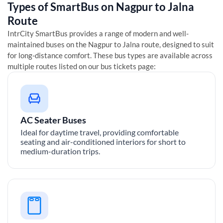
Types of SmartBus on
Nagpur
to
Jalna
Route
IntrCity SmartBus provides a range of modern and well-
maintained buses on the
Nagpur
to
Jalna
route, designed to suit
for long-distance comfort. These bus types are available across
multiple routes listed on our bus tickets page:
AC Seater Buses
Ideal for daytime travel, providing comfortable
seating and air-conditioned interiors for short to
medium-duration trips.