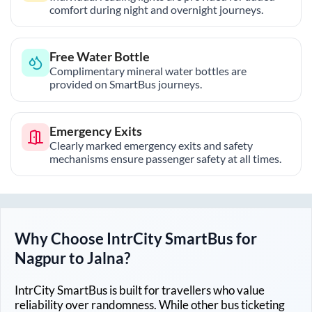
comfort during night and overnight journeys.
Free Water Bottle
Complimentary mineral water bottles are
provided on SmartBus journeys.
Emergency Exits
Clearly marked emergency exits and safety
mechanisms ensure passenger safety at all times.
Why Choose IntrCity SmartBus for
Nagpur
to
Jalna
?
IntrCity SmartBus is built for travellers who value
reliability over randomness. While other bus ticketing