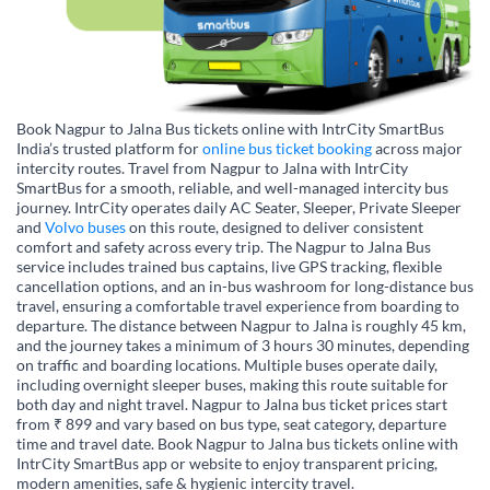
Book Nagpur to Jalna Bus tickets online with IntrCity SmartBus
India’s trusted platform for
online bus ticket booking
across major
intercity routes. Travel from Nagpur to Jalna with IntrCity
SmartBus for a smooth, reliable, and well-managed intercity bus
journey. IntrCity operates daily AC Seater, Sleeper, Private Sleeper
and
Volvo buses
on this route, designed to deliver consistent
comfort and safety across every trip. The Nagpur to Jalna Bus
service includes trained bus captains, live GPS tracking, flexible
cancellation options, and an in-bus washroom for long-distance bus
travel, ensuring a comfortable travel experience from boarding to
departure. The distance between Nagpur to Jalna is roughly 45 km,
and the journey takes a minimum of 3 hours 30 minutes, depending
on traffic and boarding locations. Multiple buses operate daily,
including overnight sleeper buses, making this route suitable for
both day and night travel. Nagpur to Jalna bus ticket prices start
from ₹ 899 and vary based on bus type, seat category, departure
time and travel date. Book Nagpur to Jalna bus tickets online with
IntrCity SmartBus app or website to enjoy transparent pricing,
modern amenities, safe & hygienic intercity travel.