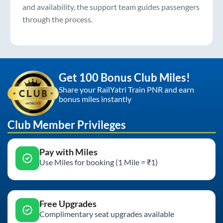
and availability, the support team guides passengers
through the process.
Get 100 Bonus Club Miles!
Share your RailYatri Train PNR and earn
bonus miles instantly
Club Member Privileges
Pay with Miles
Use Miles for booking (1 Mile = ₹1)
Free Upgrades
Complimentary seat upgrades available