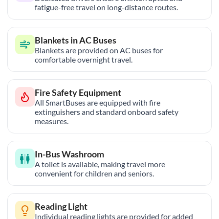
fatigue-free travel on long-distance routes.
Blankets in AC Buses
Blankets are provided on AC buses for
comfortable overnight travel.
Fire Safety Equipment
All SmartBuses are equipped with fire
extinguishers and standard onboard safety
measures.
In-Bus Washroom
A toilet is available, making travel more
convenient for children and seniors.
Reading Light
Individual reading lights are provided for added