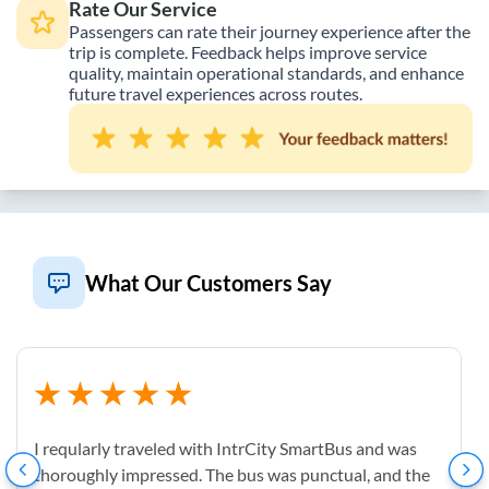
Rate Our Service
Passengers can rate their journey experience after the
trip is complete. Feedback helps improve service
quality, maintain operational standards, and enhance
future travel experiences across routes.
What Our Customers Say
I reqularly traveled with IntrCity SmartBus and was
thoroughly impressed. The bus was punctual, and the