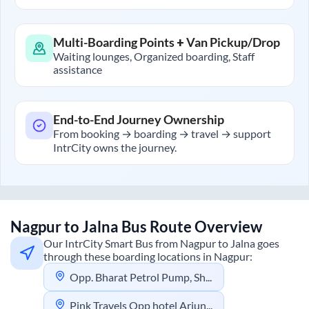
Multi-Boarding Points + Van Pickup/Drop
Waiting lounges, Organized boarding, Staff
assistance
End-to-End Journey Ownership
From booking → boarding → travel → support
IntrCity owns the journey.
Nagpur
to
Jalna
Bus Route Overview
Our IntrCity Smart Bus from
Nagpur
to
Jalna
goes
through these boarding locations in
Nagpur
:
Opp. Bharat Petrol Pump, Shastri Nagar, Nagpur
Pink Travels Opp hotel Arjun Rahul Complex Ganeshpeth