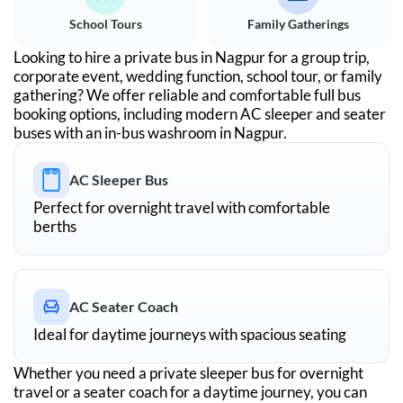
School Tours
Family Gatherings
Looking to hire a private bus in
Nagpur
for a group trip,
corporate event, wedding function, school tour, or family
gathering? We offer reliable and comfortable full bus
booking options, including modern AC sleeper and seater
buses with an in-bus washroom in
Nagpur
.
AC Sleeper Bus
Perfect for overnight travel with comfortable
berths
AC Seater Coach
Ideal for daytime journeys with spacious seating
Whether you need a private sleeper bus for overnight
travel or a seater coach for a daytime journey, you can