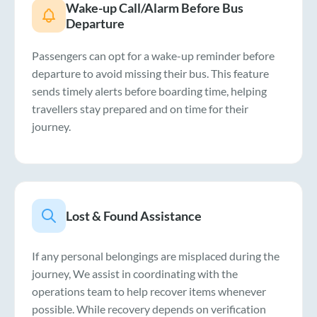
Wake-up Call/Alarm Before Bus
Departure
Passengers can opt for a wake-up reminder before
departure to avoid missing their bus. This feature
sends timely alerts before boarding time, helping
travellers stay prepared and on time for their
journey.
Lost & Found Assistance
If any personal belongings are misplaced during the
journey, We assist in coordinating with the
operations team to help recover items whenever
possible. While recovery depends on verification