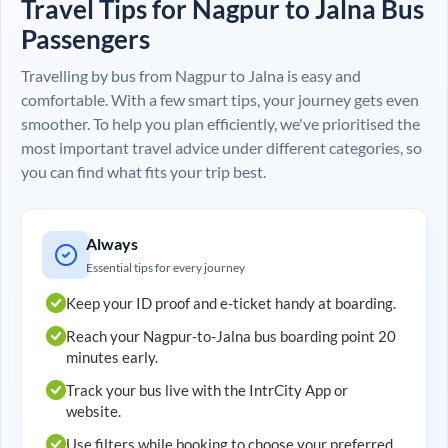
Travel Tips for
Nagpur
to
Jalna
Bus
Passengers
Travelling by bus from
Nagpur
to
Jalna
is easy and
comfortable. With a few smart tips, your journey gets even
smoother. To help you plan efficiently, we've prioritised the
most important travel advice under different categories, so
you can find what fits your trip best.
Always
Essential tips for every journey
Keep your ID proof and e-ticket handy at boarding.
Reach your
Nagpur
-to-
Jalna
bus boarding point 20
minutes early.
Track your bus live with the IntrCity App or
website.
Use filters while booking to choose your preferred