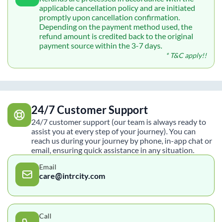
applicable cancellation policy and are initiated
promptly upon cancellation confirmation.
Depending on the payment method used, the
refund amount is credited back to the original
payment source within the 3-7 days.
* T&C apply!!
24/7 Customer Support
24/7 customer support (our team is always ready to
assist you at every step of your journey). You can
reach us during your journey by phone, in-app chat or
email, ensuring quick assistance in any situation.
Email
care@intrcity.com
Call