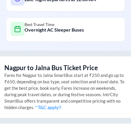
Best Travel Time
Overnight AC Sleeper Buses
Nagpur
to
Jalna
Bus Ticket Price
Fares for
Nagpur
to
Jalna
SmartBus start at ₹250 and go up to
₹650, depending on bus type, seat selection and travel date. To
get the best price, book early. Fares increase on weekends,
during peak travel dates, or during festive seasons. IntrCity
SmartBus offers transparent and competitive pricing with no
* T&C apply!!
hidden charges.