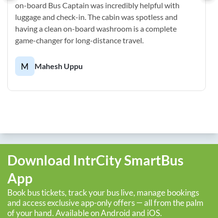
on-board Bus Captain was incredibly helpful with
luggage and check-in. The cabin was spotless and
having a clean on-board washroom is a complete
game-changer for long-distance travel.
M
Mahesh Uppu
Download IntrCity SmartBus
App
Book bus tickets, track your bus live, manage bookings
and access exclusive app-only offers — all from the palm
of your hand. Available on Android and iOS.