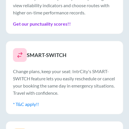
view reliability indicators and choose routes with
higher on-time performance records.
Get our punctuality scores!!
SMART-SWITCH
Change plans, keep your seat: IntrCity's SMART-
SWITCH feature lets you easily reschedule or cancel
your booking the same day in emergency situations.
Travel with confidence.
* T&C apply!!