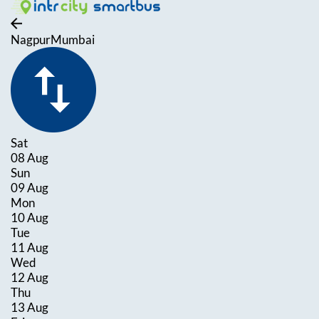
Nagpur
Mumbai
Sat
08 Aug
Sun
09 Aug
Mon
10 Aug
Tue
11 Aug
Wed
12 Aug
Thu
13 Aug