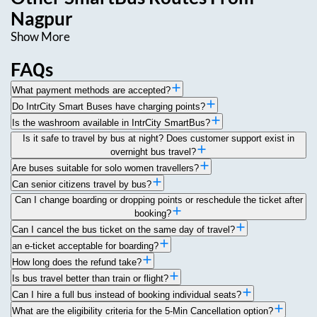
Nagpur
Show More
FAQs
What payment methods are accepted?
Do IntrCity Smart Buses have charging points?
Is the washroom available in IntrCity SmartBus?
Is it safe to travel by bus at night? Does customer support exist in
overnight bus travel?
Are buses suitable for solo women travellers?
Can senior citizens travel by bus?
Can I change boarding or dropping points or reschedule the ticket after
booking?
Can I cancel the bus ticket on the same day of travel?
an e-ticket acceptable for boarding?
How long does the refund take?
Is bus travel better than train or flight?
Can I hire a full bus instead of booking individual seats?
What are the eligibility criteria for the 5-Min Cancellation option?