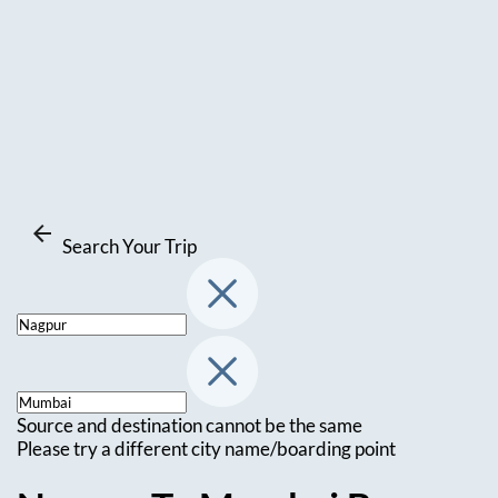
Search Your Trip
Source and destination cannot be the same
Please try a different city name/boarding point