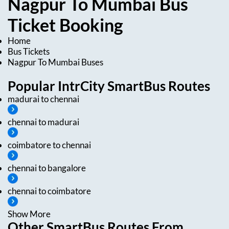
Nagpur
To
Mumbai
Bus
Ticket
Booking
Home
Bus Tickets
Nagpur
To
Mumbai
Buses
Popular IntrCity SmartBus Routes
madurai
to
chennai
chennai
to
madurai
coimbatore
to
chennai
chennai
to
bangalore
chennai
to
coimbatore
Show More
Other SmartBus Routes From