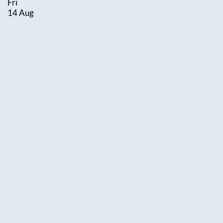
Fri
14 Aug