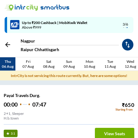
Up to ₹200 Cashback | MobiKwik Wallet
3/6
Above ₹999
Nagpur
Raipur Chhattisgarh
Thu
Fri
Sat
Sun
Mon
Tue
Wed
06 Aug
07 Aug
08 Aug
09 Aug
10 Aug
11 Aug
12 Aug
IntrCity is not servicing this route currently. But, here are some options!
Payal Travels Durg.
00:00
07:47
₹
650
Starting From
2+1, Sleeper
H.b.town
View Seats
3.1