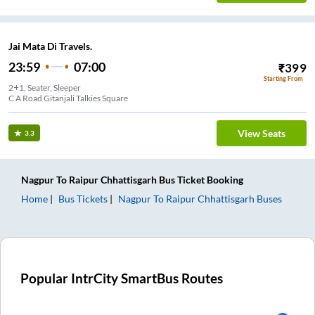
Jai Mata Di Travels.
23:59
07:00
₹
399
Starting From
2+1, Seater, Sleeper
C A Road Gitanjali Talkies Square
View Seats
3.3
Nagpur
To
Raipur Chhattisgarh
Bus Ticket
Booking
Home
Bus Tickets
Nagpur
To
Raipur Chhattisgarh
Buses
Popular IntrCity SmartBus Routes