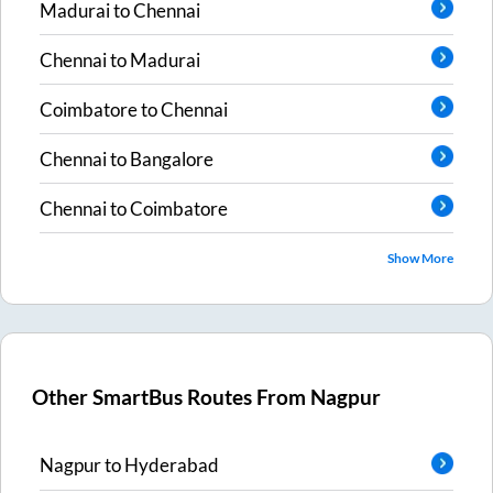
Madurai
to
Chennai
Chennai
to
Madurai
Coimbatore
to
Chennai
Chennai
to
Bangalore
Chennai
to
Coimbatore
Show More
Other SmartBus Routes From
Nagpur
Nagpur
to
Hyderabad