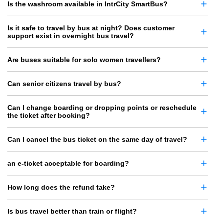
Is the washroom available in IntrCity SmartBus?
Is it safe to travel by bus at night? Does customer
support exist in overnight bus travel?
Are buses suitable for solo women travellers?
Can senior citizens travel by bus?
Can I change boarding or dropping points or reschedule
the ticket after booking?
Can I cancel the bus ticket on the same day of travel?
an e-ticket acceptable for boarding?
How long does the refund take?
Is bus travel better than train or flight?