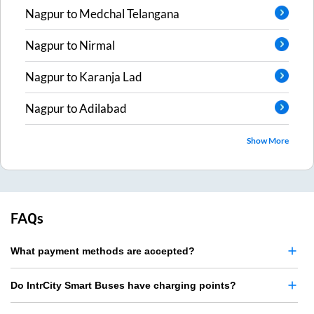
Nagpur
to
Medchal Telangana
Nagpur
to
Nirmal
Nagpur
to
Karanja Lad
Nagpur
to
Adilabad
Show More
FAQs
What payment methods are accepted?
Do IntrCity Smart Buses have charging points?