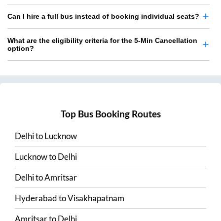
Can I hire a full bus instead of booking individual seats?
What are the eligibility criteria for the 5-Min Cancellation
option?
Top Bus Booking Routes
Delhi
to
Lucknow
Lucknow
to
Delhi
Delhi
to
Amritsar
Hyderabad
to
Visakhapatnam
Amritsar
to
Delhi