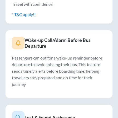
Travel with confidence.
* T&C apply!!
Wake-up Call/Alarm Before Bus
Departure
Passengers can opt for a wake-up reminder before
departure to avoid missing their bus. This feature
sends timely alerts before boarding time, helping
travellers stay prepared and on time for their
journey.
Lost & Found Assistance