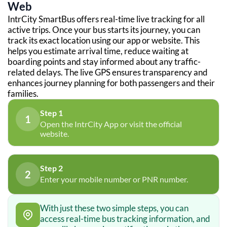
Web
IntrCity SmartBus offers real-time live tracking for all
active trips. Once your bus starts its journey, you can
track its exact location using our app or website. This
helps you estimate arrival time, reduce waiting at
boarding points and stay informed about any traffic-
related delays. The live GPS ensures transparency and
enhances journey planning for both passengers and their
families.
Step 1
1
Open the IntrCity App or visit the official
website.
Step 2
2
Enter your mobile number or PNR number.
With just these two simple steps, you can
access real-time bus tracking information, and