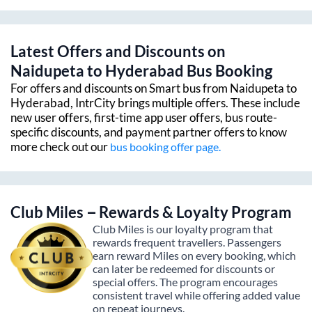
Latest Offers and Discounts on
Naidupeta
to
Hyderabad
Bus Booking
For offers and discounts on Smart bus from
Naidupeta
to
Hyderabad
, IntrCity brings multiple offers. These include
new user offers, first-time app user offers, bus route-
specific discounts, and payment partner offers to know
more check out our
bus booking offer page.
Club Miles – Rewards & Loyalty Program
Club Miles is our loyalty program that
rewards frequent travellers. Passengers
earn reward Miles on every booking, which
can later be redeemed for discounts or
special offers. The program encourages
consistent travel while offering added value
on repeat journeys.