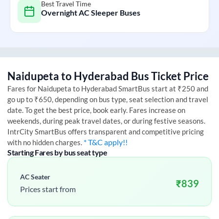
Best Travel Time
Overnight AC Sleeper Buses
Naidupeta
to
Hyderabad
Bus Ticket Price
Fares for
Naidupeta
to
Hyderabad
SmartBus start at ₹250 and
go up to ₹650, depending on bus type, seat selection and travel
date. To get the best price, book early. Fares increase on
weekends, during peak travel dates, or during festive seasons.
IntrCity SmartBus offers transparent and competitive pricing
* T&C apply!!
with no hidden charges.
Starting Fares by bus seat type
AC Seater
₹
839
Prices start from