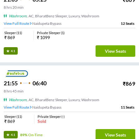
8
hrs
20 min
Washroom
,
AC, BharatBenz Sleeper, Luxury, Washroom
View Full Route
Naidupeta Bypass
12
Seats
Sleeper
(
11
)
Private Sleeper
(
1
)
₹
869
₹
1099
View Seats
4.1
21:55
06:40
₹
869
8
hrs
45 min
Washroom
,
AC, BharatBenz Sleeper, Luxury, Washroom
View Full Route
Naidupeta Bypass
11
Seats
Sleeper
(
11
)
Private Sleeper
(
-
)
₹
869
Sold
View Seats
89%
On-Time
4.1