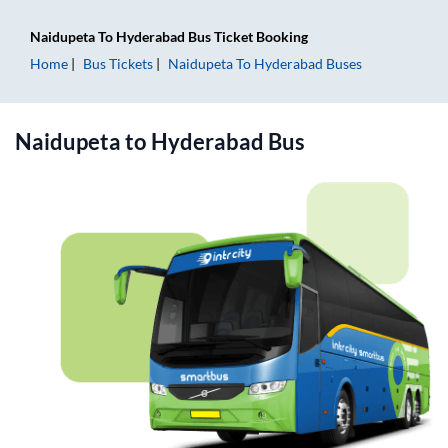
Naidupeta
To
Hyderabad
Bus Ticket
Booking
Home
Bus Tickets
Naidupeta
To
Hyderabad
Buses
Naidupeta
to
Hyderabad
Bus