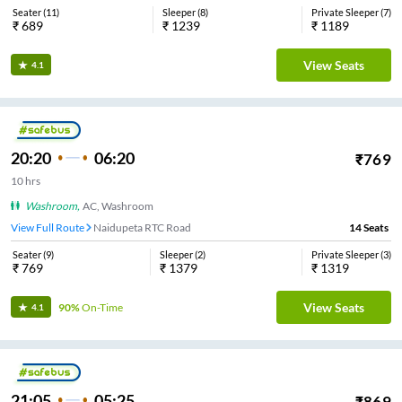
Seater
(
11
)
Sleeper
(
8
)
Private Sleeper
(
7
)
₹
689
₹
1239
₹
1189
View Seats
4.1
20:20
06:20
₹
769
10
hrs
Washroom
,
AC, Washroom
View Full Route
Naidupeta RTC Road
14
Seats
Seater
(
9
)
Sleeper
(
2
)
Private Sleeper
(
3
)
₹
769
₹
1379
₹
1319
View Seats
90%
On-Time
4.1
21:05
05:25
₹
869