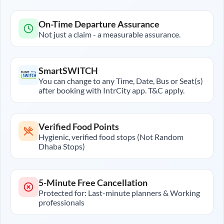
On-Time Departure Assurance
Not just a claim - a measurable assurance.
SmartSWITCH
You can change to any Time, Date, Bus or Seat(s)
after booking with IntrCity app. T&C apply.
Verified Food Points
Hygienic, verified food stops (Not Random
Dhaba Stops)
5-Minute Free Cancellation
Protected for: Last-minute planners & Working
professionals