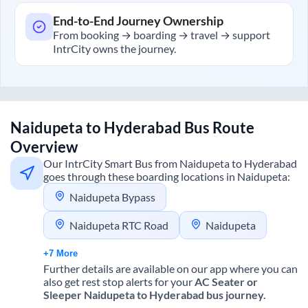
End-to-End Journey Ownership
From booking → boarding → travel → support
IntrCity owns the journey.
Naidupeta
to
Hyderabad
Bus Route
Overview
Our IntrCity Smart Bus from
Naidupeta
to
Hyderabad
goes through these boarding locations in
Naidupeta
:
Naidupeta Bypass
Naidupeta RTC Road
Naidupeta
+7 More
Further details are available on our app where you can
also get rest stop alerts for your
AC Seater or
Sleeper
Naidupeta
to
Hyderabad
bus journey.