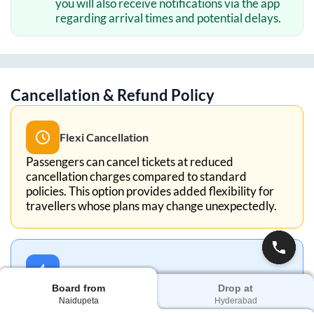
you will also receive notifications via the app
regarding arrival times and potential delays.
Cancellation & Refund Policy
Flexi Cancellation
Passengers can cancel tickets at reduced
cancellation charges compared to standard
policies. This option provides added flexibility for
travellers whose plans may change unexpectedly.
5-Min Cancellation
Board from
Drop at
With the 5-Minute Cancellation policy, you can
Naidupeta
Hyderabad
cancel your ticket within 5 minutes of booking for a