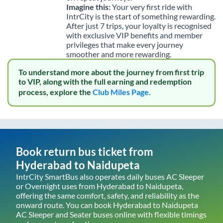
Imagine this:
Your very first ride with
IntrCity is the start of something rewarding.
After just 7 trips, your loyalty is recognised
with exclusive VIP benefits and member
privileges that make every journey
smoother and more rewarding.
To understand more about the journey from first trip
to VIP, along with the full earning and redemption
process, explore the
Club Miles Page.
Book return bus ticket from
Hyderabad
to
Naidupeta
IntrCity SmartBus also operates daily buses AC Sleeper
or Overnight uses from
Hyderabad
to
Naidupeta
,
offering the same comfort, safety, and reliability as the
onward route. You can book
Hyderabad
to
Naidupeta
AC Sleeper and Seater buses online with flexible timings