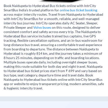
Book Naidupeta to Hyderabad Bus tickets online with IntrCity
SmartBus India’s trusted platform for
online bus ticket booking
across major intercity routes. Travel from Naidupeta to Hyderabad
with IntrCity SmartBus for a smooth, reliable, and well-managed
intercity bus journey. IntrCity operates daily AC Seater, Sleeper,
Private Sleeper and
Volvo buses
on this route, designed to deliver
consistent comfort and safety across every trip. The Naidupeta to
Hyderabad Bus service includes trained bus captains, live GPS
tracking, flexible cancellation options, and an in-bus washroom for
long-distance bus travel, ensuring a comfortable travel experience
from boarding to departure. The distance between Naidupeta to
Hyderabad is roughly 814 km, and the journey takes a minimum of
8 hours 25 minutes, depending on traffic and boarding locations.
Multiple buses operate daily, including overnight sleeper buses,
making this route suitable for both day and night travel. Naidupeta
to Hyderabad bus ticket prices start from ₹ 699 and vary based on
bus type, seat category, departure time and travel date. Book
Naidupeta to Hyderabad bus tickets online with IntrCity SmartBus
app or website to enjoy transparent pricing, modern amenities, safe
& hygienic intercity travel.