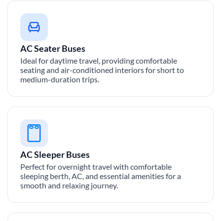
AC Seater Buses
Ideal for daytime travel, providing comfortable
seating and air-conditioned interiors for short to
medium-duration trips.
AC Sleeper Buses
Perfect for overnight travel with comfortable
sleeping berth, AC, and essential amenities for a
smooth and relaxing journey.