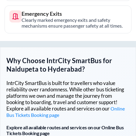
Emergency Exits
Clearly marked emergency exits and safety
mechanisms ensure passenger safety at all times.
Why Choose IntrCity SmartBus for
Naidupeta
to
Hyderabad
?
IntrCity SmartBus is built for travellers who value
reliability over randomness. While other bus ticketing
platforms we own and manage the journey from
booking to boarding, travel and customer support!
Explore all available routes and services on our
Online
Bus Tickets Booking page
Explore all available routes and services on our Online Bus
Tickets Booking page