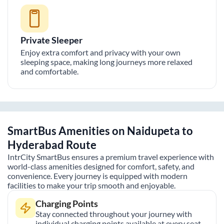
Private Sleeper
Enjoy extra comfort and privacy with your own
sleeping space, making long journeys more relaxed
and comfortable.
SmartBus Amenities on
Naidupeta
to
Hyderabad
Route
IntrCity SmartBus ensures a premium travel experience with
world-class amenities designed for comfort, safety, and
convenience. Every journey is equipped with modern
facilities to make your trip smooth and enjoyable.
Charging Points
Stay connected throughout your journey with
individual charging points available at every seat.