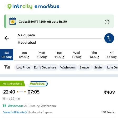
4/6
Code: SMART | 10% off upto Rs.50
Naidupeta
Hyderabad
Sat
Sun
Mon
Tue
Wed
Thu
Fri
08 Aug
09 Aug
10 Aug
11 Aug
12 Aug
13 Aug
14 Aug
Low Price
Early Departure
Washroom
Sleeper
Seater
Late De
Most Affordable
22:40
07:05
₹
489
8
hrs
25 min
Washroom
,
AC, Luxury, Washroom
View Full Route
Naidupeta Bypass
38
Seats