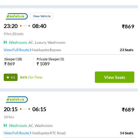
New Vehicle
23:20
08:40
₹
869
9
hrs
20 min
Washroom
,
AC, Luxury, Washroom
View Full Route
Naidupeta Bypass
23
Seats
Sleeper
(
18
)
Private Sleeper
(
5
)
₹
869
₹
1089
View Seats
86%
On-Time
4.1
20:15
06:15
₹
689
10
hrs
Washroom
,
AC, Washroom
View Full Route
Naidupeta RTC Road
14
Seats