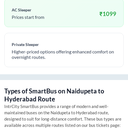
AC Sleeper
₹
1099
Prices start from
Private Sleeper
Higher-priced options offering enhanced comfort on
overnight routes.
Types of SmartBus on
Naidupeta
to
Hyderabad
Route
IntrCity SmartBus provides a range of modern and well-
maintained buses on the
Naidupeta
to
Hyderabad
route,
designed to suit for long-distance comfort. These bus types are
available across multiple routes listed on our bus tickets page: