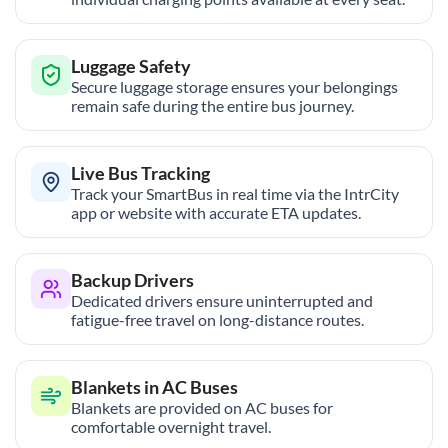
Luggage Safety
Secure luggage storage ensures your belongings
remain safe during the entire bus journey.
Live Bus Tracking
Track your SmartBus in real time via the IntrCity
app or website with accurate ETA updates.
Backup Drivers
Dedicated drivers ensure uninterrupted and
fatigue-free travel on long-distance routes.
Blankets in AC Buses
Blankets are provided on AC buses for
comfortable overnight travel.