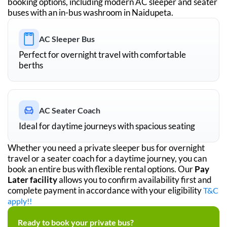
booking options, including modern AC sleeper and seater
buses with an in-bus washroom in
Naidupeta
.
AC Sleeper Bus
Perfect for overnight travel with comfortable
berths
AC Seater Coach
Ideal for daytime journeys with spacious seating
Whether you need a private sleeper bus for overnight
travel or a seater coach for a daytime journey, you can
book an entire bus with flexible rental options. Our
Pay
Later facility
allows you to confirm availability first and
complete payment in accordance with your eligibility
T&C
apply!!
Ready to book your private bus?