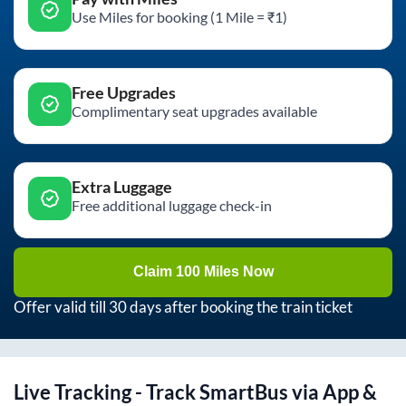
Use Miles for booking (1 Mile = ₹1)
Free Upgrades
Complimentary seat upgrades available
Extra Luggage
Free additional luggage check-in
Claim 100 Miles Now
Offer valid till 30 days after booking the train ticket
Live Tracking - Track SmartBus via App &