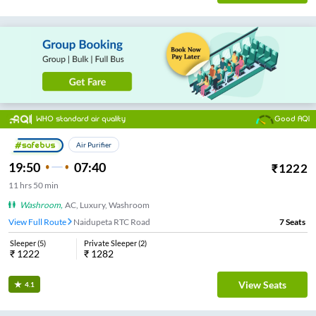
WHO standard air quality
Good AQI
Air Purifier
19:50
07:40
₹
1222
11
hrs
50 min
Washroom
,
AC, Luxury, Washroom
View Full Route
Naidupeta RTC Road
7
Seats
Sleeper
(
5
)
Private Sleeper
(
2
)
₹
1222
₹
1282
View Seats
4.1