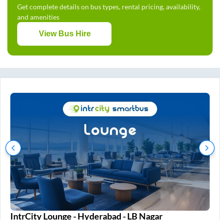
Get complete details on bus types, rental pricing, availability,
and amenities
View Bus Hire
IntrCity Lounge - Hyderabad - LB Nagar