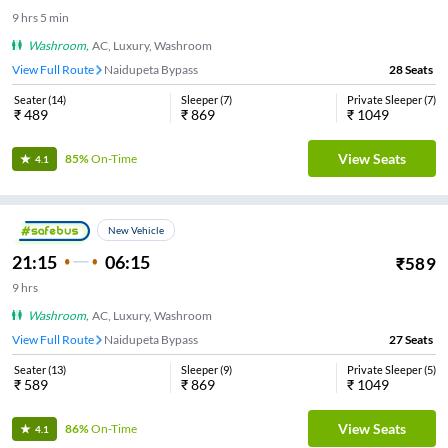
9
hrs
5 min
Washroom
,
AC, Luxury, Washroom
View Full Route
Naidupeta Bypass
28
Seats
Seater
(
14
)
Sleeper
(
7
)
Private Sleeper
(
7
)
₹
489
₹
869
₹
1049
View Seats
85%
On-Time
4.1
New Vehicle
21:15
06:15
₹
589
9
hrs
Washroom
,
AC, Luxury, Washroom
View Full Route
Naidupeta Bypass
27
Seats
Seater
(
13
)
Sleeper
(
9
)
Private Sleeper
(
5
)
₹
589
₹
869
₹
1049
View Seats
86%
On-Time
4.1