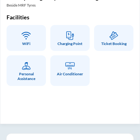
In
Beside MRF Tyres
SM 
Facilities
Fa
WiFi
Charging Point
Ticket Booking
Personal
Air Conditioner
Assistance