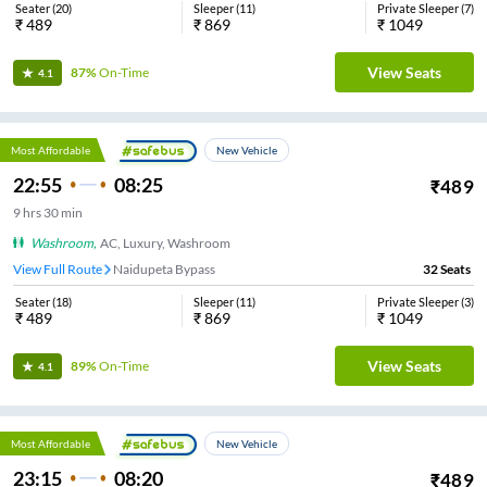
Seater
(
20
)
Sleeper
(
11
)
Private Sleeper
(
7
)
₹
489
₹
869
₹
1049
View Seats
87%
On-Time
4.1
Most Affordable
New Vehicle
22:55
08:25
₹
489
9
hrs
30 min
Washroom
,
AC, Luxury, Washroom
View Full Route
Naidupeta Bypass
32
Seats
Seater
(
18
)
Sleeper
(
11
)
Private Sleeper
(
3
)
₹
489
₹
869
₹
1049
View Seats
89%
On-Time
4.1
Most Affordable
New Vehicle
23:15
08:20
₹
489