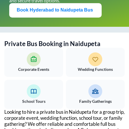
and secure travel options.
Book
Hyderabad
to
Naidupeta
Bus
Private Bus Booking in
Naidupeta
Corporate Events
Wedding Functions
School Tours
Family Gatherings
Looking to hire a private bus in
Naidupeta
for a group trip,
corporate event, wedding function, school tour, or family
gathering? We offer reliable and comfortable full bus