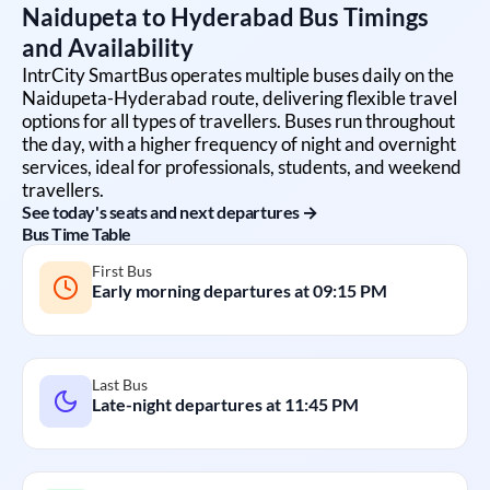
Naidupeta
to
Hyderabad
Bus Timings
and Availability
IntrCity SmartBus operates multiple buses daily on the
Naidupeta
-
Hyderabad
route, delivering flexible travel
options for all types of travellers. Buses run throughout
the day, with a higher frequency of night and overnight
services, ideal for professionals, students, and weekend
travellers.
See today's seats and next departures →
Bus Time Table
First Bus
Early morning departures at
09:15 PM
Last Bus
Late-night departures at
11:45 PM