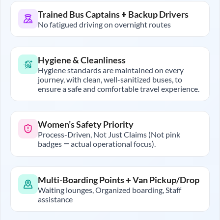
Trained Bus Captains + Backup Drivers
No fatigued driving on overnight routes
Hygiene & Cleanliness
Hygiene standards are maintained on every
journey, with clean, well-sanitized buses, to
ensure a safe and comfortable travel experience.
Women’s Safety Priority
Process-Driven, Not Just Claims (Not pink
badges — actual operational focus).
Multi-Boarding Points + Van Pickup/Drop
Waiting lounges, Organized boarding, Staff
assistance