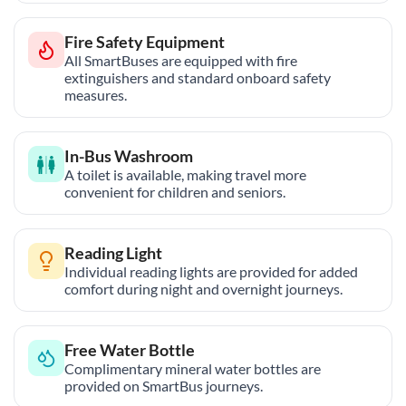
Fire Safety Equipment
All SmartBuses are equipped with fire
extinguishers and standard onboard safety
measures.
In-Bus Washroom
A toilet is available, making travel more
convenient for children and seniors.
Reading Light
Individual reading lights are provided for added
comfort during night and overnight journeys.
Free Water Bottle
Complimentary mineral water bottles are
provided on SmartBus journeys.