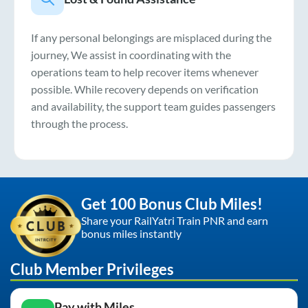
If any personal belongings are misplaced during the
journey, We assist in coordinating with the
operations team to help recover items whenever
possible. While recovery depends on verification
and availability, the support team guides passengers
through the process.
Get 100 Bonus Club Miles!
Share your RailYatri Train PNR and earn
bonus miles instantly
Club Member Privileges
Pay with Miles