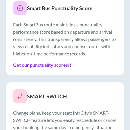
Smart Bus Punctuality Score
Each SmartBus route maintains a punctuality
performance score based on departure and arrival
consistency. This transparency allows passengers to
view reliability indicators and choose routes with
higher on-time performance records.
Get our punctuality scores!!
SMART-SWITCH
Change plans, keep your seat: IntrCity's SMART-
SWITCH feature lets you easily reschedule or cancel
your booking the same day in emergency situations.