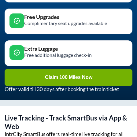
Free Upgrades
Complimentary seat upgrades available
Extra Luggage
Free additional luggage check-in
Claim 100 Miles Now
Offer valid till 30 days after booking the train ticket
Live Tracking - Track SmartBus via App &
Web
IntrCity SmartBus offers real-time live tracking for all