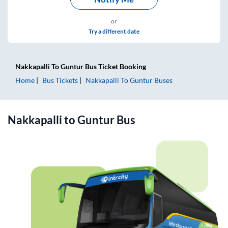
or
Try a different date
Nakkapalli
To
Guntur
Bus Ticket
Booking
Home
Bus Tickets
Nakkapalli
To
Guntur
Buses
Nakkapalli
to
Guntur
Bus