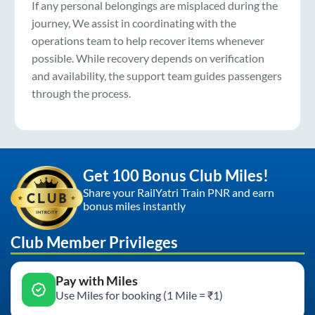
If any personal belongings are misplaced during the
journey, We assist in coordinating with the
operations team to help recover items whenever
possible. While recovery depends on verification
and availability, the support team guides passengers
through the process.
Get 100 Bonus Club Miles!
Share your RailYatri Train PNR and earn
bonus miles instantly
Club Member Privileges
Pay with Miles
Use Miles for booking (1 Mile = ₹1)