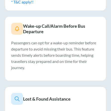
* T&C apply!!
Wake-up Call/Alarm Before Bus
Departure
Passengers can opt for a wake-up reminder before
departure to avoid missing their bus. This feature
sends timely alerts before boarding time, helping
travellers stay prepared and on time for their
journey.
Lost & Found Assistance