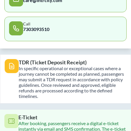
care@intrcity.com
Call
7303093510
TDR (Ticket Deposit Receipt)
In specific operational or exceptional cases where a
journey cannot be completed as planned, passengers
may submit a TDR request in accordance with policy
guidelines. Once reviewed and approved, eligible
refunds are processed according to the defined
timelines.
E-Ticket
After booking, passengers receive a digital e-ticket
instantly via email and SMS confirmation. The e-ticket