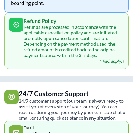
boarding point.
Refund Policy
Refunds are processed in accordance with the
applicable cancellation policy and are initiated
promptly upon cancellation confirmation.
Depending on the payment method used, the
refund amount is credited back to the original
payment source within the 3-7 days.
* T&C apply!!
24/7 Customer Support
24/7 customer support (our team is always ready to
assist you at every step of your journey). You can
reach us during your journey by phone, in-app chat or
email, ensuring quick assistance in any situation.
Email