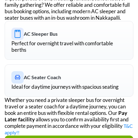
family gathering? We offer reliable and comfortable full
bus booking options, including modern AC sleeper and
seater buses with an in-bus washroom in
Nakkapalli
.
AC Sleeper Bus
Perfect for overnight travel with comfortable
berths
AC Seater Coach
Ideal for daytime journeys with spacious seating
Whether you need a private sleeper bus for overnight
travel or a seater coach for a daytime journey, you can
book an entire bus with flexible rental options. Our
Pay
Later facility
allows you to confirm availability first and
complete payment in accordance with your eligibility
T&C
apply!!