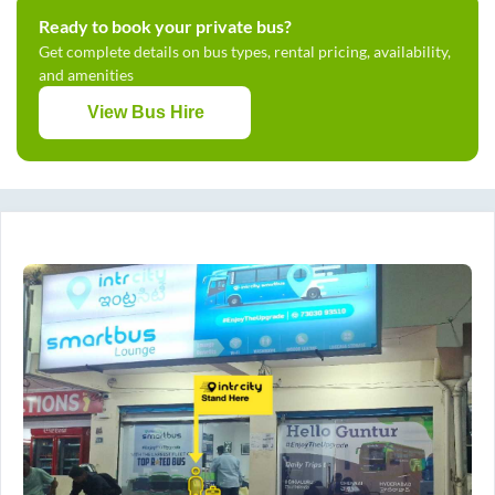
Ready to book your private bus?
Get complete details on bus types, rental pricing, availability,
and amenities
View Bus Hire