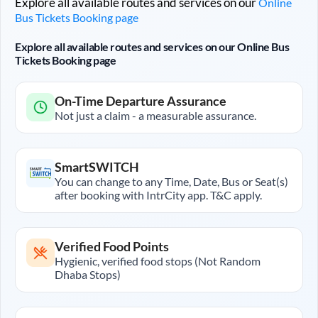
Explore all available routes and services on our
Online
Bus Tickets Booking page
Explore all available routes and services on our Online Bus
Tickets Booking page
On-Time Departure Assurance
Not just a claim - a measurable assurance.
SmartSWITCH
You can change to any Time, Date, Bus or Seat(s)
after booking with IntrCity app. T&C apply.
Verified Food Points
Hygienic, verified food stops (Not Random
Dhaba Stops)