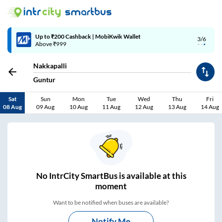
4/6
Code: SMART | 10% off upto Rs.50
Nakkapalli
Guntur
Sat
Sun
Mon
Tue
Wed
Thu
Fri
08 Aug
09 Aug
10 Aug
11 Aug
12 Aug
13 Aug
14 Aug
No
IntrCity SmartBus is
available at this
moment
Want to be notified when buses are available?
Notify Me