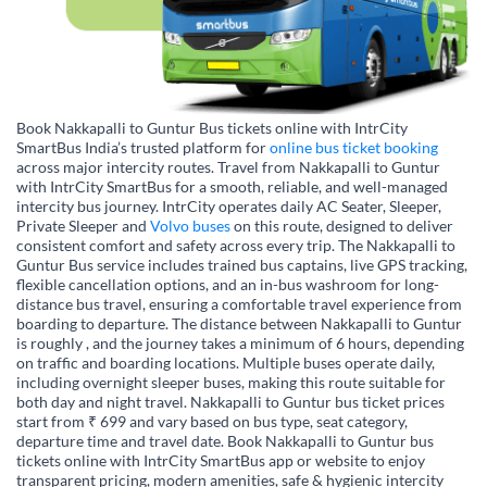
Book Nakkapalli to Guntur Bus tickets online with IntrCity
SmartBus India’s trusted platform for
online bus ticket booking
across major intercity routes. Travel from Nakkapalli to Guntur
with IntrCity SmartBus for a smooth, reliable, and well-managed
intercity bus journey. IntrCity operates daily AC Seater, Sleeper,
Private Sleeper and
Volvo buses
on this route, designed to deliver
consistent comfort and safety across every trip. The Nakkapalli to
Guntur Bus service includes trained bus captains, live GPS tracking,
flexible cancellation options, and an in-bus washroom for long-
distance bus travel, ensuring a comfortable travel experience from
boarding to departure. The distance between Nakkapalli to Guntur
is roughly , and the journey takes a minimum of 6 hours, depending
on traffic and boarding locations. Multiple buses operate daily,
including overnight sleeper buses, making this route suitable for
both day and night travel. Nakkapalli to Guntur bus ticket prices
start from ₹ 699 and vary based on bus type, seat category,
departure time and travel date. Book Nakkapalli to Guntur bus
tickets online with IntrCity SmartBus app or website to enjoy
transparent pricing, modern amenities, safe & hygienic intercity