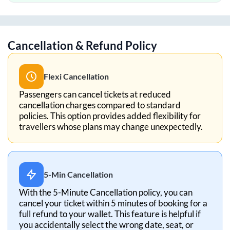
Cancellation & Refund Policy
Flexi Cancellation
Passengers can cancel tickets at reduced
cancellation charges compared to standard
policies. This option provides added flexibility for
travellers whose plans may change unexpectedly.
5-Min Cancellation
With the 5-Minute Cancellation policy, you can
cancel your ticket within 5 minutes of booking for a
full refund to your wallet. This feature is helpful if
you accidentally select the wrong date, seat, or