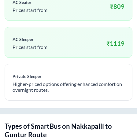
AC Seater
₹
809
Prices start from
AC Sleeper
₹
1119
Prices start from
Private Sleeper
Higher-priced options offering enhanced comfort on
overnight routes.
Types of SmartBus on
Nakkapalli
to
Guntur
Route