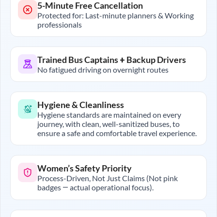
5-Minute Free Cancellation
Protected for: Last-minute planners & Working
professionals
Trained Bus Captains + Backup Drivers
No fatigued driving on overnight routes
Hygiene & Cleanliness
Hygiene standards are maintained on every
journey, with clean, well-sanitized buses, to
ensure a safe and comfortable travel experience.
Women’s Safety Priority
Process-Driven, Not Just Claims (Not pink
badges — actual operational focus).