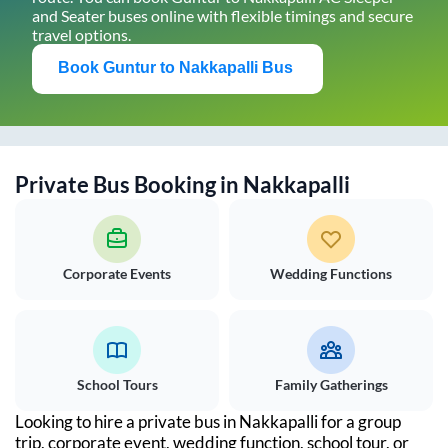
and Seater buses online with flexible timings and secure
travel options.
Book
Guntur
to
Nakkapalli
Bus
Private Bus Booking in
Nakkapalli
Corporate Events
Wedding Functions
School Tours
Family Gatherings
Looking to hire a private bus in
Nakkapalli
for a group
trip, corporate event, wedding function, school tour, or