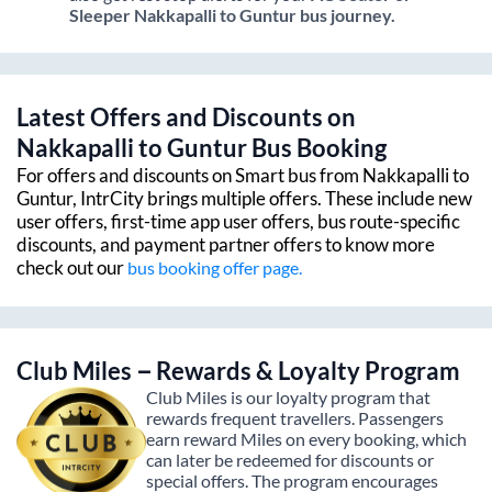
Sleeper
Nakkapalli
to
Guntur
bus journey.
Latest Offers and Discounts on
Nakkapalli
to
Guntur
Bus Booking
For offers and discounts on Smart bus from
Nakkapalli
to
Guntur
, IntrCity brings multiple offers. These include new
user offers, first-time app user offers, bus route-specific
discounts, and payment partner offers to know more
check out our
bus booking offer page.
Club Miles – Rewards & Loyalty Program
Club Miles is our loyalty program that
rewards frequent travellers. Passengers
earn reward Miles on every booking, which
can later be redeemed for discounts or
special offers. The program encourages