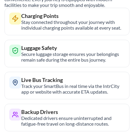
facilities to make your trip smooth and enjoyable.
Charging Points
Stay connected throughout your journey with
individual charging points available at every seat.
Luggage Safety
Secure luggage storage ensures your belongings
remain safe during the entire bus journey.
Live Bus Tracking
Track your SmartBus in real time via the IntrCity
app or website with accurate ETA updates.
Backup Drivers
Dedicated drivers ensure uninterrupted and
fatigue-free travel on long-distance routes.