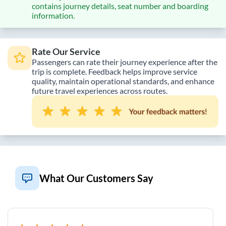
contains journey details, seat number and boarding
information.
Rate Our Service
Passengers can rate their journey experience after the
trip is complete. Feedback helps improve service
quality, maintain operational standards, and enhance
future travel experiences across routes.
What Our Customers Say