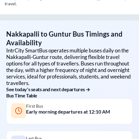
travel.
Nakkapalli
to
Guntur
Bus Timings and
Availability
IntrCity SmartBus operates multiple buses daily on the
Nakkapalli
-
Guntur
route, delivering flexible travel
options for all types of travellers. Buses run throughout
the day, with a higher frequency of night and overnight
services, ideal for professionals, students, and weekend
travellers.
See today's seats and next departures →
Bus Time Table
First Bus
Early morning departures at
12:10 AM
Last Bus