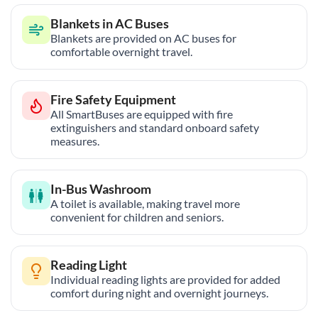
Blankets in AC Buses
Blankets are provided on AC buses for
comfortable overnight travel.
Fire Safety Equipment
All SmartBuses are equipped with fire
extinguishers and standard onboard safety
measures.
In-Bus Washroom
A toilet is available, making travel more
convenient for children and seniors.
Reading Light
Individual reading lights are provided for added
comfort during night and overnight journeys.