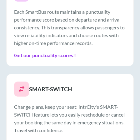
Each SmartBus route maintains a punctuality
performance score based on departure and arrival
consistency. This transparency allows passengers to
view reliability indicators and choose routes with
higher on-time performance records.
Get our punctuality scores!!
SMART-SWITCH
Change plans, keep your seat: IntrCity's SMART-
SWITCH feature lets you easily reschedule or cancel
your booking the same day in emergency situations.
Travel with confidence.