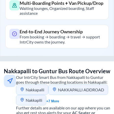
Multi-Boarding Points + Van Pickup/Drop
Waiting lounges, Organized boarding, Staff
assistance
End-to-End Journey Ownership
From booking → boarding → travel → support
IntrCity owns the journey.
Nakkapalli
to
Guntur
Bus Route Overview
Our IntrCity Smart Bus from
Nakkapalli
to
Guntur
goes through these boarding locations in
Nakkapalli
:
Nakkapalli
NAKKAPALLI ADDROAD
Nakkaplli
+7 More
Further details are available on our app where you can
also get rest stop alerts for your
AC Seater or