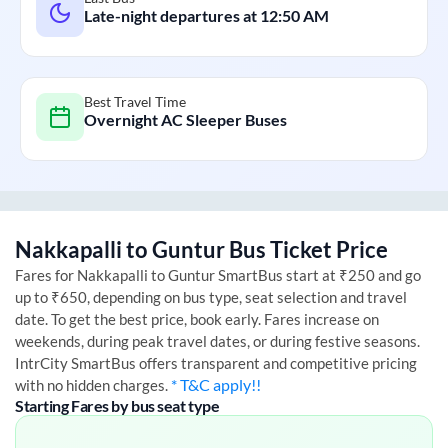
Late-night departures at
12:50 AM
Best Travel Time
Overnight AC Sleeper Buses
Nakkapalli
to
Guntur
Bus Ticket Price
Fares for
Nakkapalli
to
Guntur
SmartBus start at ₹250 and go
up to ₹650, depending on bus type, seat selection and travel
date. To get the best price, book early. Fares increase on
weekends, during peak travel dates, or during festive seasons.
IntrCity SmartBus offers transparent and competitive pricing
* T&C apply!!
with no hidden charges.
Starting Fares by bus seat type