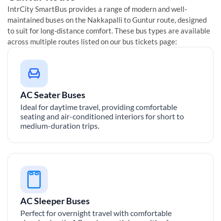
IntrCity SmartBus provides a range of modern and well-
maintained buses on the
Nakkapalli
to
Guntur
route, designed
to suit for long-distance comfort. These bus types are available
across multiple routes listed on our bus tickets page:
AC Seater Buses
Ideal for daytime travel, providing comfortable
seating and air-conditioned interiors for short to
medium-duration trips.
AC Sleeper Buses
Perfect for overnight travel with comfortable