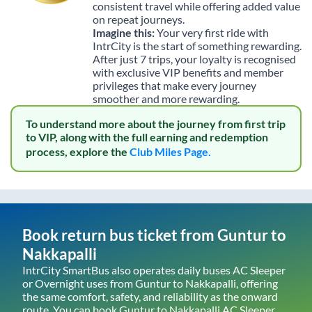
consistent travel while offering added value
on repeat journeys.
Imagine this:
Your very first ride with
IntrCity is the start of something rewarding.
After just 7 trips, your loyalty is recognised
with exclusive VIP benefits and member
privileges that make every journey
smoother and more rewarding.
To understand more about the journey from first trip
to VIP, along with the full earning and redemption
process, explore the
Club Miles Page.
Book return bus ticket from
Guntur
to
Nakkapalli
IntrCity SmartBus also operates daily buses AC Sleeper
or Overnight uses from
Guntur
to
Nakkapalli
, offering
the same comfort, safety, and reliability as the onward
route. You can book
Guntur
to
Nakkapalli
AC Sleeper