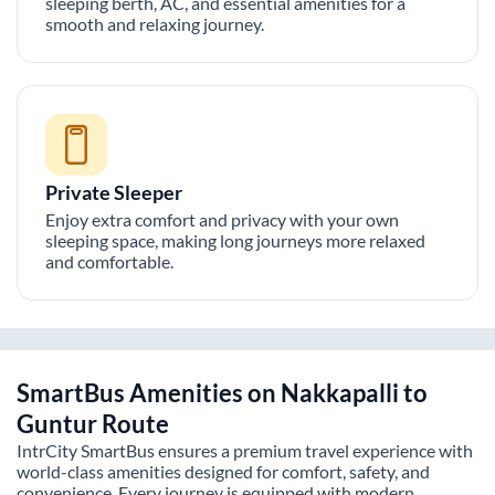
sleeping berth, AC, and essential amenities for a
smooth and relaxing journey.
Private Sleeper
Enjoy extra comfort and privacy with your own
sleeping space, making long journeys more relaxed
and comfortable.
SmartBus Amenities on
Nakkapalli
to
Guntur
Route
IntrCity SmartBus ensures a premium travel experience with
world-class amenities designed for comfort, safety, and
convenience. Every journey is equipped with modern