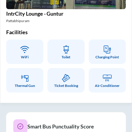
IntrCity Lounge - Guntur
Pattabhipuram
Facilities
WiFi
Toilet
Charging Point
Thermal Gun
Ticket Booking
Air Conditioner
Smart Bus Punctuality Score