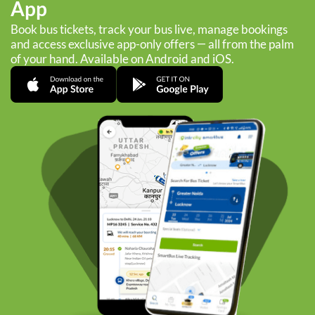
App
Book bus tickets, track your bus live, manage bookings
and access exclusive app-only offers — all from the palm
of your hand. Available on Android and iOS.