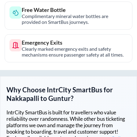
Free Water Bottle
Complimentary mineral water bottles are
provided on SmartBus journeys.
Emergency Exits
Clearly marked emergency exits and safety
mechanisms ensure passenger safety at all times.
Why Choose IntrCity SmartBus for
Nakkapalli
to
Guntur
?
IntrCity SmartBus is built for travellers who value
reliability over randomness. While other bus ticketing
platforms we own and manage the journey from
booking to boarding, travel and customer support!