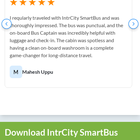
I reqularly traveled with IntrCity SmartBus and was
thoroughly impressed. The bus was punctual, and the
on-board Bus Captain was incredibly helpful with
luggage and check-in. The cabin was spotless and
having a clean on-board washroom is a complete
game-changer for long-distance travel.
M
Mahesh Uppu
Download IntrCity SmartBus