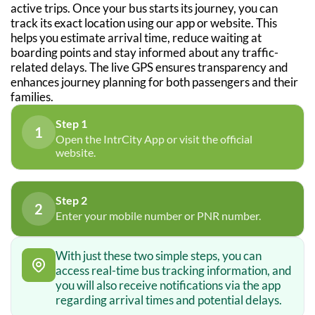
active trips. Once your bus starts its journey, you can
track its exact location using our app or website. This
helps you estimate arrival time, reduce waiting at
boarding points and stay informed about any traffic-
related delays. The live GPS ensures transparency and
enhances journey planning for both passengers and their
families.
Step 1
1
Open the IntrCity App or visit the official
website.
Step 2
2
Enter your mobile number or PNR number.
With just these two simple steps, you can
access real-time bus tracking information, and
you will also receive notifications via the app
regarding arrival times and potential delays.