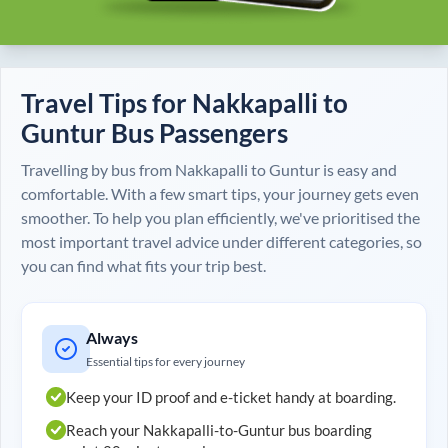
Travel Tips for
Nakkapalli
to
Guntur
Bus Passengers
Travelling by bus from
Nakkapalli
to
Guntur
is easy and
comfortable. With a few smart tips, your journey gets even
smoother. To help you plan efficiently, we've prioritised the
most important travel advice under different categories, so
you can find what fits your trip best.
Always
Essential tips for every journey
Keep your ID proof and e-ticket handy at boarding.
Reach your
Nakkapalli
-to-
Guntur
bus boarding