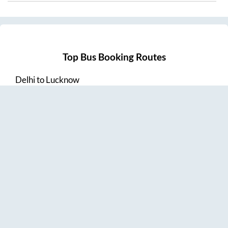
Top Bus Booking Routes
Delhi
to
Lucknow
Lucknow
to
Delhi
Delhi
to
Amritsar
Hyderabad
to
Visakhapatnam
Amritsar
to
Delhi
Vijayawada
to
Bangalore
Guntur
to
Hyderabad