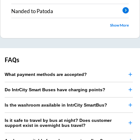
Nanded
to
Patoda
Show More
FAQs
What payment methods are accepted?
Do IntrCity Smart Buses have charging points?
Is the washroom available in IntrCity SmartBus?
Is it safe to travel by bus at night? Does customer
support exist in overnight bus travel?