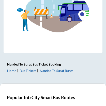
Nanded
To
Surat
Bus Ticket
Booking
Home
Bus Tickets
Nanded
To
Surat
Buses
Popular IntrCity SmartBus Routes