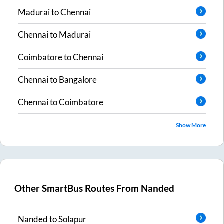
Madurai
to
Chennai
Chennai
to
Madurai
Coimbatore
to
Chennai
Chennai
to
Bangalore
Chennai
to
Coimbatore
Show More
Other SmartBus Routes From
Nanded
Nanded
to
Solapur