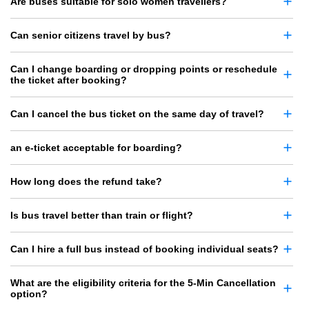
Are buses suitable for solo women travellers?
Can senior citizens travel by bus?
Can I change boarding or dropping points or reschedule
the ticket after booking?
Can I cancel the bus ticket on the same day of travel?
an e-ticket acceptable for boarding?
How long does the refund take?
Is bus travel better than train or flight?
Can I hire a full bus instead of booking individual seats?
What are the eligibility criteria for the 5-Min Cancellation
option?