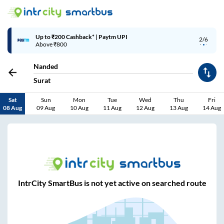
Up to ₹200 Cashback* | Paytm UPI
2/6
Above ₹800
Nanded
Surat
Sat
Sun
Mon
Tue
Wed
Thu
Fri
08 Aug
09 Aug
10 Aug
11 Aug
12 Aug
13 Aug
14 Aug
IntrCity SmartBus is not yet active on searched route