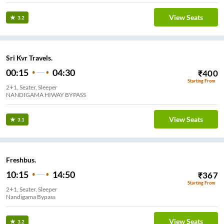
View Seats
3.2
Sri Kvr Travels.
00:15
04:30
₹
400
Starting From
2+1, Seater, Sleeper
NANDIGAMA HIWAY BYPASS
View Seats
3.1
Freshbus.
10:15
14:50
₹
367
Starting From
2+1, Seater, Sleeper
Nandigama Bypass
View Seats
3.2