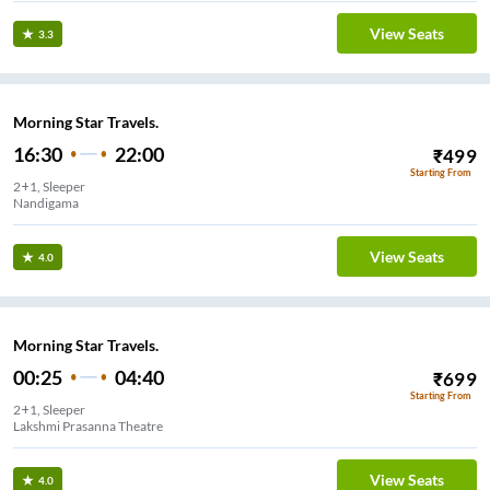
View Seats
3.3
Morning Star Travels.
16:30
22:00
₹
499
Starting From
2+1, Sleeper
Nandigama
View Seats
4.0
Morning Star Travels.
00:25
04:40
₹
699
Starting From
2+1, Sleeper
Lakshmi Prasanna Theatre
View Seats
4.0