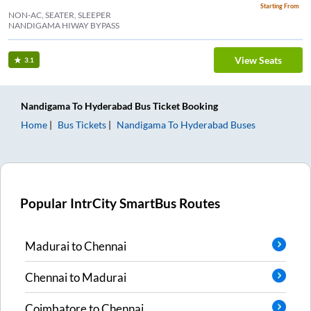
Starting From
NON-AC, SEATER, SLEEPER
NANDIGAMA HIWAY BYPASS
View Seats
3.1
Nandigama
To
Hyderabad
Bus Ticket
Booking
Home
Bus Tickets
Nandigama
To
Hyderabad
Buses
Popular IntrCity SmartBus Routes
Madurai
to
Chennai
Chennai
to
Madurai
Coimbatore
to
Chennai