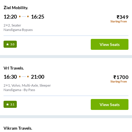
Ziel Mobility.
12:20
16:25
₹
349
Starting From
2+2, Seater
Nandigama Bypass
View Seats
3.0
Vrl Travels.
16:30
21:00
₹
1700
Starting From
2+1, Volvo, Multi-Axle, Sleeper
Nandigama - By Pass
View Seats
3.1
Vikram Travels.