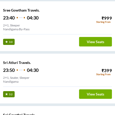
Sree Gowtham Travels.
23:40
04:30
₹
999
Starting From
2+1, Sleeper
Nandigama By-Pass
View Seats
3.0
Sri Atluri Travels.
23:50
04:30
₹
399
Starting From
2+1, Seater, Sleeper
Nandigama
View Seats
3.2
Sai Gayathri Travels.