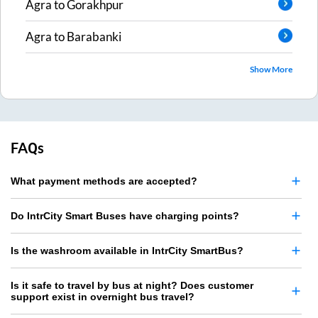
Agra
to
Gorakhpur
Agra
to
Barabanki
Show More
FAQs
What payment methods are accepted?
Do IntrCity Smart Buses have charging points?
Is the washroom available in IntrCity SmartBus?
Is it safe to travel by bus at night? Does customer
support exist in overnight bus travel?