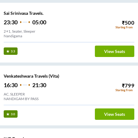
Sai Srinivasa Travels.
23:30
05:00
₹
500
Starting From
2+1, Seater, Sleeper
Nandigama
View Seats
3.3
Venkateshwara Travels (Vita)
16:30
21:30
₹
799
Starting From
AC, SLEEPER
NANDIGAM BY PASS
View Seats
3.0