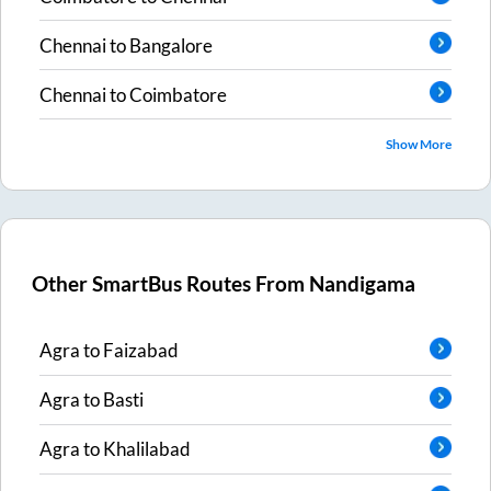
Chennai
to
Bangalore
Chennai
to
Coimbatore
Show More
Other SmartBus Routes From
Nandigama
Agra
to
Faizabad
Agra
to
Basti
Agra
to
Khalilabad