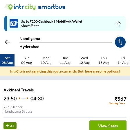
Up to ₹200 Cashback | MobiKwik Wallet
3/6
Above ₹999
Nandigama
Hyderabad
Sat
Sun
Mon
Tue
Wed
Thu
Fri
08 Aug
09 Aug
10 Aug
11 Aug
12 Aug
13 Aug
14 Aug
IntrCity is not servicing this route currently. But, here are some options!
Akkineni Travels.
23:50
04:30
₹
567
Starting From
2+1, Sleeper
Nandigama Bypass
View Seats
3.4