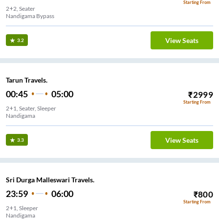
Starting From
2+2, Seater
Nandigama Bypass
View Seats
3.2
Tarun Travels.
00:45
05:00
₹
2999
Starting From
2+1, Seater, Sleeper
Nandigama
View Seats
3.3
Sri Durga Malleswari Travels.
23:59
06:00
₹
800
Starting From
2+1, Sleeper
Nandigama