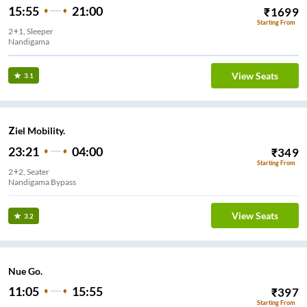
15:55
21:00
₹
1699
Starting From
2+1, Sleeper
Nandigama
View Seats
3.1
Ziel Mobility.
23:21
04:00
₹
349
Starting From
2+2, Seater
Nandigama Bypass
View Seats
3.2
Nue Go.
11:05
15:55
₹
397
Starting From