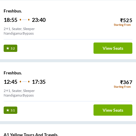
Freshbus.
18:55
23:40
₹
525
Starting From
2+1, Seater, Sleeper
Nandigama Bypass
View Seats
3.2
Freshbus.
12:45
17:35
₹
367
Starting From
2+1, Seater, Sleeper
Nandigama Bypass
View Seats
3.1
A1 Yellow Tours And Travels.