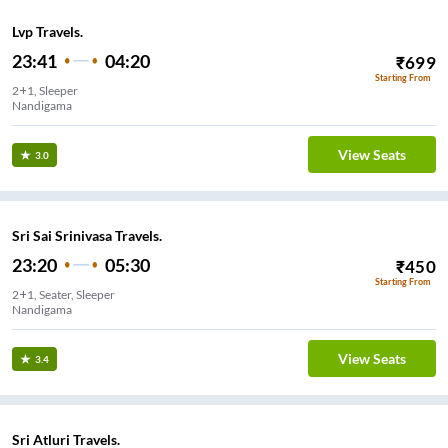
Lvp Travels.
23:41
04:20
₹
699
Starting From
2+1, Sleeper
Nandigama
View Seats
3.0
Sri Sai Srinivasa Travels.
23:20
05:30
₹
450
Starting From
2+1, Seater, Sleeper
Nandigama
View Seats
3.4
Sri Atluri Travels.