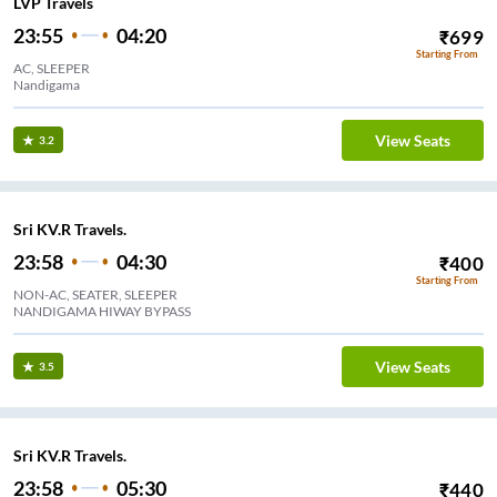
LVP Travels
23:55
04:20
₹
699
Starting From
AC, SLEEPER
Nandigama
View Seats
3.2
Sri KV.R Travels.
23:58
04:30
₹
400
Starting From
NON-AC, SEATER, SLEEPER
NANDIGAMA HIWAY BYPASS
View Seats
3.5
Sri KV.R Travels.
23:58
05:30
₹
440