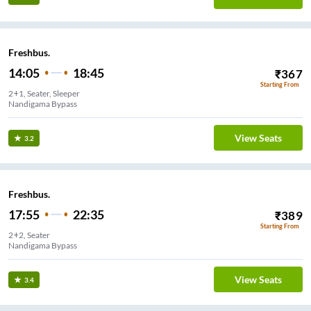
Freshbus.
14:05
18:45
₹
367
Starting From
2+1, Seater, Sleeper
Nandigama Bypass
View Seats
3.2
Freshbus.
17:55
22:35
₹
389
Starting From
2+2, Seater
Nandigama Bypass
View Seats
3.4