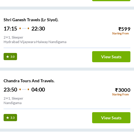
Shri Ganesh Travels (Lr Siyol).
17:15
22:30
₹
599
Starting From
2+1, Sleeper
Hydrabad Vijaywara Haiway Nandigama
View Seats
3.0
Chandra Tours And Travels.
23:50
04:00
₹
3000
Starting From
2+1, Sleeper
Nandigama
View Seats
3.3