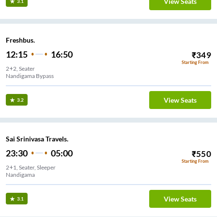
View Seats
3.1
Freshbus.
12:15
16:50
₹
349
Starting From
2+2, Seater
Nandigama Bypass
View Seats
3.2
Sai Srinivasa Travels.
23:30
05:00
₹
550
Starting From
2+1, Seater, Sleeper
Nandigama
View Seats
3.1