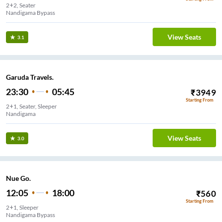
2+2, Seater
Nandigama Bypass
View Seats
3.1
Garuda Travels.
23:30
05:45
₹
3949
Starting From
2+1, Seater, Sleeper
Nandigama
View Seats
3.0
Nue Go.
12:05
18:00
₹
560
Starting From
2+1, Sleeper
Nandigama Bypass