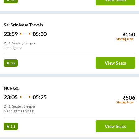
Sai Srinivasa Travels.
23:59
05:30
₹
550
Starting From
2+1, Seater, Sleeper
Nandigama
View Seats
3.2
Nue Go.
23:05
05:25
₹
506
Starting From
2+1, Seater, Sleeper
Nandigama Bypass
View Seats
3.1