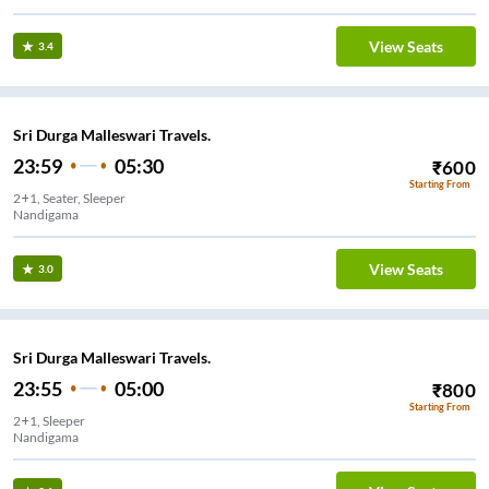
View Seats
3.4
Sri Durga Malleswari Travels.
23:59
05:30
₹
600
Starting From
2+1, Seater, Sleeper
Nandigama
View Seats
3.0
Sri Durga Malleswari Travels.
23:55
05:00
₹
800
Starting From
2+1, Sleeper
Nandigama