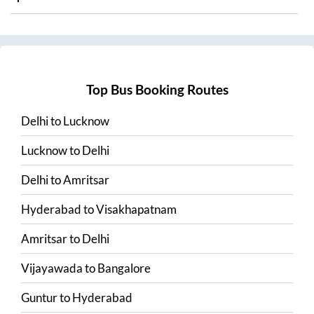
Top Bus Booking Routes
Delhi
to
Lucknow
Lucknow
to
Delhi
Delhi
to
Amritsar
Hyderabad
to
Visakhapatnam
Amritsar
to
Delhi
Vijayawada
to
Bangalore
Guntur
to
Hyderabad