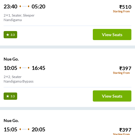
23:40
05:20
₹
510
Starting From
2+1, Seater, Sleeper
Nandigama
View Seats
3.3
Nue Go.
10:05
16:45
₹
397
Starting From
2+2, Seater
Nandigama Bypass
View Seats
3.3
Nue Go.
15:05
20:05
₹
397
Starting From