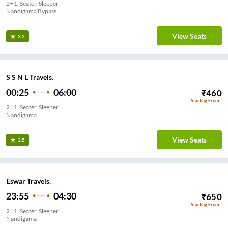
2+1, Seater, Sleeper
Nandigama Bypass
View Seats
3.2
S S N L Travels.
00:25
06:00
₹
460
Starting From
2+1, Seater, Sleeper
Nandigama
View Seats
3.5
Eswar Travels.
23:55
04:30
₹
650
Starting From
2+1, Seater, Sleeper
Nandigama