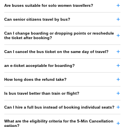
Are buses suitable for solo women travellers?
Can senior citizens travel by bus?
Can I change boarding or dropping points or reschedule
the ticket after booking?
Can I cancel the bus ticket on the same day of travel?
an e-ticket acceptable for boarding?
How long does the refund take?
Is bus travel better than train or flight?
Can I hire a full bus instead of booking individual seats?
What are the eligibility criteria for the 5-Min Cancellation
option?