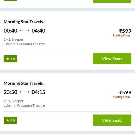
Morning Star Travels.
00:40
04:40
₹
599
Starting From
2+1, Sleeper
Lakshmi Prasanna Theatre
View Seats
4.0
Morning Star Travels.
23:50
04:15
₹
599
Starting From
2+1, Sleeper
Lakshmi Prasanna Theatre
View Seats
4.0