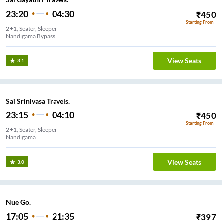
23:20
04:30
₹
450
Starting From
2+1, Seater, Sleeper
Nandigama Bypass
View Seats
3.1
Sai Srinivasa Travels.
23:15
04:10
₹
450
Starting From
2+1, Seater, Sleeper
Nandigama
View Seats
3.0
Nue Go.
17:05
21:35
₹
397