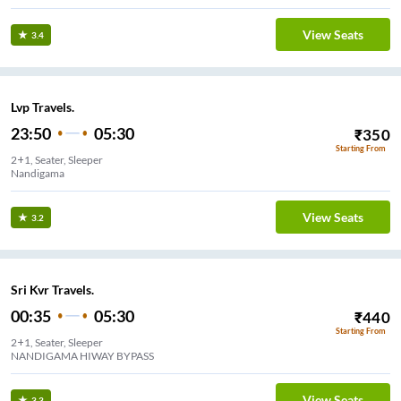
View Seats
3.4
Lvp Travels.
23:50
05:30
₹
350
Starting From
2+1, Seater, Sleeper
Nandigama
View Seats
3.2
Sri Kvr Travels.
00:35
05:30
₹
440
Starting From
2+1, Seater, Sleeper
NANDIGAMA HIWAY BYPASS
View Seats
3.3