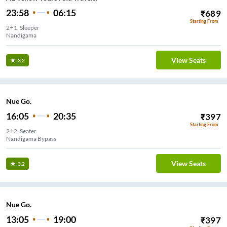
23:58
06:15
₹
689
Starting From
2+1, Sleeper
Nandigama
View Seats
3.2
Nue Go.
16:05
20:35
₹
397
Starting From
2+2, Seater
Nandigama Bypass
View Seats
3.2
Nue Go.
13:05
19:00
₹
397