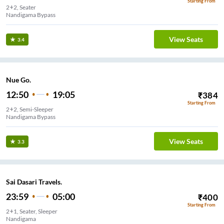
Starting From
2+2, Seater
Nandigama Bypass
View Seats
3.4
Nue Go.
12:50
19:05
₹
384
Starting From
2+2, Semi-Sleeper
Nandigama Bypass
View Seats
3.3
Sai Dasari Travels.
23:59
05:00
₹
400
Starting From
2+1, Seater, Sleeper
Nandigama