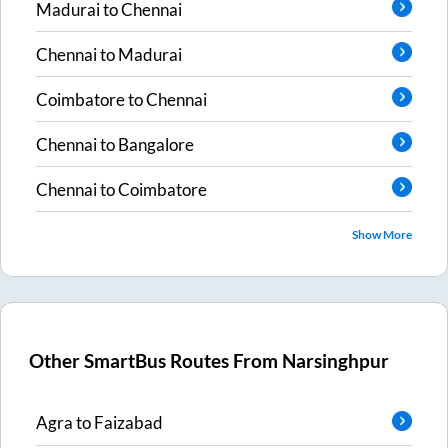
Madurai
to
Chennai
Chennai
to
Madurai
Coimbatore
to
Chennai
Chennai
to
Bangalore
Chennai
to
Coimbatore
Show More
Other SmartBus Routes From
Narsinghpur
Agra
to
Faizabad