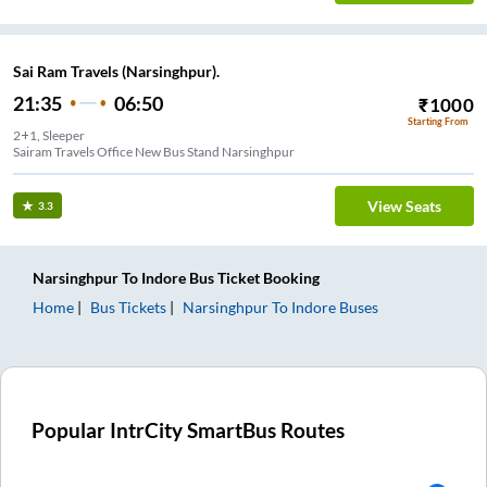
Sai Ram Travels (Narsinghpur).
21:35
06:50
₹
1000
Starting From
2+1, Sleeper
Sairam Travels Office New Bus Stand Narsinghpur
View Seats
3.3
Narsinghpur
To
Indore
Bus Ticket
Booking
Home
Bus Tickets
Narsinghpur
To
Indore
Buses
Popular IntrCity SmartBus Routes