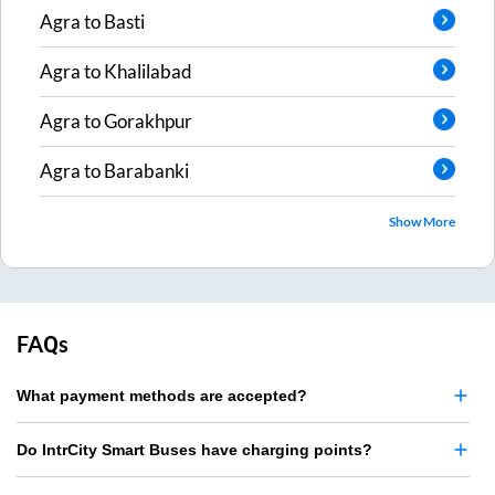
Agra
to
Basti
Agra
to
Khalilabad
Agra
to
Gorakhpur
Agra
to
Barabanki
Show More
FAQs
What payment methods are accepted?
Do IntrCity Smart Buses have charging points?