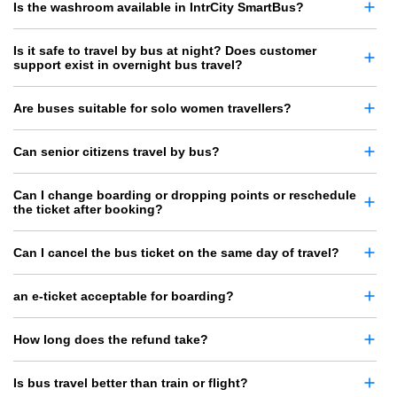
Is the washroom available in IntrCity SmartBus?
Is it safe to travel by bus at night? Does customer
support exist in overnight bus travel?
Are buses suitable for solo women travellers?
Can senior citizens travel by bus?
Can I change boarding or dropping points or reschedule
the ticket after booking?
Can I cancel the bus ticket on the same day of travel?
an e-ticket acceptable for boarding?
How long does the refund take?
Is bus travel better than train or flight?