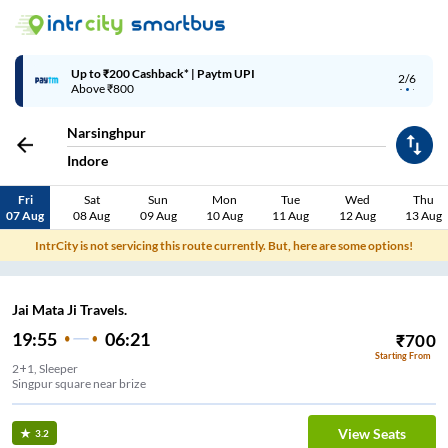
Up to ₹200 Cashback* | Paytm UPI
2/6
Above ₹800
Narsinghpur
Indore
Fri
Sat
Sun
Mon
Tue
Wed
Thu
07 Aug
08 Aug
09 Aug
10 Aug
11 Aug
12 Aug
13 Aug
IntrCity is not servicing this route currently. But, here are some options!
Jai Mata Ji Travels.
19:55
06:21
₹
700
Starting From
2+1, Sleeper
Singpur square near brize
View Seats
3.2