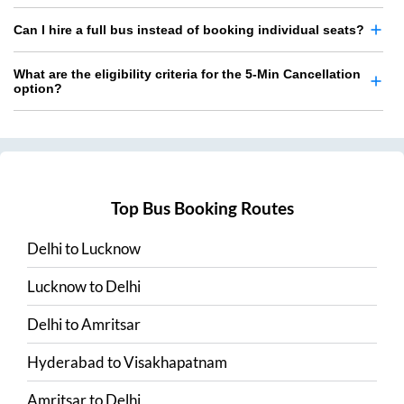
Can I hire a full bus instead of booking individual seats?
What are the eligibility criteria for the 5-Min Cancellation
option?
Top Bus Booking Routes
Delhi
to
Lucknow
Lucknow
to
Delhi
Delhi
to
Amritsar
Hyderabad
to
Visakhapatnam
Amritsar
to
Delhi