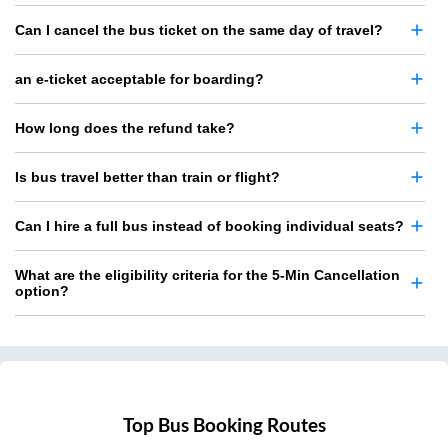
Can I cancel the bus ticket on the same day of travel?
an e-ticket acceptable for boarding?
How long does the refund take?
Is bus travel better than train or flight?
Can I hire a full bus instead of booking individual seats?
What are the eligibility criteria for the 5-Min Cancellation
option?
Top Bus Booking Routes