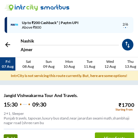
Up to ₹200 Cashback* | Paytm UPI
2/6
Above ₹800
Nashik
Ajmer
Fri
Sat
Sun
Mon
Tue
Wed
Thu
07 Aug
08 Aug
09 Aug
10 Aug
11 Aug
12 Aug
13 Aug
IntrCity is not servicing this route currently. But, here are some options!
Jangid Vishwakarma Tour And Travels.
15:30
09:30
₹
1700
Starting From
2+1, Sleeper
Punjab travels, tapovan,luxury bus stand,near janardan swami math,shambhaji
nagar road (shree ram bu