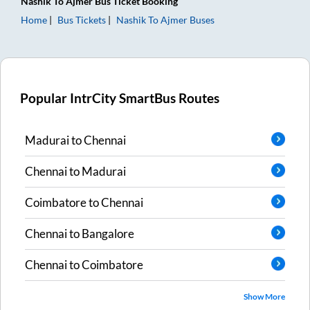
Nashik
To
Ajmer
Bus Ticket
Booking
Home
Bus Tickets
Nashik
To
Ajmer
Buses
Popular IntrCity SmartBus Routes
Madurai
to
Chennai
Chennai
to
Madurai
Coimbatore
to
Chennai
Chennai
to
Bangalore
Chennai
to
Coimbatore
Show More