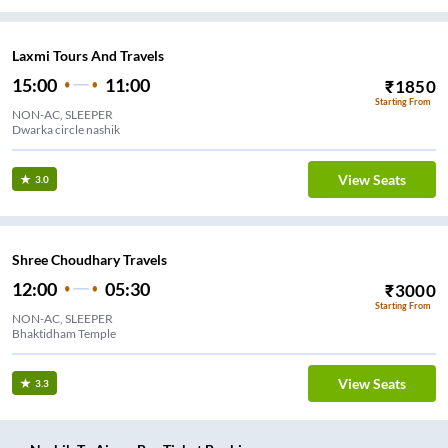
Laxmi Tours And Travels
15:00
11:00
₹
1850
Starting From
NON-AC, SLEEPER
Dwarka circle nashik
View Seats
3.0
Shree Choudhary Travels
12:00
05:30
₹
3000
Starting From
NON-AC, SLEEPER
Bhaktidham Temple
View Seats
3.3