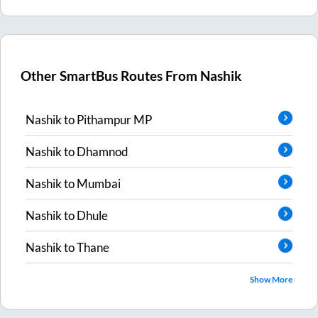
Other SmartBus Routes From
Nashik
Nashik
to
Pithampur MP
Nashik
to
Dhamnod
Nashik
to
Mumbai
Nashik
to
Dhule
Nashik
to
Thane
Show More