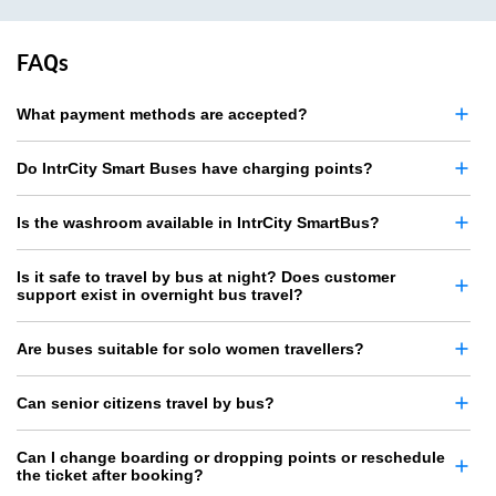
FAQs
What payment methods are accepted?
Do IntrCity Smart Buses have charging points?
Is the washroom available in IntrCity SmartBus?
Is it safe to travel by bus at night? Does customer
support exist in overnight bus travel?
Are buses suitable for solo women travellers?
Can senior citizens travel by bus?
Can I change boarding or dropping points or reschedule
the ticket after booking?