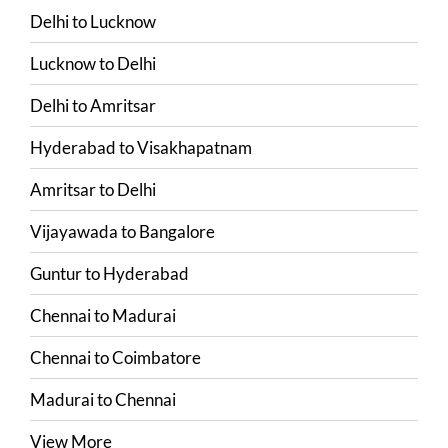
Delhi
to
Lucknow
Lucknow
to
Delhi
Delhi
to
Amritsar
Hyderabad
to
Visakhapatnam
Amritsar
to
Delhi
Vijayawada
to
Bangalore
Guntur
to
Hyderabad
Chennai
to
Madurai
Chennai
to
Coimbatore
Madurai
to
Chennai
View More