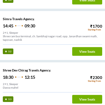
View Seats
3.4
Simra Travels Agency.
14:45
09:30
₹
1700
Starting From
2+1, Sleeper
Shree ram bus terminal, ch. Sambhaji nagar road, opp. Janardhan swami math,
tapovan, nashik
View Seats
3.2
Shree Dev Chirag Travels Agency.
18:30
12:15
₹
2300
Starting From
2+1, Sleeper
Dasva mahel
View Seats
3.3