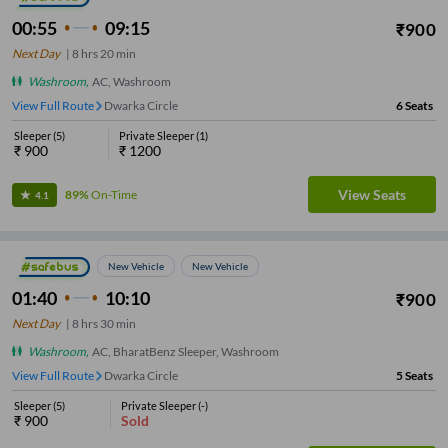
00:55
09:15
₹
900
Next Day
|
8
hrs
20 min
Washroom
,
AC, Washroom
View Full Route
Dwarka Circle
6
Seats
Sleeper
(
5
)
Private Sleeper
(
1
)
₹
900
₹
1200
View Seats
89%
On-Time
4.1
New Vehicle
New Vehicle
01:40
10:10
₹
900
Next Day
|
8
hrs
30 min
Washroom
,
AC, BharatBenz Sleeper, Washroom
View Full Route
Dwarka Circle
5
Seats
Sleeper
(
5
)
Private Sleeper
(
-
)
₹
900
Sold