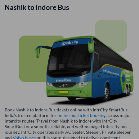
Nashik
to
Indore
Bus
Book Nashik to Indore Bus tickets online with IntrCity SmartBus
India’s trusted platform for
online bus ticket booking
across major
intercity routes. Travel from Nashik to Indore with IntrCity
SmartBus for a smooth, reliable, and well-managed intercity bus
journey. IntrCity operates daily AC Seater, Sleeper, Private Sleeper
and
Volvo buses
on this route, designed to deliver consistent