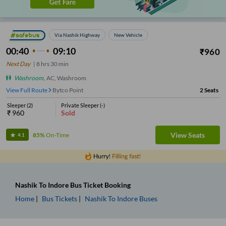
Via Nashik Highway
New Vehicle
00:40
09:10
₹
960
Next Day
|
8
hrs
30 min
Washroom
,
AC, Washroom
View Full Route
Bytco Point
2
Seats
Sleeper
(
2
)
Private Sleeper
(
-
)
₹
960
Sold
View Seats
85%
On-Time
4.1
Nashik
To
Indore
Bus Ticket
Booking
Home
Bus Tickets
Nashik
To
Indore
Buses