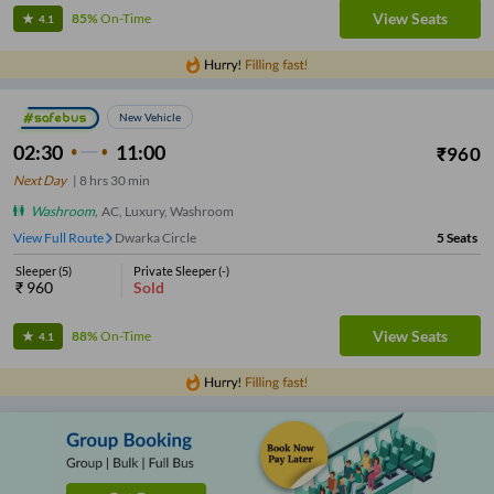
View Seats
85%
On-Time
4.1
New Vehicle
02:30
11:00
₹
960
Next Day
|
8
hrs
30 min
Washroom
,
AC, Luxury, Washroom
View Full Route
Dwarka Circle
5
Seats
Sleeper
(
5
)
Private Sleeper
(
-
)
₹
960
Sold
View Seats
88%
On-Time
4.1