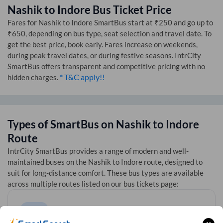
Nashik
to
Indore
Bus Ticket Price
Fares for
Nashik
to
Indore
SmartBus start at ₹250 and go up to
₹650, depending on bus type, seat selection and travel date. To
get the best price, book early. Fares increase on weekends,
during peak travel dates, or during festive seasons. IntrCity
SmartBus offers transparent and competitive pricing with no
* T&C apply!!
hidden charges.
Types of SmartBus on
Nashik
to
Indore
Route
IntrCity SmartBus provides a range of modern and well-
maintained buses on the
Nashik
to
Indore
route, designed to
suit for long-distance comfort. These bus types are available
across multiple routes listed on our bus tickets page: