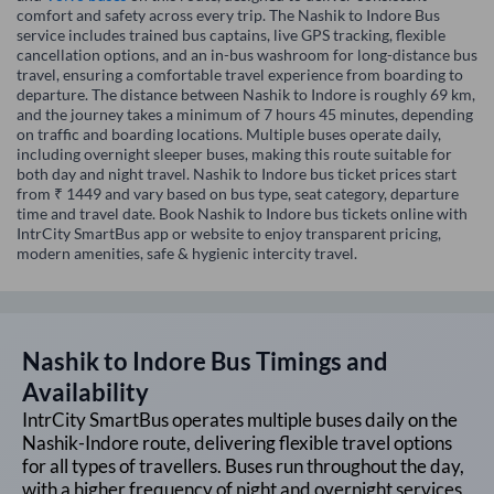
comfort and safety across every trip. The Nashik to Indore Bus
service includes trained bus captains, live GPS tracking, flexible
cancellation options, and an in-bus washroom for long-distance bus
travel, ensuring a comfortable travel experience from boarding to
departure. The distance between Nashik to Indore is roughly 69 km,
and the journey takes a minimum of 7 hours 45 minutes, depending
on traffic and boarding locations. Multiple buses operate daily,
including overnight sleeper buses, making this route suitable for
both day and night travel. Nashik to Indore bus ticket prices start
from ₹ 1449 and vary based on bus type, seat category, departure
time and travel date. Book Nashik to Indore bus tickets online with
IntrCity SmartBus app or website to enjoy transparent pricing,
modern amenities, safe & hygienic intercity travel.
Nashik
to
Indore
Bus Timings and
Availability
IntrCity SmartBus operates multiple buses daily on the
Nashik
-
Indore
route, delivering flexible travel options
for all types of travellers. Buses run throughout the day,
with a higher frequency of night and overnight services,