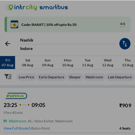
4/6
Code: SMART | 10% off upto Rs.50
Nashik
Indore
Fri
Sat
Sun
Mon
Tue
Wed
Thu
07 Aug
08 Aug
09 Aug
10 Aug
11 Aug
12 Aug
13 Aug
Low Price
Early Departure
Sleeper
Washroom
Late Departure
23:25
09:05
₹
909
9
hrs
40 min
Washroom
,
AC, Volvo Eicher, Washroom
View Full Route
Bytco Point
4
Seats