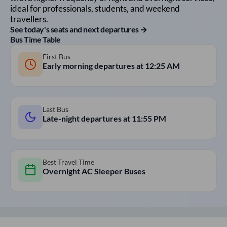
ideal for professionals, students, and weekend
travellers.
See today's seats and next departures →
Bus Time Table
First Bus
Early morning departures at
12:25 AM
Last Bus
Late-night departures at
11:55 PM
Best Travel Time
Overnight AC Sleeper Buses