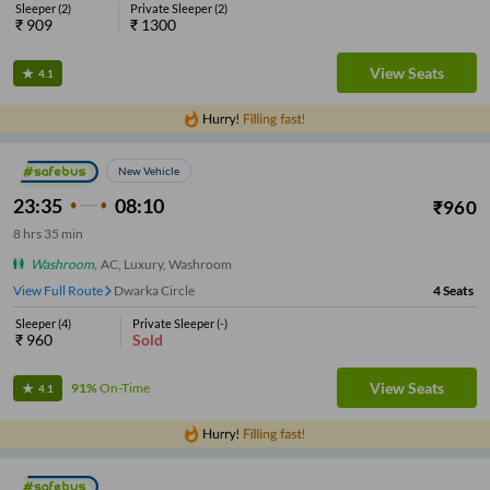
Sleeper
(
2
)
Private Sleeper
(
2
)
₹
909
₹
1300
View Seats
4.1
New Vehicle
23:35
08:10
₹
960
8
hrs
35 min
Washroom
,
AC, Luxury, Washroom
View Full Route
Dwarka Circle
4
Seats
Sleeper
(
4
)
Private Sleeper
(
-
)
₹
960
Sold
View Seats
91%
On-Time
4.1