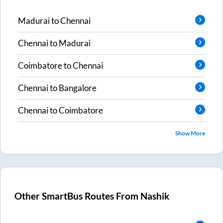
Madurai
to
Chennai
Chennai
to
Madurai
Coimbatore
to
Chennai
Chennai
to
Bangalore
Chennai
to
Coimbatore
Show More
Other SmartBus Routes From
Nashik