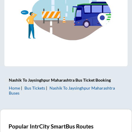
Nashik
To
Jaysinghpur Maharashtra
Bus Ticket
Booking
Home
Bus Tickets
Nashik
To
Jaysinghpur Maharashtra
Buses
Popular IntrCity SmartBus Routes