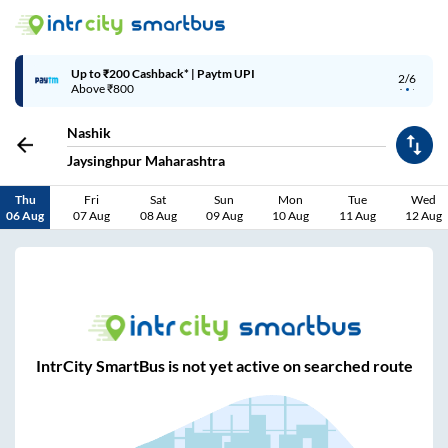
Up to ₹200 Cashback* | Paytm UPI
2/6
Above ₹800
Nashik
Jaysinghpur Maharashtra
Thu
Fri
Sat
Sun
Mon
Tue
Wed
06 Aug
07 Aug
08 Aug
09 Aug
10 Aug
11 Aug
12 Aug
IntrCity SmartBus is not yet active on searched route