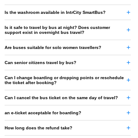
Is the washroom available in IntrCity SmartBus?
Is it safe to travel by bus at night? Does customer
support exist in overnight bus travel?
Are buses suitable for solo women travellers?
Can senior citizens travel by bus?
Can I change boarding or dropping points or reschedule
the ticket after booking?
Can I cancel the bus ticket on the same day of travel?
an e-ticket acceptable for boarding?
How long does the refund take?