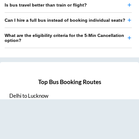
Is bus travel better than train or flight?
Can I hire a full bus instead of booking individual seats?
What are the eligibility criteria for the 5-Min Cancellation
option?
Top Bus Booking Routes
Delhi
to
Lucknow
Lucknow
to
Delhi
Delhi
to
Amritsar
Hyderabad
to
Visakhapatnam