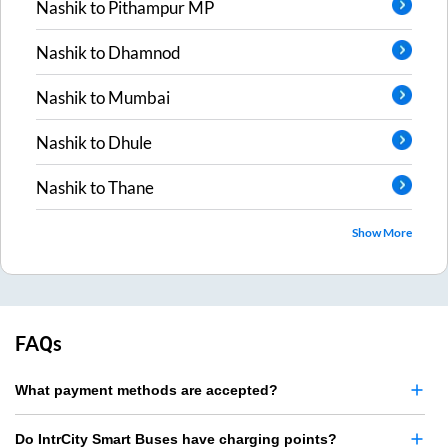
Nashik
to
Pithampur MP
Nashik
to
Dhamnod
Nashik
to
Mumbai
Nashik
to
Dhule
Nashik
to
Thane
Show More
FAQs
What payment methods are accepted?
Do IntrCity Smart Buses have charging points?