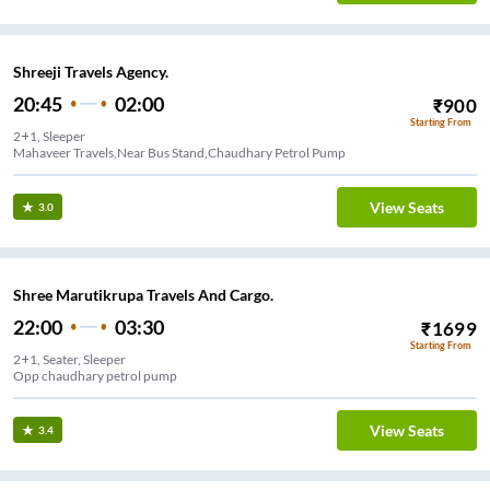
Shreeji Travels Agency.
20:45
02:00
₹
900
Starting From
2+1, Sleeper
Mahaveer Travels,Near Bus Stand,Chaudhary Petrol Pump
View Seats
3.0
Shree Marutikrupa Travels And Cargo.
22:00
03:30
₹
1699
Starting From
2+1, Seater, Sleeper
Opp chaudhary petrol pump
View Seats
3.4