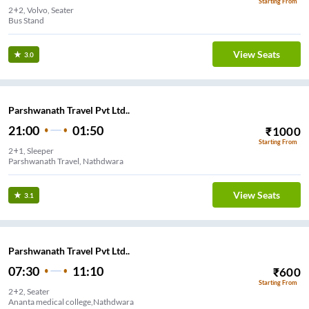
Starting From
2+2, Volvo, Seater
Bus Stand
View Seats
3.0
Parshwanath Travel Pvt Ltd..
21:00
01:50
₹
1000
Starting From
2+1, Sleeper
Parshwanath Travel, Nathdwara
View Seats
3.1
Parshwanath Travel Pvt Ltd..
07:30
11:10
₹
600
Starting From
2+2, Seater
Ananta medical college,Nathdwara