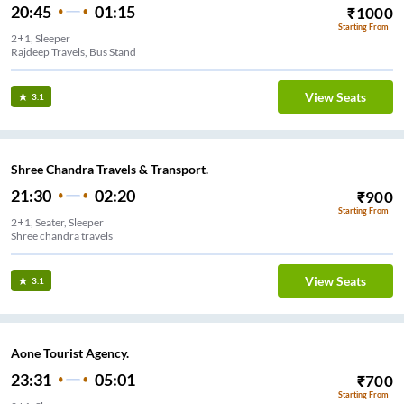
20:45
01:15
₹
1000
Starting From
2+1, Sleeper
Rajdeep Travels, Bus Stand
View Seats
3.1
Shree Chandra Travels & Transport.
21:30
02:20
₹
900
Starting From
2+1, Seater, Sleeper
Shree chandra travels
View Seats
3.1
Aone Tourist Agency.
23:31
05:01
₹
700
Starting From