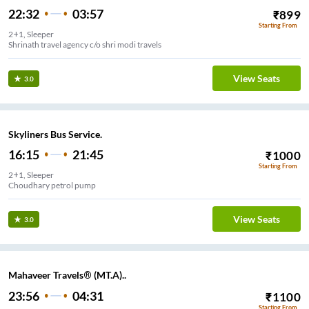
22:32
03:57
₹
899
Starting From
2+1, Sleeper
Shrinath travel agency c/o shri modi travels
View Seats
3.0
Skyliners Bus Service.
16:15
21:45
₹
1000
Starting From
2+1, Sleeper
Choudhary petrol pump
View Seats
3.0
Mahaveer Travels® (MT.A)..
23:56
04:31
₹
1100
Starting From