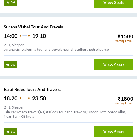
View Seats
3.4
Surana Vishal Tour And Travels.
14:00
19:10
₹
1500
Starting From
2+1, Sleeper
surana vishwakarma tour and travels near choudhary petrol pump
View Seats
3.1
Rajat Rides Tours And Travels.
18:20
23:50
₹
1800
Starting From
2+1, Sleeper
Jain Parsvnath Travels(Rajat Rides Tour and Travels), Under Hotel Shree Vilas,
Near Bank Of India
View Seats
3.1