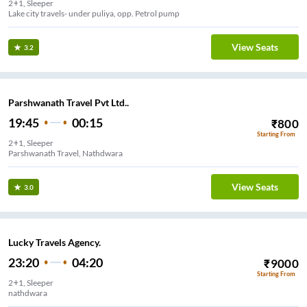
2+1, Sleeper
Lake city travels- under puliya, opp. Petrol pump
View Seats
3.2
Parshwanath Travel Pvt Ltd..
19:45
00:15
₹
800
Starting From
2+1, Sleeper
Parshwanath Travel, Nathdwara
View Seats
3.0
Lucky Travels Agency.
23:20
04:20
₹
9000
Starting From
2+1, Sleeper
nathdwara