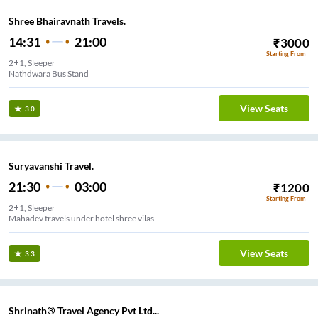
Shree Bhairavnath Travels.
14:31
21:00
₹
3000
Starting From
2+1, Sleeper
Nathdwara Bus Stand
View Seats
3.0
Suryavanshi Travel.
21:30
03:00
₹
1200
Starting From
2+1, Sleeper
Mahadev travels under hotel shree vilas
View Seats
3.3
Shrinath® Travel Agency Pvt Ltd...