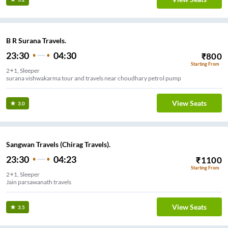
B R Surana Travels.
23:30
04:30
₹
800
Starting From
2+1, Sleeper
surana vishwakarma tour and travels near choudhary petrol pump
View Seats
3.0
Sangwan Travels (Chirag Travels).
23:30
04:23
₹
1100
Starting From
2+1, Sleeper
Jain parsawanath travels
View Seats
3.5