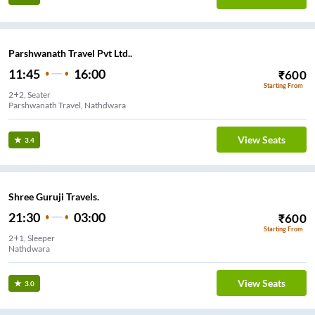
Parshwanath Travel Pvt Ltd..
11:45
16:00
₹
600
Starting From
2+2, Seater
Parshwanath Travel, Nathdwara
View Seats
3.4
Shree Guruji Travels.
21:30
03:00
₹
600
Starting From
2+1, Sleeper
Nathdwara
View Seats
3.0