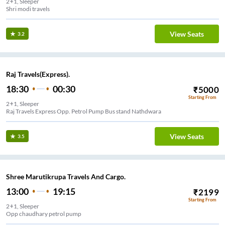
2+1, Sleeper
Shri modi travels
View Seats
3.2
Raj Travels(Express).
18:30
00:30
₹
5000
Starting From
2+1, Sleeper
Raj Travels Express Opp. Petrol Pump Bus stand Nathdwara
View Seats
3.5
Shree Marutikrupa Travels And Cargo.
13:00
19:15
₹
2199
Starting From
2+1, Sleeper
Opp chaudhary petrol pump