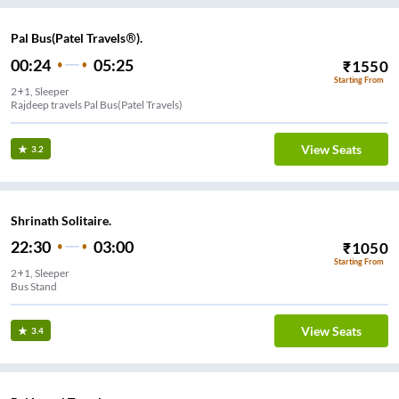
Pal Bus(Patel Travels®).
00:24
05:25
₹
1550
Starting From
2+1, Sleeper
Rajdeep travels Pal Bus(Patel Travels)
View Seats
3.2
Shrinath Solitaire.
22:30
03:00
₹
1050
Starting From
2+1, Sleeper
Bus Stand
View Seats
3.4