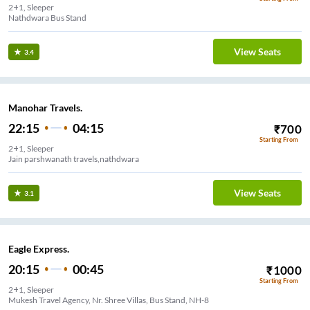
2+1, Sleeper
Nathdwara Bus Stand
View Seats
3.4
Manohar Travels.
22:15
04:15
₹
700
Starting From
2+1, Sleeper
Jain parshwanath travels,nathdwara
View Seats
3.1
Eagle Express.
20:15
00:45
₹
1000
Starting From
2+1, Sleeper
Mukesh Travel Agency, Nr. Shree Villas, Bus Stand, NH-8