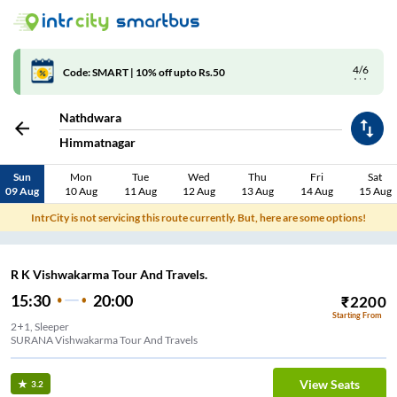
4/6
Code: SMART | 10% off upto Rs.50
Nathdwara
Himmatnagar
Sun
Mon
Tue
Wed
Thu
Fri
Sat
09 Aug
10 Aug
11 Aug
12 Aug
13 Aug
14 Aug
15 Aug
IntrCity is not servicing this route currently. But, here are some options!
R K Vishwakarma Tour And Travels.
15:30
20:00
₹
2200
Starting From
2+1, Sleeper
SURANA Vishwakarma Tour And Travels
View Seats
3.2