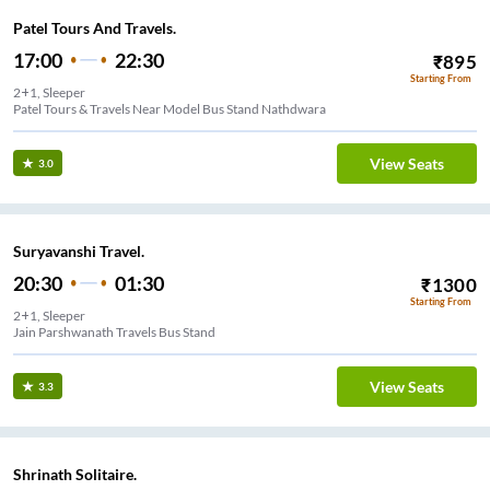
Patel Tours And Travels.
17:00
22:30
₹
895
Starting From
2+1, Sleeper
Patel Tours & Travels Near Model Bus Stand Nathdwara
View Seats
3.0
Suryavanshi Travel.
20:30
01:30
₹
1300
Starting From
2+1, Sleeper
Jain Parshwanath Travels Bus Stand
View Seats
3.3
Shrinath Solitaire.