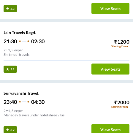
View Seats
3.3
Jain Travels Regd.
21:30
02:30
₹
1200
Starting From
2+1, Sleeper
Shri modi travels
View Seats
3.2
Suryavanshi Travel.
23:40
04:30
₹
2000
Starting From
2+1, Sleeper
Mahadev travels under hotel shree vilas
View Seats
3.2