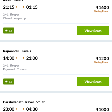
21:15
01:15
₹
1600
Starting From
2+1, Sleeper
Chaudhary pump
View Seats
3.1
Rajmandir Travels.
14:30
21:00
₹
1200
Starting From
2+1, Sleeper
Rajmandir Travels
View Seats
3.3
Parshwanath Travel Pvt Ltd..
23:00
04:30
₹
1000