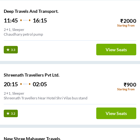
Deep Travels And Transport.
11:45
16:15
₹
2000
Starting From
2+1, Sleeper
Chaudhary petrol pump
View Seats
3.3
Shreenath Travellers Pvt Ltd.
20:15
02:05
₹
900
Starting From
2+1, Sleeper
Shreenath Travellers Near Hotel Shri Vilas bus stand
View Seats
3.2
New Shree Mahaveer Travels.