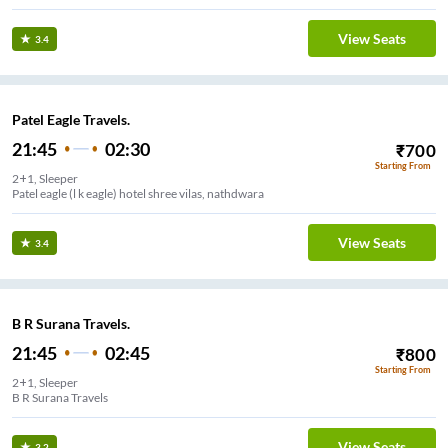
View Seats
3.4
Patel Eagle Travels.
21:45
02:30
₹
700
Starting From
2+1, Sleeper
Patel eagle (l k eagle) hotel shree vilas, nathdwara
View Seats
3.4
B R Surana Travels.
21:45
02:45
₹
800
Starting From
2+1, Sleeper
B R Surana Travels
View Seats
3.2