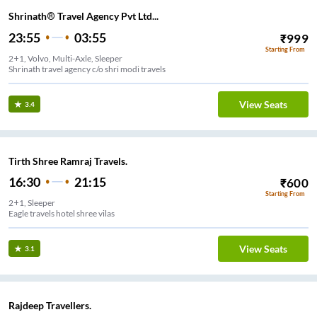
Shrinath® Travel Agency Pvt Ltd...
23:55
03:55
₹
999
Starting From
2+1, Volvo, Multi-Axle, Sleeper
Shrinath travel agency c/o shri modi travels
View Seats
3.4
Tirth Shree Ramraj Travels.
16:30
21:15
₹
600
Starting From
2+1, Sleeper
Eagle travels hotel shree vilas
View Seats
3.1
Rajdeep Travellers.