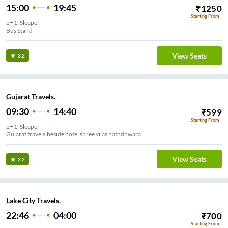
15:00
19:45
₹
1250
Starting From
2+1, Sleeper
Bus Stand
View Seats
3.2
Gujarat Travels.
09:30
14:40
₹
599
Starting From
2+1, Sleeper
Gujarat travels,beside hotel shree vilas nathdhwara
View Seats
3.2
Lake City Travels.
22:46
04:00
₹
700
Starting From