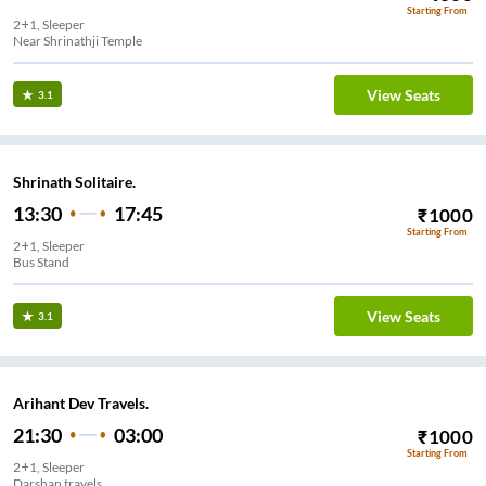
Starting From
2+1, Sleeper
Near Shrinathji Temple
View Seats
3.1
Shrinath Solitaire.
13:30
17:45
₹
1000
Starting From
2+1, Sleeper
Bus Stand
View Seats
3.1
Arihant Dev Travels.
21:30
03:00
₹
1000
Starting From
2+1, Sleeper
Darshan travels