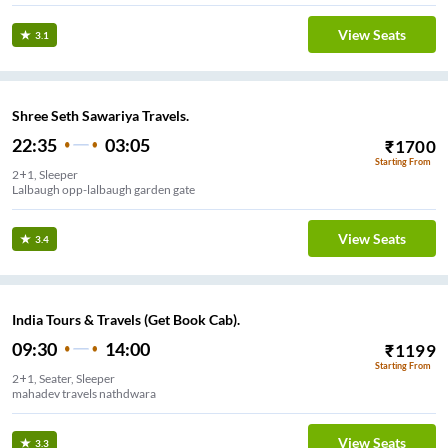
View Seats
3.1
Shree Seth Sawariya Travels.
22:35
03:05
₹
1700
Starting From
2+1, Sleeper
Lalbaugh opp-lalbaugh garden gate
View Seats
3.4
India Tours & Travels (Get Book Cab).
09:30
14:00
₹
1199
Starting From
2+1, Seater, Sleeper
mahadev travels nathdwara
View Seats
3.3