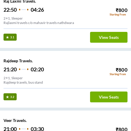
Raj Laxmi Travels.
22:50
04:26
₹
800
Starting From
2+1, Sleeper
Rajlaxmi travels c/o mahavir travels nathdwara
View Seats
3.1
Rajdeep Travels.
21:20
02:20
₹
800
Starting From
2+1, Sleeper
Rajdeep travels, bus stand
View Seats
3.2
Veer Travels.
21:00
03:30
₹
800