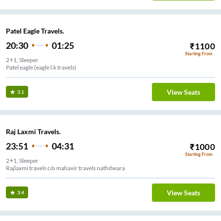
Patel Eagle Travels.
20:30
01:25
₹
1100
Starting From
2+1, Sleeper
Patel eagle (eagle l.k travels)
View Seats
3.1
Raj Laxmi Travels.
23:51
04:31
₹
1000
Starting From
2+1, Sleeper
Rajlaxmi travels c/o mahavir travels nathdwara
View Seats
3.4