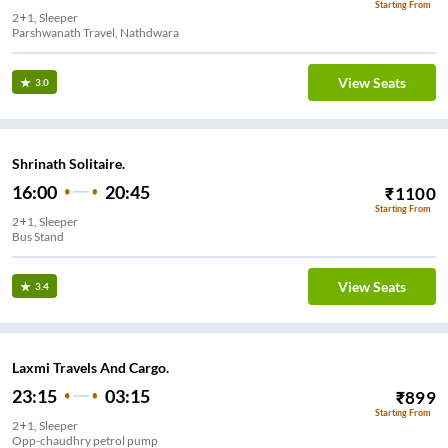
Starting From
2+1, Sleeper
Parshwanath Travel, Nathdwara
View Seats
3.0
Shrinath Solitaire.
16:00
20:45
₹
1100
Starting From
2+1, Sleeper
Bus Stand
View Seats
3.4
Laxmi Travels And Cargo.
23:15
03:15
₹
899
Starting From
2+1, Sleeper
Opp-chaudhry petrol pump