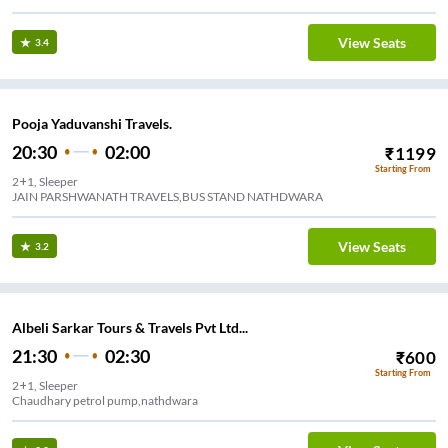
View Seats
3.4
Pooja Yaduvanshi Travels.
20:30
02:00
₹
1199
Starting From
2+1, Sleeper
JAIN PARSHWANATH TRAVELS,BUS STAND NATHDWARA
View Seats
3.2
Albeli Sarkar Tours & Travels Pvt Ltd...
21:30
02:30
₹
600
Starting From
2+1, Sleeper
Chaudhary petrol pump,nathdwara