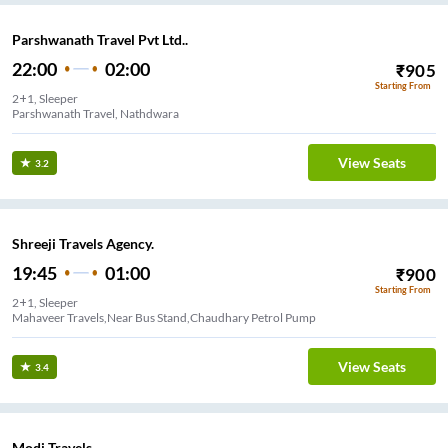
Parshwanath Travel Pvt Ltd..
22:00
02:00
₹
905
Starting From
2+1, Sleeper
Parshwanath Travel, Nathdwara
View Seats
3.2
Shreeji Travels Agency.
19:45
01:00
₹
900
Starting From
2+1, Sleeper
Mahaveer Travels,Near Bus Stand,Chaudhary Petrol Pump
View Seats
3.4
Modi Travels.