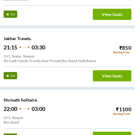
View Seats
3.2
Jakhar Travels.
21:15
03:30
₹
850
Starting From
2+1, Seater, Sleeper
Shrinath Nandu Travels,Near Private Bus Stand,Nathdwara
View Seats
3.4
Shrinath Solitaire.
22:00
03:00
₹
1100
Starting From
2+1, Sleeper
Bus Stand