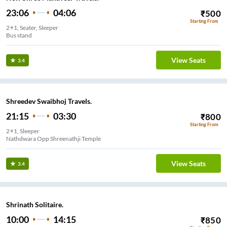
23:06
04:06
₹
500
Starting From
2+1, Seater, Sleeper
Bus stand
View Seats
3.4
Shreedev Swaibhoj Travels.
21:15
03:30
₹
800
Starting From
2+1, Sleeper
Nathdwara Opp Shreenathji Temple
View Seats
3.4
Shrinath Solitaire.
10:00
14:15
₹
850