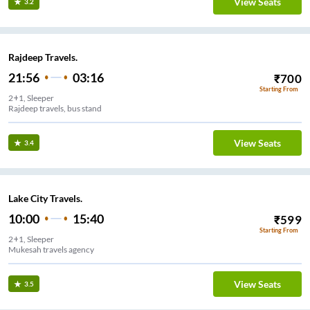
View Seats
3.2
Rajdeep Travels.
21:56
03:16
₹
700
Starting From
2+1, Sleeper
Rajdeep travels, bus stand
View Seats
3.4
Lake City Travels.
10:00
15:40
₹
599
Starting From
2+1, Sleeper
Mukesah travels agency
View Seats
3.5