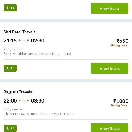
View Seats
3.4
Shri Patel Travels.
21:15
02:30
₹
650
Starting From
2+1, Sleeper
Shree vallabha travels- iconic gate, bus stand
View Seats
3.3
Rajguru Travels.
22:00
03:30
₹
1000
Starting From
2+1, Sleeper
L.k ashok travels - near choudhary petrol pump
View Seats
3.1