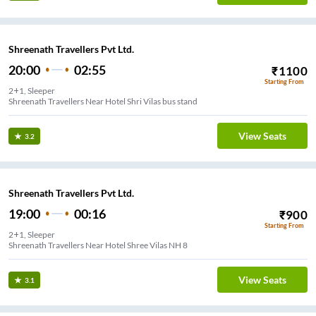
Shreenath Travellers Pvt Ltd.
20:00
02:55
₹
1100
Starting From
2+1, Sleeper
Shreenath Travellers Near Hotel Shri Vilas bus stand
View Seats
3.2
Shreenath Travellers Pvt Ltd.
19:00
00:16
₹
900
Starting From
2+1, Sleeper
Shreenath Travellers Near Hotel Shree Vilas NH 8
View Seats
3.1