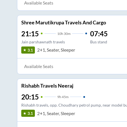
Available Seats
Shree Marutikrupa Travels And Cargo
21:15
07:45
10
h
30m
Jain parshawnath travels
Bus stand
2+1, Seater, Sleeper
3.1
Available Seats
Rishabh Travels Neeraj
20:15
9
h
45m
Rishabh travels, opp. Choudhary petrol pump, near model b
2+1, Seater, Sleeper
3.1