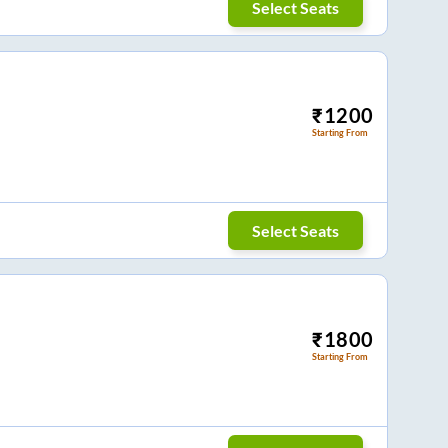
Select Seats
₹
1200
Starting From
Select Seats
₹
1800
Starting From