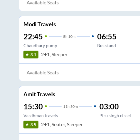
Available Seats
Modi Travels
22:45
06:55
8
h
10m
Chaudhary pump
Bus stand
2+1, Sleeper
3.1
Available Seats
Amit Travels
15:30
03:00
11
h
30m
Vardhman travels
Piru singh circel
2+1, Seater, Sleeper
3.5