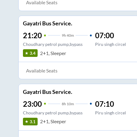
Available Seats
Gayatri Bus Service.
21:20
07:00
9
h
40m
Choudhary petrol pump,bypass
Piru singh circel
2+1, Sleeper
3.4
Available Seats
Gayatri Bus Service.
23:00
07:10
8
h
10m
Choudhary petrol pump,bypass
Piru singh circel
2+1, Sleeper
3.1