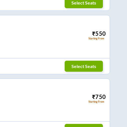
Select Seats
₹
550
Starting From
Select Seats
₹
750
Starting From