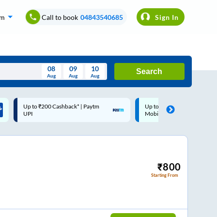
om
Call to book
04843540685
Sign In
08
09
10
Search
Aug
Aug
Aug
August
Up to ₹200 Cashback |
Code: SMART | 10% off upto
Wed
Thu
Fri
Sat
Sun
MobiKwik Wallet
Rs.50
Aug
29
30
31
1
2
5
6
7
8
9
12
13
14
15
16
₹
800
Starting From
19
20
21
22
23
26
27
28
29
30
2
3
4
5
6