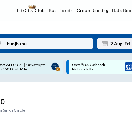
Data Ro
IntrCity Club
Bus Tickets
Group Booking
p to ₹200 Cashback |
Up to ₹200 Cashback* | Paytm
Mon
Tue
MobiKwik UPI
UPI
27
28
3
4
30
10
11
 Singh Circle
17
18
24
25
Sep
31
1