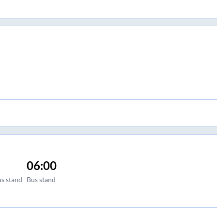
06:00
us stand
Bus stand