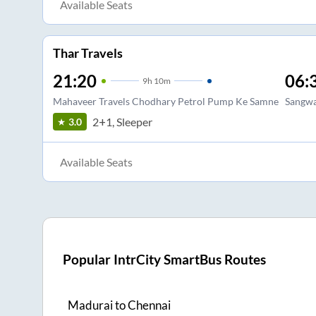
Available Seats
Thar Travels
21:20
06:
9
h
10m
Mahaveer Travels Chodhary Petrol Pump Ke Samne
Sangwan
2+1, Sleeper
3.0
Available Seats
Popular IntrCity SmartBus Routes
Madurai
to
Chennai