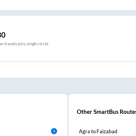
30
 travels piru singh circle
Other SmartBus Route
Agra
to
Faizabad