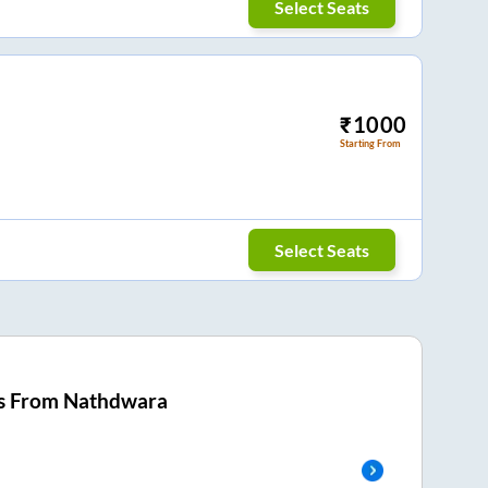
Select Seats
₹
1000
Starting From
Select Seats
s From
Nathdwara