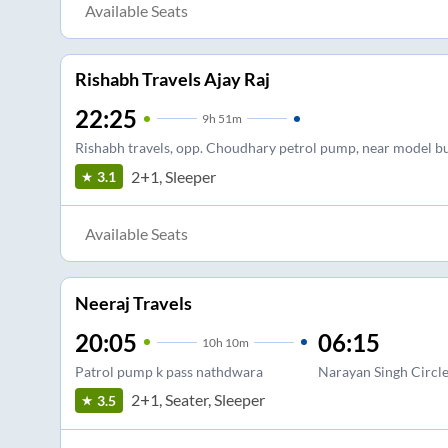
Available Seats
Rishabh Travels Ajay Raj
22:25
9
h
51m
Rishabh travels, opp. Choudhary petrol pump, near model b
2+1, Sleeper
3.1
Available Seats
Neeraj Travels
20:05
06:15
10
h
10m
Patrol pump k pass nathdwara
Narayan Singh Circl
2+1, Seater, Sleeper
3.5