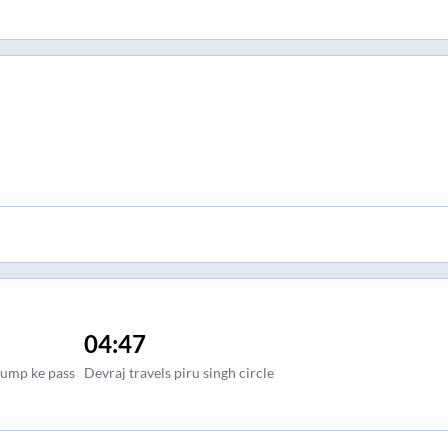
04:47
pump ke pass
Devraj travels piru singh circle