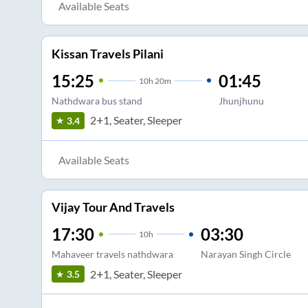
Available Seats
Kissan Travels Pilani
15:25
01:45
10
h
20m
Nathdwara bus stand
Jhunjhunu
2+1, Seater, Sleeper
3.4
Available Seats
Vijay Tour And Travels
17:30
03:30
10
h
Mahaveer travels nathdwara
Narayan Singh Circle
2+1, Seater, Sleeper
3.5