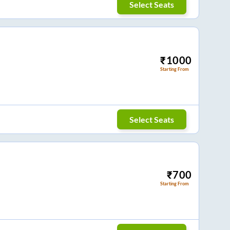
Select Seats
₹
1000
Starting From
Select Seats
₹
700
Starting From